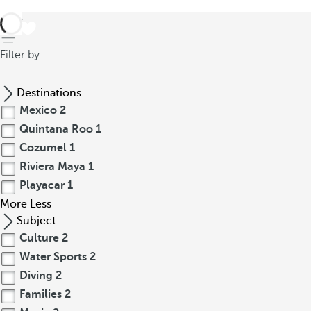
back
Filter by
Destinations
Mexico
2
Quintana Roo
1
Cozumel
1
Riviera Maya
1
Playacar
1
More
Less
Subject
Culture
2
Water Sports
2
Diving
2
Families
2