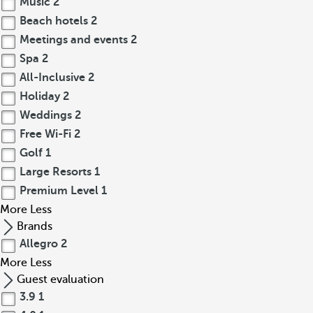
Music
2
Beach hotels
2
Meetings and events
2
Spa
2
All-Inclusive
2
Holiday
2
Weddings
2
Free Wi-Fi
2
Golf
1
Large Resorts
1
Premium Level
1
More
Less
Brands
Allegro
2
More
Less
Guest evaluation
3.9
1