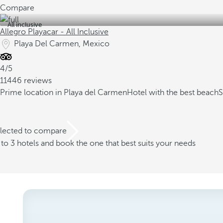
Compare
All inclusive
Allegro Playacar - All Inclusive
Playa Del Carmen, Mexico
4/5
11446 reviews
Prime location in Playa del Carmen
Hotel with the best beach
S
elected to compare
o 3 hotels and book the one that best suits your needs