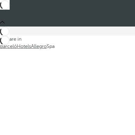
You are in
Barceló
Hotels
Allegro
Spa