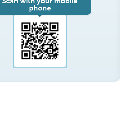
Scan with your mobile
phone