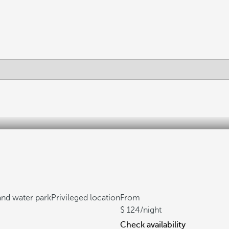
 and water park
Privileged location
From
124
/night
Check availability