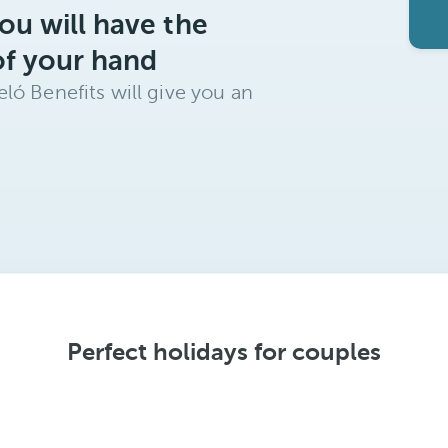
ou will have the
of your hand
ló Benefits will give you an
Perfect holidays for couples