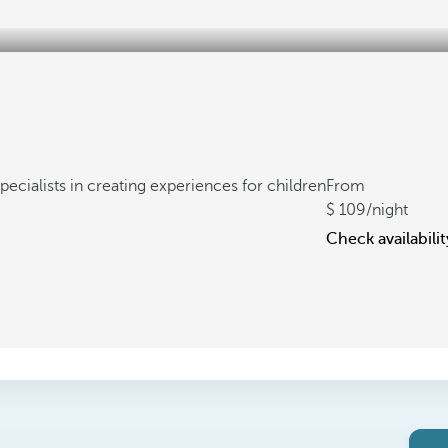
pecialists in creating experiences for children
From
109
/night
Check availabilit