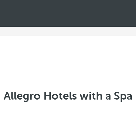
Allegro Hotels with a Spa