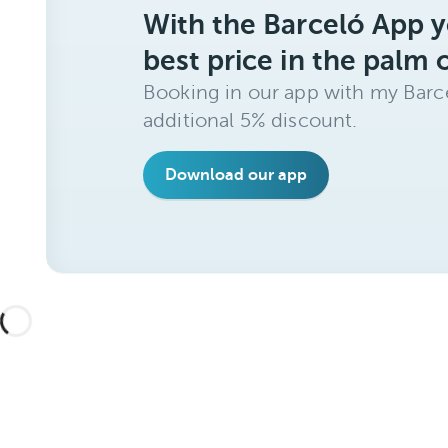
With the Barceló App y
best price in the palm 
Booking in our app with my Barce
additional 5% discount.
Download our app