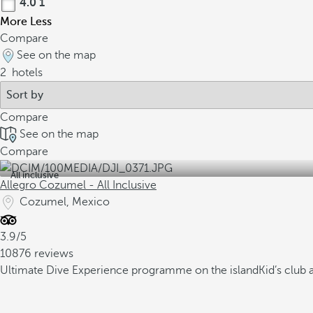
4.0
1
More
Less
Compare
See on the map
2
hotels
Compare
See on the map
Compare
All inclusive
Allegro Cozumel - All Inclusive
Cozumel, Mexico
3.9/5
10876 reviews
Ultimate Dive Experience programme on the island
Kid’s club