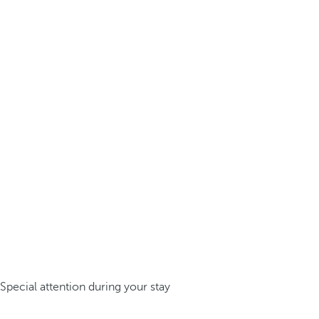
Special attention during your stay