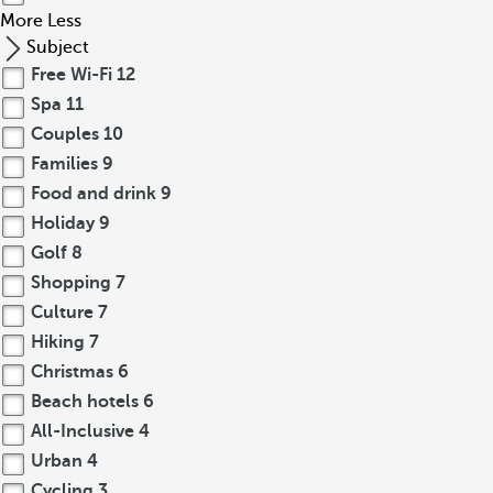
More
Less
Subject
Free Wi-Fi
12
Spa
11
Couples
10
Families
9
Food and drink
9
Holiday
9
Golf
8
Shopping
7
Culture
7
Hiking
7
Christmas
6
Beach hotels
6
All-Inclusive
4
Urban
4
Cycling
3