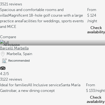
3521 reviews
Spacious and comfortable rooms and
From
villas
Magnificent 18-hole golf course with a large
124
practice area
Facilities for weddings, sports events
/night
and MICE
Check
availability
Compare
All inclusive
Barceló Marbella
Marbella, Spain
Recommended
4.2/5
3122 reviews
Ideal for families
All Inclusive service
Santa María
From
Gastrobar, a new dining concept
133
/night
Check
availability