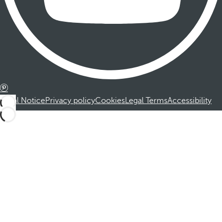
Legal Notice
Privacy policy
Cookies
Legal Terms
Accessibility