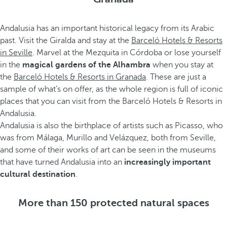
Andalusia has an important historical legacy from its Arabic
past. Visit the Giralda and stay at the
Barceló Hotels & Resorts
in Seville
. Marvel at the Mezquita in Córdoba or lose yourself
in the
magical gardens of the Alhambra
when you stay at
the
Barceló Hotels & Resorts in Granada
. These are just a
sample of what’s on offer, as the whole region is full of iconic
places that you can visit from the Barceló Hotels & Resorts in
Andalusia.
Andalusia is also the birthplace of artists such as Picasso, who
was from Málaga, Murillo and Velázquez, both from Seville,
and some of their works of art can be seen in the museums
that have turned Andalusia into an
increasingly important
cultural destination
.
More than 150 protected natural spaces