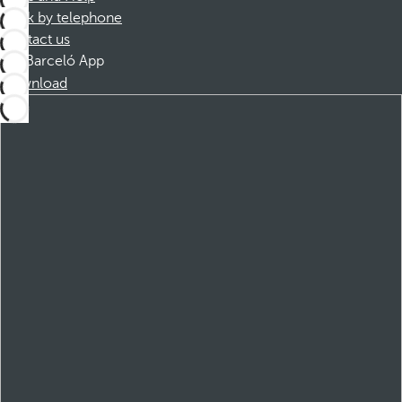
Book by telephone
Contact us
Barceló App
Download