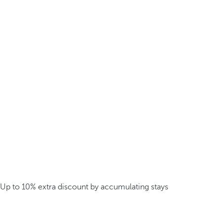
Up to 10% extra discount by accumulating stays