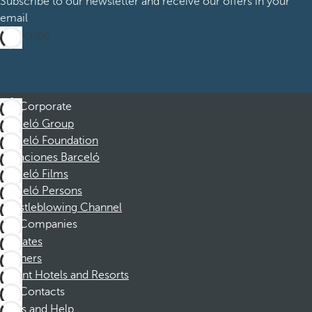
Subscribe to our newsletter and receive our offers in your
email
Subscribe
Corporate
Barceló Group
Barceló Foundation
Vacaciones Barceló
Barceló Films
Barceló Persons
Whistleblowing Channel
Companies
Affiliates
Partners
Dorint Hotels and Resorts
Contacts
FAQs and Help