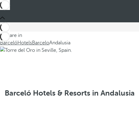
You are in
Barceló
Hotels
Barcelo
Andalusia
Barceló Hotels & Resorts in Andalusia