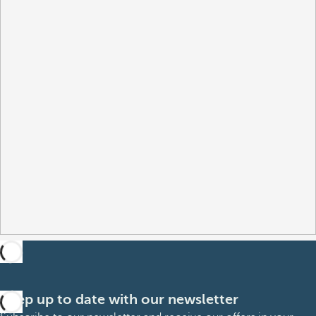
Keep up to date with our newsletter