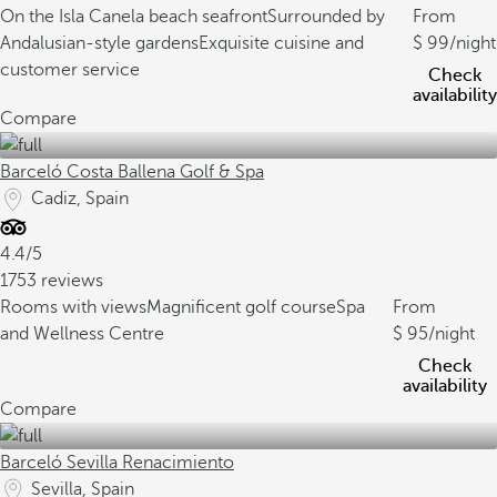
On the Isla Canela beach seafront
Surrounded by
From
Andalusian-style gardens
Exquisite cuisine and
99
/night
customer service
Check
availability
Compare
Barceló Costa Ballena Golf & Spa
Cadiz, Spain
4.4/5
1753 reviews
Rooms with views
Magnificent golf course
Spa
From
and Wellness Centre
95
/night
Check
availability
Compare
Barceló Sevilla Renacimiento
Sevilla, Spain