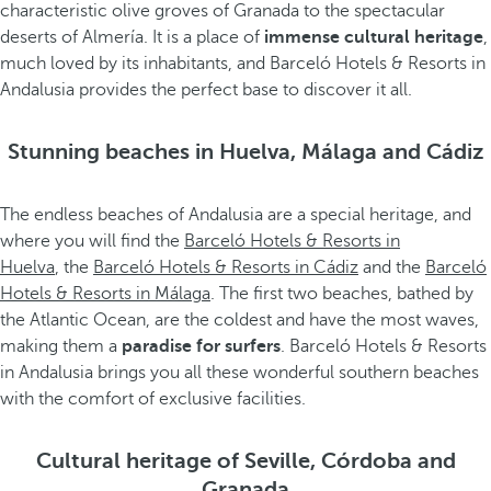
characteristic olive groves of Granada to the spectacular
deserts of Almería. It is a place of
immense cultural heritage
,
much loved by its inhabitants, and Barceló Hotels & Resorts in
Andalusia provides the perfect base to discover it all.
Stunning beaches in Huelva, Málaga and Cádiz
The endless beaches of Andalusia are a special heritage, and
where you will find the
Barceló Hotels & Resorts in
Huelva
, the
Barceló Hotels & Resorts in Cádiz
and the
Barceló
Hotels & Resorts in Málaga
. The first two beaches, bathed by
the Atlantic Ocean, are the coldest and have the most waves,
making them a
paradise for surfers
. Barceló Hotels & Resorts
in Andalusia brings you all these wonderful southern beaches
with the comfort of exclusive facilities.
Cultural heritage of Seville, Córdoba and
Granada