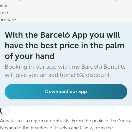
eeds
lose
ompare
With the Barceló App you will
have the best price in the palm
of your hand
Booking in our app with my Barceló Benefits
will give you an additional 5% discount.
Download our app
Andalusia is a region of contrasts. From the peaks of the Sierra
Nevada to the beaches of Huelva and Cádiz, from the