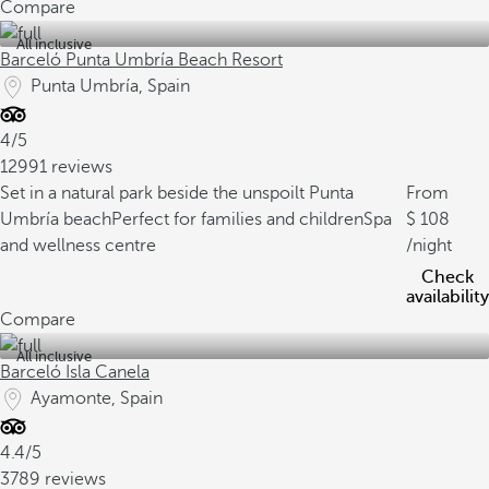
Compare
All inclusive
Barceló Punta Umbría Beach Resort
Punta Umbría, Spain
4/5
12991 reviews
Set in a natural park beside the unspoilt Punta
From
Umbría beach
Perfect for families and children
Spa
108
and wellness centre
/night
Check
availability
Compare
All inclusive
Barceló Isla Canela
Ayamonte, Spain
4.4/5
3789 reviews