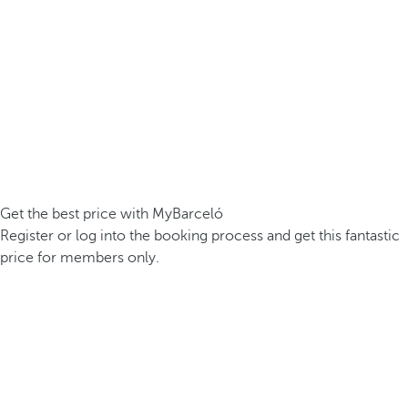
Get the best price with MyBarceló
Register or log into the booking process and get this fantastic
price for members only.