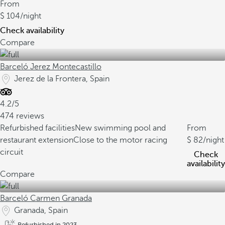
From
104
/night
Check availability
Compare
Barceló Jerez Montecastillo
Jerez de la Frontera, Spain
4.2/5
474 reviews
Refurbished facilities
New swimming pool and
From
restaurant extension
Close to the motor racing
82
/night
circuit
Check
availability
Compare
Barceló Carmen Granada
Granada, Spain
Refurbished in 2023