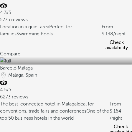
4.3/5
5775 reviews
Location in a quiet area
Perfect for
From
families
Swimming Pools
138
/night
Check
availability
Compare
Barceló Málaga
Malaga, Spain
4.5/5
6273 reviews
The best-connected hotel in Malaga
Ideal for
From
conventions, trade fairs and conferences
One of the
164
top 50 business hotels in the world
/night
Check