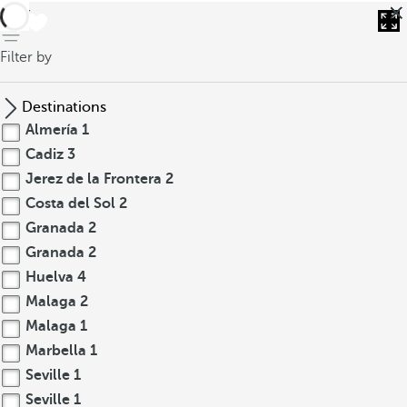
back
Filter by
Destinations
Almería
1
Cadiz
3
Jerez de la Frontera
2
Costa del Sol
2
Granada
2
Granada
2
Huelva
4
Malaga
2
Malaga
1
Marbella
1
Seville
1
Seville
1