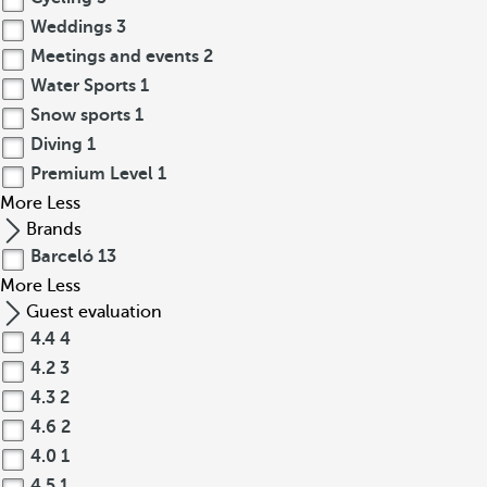
Weddings
3
Meetings and events
2
Water Sports
1
Snow sports
1
Diving
1
Premium Level
1
More
Less
Brands
Barceló
13
More
Less
Guest evaluation
4.4
4
4.2
3
4.3
2
4.6
2
4.0
1
4.5
1