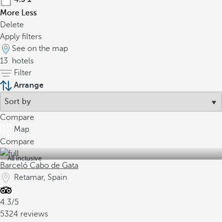
More
Less
Delete
Apply filters
See on the map
13
hotels
Filter
Arrange
Compare
Map
Compare
All inclusive
Barceló Cabo de Gata
Retamar, Spain
4.3/5
5324 reviews