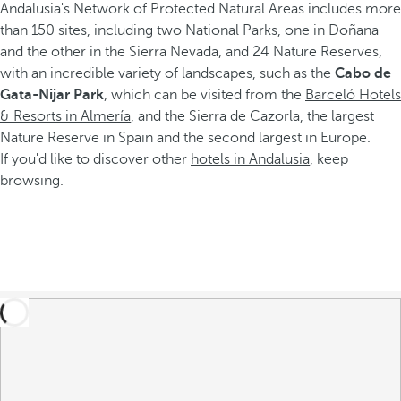
Andalusia's Network of Protected Natural Areas includes more
than 150 sites, including two National Parks, one in Doñana
and the other in the Sierra Nevada, and 24 Nature Reserves,
with an incredible variety of landscapes, such as the
Cabo de
Gata-Nijar Park
, which can be visited from the
Barceló Hotels
& Resorts in Almería
, and the Sierra de Cazorla, the largest
Nature Reserve in Spain and the second largest in Europe.
If you'd like to discover other
hotels in Andalusia
, keep
browsing.