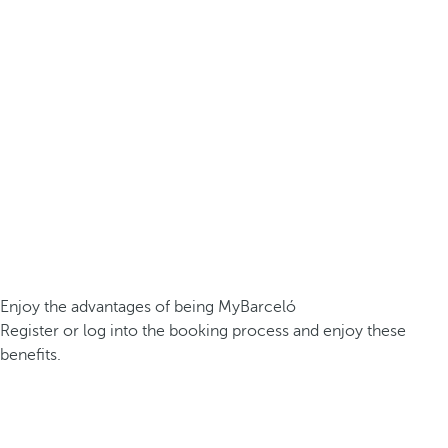
Enjoy the advantages of being MyBarceló
Register or log into the booking process and enjoy these
benefits.