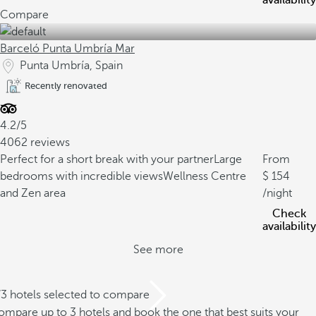
availability
Compare
Barceló Punta Umbría Mar
Punta Umbría, Spain
Recently renovated
4.2/5
4062 reviews
Perfect for a short break with your partner
Large
From
bedrooms with incredible views
Wellness Centre
154
and Zen area
/night
Check
availability
See more
/3 hotels selected to compare
mpare up to 3 hotels and book the one that best suits your