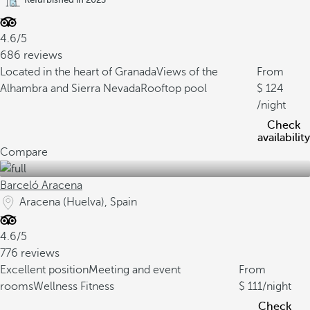
4.6/5
686 reviews
Located in the heart of Granada
Views of the
From
Alhambra and Sierra Nevada
Rooftop pool
124
/night
Check
availability
Compare
Barceló Aracena
Aracena (Huelva), Spain
4.6/5
776 reviews
Excellent position
Meeting and event
From
rooms
Wellness Fitness
111
/night
Check