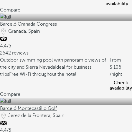
availability
Compare
Barceló Granada Congress
Granada, Spain
4.4/5
2542 reviews
Outdoor swimming pool with panoramic views of
From
the city and Sierra Nevada
Ideal for business
106
trips
Free Wi-Fi throughout the hotel
/night
Check
availability
Compare
Barceló Montecastillo Golf
Jerez de la Frontera, Spain
4.4/5