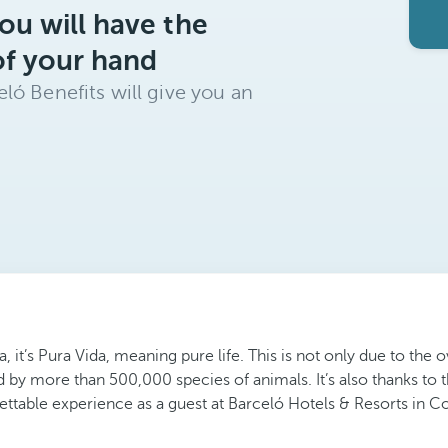
ou will have the
of your hand
ló Benefits will give you an
a, it’s Pura Vida, meaning pure life. This is not only due to th
d by more than 500,000 species of animals. It’s also thanks to t
gettable experience as a guest at Barceló Hotels & Resorts in Co