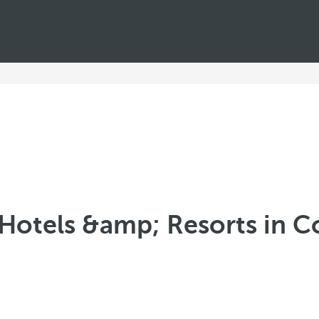
Hotels &amp; Resorts in C