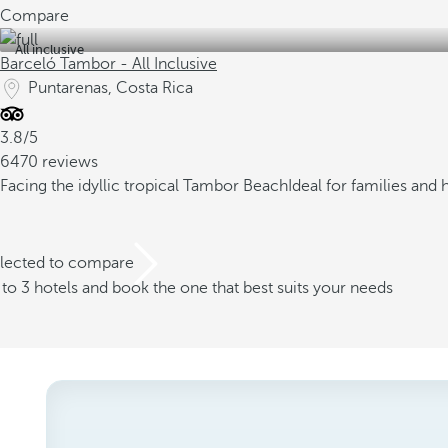
Compare
All inclusive
Barceló Tambor - All Inclusive
Puntarenas, Costa Rica
3.8/5
6470 reviews
Facing the idyllic tropical Tambor Beach
Ideal for families an
elected to compare
o 3 hotels and book the one that best suits your needs