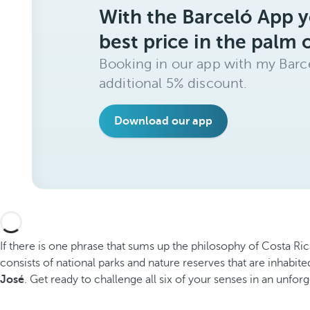
With the Barceló App y
best price in the palm 
Booking in our app with my Barce
additional 5% discount.
Download our app
If there is one phrase that sums up the philosophy of Costa Ric
consists of national parks and nature reserves that are inhabite
José
. Get ready to challenge all six of your senses in an unfor