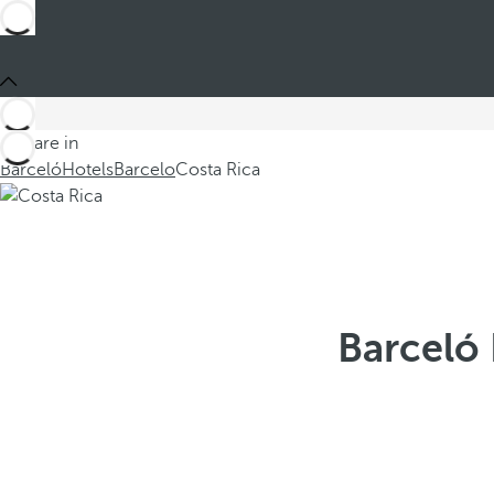
You are in
Barceló
Hotels
Barcelo
Costa Rica
Barceló 