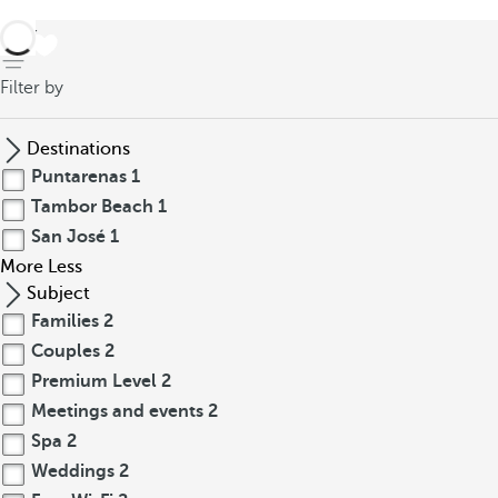
back
Filter by
Destinations
Puntarenas
1
Tambor Beach
1
San José
1
More
Less
Subject
Families
2
Couples
2
Premium Level
2
Meetings and events
2
Spa
2
Weddings
2