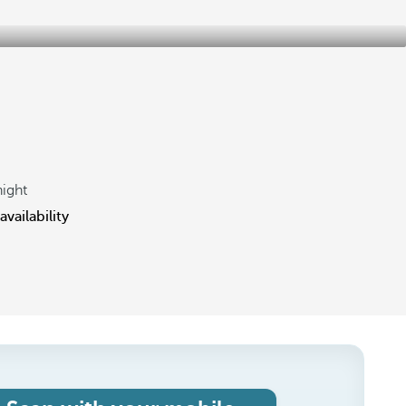
night
vailability