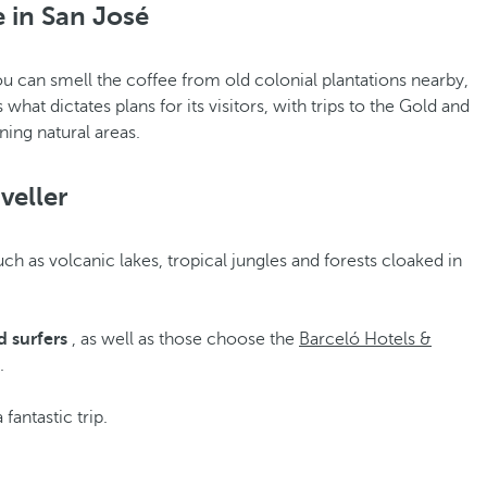
 in San José
u can smell the coffee from old colonial plantations nearby,
what dictates plans for its visitors, with trips to the Gold and
ning natural areas.
veller
h as volcanic lakes, tropical jungles and forests cloaked in
 surfers
, as well as those choose the
Barceló Hotels &
.
 fantastic trip.