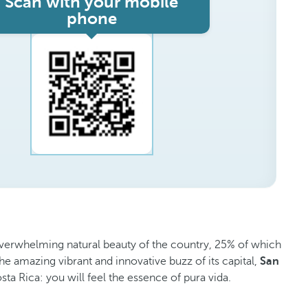
Scan with your mobile
phone
e overwhelming natural beauty of the country, 25% of which
he amazing vibrant and innovative buzz of its capital,
San
sta Rica: you will feel the essence of pura vida.