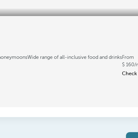
d honeymoons
Wide range of all-inclusive food and drinks
From
160
/
Check a