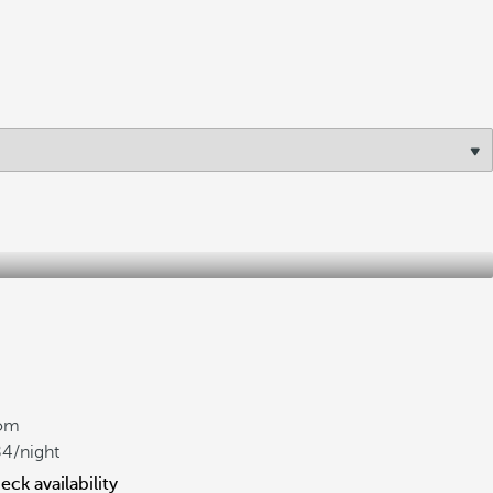
om
84
/night
eck availability