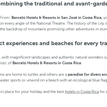
ombining the traditional and avant-garde
. From
Barceló Hotels & Resorts in San José in Costa Rica,
yo
n every angle of the National Theatre. The history of the city is 
st the backdrop of mountains promising other adventures in stun
ct experiences and beaches for every tra
, with magnificent landscapes and authentic natural wonders suc
istic of
Barceló Hotels & Resorts in Costa Rica
.
me are home to turtles and others are a
paradise for divers
and
y water sports or unwind on a beach with an ecological blue flag
t place for your holiday and the best
hotels in Costa Rica
for a