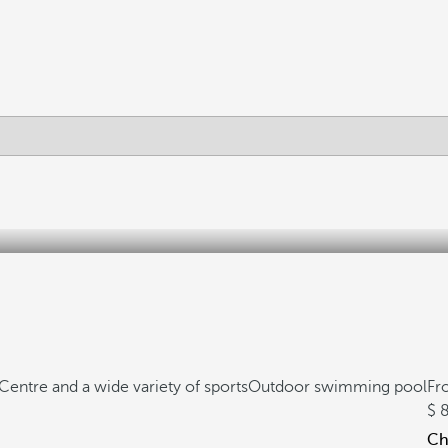
Centre and a wide variety of sports
Outdoor swimming pool
Fr
Ch