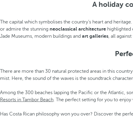
A holiday c
The capital which symbolises the country’s heart and heritage
or admire the stunning
neoclassical architecture
highlighted o
Jade Museums, modern buildings and
art galleries
, all again
Perfe
There are more than 30 natural protected areas in this country
mist. Here, the sound of the waves is the soundtrack character
Among the 300 beaches lapping the Pacific or the Atlantic, so
Resorts in Tambor Beach
. The perfect setting for you to enjo
Has Costa Rican philosophy won you over? Discover the perfec