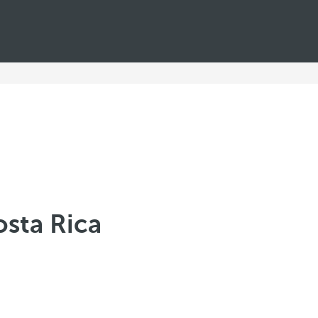
osta Rica