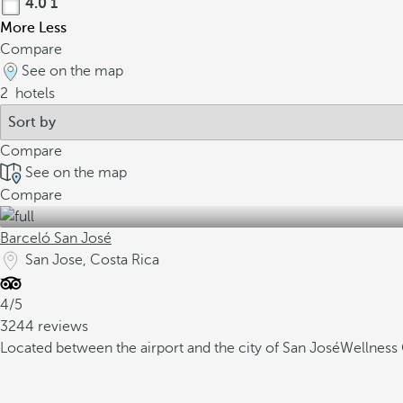
4.0
1
More
Less
Compare
See on the map
2
hotels
Compare
See on the map
Compare
Barceló San José
San Jose, Costa Rica
4/5
3244 reviews
Located between the airport and the city of San José
Wellness 