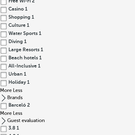
Free Wi-Fi
2
Casino
1
Shopping
1
Culture
1
Water Sports
1
Diving
1
Large Resorts
1
Beach hotels
1
All-Inclusive
1
Urban
1
Holiday
1
More
Less
Brands
Barceló
2
More
Less
Guest evaluation
3.8
1