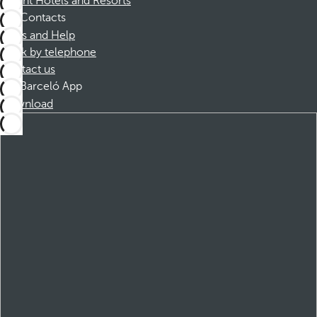
Dorint Hotels and Resorts
Contacts
FAQs and Help
Book by telephone
Contact us
Barceló App
Download