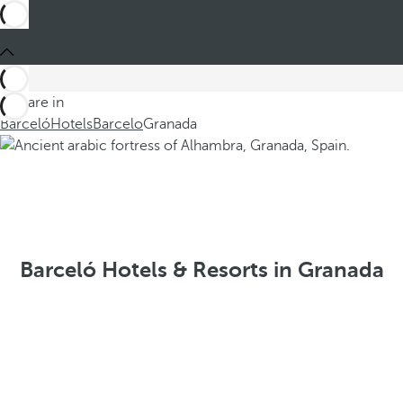
You are in
Barceló
Hotels
Barcelo
Granada
Barceló Hotels & Resorts in Granada