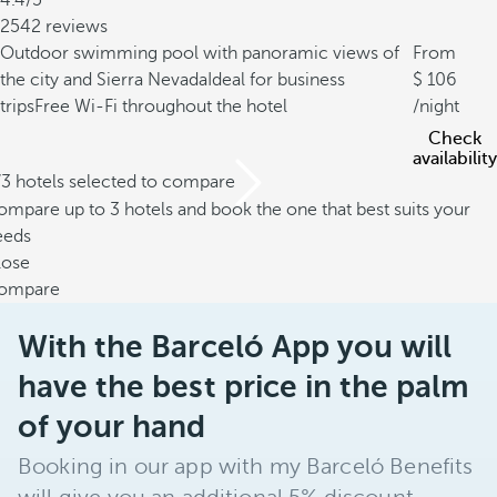
4.4/5
2542 reviews
Outdoor swimming pool with panoramic views of
From
the city and Sierra Nevada
Ideal for business
106
trips
Free Wi-Fi throughout the hotel
/night
Check
availability
/3 hotels selected to compare
mpare up to 3 hotels and book the one that best suits your
eeds
lose
ompare
With the Barceló App you will
have the best price in the palm
of your hand
Booking in our app with my Barceló Benefits