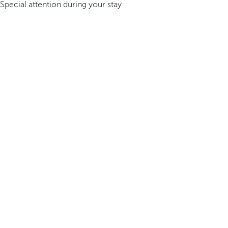
Special attention during your stay