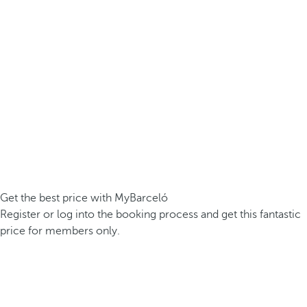
Get the best price with MyBarceló
Register or log into the booking process and get this fantastic
price for members only.