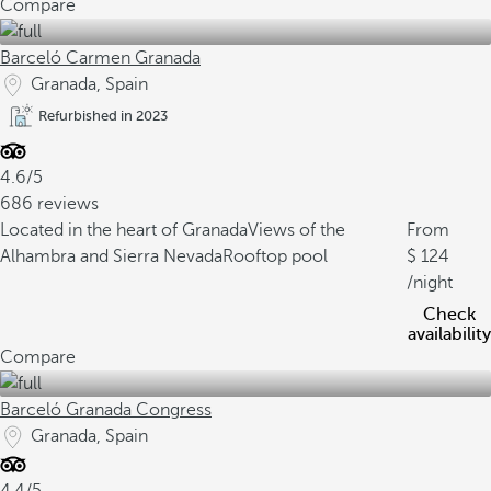
Compare
Barceló Carmen Granada
Granada, Spain
Refurbished in 2023
4.6/5
686 reviews
Located in the heart of Granada
Views of the
From
Alhambra and Sierra Nevada
Rooftop pool
124
/night
Check
availability
Compare
Barceló Granada Congress
Granada, Spain