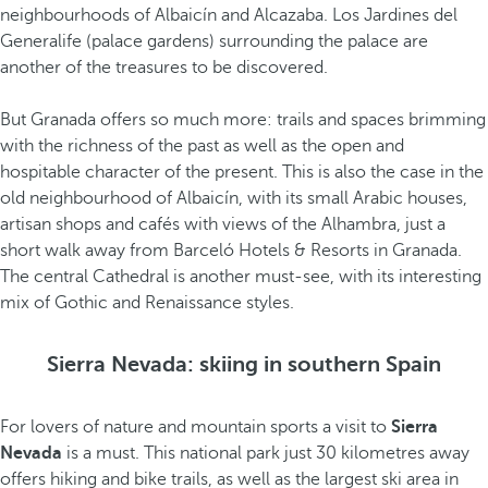
neighbourhoods of Albaicín and Alcazaba. Los Jardines del
Generalife (palace gardens) surrounding the palace are
another of the treasures to be discovered.
But Granada offers so much more: trails and spaces brimming
with the richness of the past as well as the open and
hospitable character of the present. This is also the case in the
old neighbourhood of Albaicín, with its small Arabic houses,
artisan shops and cafés with views of the Alhambra, just a
short walk away from Barceló Hotels & Resorts in Granada.
The central Cathedral is another must-see, with its interesting
mix of Gothic and Renaissance styles.
Sierra Nevada: skiing in southern Spain
For lovers of nature and mountain sports a visit to
Sierra
Nevada
is a must. This national park just 30 kilometres away
offers hiking and bike trails, as well as the largest ski area in