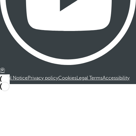
Legal Notice
Privacy policy
Cookies
Legal Terms
Accessibility