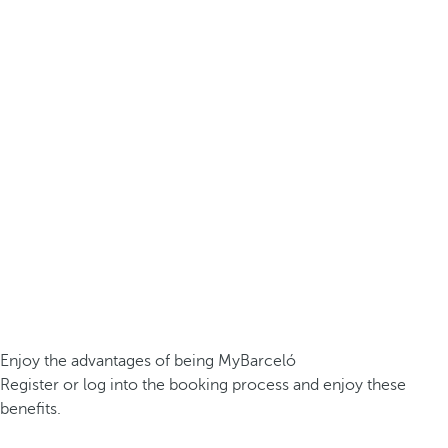
Enjoy the advantages of being MyBarceló
Register or log into the booking process and enjoy these
benefits.