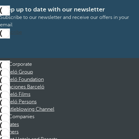
Keep up to date with our newsletter
Subscribe to our newsletter and receive our offers in your
email
Subscribe
Corporate
Barceló Group
Barceló Foundation
Vacaciones Barceló
Barceló Films
Barceló Persons
Whistleblowing Channel
Companies
Affiliates
Partners