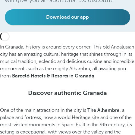
will give you an additional 5% discount.
Download our app
In Granada, history is around every corner. This old Andalusian
city has an amazing cultural heritage that shines through in its
musical tradition, eclectic and delicious cuisine and incredible
monuments such as the mighty Alhambra, all awaiting you
from
Barceló Hotels & Resorts in Granada
.
Discover authentic Granada
One of the main attractions in the city is
The Alhambra
, a
palace and fortress, now a world Heritage site and one of the
most-visited monuments in Spain. Built in the 9th century, its
setting is exceptional, with views over the valley and the