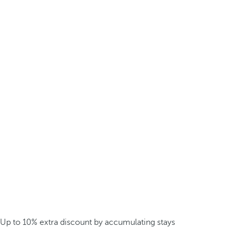
Up to 10% extra discount by accumulating stays