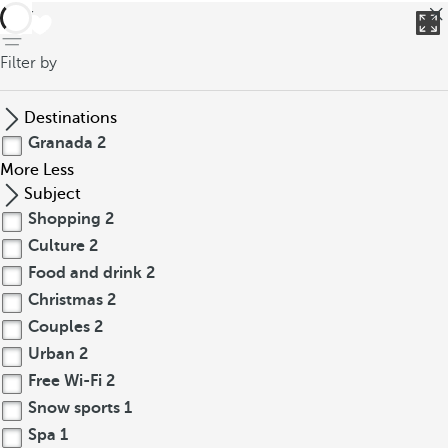
back
Filter by
Destinations
Granada
2
More
Less
Subject
Shopping
2
Culture
2
Food and drink
2
Christmas
2
Couples
2
Urban
2
Free Wi-Fi
2
Snow sports
1
Spa
1