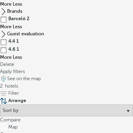
More
Less
Brands
Barceló
2
More
Less
Guest evaluation
4.4
1
4.6
1
More
Less
Delete
Apply filters
See on the map
2
hotels
Filter
Arrange
Compare
Map