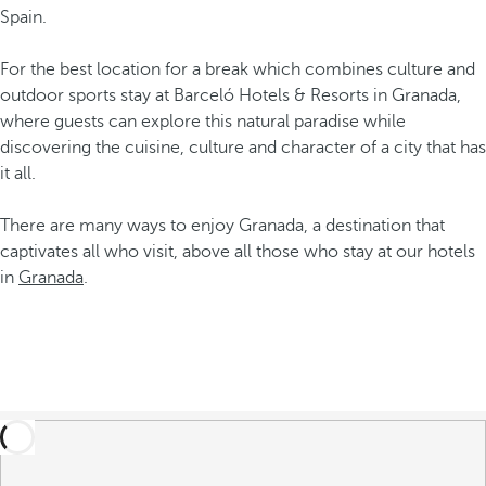
Spain.
For the best location for a break which combines culture and
outdoor sports stay at Barceló Hotels & Resorts in Granada,
where guests can explore this natural paradise while
discovering the cuisine, culture and character of a city that has
it all.
There are many ways to enjoy Granada, a destination that
captivates all who visit, above all those who stay at our hotels
in
Granada
.