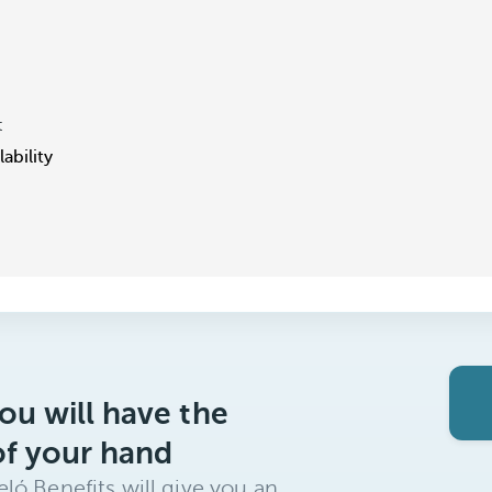
t
ability
ou will have the
of your hand
ló Benefits will give you an