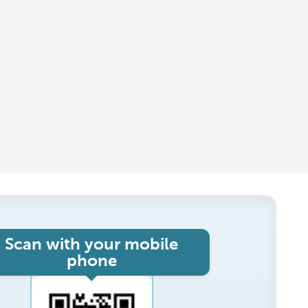
Scan with your mobile
phone