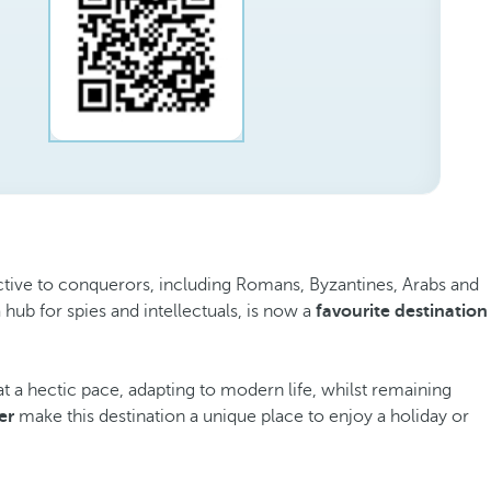
ttractive to conquerors, including Romans, Byzantines, Arabs and
a hub for spies and intellectuals, is now a
favourite destination
t a hectic pace, adapting to modern life, whilst remaining
er
make this destination a unique place to enjoy a holiday or