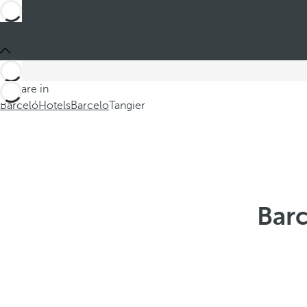
You are in
Barceló
Hotels
Barcelo
Tangier
Barc