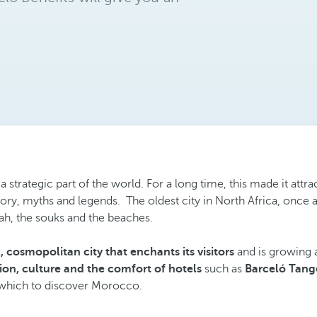
in a strategic part of the world. For a long time, this made it a
history, myths and legends. The oldest city in North Africa, once 
ah, the souks and the beaches.
 cosmopolitan city that enchants its visitors
and is growing a
tion, culture and the comfort of hotels
such as
Barceló Tang
om which to discover Morocco.