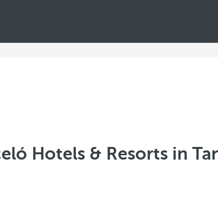
eló Hotels & Resorts in Ta