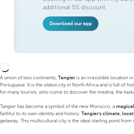
additional 5% discount.
Download our app
A union of two continents,
Tangier
is an irresistible location 
Portuguese. It is the oldest city in North Africa and is full of 
for many tourists, who come to discover the medina, the kasb
Tangier has become a symbol of the new Morocco, a
magical,
faithful to its own identity and history.
Tangier's climate, loca
getaway. This multicultural city is the ideal starting point fr