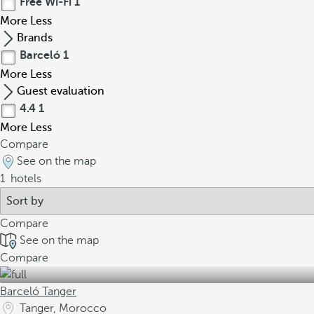
Free Wi-Fi
1
More
Less
Brands
Barceló
1
More
Less
Guest evaluation
4.4
1
More
Less
Compare
See on the map
1
hotels
Compare
See on the map
Compare
Barceló Tanger
Tanger, Morocco