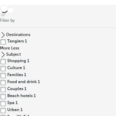
back
Filter by
Destinations
Tangiers
1
More
Less
Subject
Shopping
1
Culture
1
Families
1
Food and drink
1
Couples
1
Beach hotels
1
Spa
1
Urban
1