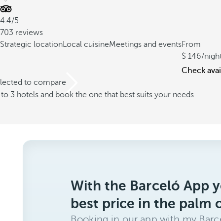
4.4/5
703 reviews
Strategic location
Local cuisine
Meetings and events
From
146
/nigh
Check avail
elected to compare
o 3 hotels and book the one that best suits your needs
With the Barceló App y
best price in the palm 
Booking in our app with my Barce