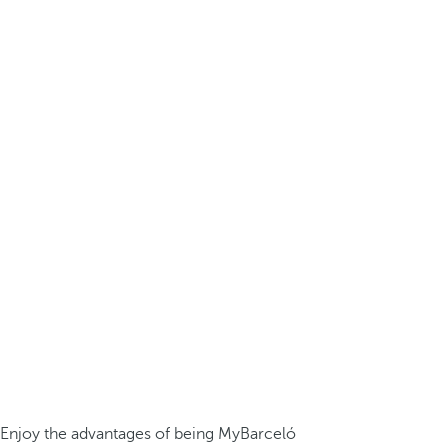
Enjoy the advantages of being MyBarceló