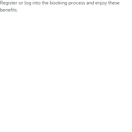
Register or log into the booking process and enjoy these
benefits.