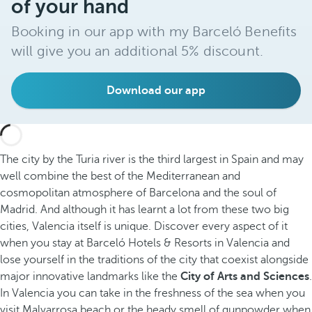
of your hand
Booking in our app with my Barceló Benefits
will give you an additional 5% discount.
Download our app
The city by the Turia river is the third largest in Spain and may
well combine the best of the Mediterranean and
cosmopolitan atmosphere of Barcelona and the soul of
Madrid. And although it has learnt a lot from these two big
cities, Valencia itself is unique. Discover every aspect of it
when you stay at Barceló Hotels & Resorts in Valencia and
lose yourself in the traditions of the city that coexist alongside
major innovative landmarks like the
City of Arts and Sciences
.
In Valencia you can take in the freshness of the sea when you
visit Malvarrosa beach or the heady smell of gunpowder when