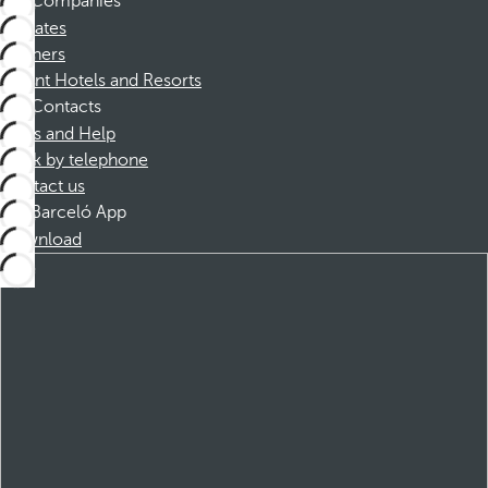
Companies
Affiliates
Partners
Dorint Hotels and Resorts
Contacts
FAQs and Help
Book by telephone
Contact us
Barceló App
Download