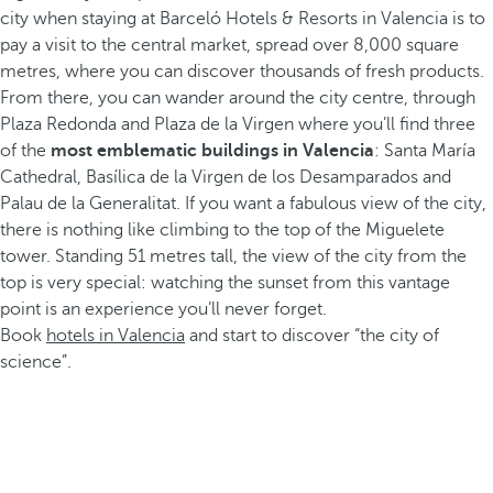
city when staying at Barceló Hotels & Resorts in Valencia is to
pay a visit to the central market, spread over 8,000 square
metres, where you can discover thousands of fresh products.
From there, you can wander around the city centre, through
Plaza Redonda and Plaza de la Virgen where you’ll find three
of the
most emblematic buildings in Valencia
: Santa María
Cathedral, Basílica de la Virgen de los Desamparados and
Palau de la Generalitat. If you want a fabulous view of the city,
there is nothing like climbing to the top of the Miguelete
tower. Standing 51 metres tall, the view of the city from the
top is very special: watching the sunset from this vantage
point is an experience you’ll never forget.
Book
hotels in Valencia
and start to discover “the city of
science”.