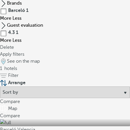
Brands
Barceló
1
More
Less
Guest evaluation
4.3
1
More
Less
Delete
Apply filters
See on the map
1
hotels
Filter
Arrange
Compare
Map
Compare
Barceló Valencia