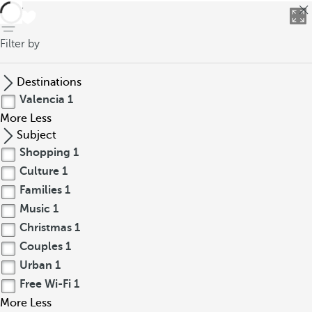
back
Filter by
Destinations
Valencia
1
More
Less
Subject
Shopping
1
Culture
1
Families
1
Music
1
Christmas
1
Couples
1
Urban
1
Free Wi-Fi
1
More
Less