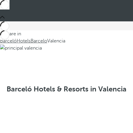
You are in
Barceló
Hotels
Barcelo
Valencia
Barceló Hotels & Resorts in Valencia