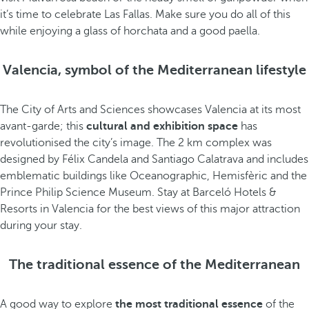
it’s time to celebrate Las Fallas. Make sure you do all of this
while enjoying a glass of horchata and a good paella.
Valencia, symbol of the Mediterranean lifestyle
The City of Arts and Sciences showcases Valencia at its most
avant-garde; this
cultural and exhibition space
has
revolutionised the city’s image. The 2 km complex was
designed by Félix Candela and Santiago Calatrava and includes
emblematic buildings like Oceanographic, Hemisfèric and the
Prince Philip Science Museum. Stay at Barceló Hotels &
Resorts in Valencia for the best views of this major attraction
during your stay.
The traditional essence of the Mediterranean
A good way to explore
the most traditional essence
of the