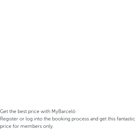
Get the best price with MyBarceló
Register or log into the booking process and get this fantastic
price for members only.