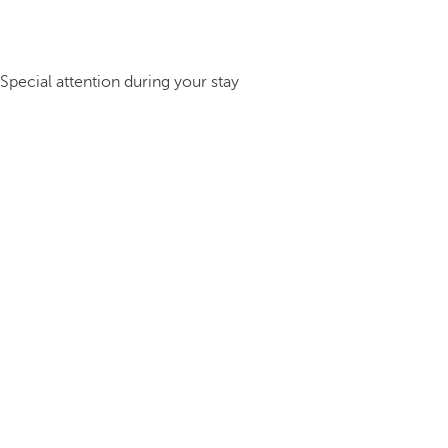
Special attention during your stay