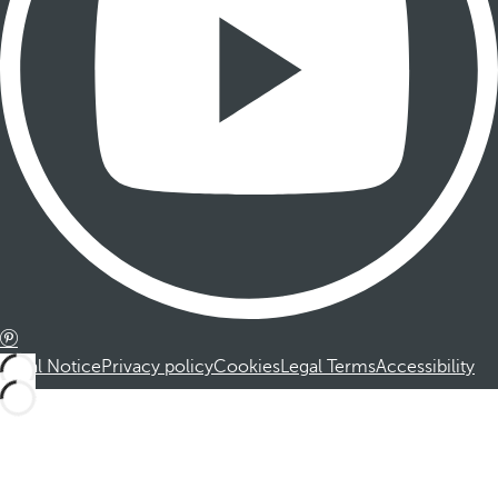
Legal Notice
Privacy policy
Cookies
Legal Terms
Accessibility