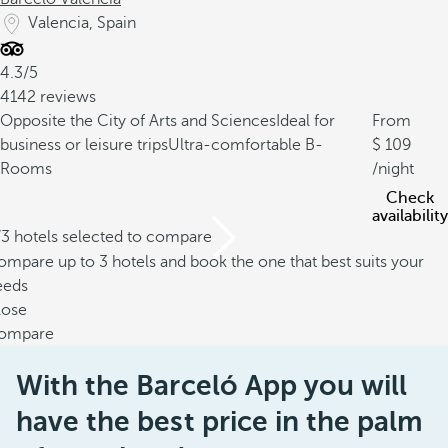
Valencia, Spain
4.3/5
4142 reviews
Opposite the City of Arts and Sciences
Ideal for
From
business or leisure trips
Ultra-comfortable B-
109
Rooms
/night
Check
availability
/3 hotels selected to compare
mpare up to 3 hotels and book the one that best suits your
eeds
lose
ompare
With the Barceló App you will
have the best price in the palm