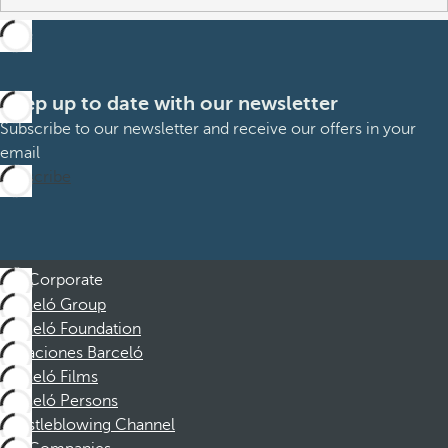
Keep up to date with our newsletter
Subscribe to our newsletter and receive our offers in your
email
Subscribe
Corporate
Barceló Group
Barceló Foundation
Vacaciones Barceló
Barceló Films
Barceló Persons
Whistleblowing Channel