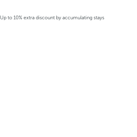
Up to 10% extra discount by accumulating stays