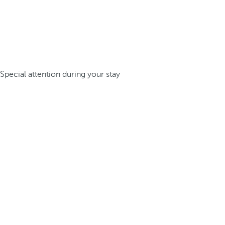
Special attention during your stay