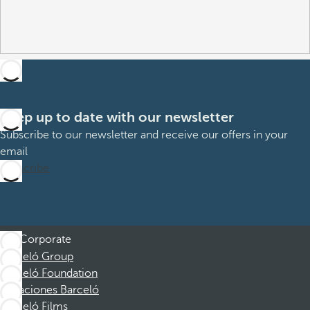
Keep up to date with our newsletter
Subscribe to our newsletter and receive our offers in your
email
Subscribe
Corporate
Barceló Group
Barceló Foundation
Vacaciones Barceló
Barceló Films