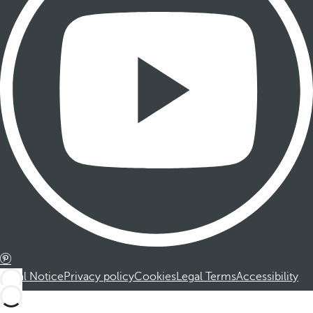
Legal Notice
Privacy policy
Cookies
Legal Terms
Accessibility