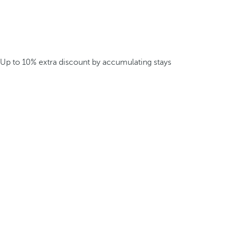
Up to 10% extra discount by accumulating stays