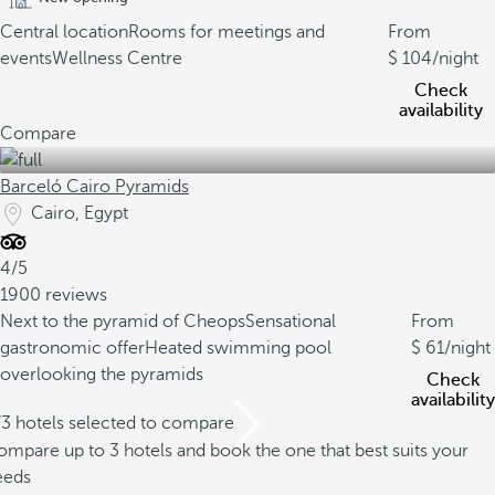
Central location
Rooms for meetings and
From
events
Wellness Centre
104
/night
Check
availability
Compare
Barceló Cairo Pyramids
Cairo, Egypt
4/5
1900 reviews
Next to the pyramid of Cheops
Sensational
From
gastronomic offer
Heated swimming pool
61
/night
overlooking the pyramids
Check
availability
/3 hotels selected to compare
mpare up to 3 hotels and book the one that best suits your
eeds