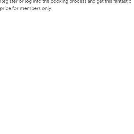
Register or log into the booking process and get this fantastic
price for members only.