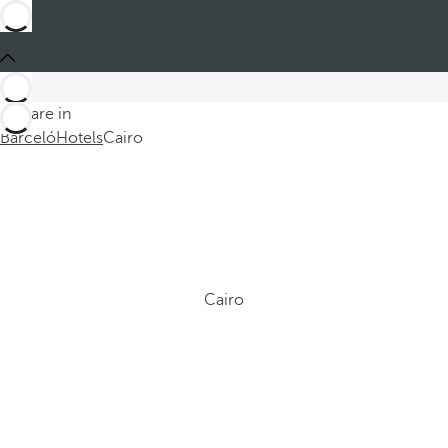
You are in
Barceló
Hotels
Cairo
Cairo