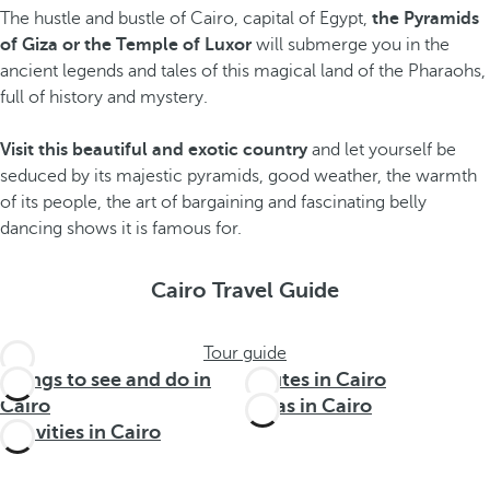
The hustle and bustle of Cairo, capital of Egypt,
the Pyramids
of Giza or the Temple of Luxor
will submerge you in the
ancient legends and tales of this magical land of the Pharaohs,
full of history and mystery.
Visit this beautiful and exotic country
and let yourself be
seduced by its majestic pyramids, good weather, the warmth
of its people, the art of bargaining and fascinating belly
dancing shows it is famous for.
Cairo Travel Guide
Tour guide
Things to see and do in
Routes in Cairo
Cairo
Areas in Cairo
Activities in Cairo