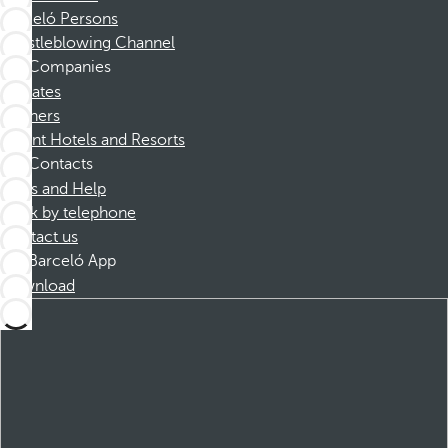
Barceló Persons
Whistleblowing Channel
Companies
Affiliates
Partners
Dorint Hotels and Resorts
Contacts
FAQs and Help
Book by telephone
Contact us
Barceló App
Download