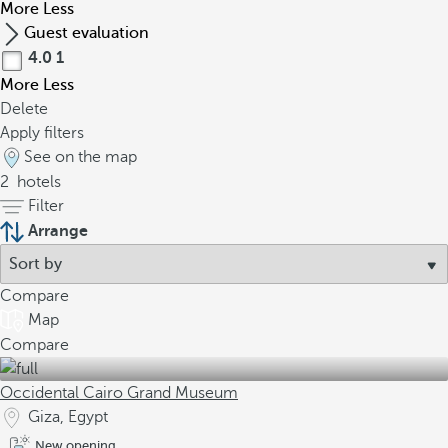
More
Less
Guest evaluation
4.0
1
More
Less
Delete
Apply filters
See on the map
2
hotels
Filter
Arrange
Compare
Map
Compare
Occidental Cairo Grand Museum
Giza, Egypt
New opening