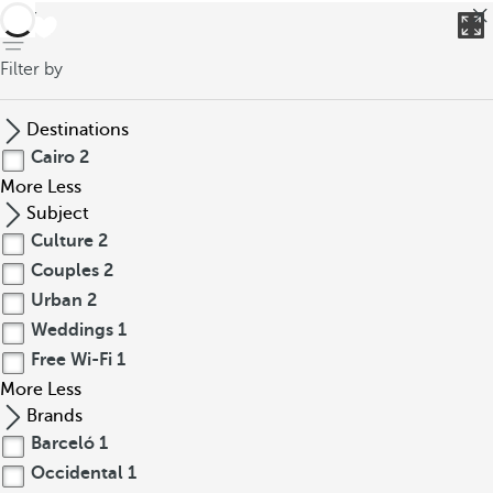
back
Filter by
Destinations
Cairo
2
More
Less
Subject
Culture
2
Couples
2
Urban
2
Weddings
1
Free Wi-Fi
1
More
Less
Brands
Barceló
1
Occidental
1