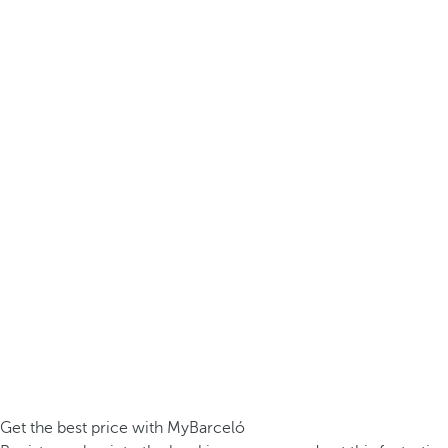
Get the best price with MyBarceló