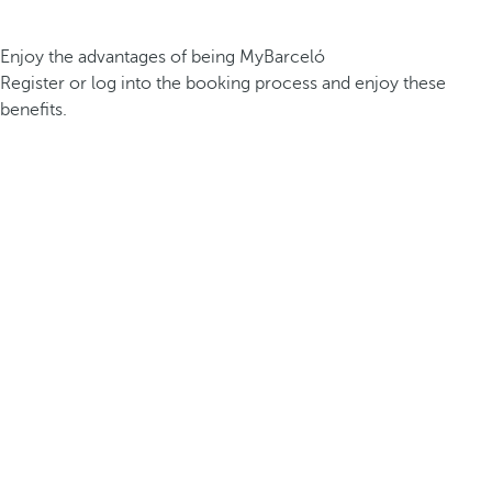
Enjoy the advantages of being MyBarceló
Register or log into the booking process and enjoy these
benefits.