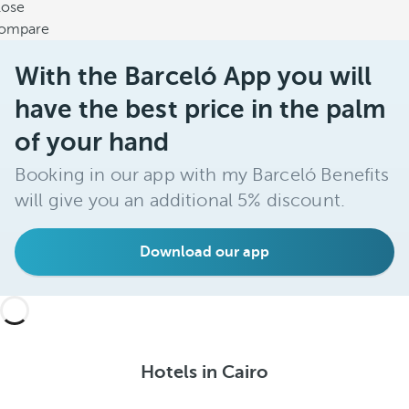
lose
ompare
With the Barceló App you will
have the best price in the palm
of your hand
Booking in our app with my Barceló Benefits
will give you an additional 5% discount.
Download our app
Hotels in Cairo