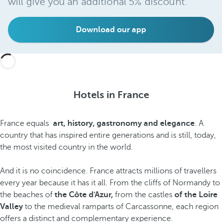
will give you an additional 5% discount.
Download our app
Hotels in France
France equals
art, history, gastronomy and elegance
. A
country that has inspired entire generations and is still, today,
the most visited country in the world.
And it is no coincidence. France attracts millions of travellers
every year because it has it all. From the cliffs of Normandy to
the beaches of
the Côte d'Azur,
from the castles
of the Loire
Valley
to the medieval ramparts of Carcassonne, each region
offers a distinct and complementary experience.