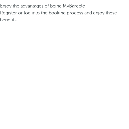
Enjoy the advantages of being MyBarceló
Register or log into the booking process and enjoy these
benefits.