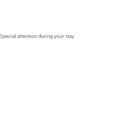
Special attention during your stay