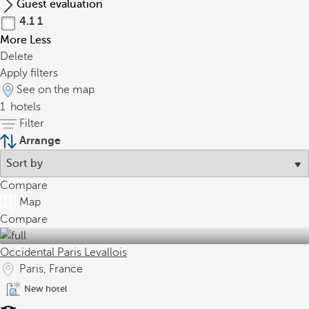
Guest evaluation
4.1
1
More
Less
Delete
Apply filters
See on the map
1
hotels
Filter
Arrange
Compare
Map
Compare
Occidental Paris Levallois
Paris, France
New hotel