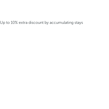
Up to 10% extra discount by accumulating stays