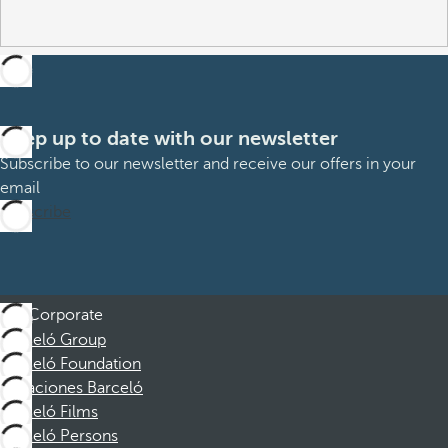
Keep up to date with our newsletter
Subscribe to our newsletter and receive our offers in your
email
Subscribe
Corporate
Barceló Group
Barceló Foundation
Vacaciones Barceló
Barceló Films
Barceló Persons