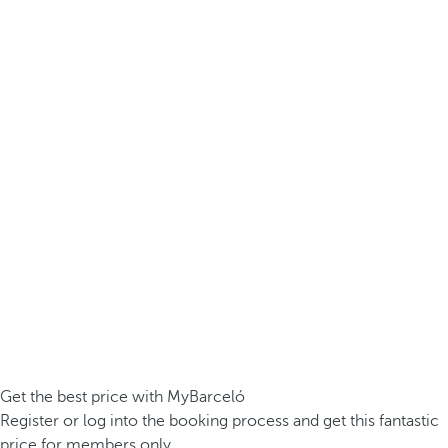
Get the best price with MyBarceló
Register or log into the booking process and get this fantastic
price for members only.