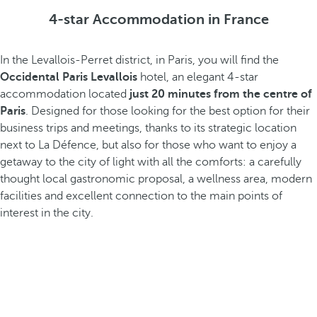
4-star Accommodation in France
In the Levallois-Perret district, in Paris, you will find the
Occidental Paris Levallois
hotel, an elegant 4-star
accommodation located
just 20 minutes from the centre of
Paris
. Designed for those looking for the best option for their
business trips and meetings, thanks to its strategic location
next to La Défence, but also for those who want to enjoy a
getaway to the city of light with all the comforts: a carefully
thought local gastronomic proposal, a wellness area, modern
facilities and excellent connection to the main points of
interest in the city.