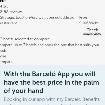
4.1/5
2188 reviews
Strategic location
Very well connected
Bistro
From
restaurant
106
/night
Check
availability
/3 hotels selected to compare
mpare up to 3 hotels and book the one that best suits your
eeds
lose
ompare
With the Barceló App you will
have the best price in the palm
of your hand
Booking in our app with my Barceló Benefits