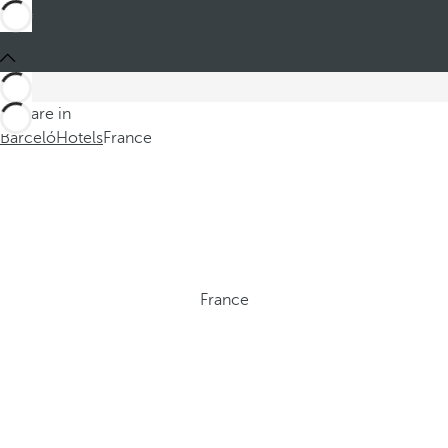
You are in
Barceló
Hotels
France
France