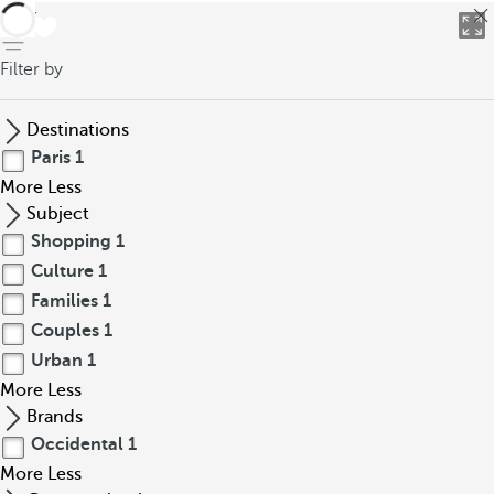
back
Filter by
Destinations
Paris
1
More
Less
Subject
Shopping
1
Culture
1
Families
1
Couples
1
Urban
1
More
Less
Brands
Occidental
1
More
Less