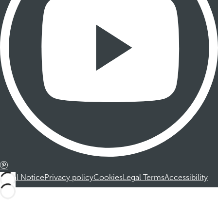
Legal Notice
Privacy policy
Cookies
Legal Terms
Accessibility