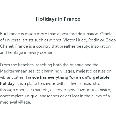
Holidays in France
But France is much more than a postcard destination. Cradle
of universal artists such as Monet, Victor Hugo, Rodin or Coco
Chanel, France is a country that breathes beauty, inspiration
and heritage in every corner.
From the beaches, reaching both the Atlantic and the
Mediterranean sea, to charming villages, majestic castles or
vibrant cities,
France has everything for an unforgettable
holiday
. It is a place to savour with all five senses: stroll
through open-air markets, discover new flavours in a bistro,
contemplate unique landscapes or get lost in the alleys of a
medieval village.