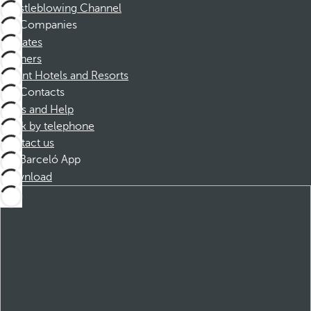
Whistleblowing Channel
Companies
Affiliates
Partners
Dorint Hotels and Resorts
Contacts
FAQs and Help
Book by telephone
Contact us
Barceló App
Download