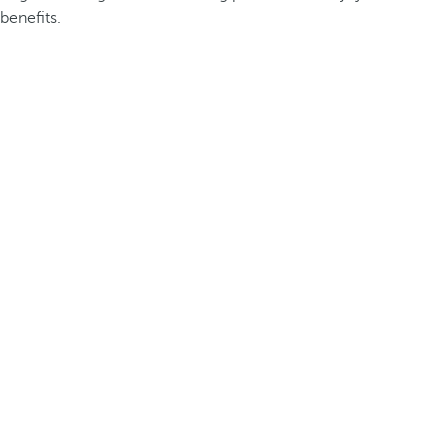
benefits.