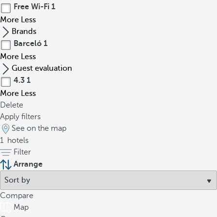
Free Wi-Fi
1
More
Less
Brands
Barceló
1
More
Less
Guest evaluation
4.3
1
More
Less
Delete
Apply filters
See on the map
1
hotels
Filter
Arrange
Compare
Map