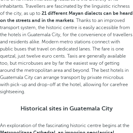
inhabitants. Travellers are fascinated by the linguistic richness
of the city, as up to
21 different Mayan dialects can be heard
on the streets and in the markets
. Thanks to an improved
transport system, the historic centre is easily accessible from
the hotels in Guatemala City, for the convenience of travellers
and residents alike. Modern metro stations connect with
public buses that travel on dedicated lanes. The fare is one
quetzal, just twelve euro cents. Taxis are generally available
too, but microbuses are by far the easiest way of getting
around the metropolitan area and beyond. The best hotels in
Guatemala City can arrange transport by private microbus
with pick-up and drop-off at the hotel, allowing for carefree
sightseeing.
Historical sites in Guatemala City
An exploration of the fascinating historic centre begins at the
Metropolitana Cathedral, an imposing neoclassical