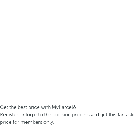
Get the best price with MyBarceló
Register or log into the booking process and get this fantastic
price for members only.