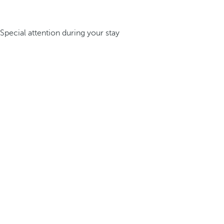
Special attention during your stay