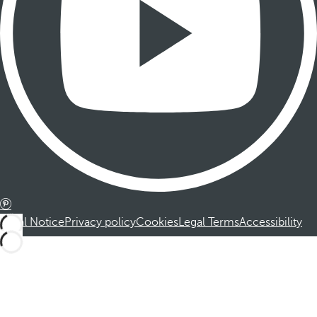
Legal Notice
Privacy policy
Cookies
Legal Terms
Accessibility