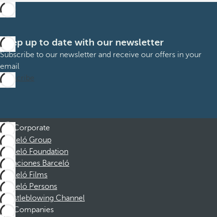
Keep up to date with our newsletter
Subscribe to our newsletter and receive our offers in your
email
Subscribe
Corporate
Barceló Group
Barceló Foundation
Vacaciones Barceló
Barceló Films
Barceló Persons
Whistleblowing Channel
Companies