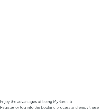
Enjoy the advantages of being MyBarceló
Register or log into the booking process and enjoy these