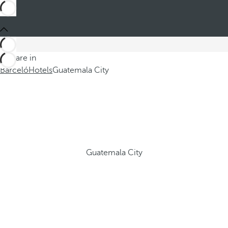
You are in
Barceló
Hotels
Guatemala City
Guatemala City