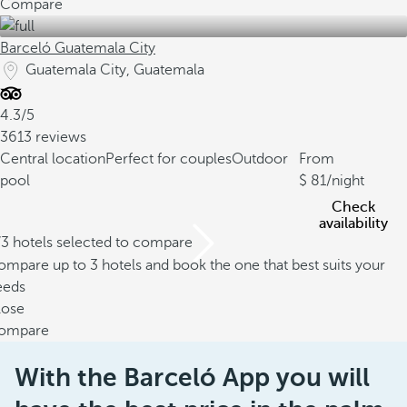
Compare
Barceló Guatemala City
Guatemala City, Guatemala
4.3/5
3613 reviews
Central location
Perfect for couples
Outdoor
From
pool
81
/night
Check
availability
/3 hotels selected to compare
mpare up to 3 hotels and book the one that best suits your
eeds
lose
ompare
With the Barceló App you will