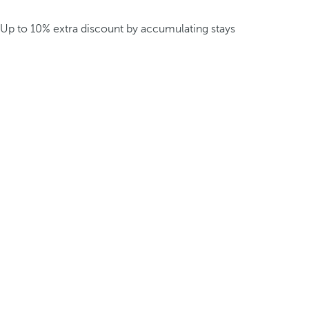
Up to 10% extra discount by accumulating stays