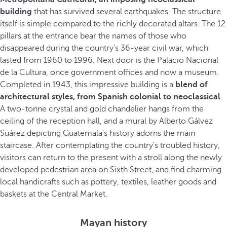
building
that has survived several earthquakes. The structure
itself is simple compared to the richly decorated altars. The 12
pillars at the entrance bear the names of those who
disappeared during the country's 36-year civil war, which
lasted from 1960 to 1996. Next door is the Palacio Nacional
de la Cultura, once government offices and now a museum.
Completed in 1943, this impressive building is a
blend of
architectural styles, from Spanish colonial to neoclassical
.
A two-tonne crystal and gold chandelier hangs from the
ceiling of the reception hall, and a mural by Alberto Gálvez
Suárez depicting Guatemala's history adorns the main
staircase. After contemplating the country's troubled history,
visitors can return to the present with a stroll along the newly
developed pedestrian area on Sixth Street, and find charming
local handicrafts such as pottery, textiles, leather goods and
baskets at the Central Market.
Mayan history