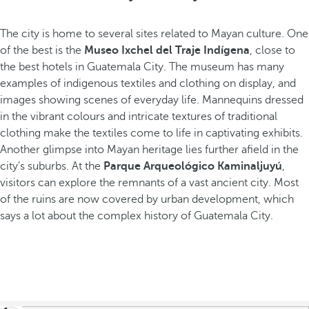
The city is home to several sites related to Mayan culture. One
of the best is the
Museo Ixchel del Traje Indígena
, close to
the best hotels in Guatemala City. The museum has many
examples of indigenous textiles and clothing on display, and
images showing scenes of everyday life. Mannequins dressed
in the vibrant colours and intricate textures of traditional
clothing make the textiles come to life in captivating exhibits.
Another glimpse into Mayan heritage lies further afield in the
city’s suburbs. At the
Parque Arqueológico Kaminaljuyú
,
visitors can explore the remnants of a vast ancient city. Most
of the ruins are now covered by urban development, which
says a lot about the complex history of Guatemala City.