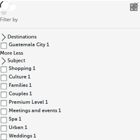
back
Filter by
Destinations
Guatemala City
1
More
Less
Subject
Shopping
1
Culture
1
Families
1
Couples
1
Premium Level
1
Meetings and events
1
Spa
1
Urban
1
Weddings
1