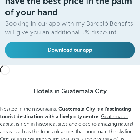
have the best price in the palm
of your hand
Booking in our app with my Barceló Benefits
will give you an additional 5% discount.
Download our app
Hotels in Guatemala City
Nestled in the mountains,
Guatemala City is a fascinating
tourist destination with a lively city centre.
Guatemala's
capital
is rich in historical sites and close to amazing natural
areas, such as the four volcanoes that punctuate the skyline.
One of its most interesting features is the diversity of its