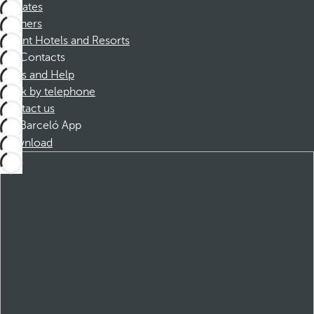
Affiliates
Partners
Dorint Hotels and Resorts
Contacts
FAQs and Help
Book by telephone
Contact us
Barceló App
Download