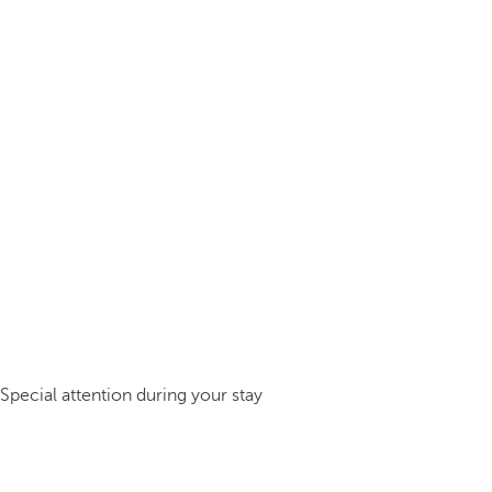
Special attention during your stay