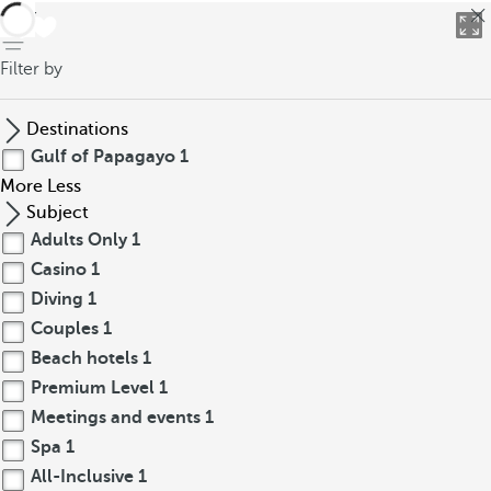
back
Filter by
Destinations
Gulf of Papagayo
1
More
Less
Subject
Adults Only
1
Casino
1
Diving
1
Couples
1
Beach hotels
1
Premium Level
1
Meetings and events
1
Spa
1
All-Inclusive
1