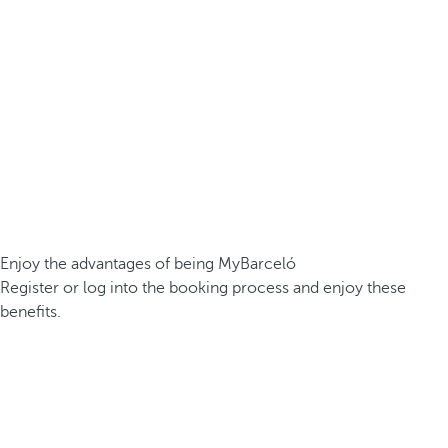
Enjoy the advantages of being MyBarceló
Register or log into the booking process and enjoy these
benefits.