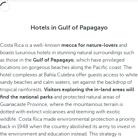
Hotels in Gulf of Papagayo
Costa Rica is a well-known
mecca for nature-lovers
and
boasts luxurious hotels in stunning natural surroundings such
as those in the
Gulf of Papagayo
, which have privileged
locations on gorgeous beaches along the Pacific coast. The
hotel complexes at Bahía Culebra offer guests access to white
sandy beaches and calm waters, set against the backdrop of
tropical rainforests.
Visitors exploring the in-land areas will
find the national parks
and protected natural areas of
Guanacaste Province, where the mountainous terrain is
dotted with extinct volcanoes and teeming with exotic
wildlife. Costa Rica made environmental protection a priority
back in 1948 when the country abolished its army to invest in
the environment and education instead. This strategy is