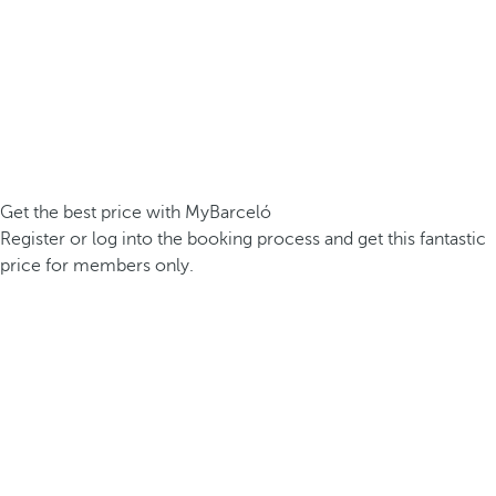
Get the best price with MyBarceló
Register or log into the booking process and get this fantastic
price for members only.