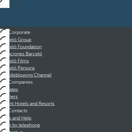
Subscribe
Corporate
Barceló Group
Barceló Foundation
Vacaciones Barceló
Barceló Films
Barceló Persons
Whistleblowing Channel
Companies
Affiliates
Partners
Dorint Hotels and Resorts
Contacts
FAQs and Help
Book by telephone