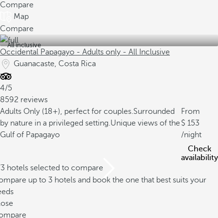
Compare
Map
Compare
All inclusive
Occidental Papagayo - Adults only - All Inclusive
Guanacaste, Costa Rica
4/5
8592 reviews
Adults Only (18+), perfect for couples.
Surrounded
From
by nature in a privileged setting.
Unique views of the
153
Gulf of Papagayo
/night
Check
availability
/3 hotels selected to compare
mpare up to 3 hotels and book the one that best suits your
eeds
lose
ompare