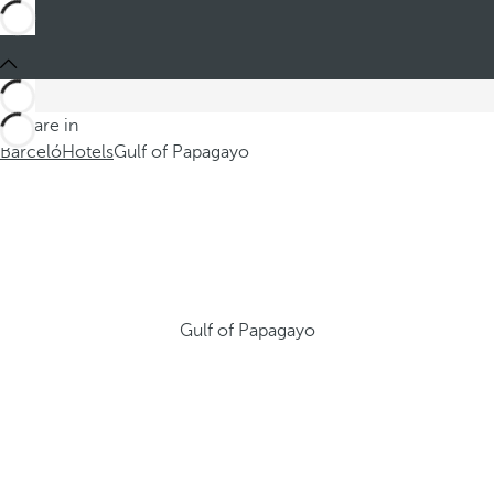
You are in
Barceló
Hotels
Gulf of Papagayo
Gulf of Papagayo