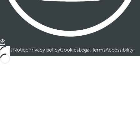
Legal Notice
Privacy policy
Cookies
Legal Terms
Accessibility