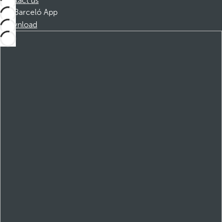
Contact us
Barceló App
Download