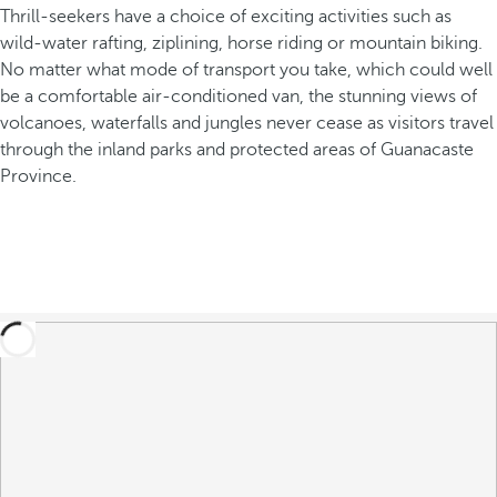
Thrill-seekers have a choice of exciting activities such as
wild-water rafting, ziplining, horse riding or mountain biking.
No matter what mode of transport you take, which could well
be a comfortable air-conditioned van, the stunning views of
volcanoes, waterfalls and jungles never cease as visitors travel
through the inland parks and protected areas of Guanacaste
Province.