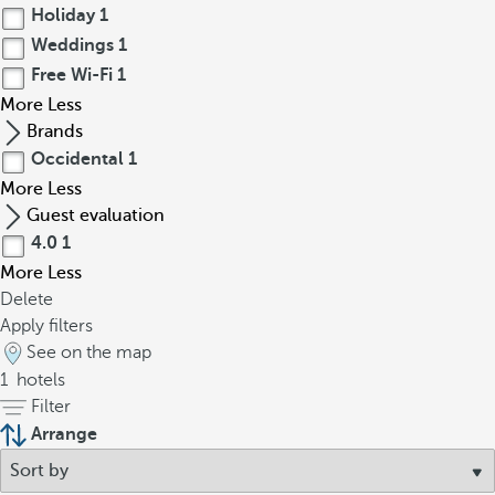
Holiday
1
Weddings
1
Free Wi-Fi
1
More
Less
Brands
Occidental
1
More
Less
Guest evaluation
4.0
1
More
Less
Delete
Apply filters
See on the map
1
hotels
Filter
Arrange