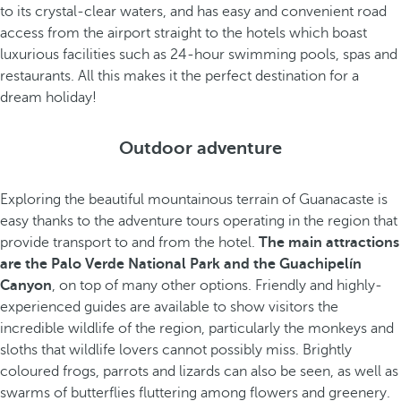
to its crystal-clear waters, and has easy and convenient road
access from the airport straight to the hotels which boast
luxurious facilities such as 24-hour swimming pools, spas and
restaurants. All this makes it the perfect destination for a
dream holiday!
Outdoor adventure
Exploring the beautiful mountainous terrain of Guanacaste is
easy thanks to the adventure tours operating in the region that
provide transport to and from the hotel.
The main attractions
are the Palo Verde National Park and the Guachipelín
Canyon
, on top of many other options. Friendly and highly-
experienced guides are available to show visitors the
incredible wildlife of the region, particularly the monkeys and
sloths that wildlife lovers cannot possibly miss. Brightly
coloured frogs, parrots and lizards can also be seen, as well as
swarms of butterflies fluttering among flowers and greenery.