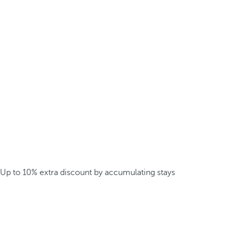
Up to 10% extra discount by accumulating stays