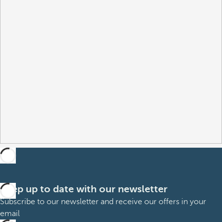
Keep up to date with our newsletter
Subscribe to our newsletter and receive our offers in your
email