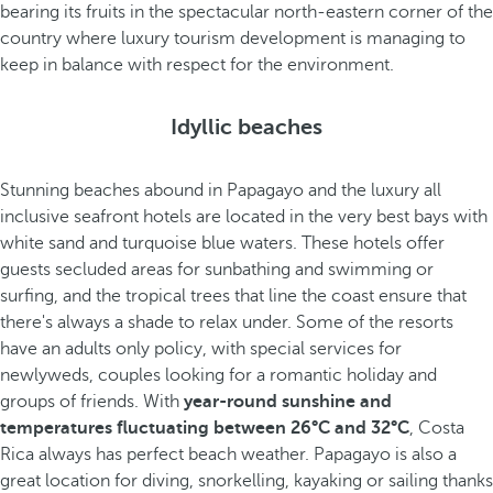
bearing its fruits in the spectacular north-eastern corner of the
country where luxury tourism development is managing to
keep in balance with respect for the environment.
Idyllic beaches
Stunning beaches abound in Papagayo and the luxury all
inclusive seafront hotels are located in the very best bays with
white sand and turquoise blue waters. These hotels offer
guests secluded areas for sunbathing and swimming or
surfing, and the tropical trees that line the coast ensure that
there's always a shade to relax under. Some of the resorts
have an adults only policy, with special services for
newlyweds, couples looking for a romantic holiday and
groups of friends. With
year-round sunshine and
temperatures fluctuating between 26°C and 32°C
, Costa
Rica always has perfect beach weather. Papagayo is also a
great location for diving, snorkelling, kayaking or sailing thanks