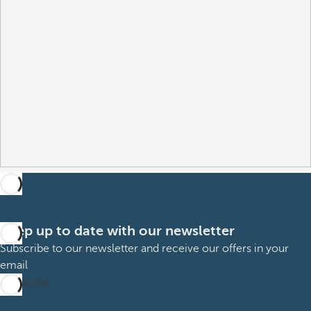
Keep up to date with our newsletter
Subscribe to our newsletter and receive our offers in your
email
Subscribe