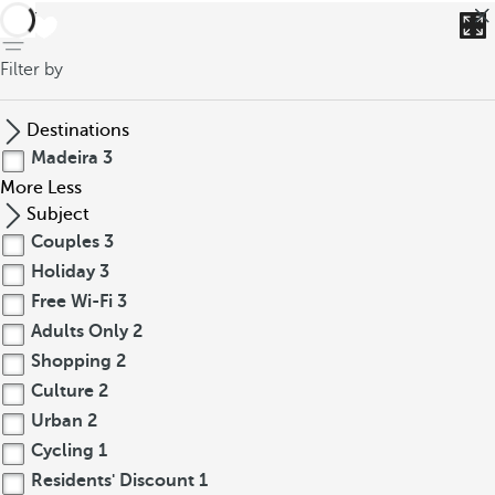
back
Filter by
Destinations
Madeira
3
More
Less
Subject
Couples
3
Holiday
3
Free Wi-Fi
3
Adults Only
2
Shopping
2
Culture
2
Urban
2
Cycling
1
Residents' Discount
1