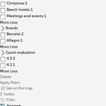
Christmas
1
Beach hotels
1
Meetings and events
1
More
Less
Brands
Barceló
2
Allegro
1
More
Less
Guest evaluation
4.5
2
4.3
1
More
Less
Delete
Apply filters
See on the map
3
hotels
Filter
Arrange