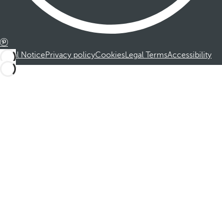
Legal Notice
Privacy policy
Cookies
Legal Terms
Accessibility