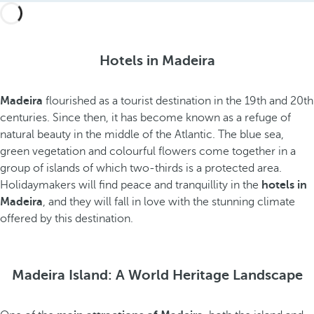
Hotels in Madeira
Madeira
flourished as a tourist destination in the 19th and 20th
centuries. Since then, it has become known as a refuge of
natural beauty in the middle of the Atlantic. The blue sea,
green vegetation and colourful flowers come together in a
group of islands of which two-thirds is a protected area.
Holidaymakers will find peace and tranquillity in the
hotels in
Madeira
, and they will fall in love with the stunning climate
offered by this destination.
Madeira Island: A World Heritage Landscape