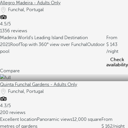
Allegro Madeira - Adults Only
Funchal, Portugal
4.5/5
1356 reviews
Madeira World's Leading Island Destination
From
2021
RoofTop with 360° view over Funchal
Outdoor
143
pool
/night
Check
availability
Compare
Quinta Funchal Gardens - Adults Only
Funchal, Portugal
4.3/5
200 reviews
Excellent location
Panoramic views
12,000 square
From
metres of gardens
162
/night