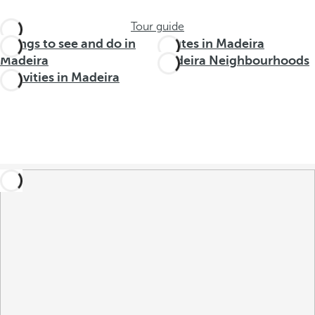
Tour guide
Things to see and do in
Routes in Madeira
Madeira
Madeira Neighbourhoods
Activities in Madeira