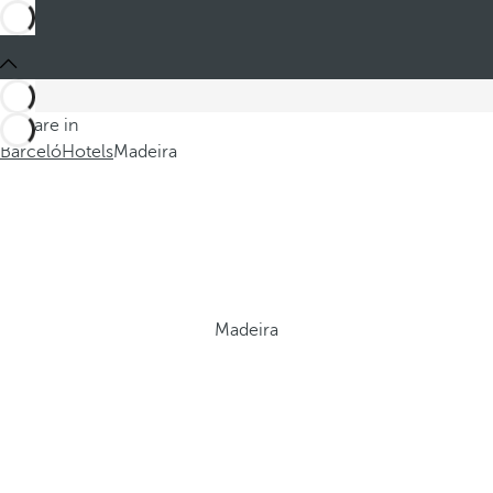
You are in
Barceló
Hotels
Madeira
Madeira