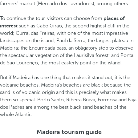
farmers' market (Mercado dos Lavradores), among others.
To continue the tour, visitors can choose from
places of
interest
such as Cabo Girão, the second highest cliff in the
world; Curral das Freiras, with one of the most impressive
landscapes on the island; Paul da Serra, the largest plateau in
Madeira; the Encumeada pass, an obligatory stop to observe
the spectacular vegetation of the Laurisilva forest; and Ponta
de São Lourenço, the most easterly point on the island.
But if Madeira has one thing that makes it stand out, it is the
volcanic beaches. Madeira's beaches are black because the
sand is of volcanic origin and this is precisely what makes
them so special. Porto Santo, Ribeira Brava, Formosa and Fajã
dos Padres are among the best black sand beaches of the
whole Atlantic.
Madeira tourism guide