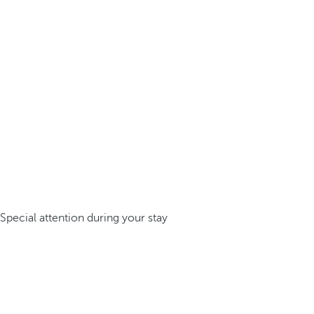
Special attention during your stay