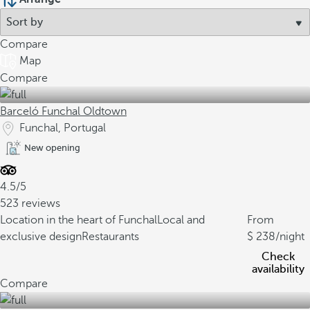
Compare
Map
Compare
Barceló Funchal Oldtown
Funchal, Portugal
New opening
4.5/5
523 reviews
Location in the heart of Funchal
Local and
From
exclusive design
Restaurants
238
/night
Check
availability
Compare