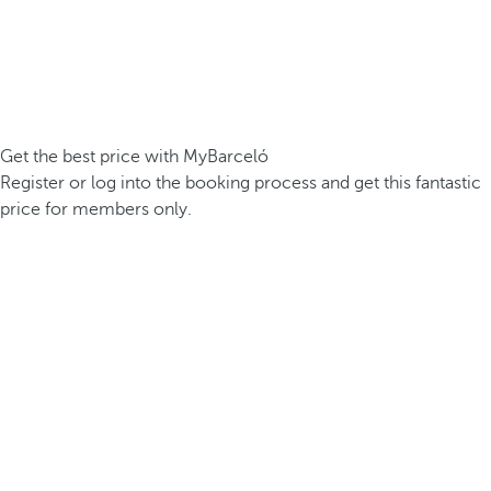
Get the best price with MyBarceló
Register or log into the booking process and get this fantastic
price for members only.