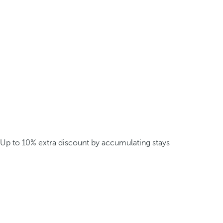
Up to 10% extra discount by accumulating stays