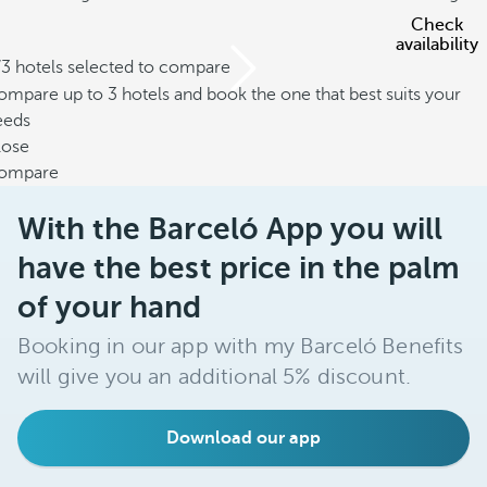
Check
availability
/3 hotels selected to compare
mpare up to 3 hotels and book the one that best suits your
eeds
lose
ompare
With the Barceló App you will
have the best price in the palm
of your hand
Booking in our app with my Barceló Benefits
will give you an additional 5% discount.
Download our app