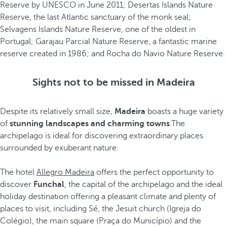
Reserve by UNESCO in June 2011; Desertas Islands Nature
Reserve, the last Atlantic sanctuary of the monk seal;
Selvagens Islands Nature Reserve, one of the oldest in
Portugal; Garajau Parcial Nature Reserve, a fantastic marine
reserve created in 1986; and Rocha do Navio Nature Reserve.
Sights not to be missed in Madeira
Despite its relatively small size,
Madeira
boasts a huge variety
of
stunning landscapes and charming towns
.The
archipelago is ideal for discovering extraordinary places
surrounded by exuberant nature.
The hotel
Allegro Madeira
offers the perfect opportunity to
discover
Funchal
, the capital of the archipelago and the ideal
holiday destination offering a pleasant climate and plenty of
places to visit, including Sé, the Jesuit church (Igreja do
Colégio), the main square (Praça do Município) and the