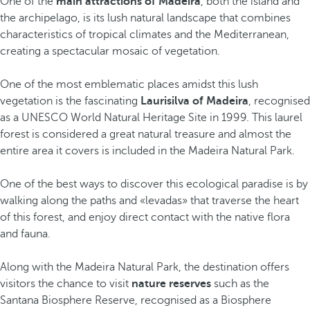
One of the
main attractions of Madeira
, both the island and
the archipelago, is its lush natural landscape that combines
characteristics of tropical climates and the Mediterranean,
creating a spectacular mosaic of vegetation.
One of the most emblematic places amidst this lush
vegetation is the fascinating
Laurisilva of Madeira
, recognised
as a UNESCO World Natural Heritage Site in 1999. This laurel
forest is considered a great natural treasure and almost the
entire area it covers is included in the Madeira Natural Park.
One of the best ways to discover this ecological paradise is by
walking along the paths and «levadas» that traverse the heart
of this forest, and enjoy direct contact with the native flora
and fauna.
Along with the Madeira Natural Park, the destination offers
visitors the chance to visit
nature reserves
such as the
Santana Biosphere Reserve, recognised as a Biosphere