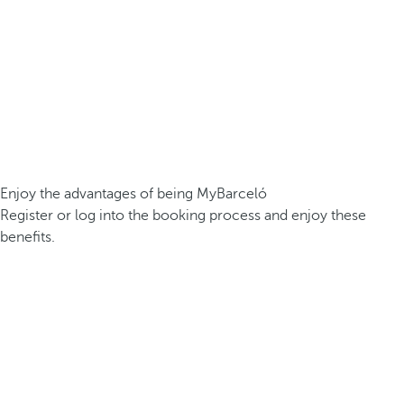
Enjoy the advantages of being MyBarceló
Register or log into the booking process and enjoy these
benefits.