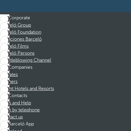
Corporate
Barceló Group
Barceló Foundation
Vacaciones Barceló
Barceló Films
Barceló Persons
Whistleblowing Channel
Companies
Affiliates
Partners
Dorint Hotels and Resorts
Contacts
FAQs and Help
Book by telephone
Contact us
Barceló App