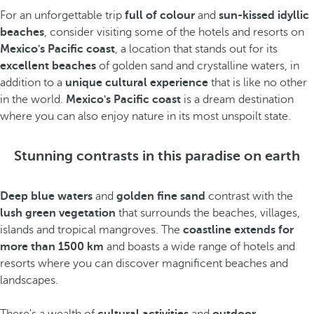
For an unforgettable trip
full of colour
and
sun-kissed idyllic
beaches
, consider visiting some of the hotels and resorts on
Mexico's Pacific coast
, a location that stands out for its
excellent beaches
of golden sand and crystalline waters, in
addition to a
unique cultural experience
that is like no other
in the world.
Mexico's Pacific coast
is a dream destination
where you can also enjoy nature in its most unspoilt state.
Stunning contrasts in this paradise on earth
Deep blue waters
and
golden fine sand
contrast with the
lush green vegetation
that surrounds the beaches, villages,
islands and tropical mangroves. The
coastline extends for
more than 1500 km
and boasts a wide range of hotels and
resorts where you can discover magnificent beaches and
landscapes.