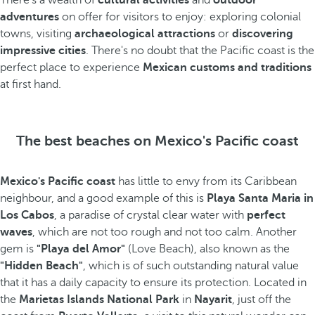
There's a wealth of
cultural activities
and
outdoor
adventures
on offer for visitors to enjoy: exploring colonial
towns, visiting
archaeological attractions
or
discovering
impressive cities
. There's no doubt that the Pacific coast is the
perfect place to experience
Mexican customs and traditions
at first hand.
The best beaches on Mexico's Pacific coast
Mexico's Pacific coast
has little to envy from its Caribbean
neighbour, and a good example of this is
Playa Santa Maria in
Los Cabos
, a paradise of crystal clear water with
perfect
waves
, which are not too rough and not too calm. Another
gem is
"Playa del Amor"
(Love Beach), also known as the
"Hidden Beach"
, which is of such outstanding natural value
that it has a daily capacity to ensure its protection. Located in
the
Marietas Islands National Park
in
Nayarit
, just off the