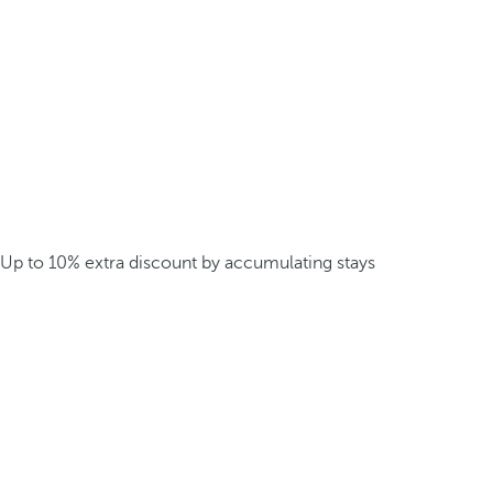
Up to 10% extra discount by accumulating stays