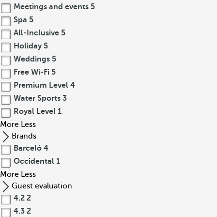
Meetings and events
5
Spa
5
All-Inclusive
5
Holiday
5
Weddings
5
Free Wi-Fi
5
Premium Level
4
Water Sports
3
Royal Level
1
More
Less
Brands
Barceló
4
Occidental
1
More
Less
Guest evaluation
4.2
2
4.3
2