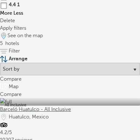
4.4
1
More
Less
Delete
Apply filters
See on the map
5
hotels
Filter
Arrange
Compare
Map
Compare
All inclusive
Barceló Huatulco - All Inclusive
Huatulco, Mexico
4.2/5