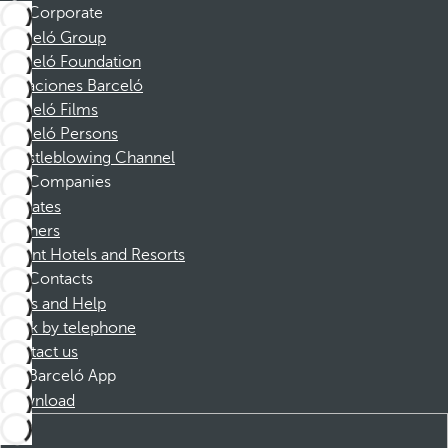
Corporate
Barceló Group
Barceló Foundation
Vacaciones Barceló
Barceló Films
Barceló Persons
Whistleblowing Channel
Companies
Affiliates
Partners
Dorint Hotels and Resorts
Contacts
FAQs and Help
Book by telephone
Contact us
Barceló App
Download