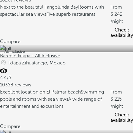
10207 reviews
Next to the beautiful Tangolunda Bay
Rooms with
From
spectacular sea views
Five superb restaurants
242
/night
Check
availability
Compare
All inclusive
Barceló Ixtapa - All Inclusive
Ixtapa Zihuatanejo, Mexico
4.4/5
10358 reviews
Excellent location on El Palmar beach
Swimming
From
pools and rooms with sea views
A wide range of
215
entertainment and excursions
/night
Check
availability
Compare