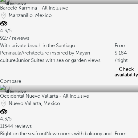
All inclusive
Barceló Karmina - All Inclusive
Manzanillo, Mexico
4.3/5
9277 reviews
With private beach in the Santiago
From
Peninsula
Architecture inspired by Mayan
184
culture
Junior Suites with sea or garden views
/night
Check
availability
Compare
All inclusive
Occidental Nuevo Vallarta - All Inclusive
Nuevo Vallarta, Mexico
4.3/5
11544 reviews
Right on the seafront
New rooms with balcony and
From