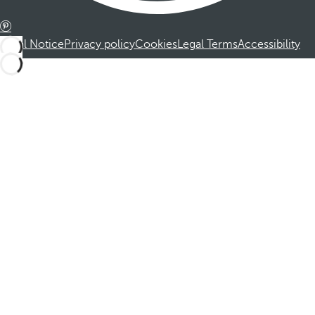
Legal Notice
Privacy policy
Cookies
Legal Terms
Accessibility