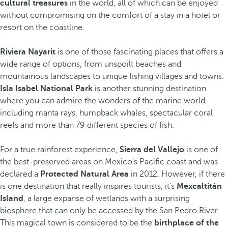
cultural treasures
in the world, all of which can be enjoyed
without compromising on the comfort of a stay in a hotel or
resort on the coastline.
Riviera Nayarit
is one of those fascinating places that offers a
wide range of options, from unspoilt beaches and
mountainous landscapes to unique fishing villages and towns.
Isla Isabel National Park
is another stunning destination
where you can admire the wonders of the marine world,
including manta rays, humpback whales, spectacular coral
reefs and more than 79 different species of fish.
For a true rainforest experience,
Sierra del Vallejo
is one of
the best-preserved areas on Mexico's Pacific coast and was
declared a
Protected Natural Area
in 2012. However, if there
is one destination that really inspires tourists, it's
Mexcaltitán
Island
, a large expanse of wetlands with a surprising
biosphere that can only be accessed by the San Pedro River.
This magical town is considered to be the
birthplace of the