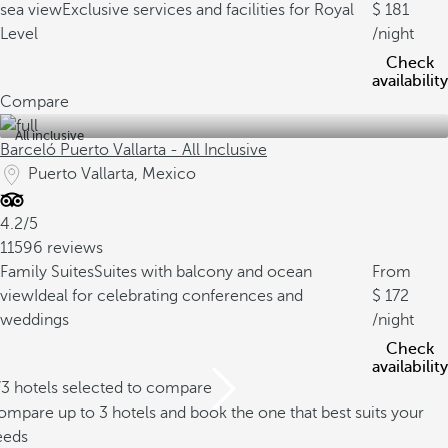
sea view
Exclusive services and facilities for Royal
181
Level
/night
Check
availability
Compare
All inclusive
Barceló Puerto Vallarta - All Inclusive
Puerto Vallarta, Mexico
4.2/5
11596 reviews
Family Suites
Suites with balcony and ocean
From
view
Ideal for celebrating conferences and
172
weddings
/night
Check
availability
/3 hotels selected to compare
mpare up to 3 hotels and book the one that best suits your
eeds