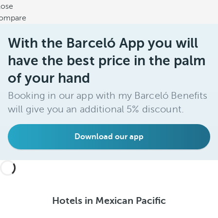
lose
ompare
With the Barceló App you will
have the best price in the palm
of your hand
Booking in our app with my Barceló Benefits
will give you an additional 5% discount.
Download our app
Hotels in Mexican Pacific