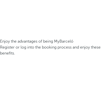
Enjoy the advantages of being MyBarceló
Register or log into the booking process and enjoy these
benefits.