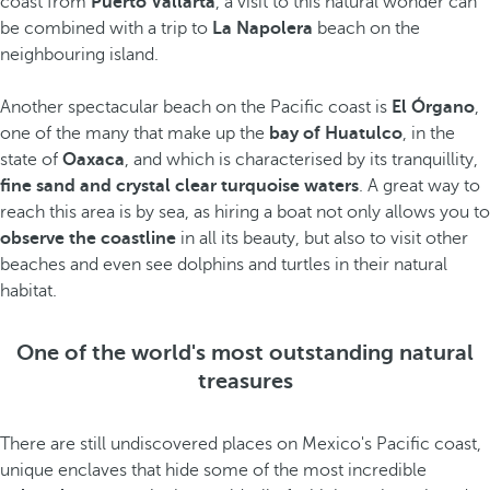
coast from
Puerto Vallarta
, a visit to this natural wonder can
be combined with a trip to
La Napolera
beach on the
neighbouring island.
Another spectacular beach on the Pacific coast is
El Órgano
,
one of the many that make up the
bay of Huatulco
, in the
state of
Oaxaca
, and which is characterised by its tranquillity,
fine sand and crystal clear turquoise waters
. A great way to
reach this area is by sea, as hiring a boat not only allows you to
observe the coastline
in all its beauty, but also to visit other
beaches and even see dolphins and turtles in their natural
habitat.
One of the world's most outstanding natural
treasures
There are still undiscovered places on Mexico's Pacific coast,
unique enclaves that hide some of the most incredible