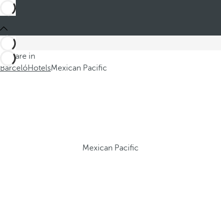
You are in
Barceló
Hotels
Mexican Pacific
Mexican Pacific