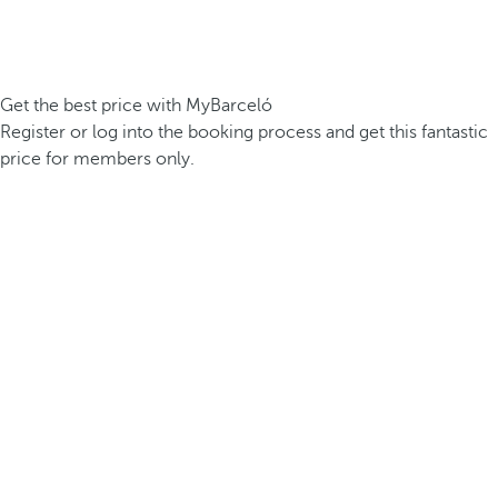
Get the best price with MyBarceló
Register or log into the booking process and get this fantastic
price for members only.