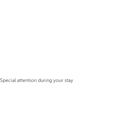
Special attention during your stay