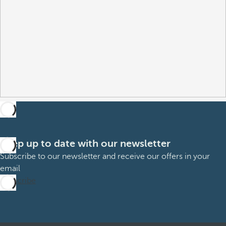
Keep up to date with our newsletter
Subscribe to our newsletter and receive our offers in your
email
Subscribe