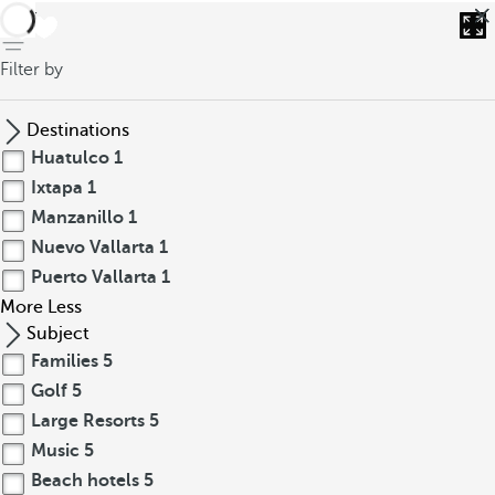
back
Filter by
Destinations
Huatulco
1
Ixtapa
1
Manzanillo
1
Nuevo Vallarta
1
Puerto Vallarta
1
More
Less
Subject
Families
5
Golf
5
Large Resorts
5
Music
5
Beach hotels
5