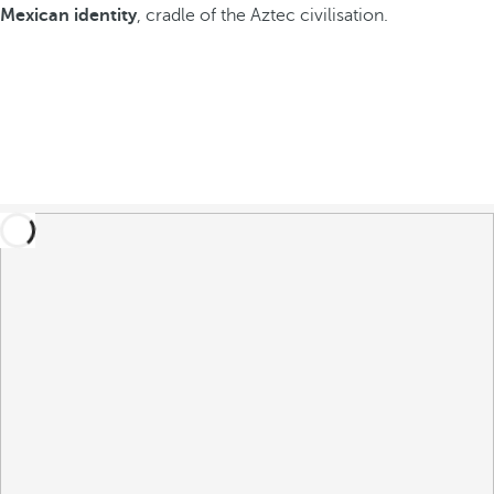
Mexican identity
, cradle of the Aztec civilisation.