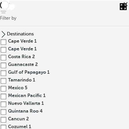
back
Filter by
Destinations
Cape Verde
1
Cape Verde
1
Costa Rica
2
Guanacaste
2
Gulf of Papagayo
1
Tamarindo
1
Mexico
5
Mexican Pacific
1
Nuevo Vallarta
1
Quintana Roo
4
Cancun
2
Cozumel
1