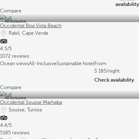
availability
Compare
All inclusive
Occidental Boa Vista Beach
Rabil, Cape Verde
4.5/5
1072 reviews
Ocean views
All-Inclusive
Sustainable hotel
From
185
/night
Check availability
Compare
All inclusive
Occidental Sousse Marhaba
Sousse, Tunisia
4.4/5
5185 reviews