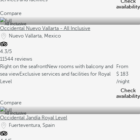
Check
availability
Compare
All inclusive
Occidental Nuevo Vallarta - All Inclusive
Nuevo Vallarta, Mexico
4.3/5
11544 reviews
Right on the seafront
New rooms with balcony and
From
sea view
Exclusive services and facilities for Royal
183
Level
/night
Check
availability
Compare
All inclusive
Occidental Jandía Royal Level
Fuerteventura, Spain