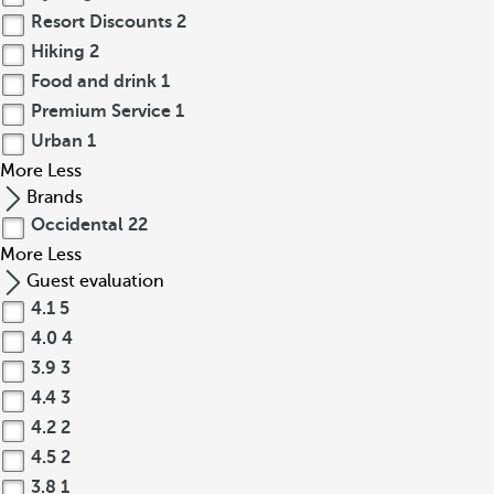
Resort Discounts
2
Hiking
2
Food and drink
1
Premium Service
1
Urban
1
More
Less
Brands
Occidental
22
More
Less
Guest evaluation
4.1
5
4.0
4
3.9
3
4.4
3
4.2
2
4.5
2
3.8
1