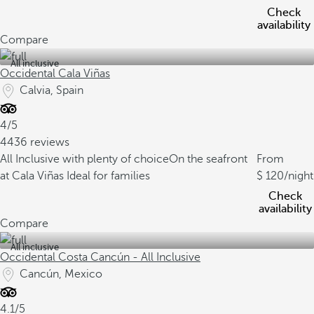
Check
availability
Compare
All inclusive
Occidental Cala Viñas
Calvia, Spain
4/5
4436 reviews
All Inclusive with plenty of choice
On the seafront
From
at Cala Viñas
Ideal for families
120
/night
Check
availability
Compare
All inclusive
Occidental Costa Cancún - All Inclusive
Cancún, Mexico
4.1/5