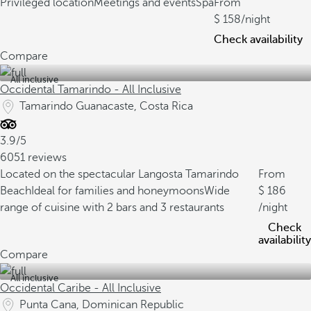
Privileged location
Meetings and events
Spa
From
158
/night
Check availability
Compare
All inclusive
Occidental Tamarindo - All Inclusive
Tamarindo Guanacaste, Costa Rica
3.9/5
6051 reviews
Located on the spectacular Langosta Tamarindo
From
Beach
Ideal for families and honeymoons
Wide
186
range of cuisine with 2 bars and 3 restaurants
/night
Check
availability
Compare
All inclusive
Occidental Caribe - All Inclusive
Punta Cana, Dominican Republic