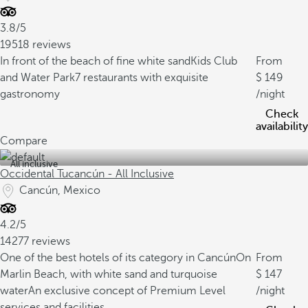
3.8/5
19518 reviews
In front of the beach of fine white sand
Kids Club
From
and Water Park
7 restaurants with exquisite
149
gastronomy
/night
Check
availability
Compare
All inclusive
Occidental Tucancún - All Inclusive
Cancún, Mexico
4.2/5
14277 reviews
One of the best hotels of its category in Cancún
On
From
Marlin Beach, with white sand and turquoise
147
water
An exclusive concept of Premium Level
/night
services and facilities