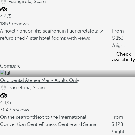
Fuengirola, Spain
4.4/5
1853 reviews
A hotel right on the seafront in Fuengirola
Totally
From
refurbished 4 star hotel
Rooms with views
153
/night
Check
availability
Compare
Occidental Atenea Mar - Adults Only
Barcelona, Spain
4.1/5
3047 reviews
On the seafront
Next to the International
From
Convention Centre
Fitness Centre and Sauna
128
/night