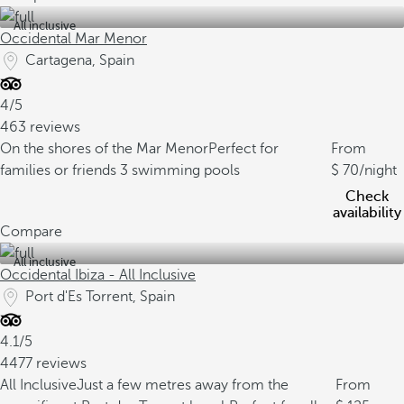
All inclusive
Occidental Mar Menor
Cartagena, Spain
4/5
463 reviews
On the shores of the Mar Menor
Perfect for
From
families or friends
3 swimming pools
70
/night
Check
availability
Compare
All inclusive
Occidental Ibiza - All Inclusive
Port d'Es Torrent, Spain
4.1/5
4477 reviews
All Inclusive
Just a few metres away from the
From