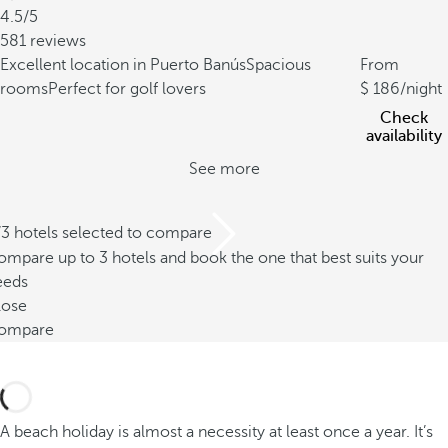
4.5/5
581 reviews
Excellent location in Puerto Banús
Spacious
From
rooms
Perfect for golf lovers
186
/night
Check
availability
See more
/3 hotels selected to compare
mpare up to 3 hotels and book the one that best suits your
eeds
lose
ompare
A beach holiday is almost a necessity at least once a year. It’s