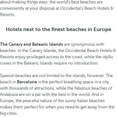
about making things easy: the world’s best beaches are
conveniently at your disposal at Occidental's Beach Hotels &
Resorts.
Hotels next to the finest beaches in Europe
The Canary and Balearic Islands
are synonymous with
beaches. In the Canary Islands, the Occidental Beach Hotels &
Resorts enjoy privileged access to the coast, while the idyllic
coves in the Balearic Islands require no introduction.
Spanish beaches are not limited to the islands, however. The
beach in
Barcelona
is the perfect breathing space in a city
with thousands of attractions, while the fabulous beaches of
Andalusia are on a par with the best in the world. And in
Europe, the peaceful nature of the sunny Italian beaches
makes them perfect for when you need to get away from the
big cities.