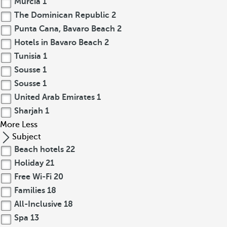
Murcia
1
The Dominican Republic
2
Punta Cana, Bavaro Beach
2
Hotels in Bavaro Beach
2
Tunisia
1
Sousse
1
Sousse
1
United Arab Emirates
1
Sharjah
1
More
Less
Subject
Beach hotels
22
Holiday
21
Free Wi-Fi
20
Families
18
All-Inclusive
18
Spa
13