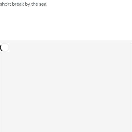
short break by the sea.