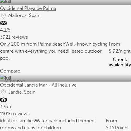
Occidental Playa de Palma
Mallorca, Spain
4.1/5
3921 reviews
Only 200 m from Palma beach
Well-known cycling
From
centre with everything you need
Heated outdoor
92
/night
pool
Check
availability
Compare
All inclusive
Occidental Jandía Mar - All Inclusive
Jandía, Spain
3.9/5
11016 reviews
Ideal for families
Water park included
Themed
From
rooms and clubs for children
151
/night