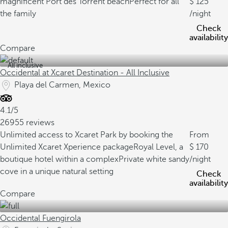
magnificent Port des Torrent beach
Perfect for all
125
the family
/night
Check
availability
Compare
All inclusive
Occidental at Xcaret Destination - All Inclusive
Playa del Carmen, Mexico
4.1/5
26955 reviews
Unlimited access to Xcaret Park by booking the
From
Unlimited Xcaret Xperience package
Royal Level, a
170
boutique hotel within a complex
Private white sandy
/night
cove in a unique natural setting
Check
availability
Compare
Occidental Fuengirola