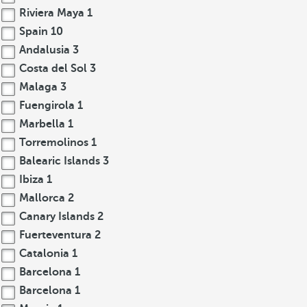
Riviera Maya
1
Spain
10
Andalusia
3
Costa del Sol
3
Malaga
3
Fuengirola
1
Marbella
1
Torremolinos
1
Balearic Islands
3
Ibiza
1
Mallorca
2
Canary Islands
2
Fuerteventura
2
Catalonia
1
Barcelona
1
Barcelona
1