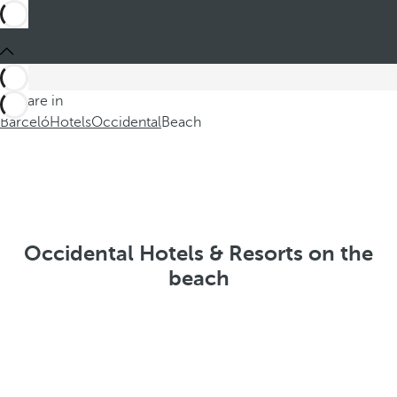
You are in
Barceló
Hotels
Occidental
Beach
Occidental Hotels & Resorts on the
beach