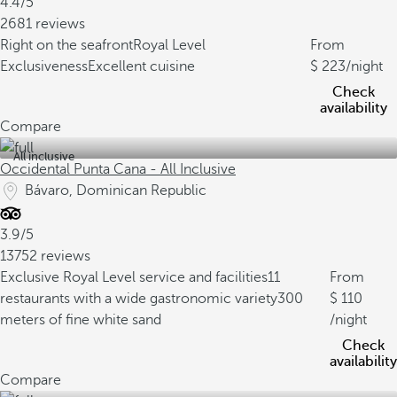
4.4/5
2681 reviews
Right on the seafront
Royal Level
From
Exclusiveness
Excellent cuisine
223
/night
Check
availability
Compare
All inclusive
Occidental Punta Cana - All Inclusive
Bávaro, Dominican Republic
3.9/5
13752 reviews
Exclusive Royal Level service and facilities
11
From
restaurants with a wide gastronomic variety
300
110
meters of fine white sand
/night
Check
availability
Compare