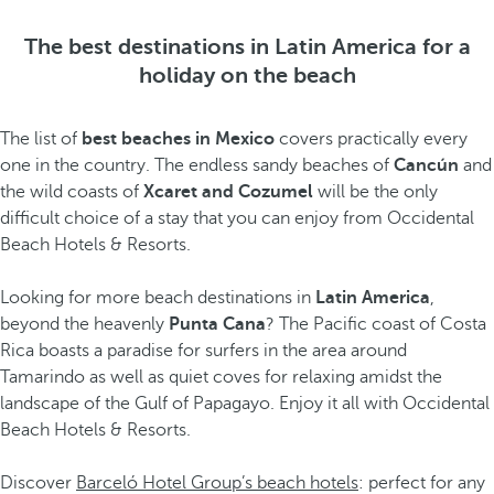
The best destinations in Latin America for a
holiday on the beach
The list of
best beaches in Mexico
covers practically every
one in the country. The endless sandy beaches of
Cancún
and
the wild coasts of
Xcaret and Cozumel
will be the only
difficult choice of a stay that you can enjoy from Occidental
Beach Hotels & Resorts.
Looking for more beach destinations in
Latin America
,
beyond the heavenly
Punta Cana
? The Pacific coast of Costa
Rica boasts a paradise for surfers in the area around
Tamarindo as well as quiet coves for relaxing amidst the
landscape of the Gulf of Papagayo. Enjoy it all with Occidental
Beach Hotels & Resorts.
Discover
Barceló Hotel Group’s beach hotels
: perfect for any