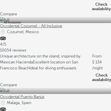
Check
availability
Compare
All inclusive
Occidental Cozumel - All Inclusive
Cozumel, Mexico
4/5
10054 reviews
Unique architecture on the island, inspired by
From
Mexican Hacienda
Excellent location on San
134
Francisco Beach
Ideal for diving enthusiasts
/night
Check
availability
Compare
Occidental Puerto Banús
Malaga, Spain