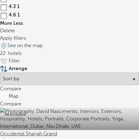
4.3
1
4.6
1
More
Less
Delete
Apply filters
See on the map
22
hotels
Filter
Arrange
Compare
Map
Compare
All inclusive
Occidental Sharjah Grand