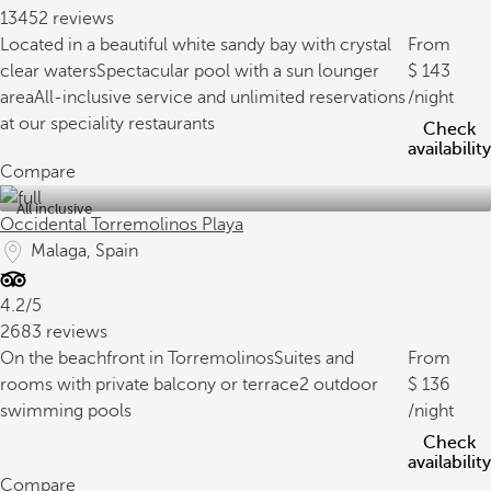
13452 reviews
Located in a beautiful white sandy bay with crystal
From
clear waters
Spectacular pool with a sun lounger
143
area
All-inclusive service and unlimited reservations
/night
at our speciality restaurants
Check
availability
Compare
All inclusive
Occidental Torremolinos Playa
Malaga, Spain
4.2/5
2683 reviews
On the beachfront in Torremolinos
Suites and
From
rooms with private balcony or terrace
2 outdoor
136
swimming pools
/night
Check
availability
Compare