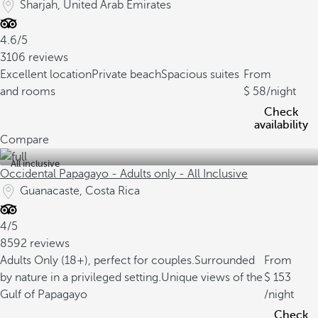
Sharjah, United Arab Emirates
4.6/5
3106 reviews
Excellent location
Private beach
Spacious suites
From
and rooms
58
/night
Check
availability
Compare
All inclusive
Occidental Papagayo - Adults only - All Inclusive
Guanacaste, Costa Rica
4/5
8592 reviews
Adults Only (18+), perfect for couples.
Surrounded
From
by nature in a privileged setting.
Unique views of the
153
Gulf of Papagayo
/night
Check