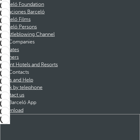
Barceló Foundation
Vacaciones Barceló
Barceló Films
Barceló Persons
Whistleblowing Channel
Companies
Affiliates
Partners
Dorint Hotels and Resorts
Contacts
FAQs and Help
Book by telephone
Contact us
Barceló App
Download