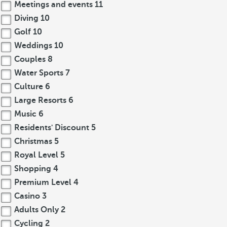
Meetings and events
11
Diving
10
Golf
10
Weddings
10
Couples
8
Water Sports
7
Culture
6
Large Resorts
6
Music
6
Residents' Discount
5
Christmas
5
Royal Level
5
Shopping
4
Premium Level
4
Casino
3
Adults Only
2
Cycling
2