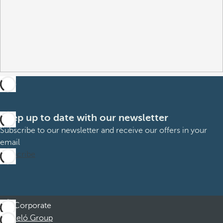
Keep up to date with our newsletter
Subscribe to our newsletter and receive our offers in your
email
Subscribe
Corporate
Barceló Group