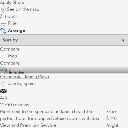
Apply filters
See on the map
3
hotels
Filter
Arrange
Compare
Map
Compare
All inclusive
Occidental Jandía Playa
Jandía, Spain
4/5
11760 reviews
Right next to the spectacular Jandía beach
The
From
perfect hotel for couples
Deluxe rooms with Sea
116
View and Premium Service
/night