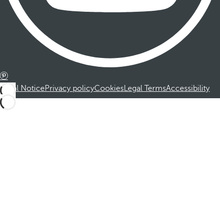
Legal Notice
Privacy policy
Cookies
Legal Terms
Accessibility