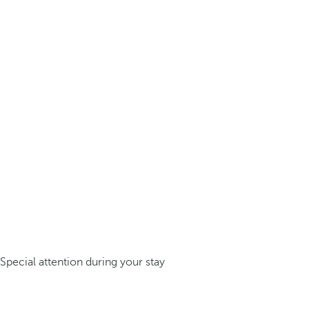
Special attention during your stay