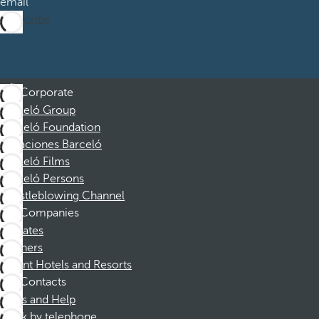
email
Subscribe
Corporate
Barceló Group
Barceló Foundation
Vacaciones Barceló
Barceló Films
Barceló Persons
Whistleblowing Channel
Companies
Affiliates
Partners
Dorint Hotels and Resorts
Contacts
FAQs and Help
Book by telephone