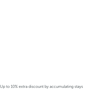
Up to 10% extra discount by accumulating stays