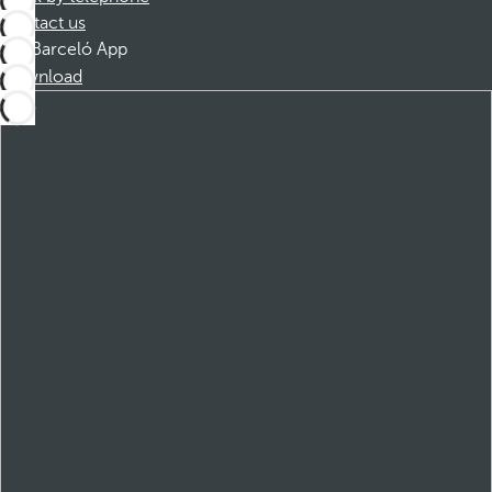
Contact us
Barceló App
Download