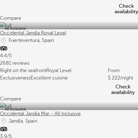
Check
availability
Compare
All inclusive
Occidental Jandía Royal Level
Fuerteventura, Spain
4.4/5
2681 reviews
Right on the seafront
Royal Level
From
Exclusiveness
Excellent cuisine
222
/night
Check
availability
Compare
All inclusive
Occidental Jandía Mar - All Inclusive
Jandía, Spain
3.9/5