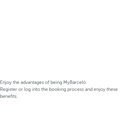
Enjoy the advantages of being MyBarceló
Register or log into the booking process and enjoy these
benefits.