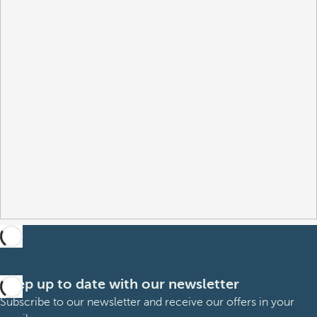
Keep up to date with our newsletter
Subscribe to our newsletter and receive our offers in your