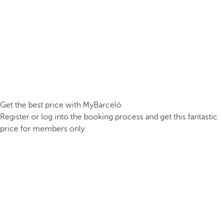
Get the best price with MyBarceló
Register or log into the booking process and get this fantastic
price for members only.