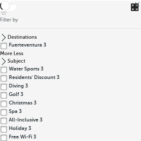
back
Filter by
Destinations
Fuerteventura
3
More
Less
Subject
Water Sports
3
Residents' Discount
3
Diving
3
Golf
3
Christmas
3
Spa
3
All-Inclusive
3
Holiday
3
Free Wi-Fi
3