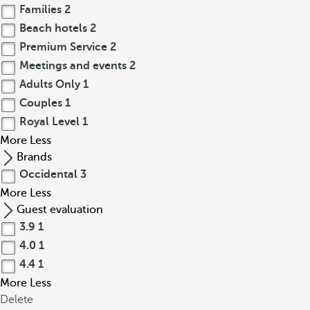
Families
2
Beach hotels
2
Premium Service
2
Meetings and events
2
Adults Only
1
Couples
1
Royal Level
1
More
Less
Brands
Occidental
3
More
Less
Guest evaluation
3.9
1
4.0
1
4.4
1
More
Less
Delete