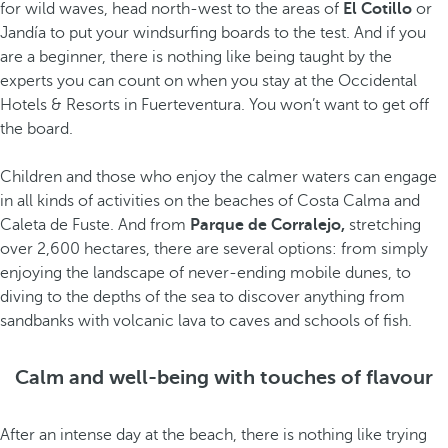
for wild waves, head north-west to the areas of
El Cotillo
or
Jandía to put your windsurfing boards to the test. And if you
are a beginner, there is nothing like being taught by the
experts you can count on when you stay at the Occidental
Hotels & Resorts in Fuerteventura. You won’t want to get off
the board.
Children and those who enjoy the calmer waters can engage
in all kinds of activities on the beaches of Costa Calma and
Caleta de Fuste. And from
Parque de Corralejo,
stretching
over 2,600 hectares, there are several options: from simply
enjoying the landscape of never-ending mobile dunes, to
diving to the depths of the sea to discover anything from
sandbanks with volcanic lava to caves and schools of fish.
Calm and well-being with touches of flavour
After an intense day at the beach, there is nothing like trying