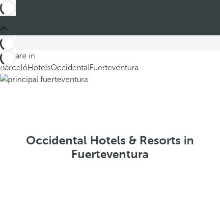
You are in
Barceló
Hotels
Occidental
Fuerteventura
Occidental Hotels & Resorts in
Fuerteventura