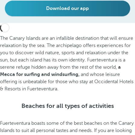
Download our app
The Canary Islands are an infallible destination that will ensure
relaxation by the sea. The archipelago offers experiences for
you to discover wild nature, sports and relaxation under the
sun, but each island has its own identity. Fuerteventura is a
serene refuge hidden away from the rest of the world,
a
Mecca for surfing and windsurfing,
and whose leisure
offering is unbeatable for those who stay at Occidental Hotels
& Resorts in Fuerteventura.
Beaches for all types of activities
Fuerteventura boasts some of the best beaches on the Canary
Islands to suit all personal tastes and needs. If you are looking