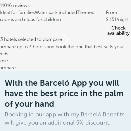
11016 reviews
Ideal for families
Water park included
Themed
From
rooms and clubs for children
151
/night
Check
availability
/3 hotels selected to compare
mpare up to 3 hotels and book the one that best suits your
eeds
lose
ompare
With the Barceló App you will
have the best price in the palm
of your hand
Booking in our app with my Barceló Benefits
will give you an additional 5% discount.