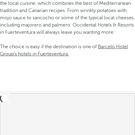
the local cuisine, which combines the best of Mediterranean
tradition and Canarian recipes. From wrinkly potatoes with
mojo sauce to sancocho or some of the typical local cheeses,
including majorero and palmero. Occidental Hotels & Resorts
in Fuerteventura will always leave you wanting more.
The choice is easy if the destination is one of
Barceló Hotel
Group's hotels in Fuerteventura.