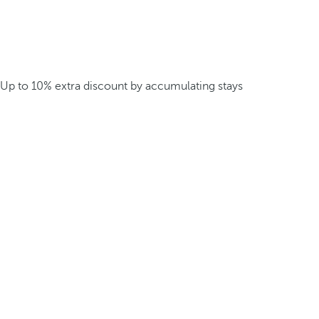
Up to 10% extra discount by accumulating stays