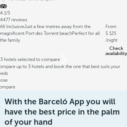
4.1/5
4477 reviews
All Inclusive
Just a few metres away from the
From
magnificent Port des Torrent beach
Perfect for all
125
the family
/night
Check
availability
/3 hotels selected to compare
mpare up to 3 hotels and book the one that best suits your
eeds
lose
ompare
With the Barceló App you will
have the best price in the palm
of your hand