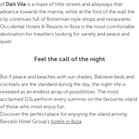
of
Dalt Vila
is a maze of little streets and alleyways that
advance towards the marina, while at the foot of the wall the
city continues full of Bohemian style shops and restaurants.
Occidental Hotels & Resorts in Ibiza is the most comfortable
destination for travellers looking for variety and peace and
quiet.
Feel the call of the night
But if peace and beaches with sun shades, Balinese beds and
cocktails are the standard during the day, the night-life is
revealed as an endless array of possibilities. The most
acclaimed DJs perform every summer on the favourite island
of those who most enjoy fun.
Discover the perfect place for enjoying the island among
Barceló Hotel Group's
hotels in Ibiza
.