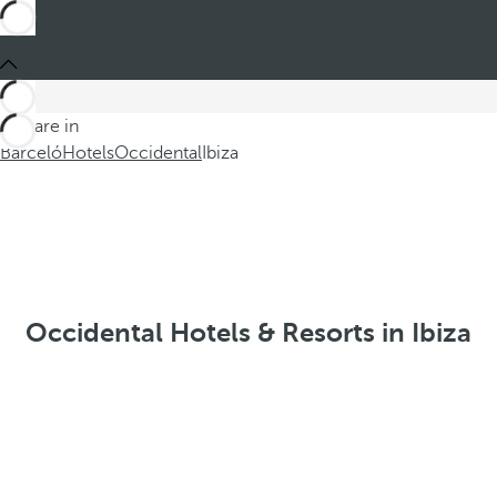
You are in
Barceló
Hotels
Occidental
Ibiza
Occidental Hotels & Resorts in Ibiza