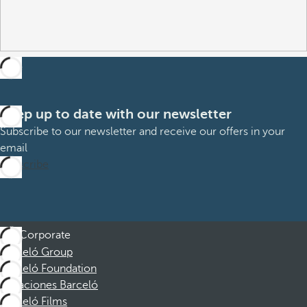
Keep up to date with our newsletter
Subscribe to our newsletter and receive our offers in your
email
Subscribe
Corporate
Barceló Group
Barceló Foundation
Vacaciones Barceló
Barceló Films