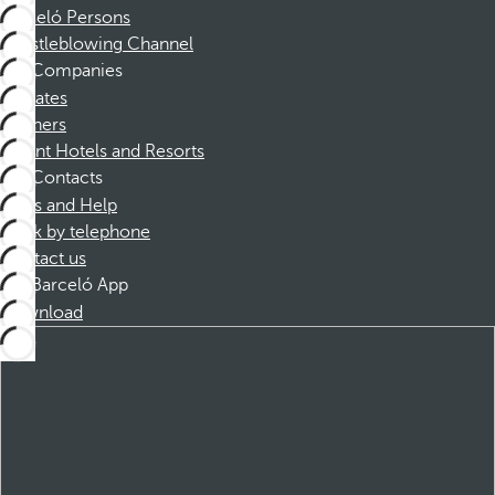
Barceló Persons
Whistleblowing Channel
Companies
Affiliates
Partners
Dorint Hotels and Resorts
Contacts
FAQs and Help
Book by telephone
Contact us
Barceló App
Download