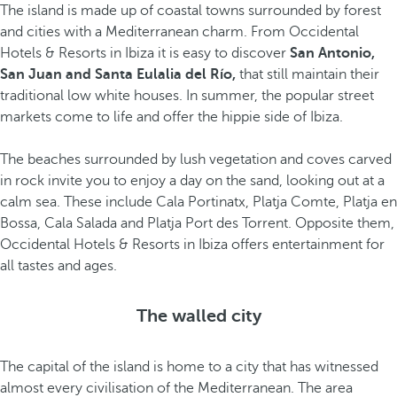
The island is made up of coastal towns surrounded by forest
and cities with a Mediterranean charm. From Occidental
Hotels & Resorts in Ibiza it is easy to discover
San Antonio,
San Juan and Santa Eulalia del Río,
that still maintain their
traditional low white houses. In summer, the popular street
markets come to life and offer the hippie side of Ibiza.
The beaches surrounded by lush vegetation and coves carved
in rock invite you to enjoy a day on the sand, looking out at a
calm sea. These include Cala Portinatx, Platja Comte, Platja en
Bossa, Cala Salada and Platja Port des Torrent. Opposite them,
Occidental Hotels & Resorts in Ibiza offers entertainment for
all tastes and ages.
The walled city
The capital of the island is home to a city that has witnessed
almost every civilisation of the Mediterranean. The area