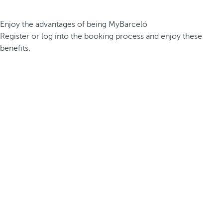
Enjoy the advantages of being MyBarceló
Register or log into the booking process and enjoy these
benefits.