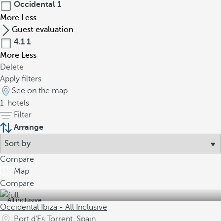
Occidental
1
More
Less
Guest evaluation
4.1
1
More
Less
Delete
Apply filters
See on the map
1
hotels
Filter
Arrange
Compare
Map
Compare
All inclusive
Occidental Ibiza - All Inclusive
Port d'Es Torrent, Spain