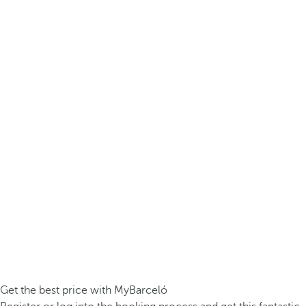
Get the best price with MyBarceló