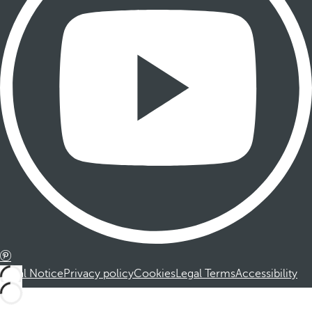
Legal Notice
Privacy policy
Cookies
Legal Terms
Accessibility