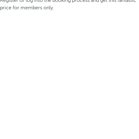
Register or log into the booking process and get this fantastic
price for members only.