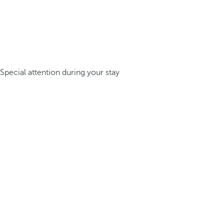
Special attention during your stay