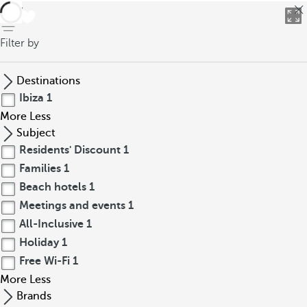
back
Filter by
Destinations
Ibiza
1
More
Less
Subject
Residents' Discount
1
Families
1
Beach hotels
1
Meetings and events
1
All-Inclusive
1
Holiday
1
Free Wi-Fi
1
More
Less
Brands