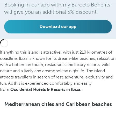
Booking in our app with my Barceló Benefits
will give you an additional 5% discount.
Download our app
If anything this island is attractive: with just 210 kilometres of
coastline, Ibiza is known for its dream-like beaches, relaxation
with a bohemian touch, restaurants and luxury resorts, wild
nature and a lively and cosmopolitan nightlife. The island
attracts travellers in search of rest, adventure, exclusivity and
fun. All this is experienced comfortably and easily
from
Occidental Hotels & Resorts in Ibiza.
Mediterranean cities and Caribbean beaches