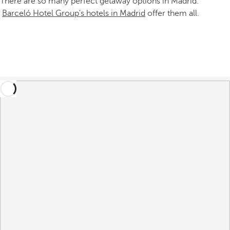
There are so many perfect getaway options in Madrid.
Barceló Hotel Group's hotels in Madrid
offer them all.