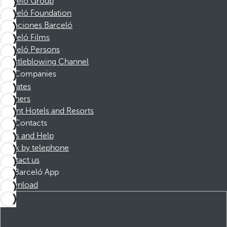
Barceló Group
Barceló Foundation
Vacaciones Barceló
Barceló Films
Barceló Persons
Whistleblowing Channel
Companies
Affiliates
Partners
Dorint Hotels and Resorts
Contacts
FAQs and Help
Book by telephone
Contact us
Barceló App
Download