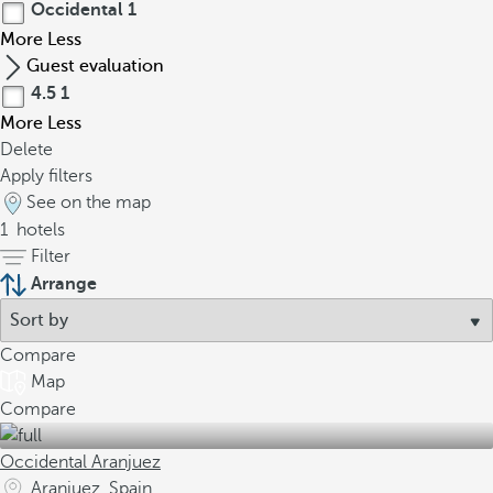
Occidental
1
More
Less
Guest evaluation
4.5
1
More
Less
Delete
Apply filters
See on the map
1
hotels
Filter
Arrange
Compare
Map
Compare
Occidental Aranjuez
Aranjuez, Spain