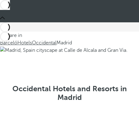
You are in
Barceló
Hotels
Occidental
Madrid
Occidental Hotels and Resorts in
Madrid