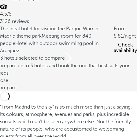
4.5/5
3126 reviews
The ideal hotel for visiting the Parque Warner
From
Madrid theme park
Meeting room for 840
81
/night
people
Hotel with outdoor swimming pool in
Check
availability
Aranjuez
/3 hotels selected to compare
mpare up to 3 hotels and book the one that best suits your
eeds
lose
ompare
“From Madrid to the sky” is so much more than just a saying.
Its colours, atmosphere, avenues and parks, plus incredible
sunsets which can’t be seen anywhere else. Nor the friendly
nature of its people, who are accustomed to welcoming
guests from all over the world.