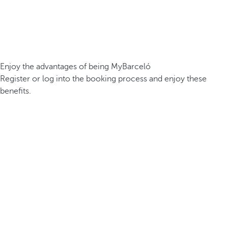
Enjoy the advantages of being MyBarceló
Register or log into the booking process and enjoy these
benefits.