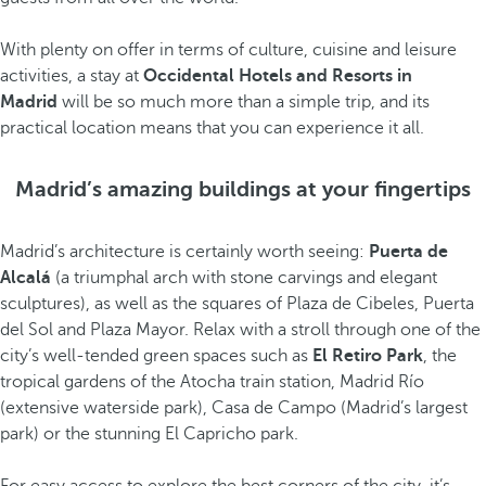
With plenty on offer in terms of culture, cuisine and leisure
activities, a stay at
Occidental Hotels and Resorts in
Madrid
will be so much more than a simple trip, and its
practical location means that you can experience it all.
Madrid’s amazing buildings at your fingertips
Madrid’s architecture is certainly worth seeing:
Puerta de
Alcalá
(a triumphal arch with stone carvings and elegant
sculptures), as well as the squares of Plaza de Cibeles, Puerta
del Sol and Plaza Mayor. Relax with a stroll through one of the
city’s well-tended green spaces such as
El Retiro Park
, the
tropical gardens of the Atocha train station, Madrid Río
(extensive waterside park), Casa de Campo (Madrid’s largest
park) or the stunning El Capricho park.