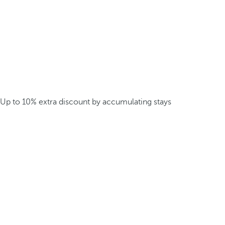
Up to 10% extra discount by accumulating stays