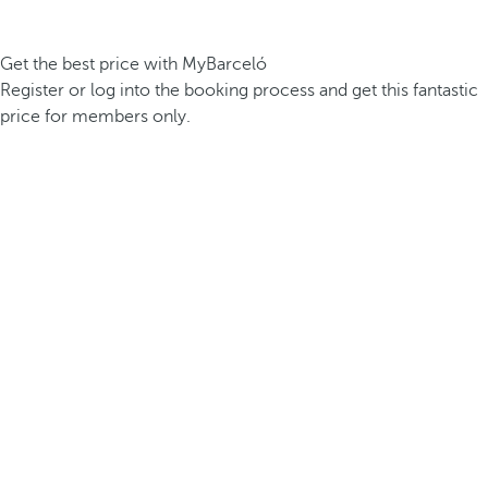
Get the best price with MyBarceló
Register or log into the booking process and get this fantastic
price for members only.