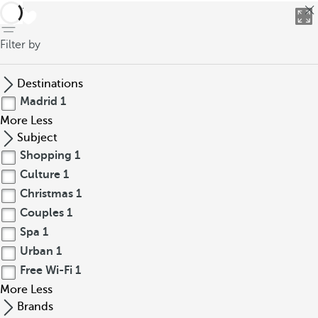
back
Filter by
Destinations
Madrid
1
More
Less
Subject
Shopping
1
Culture
1
Christmas
1
Couples
1
Spa
1
Urban
1
Free Wi-Fi
1
More
Less
Brands