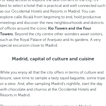
For easy access to explore the best corners of the city, it’s
best to select a hotel that is practical and well connected such
as our Occidental Hotels and Resorts in Madrid. You can
explore calle Alcalá from beginning to end, hold productive
meetings and discover the new neighbourhoods and districts
of offices around the iconic
Kio Towers and the Four
Towers
. Beyond the city centre other wonders await visitors,
such as the Royal Palace of Aranjuez and its gardens. A very
special excursion close to Madrid.
Madrid, capital of culture and cuisine
While you enjoy all that the city offers in terms of culture and
leisure, save time to sample a tasty squid baguette, some tripe
or a stew. And, after sampling Madrid’s nightlife, start the day
with chocolate and churros at the Occidental Hotels and
Resorts in Madrid.