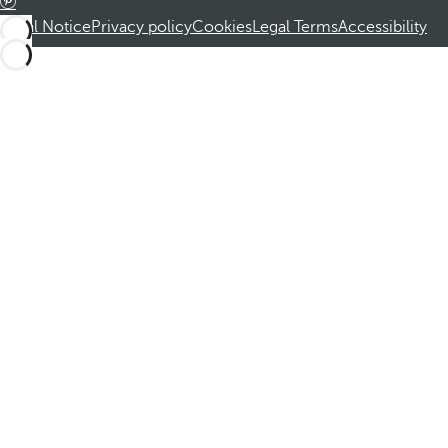
Legal Notice
Privacy policy
Cookies
Legal Terms
Accessibility