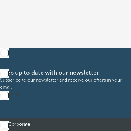
Keep up to date with our newsletter
Subscribe to our newsletter and receive our offers in your
email
Subscribe
Corporate