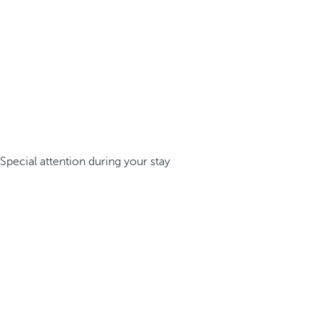
Special attention during your stay