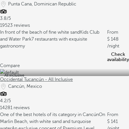
Punta Cana, Dominican Republic
3.8/5
19523 reviews
In front of the beach of fine white sand
Kids Club
From
and Water Park
7 restaurants with exquisite
148
gastronomy
/night
Check
availability
Compare
All inclusive
Occidental Tucancún - All Inclusive
Cancún, Mexico
4.2/5
14281 reviews
One of the best hotels of its category in Cancún
On
From
Marlin Beach, with white sand and turquoise
141
water
An exclusive concept of Premium Level
/night