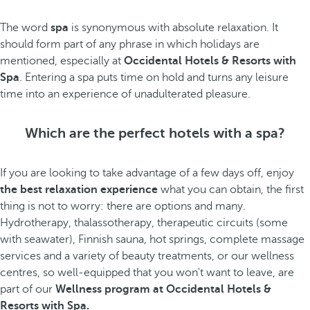
The word
spa
is synonymous with absolute relaxation. It
should form part of any phrase in which holidays are
mentioned, especially at
Occidental Hotels & Resorts with
Spa
. Entering a spa puts time on hold and turns any leisure
time into an experience of unadulterated pleasure.
Which are the perfect hotels with a spa?
If you are looking to take advantage of a few days off, enjoy
the best relaxation experience
what you can obtain, the first
thing is not to worry: there are options and many.
Hydrotherapy, thalassotherapy, therapeutic circuits (some
with seawater), Finnish sauna, hot springs, complete massage
services and a variety of beauty treatments, or our wellness
centres, so well-equipped that you won't want to leave, are
part of our
Wellness program at Occidental Hotels &
Resorts with Spa.