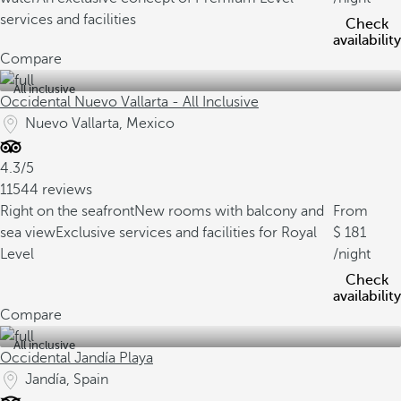
services and facilities
Check
availability
Compare
All inclusive
Occidental Nuevo Vallarta - All Inclusive
Nuevo Vallarta, Mexico
4.3/5
11544 reviews
Right on the seafront
New rooms with balcony and
From
sea view
Exclusive services and facilities for Royal
181
Level
/night
Check
availability
Compare
All inclusive
Occidental Jandía Playa
Jandía, Spain