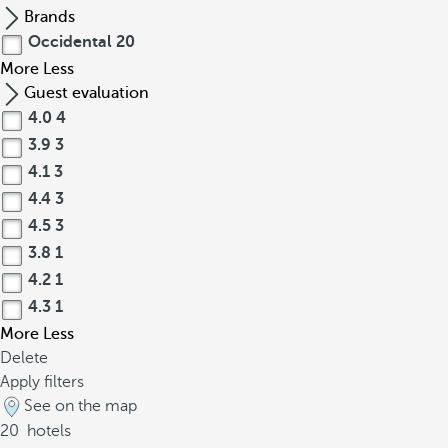
Brands
Occidental
20
More
Less
Guest evaluation
4.0
4
3.9
3
4.1
3
4.4
3
4.5
3
3.8
1
4.2
1
4.3
1
More
Less
Delete
Apply filters
See on the map
20
hotels