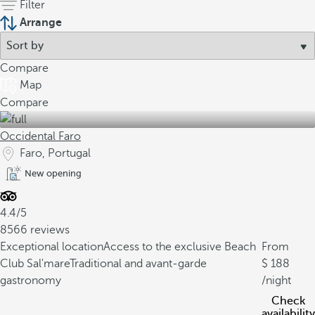
Filter
Arrange
Compare
Map
Compare
Occidental Faro
Faro, Portugal
New opening
4.4/5
8566 reviews
Exceptional location
Access to the exclusive Beach
From
Club Sal'mare
Traditional and avant-garde
188
gastronomy
/night
Check
availability