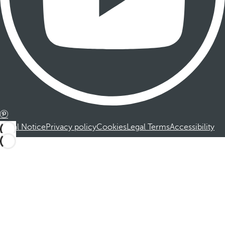
Legal Notice
Privacy policy
Cookies
Legal Terms
Accessibility