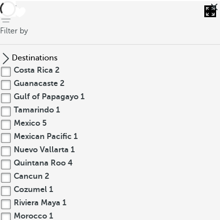
back
Filter by
Destinations
Costa Rica
2
Guanacaste
2
Gulf of Papagayo
1
Tamarindo
1
Mexico
5
Mexican Pacific
1
Nuevo Vallarta
1
Quintana Roo
4
Cancun
2
Cozumel
1
Riviera Maya
1
Morocco
1