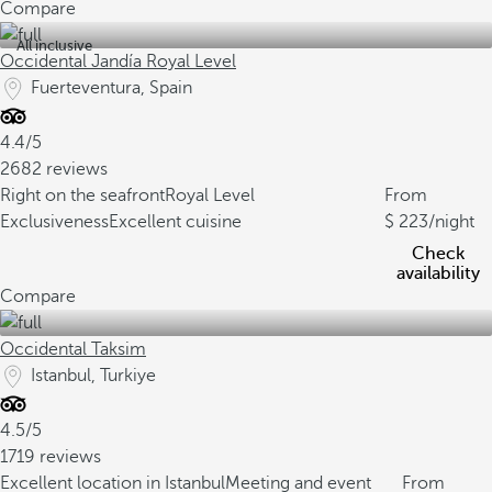
Compare
All inclusive
Occidental Jandía Royal Level
Fuerteventura, Spain
4.4/5
2682 reviews
Right on the seafront
Royal Level
From
Exclusiveness
Excellent cuisine
223
/night
Check
availability
Compare
Occidental Taksim
Istanbul, Turkiye
4.5/5
1719 reviews
Excellent location in Istanbul
Meeting and event
From