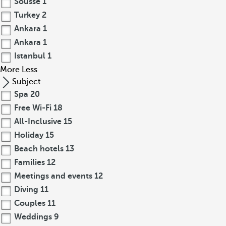
Sousse
1
Turkey
2
Ankara
1
Ankara
1
Istanbul
1
More
Less
Subject
Spa
20
Free Wi-Fi
18
All-Inclusive
15
Holiday
15
Beach hotels
13
Families
12
Meetings and events
12
Diving
11
Couples
11
Weddings
9