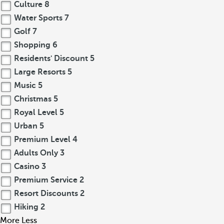
Culture
8
Water Sports
7
Golf
7
Shopping
6
Residents' Discount
5
Large Resorts
5
Music
5
Christmas
5
Royal Level
5
Urban
5
Premium Level
4
Adults Only
3
Casino
3
Premium Service
2
Resort Discounts
2
Hiking
2
More
Less