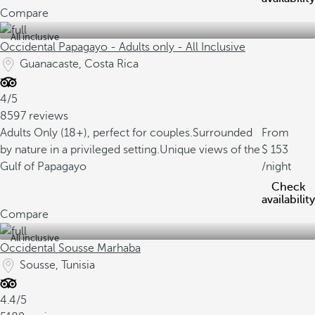
Compare
All inclusive
Occidental Papagayo - Adults only - All Inclusive
Guanacaste, Costa Rica
4/5
8597 reviews
Adults Only (18+), perfect for couples.
Surrounded
From
by nature in a privileged setting.
Unique views of the
153
Gulf of Papagayo
/night
Check
availability
Compare
All inclusive
Occidental Sousse Marhaba
Sousse, Tunisia
4.4/5