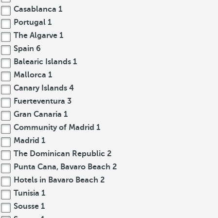
Casablanca
1
Portugal
1
The Algarve
1
Spain
6
Balearic Islands
1
Mallorca
1
Canary Islands
4
Fuerteventura
3
Gran Canaria
1
Community of Madrid
1
Madrid
1
The Dominican Republic
2
Punta Cana, Bavaro Beach
2
Hotels in Bavaro Beach
2
Tunisia
1
Sousse
1