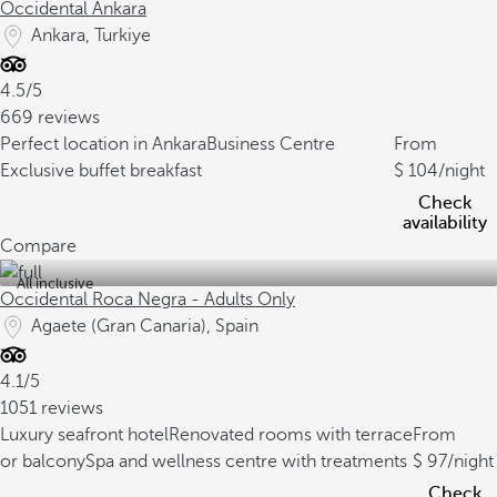
Occidental Ankara
Ankara, Turkiye
4.5/5
669 reviews
Perfect location in Ankara
Business Centre
From
Exclusive buffet breakfast
104
/night
Check
availability
Compare
All inclusive
Occidental Roca Negra - Adults Only
Agaete (Gran Canaria), Spain
4.1/5
1051 reviews
Luxury seafront hotel
Renovated rooms with terrace
From
or balcony
Spa and wellness centre with treatments
97
/night
Check