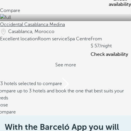
availability
Compare
Occidental Casablanca Medina
Casablanca, Morocco
Excellent location
Room service
Spa Centre
From
57
/night
Check availability
See more
/3 hotels selected to compare
mpare up to 3 hotels and book the one that best suits your
eeds
lose
ompare
With the Barceló App you will