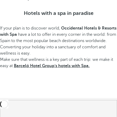
Hotels with a spa in paradise
If your plan is to discover world,
Occidental Hotels & Resorts
with Spa
have a lot to offer in every corner in the world: from
Spain to the most popular beach destinations worldwide.
Converting your holiday into a sanctuary of comfort and
wellness is easy.
Make sure that wellness is a key part of each trip: we make it
easy at
Barceló Hotel Group's hotels with Spa.