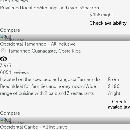
5189 reviews
Privileged location
Meetings and events
Spa
From
158
/night
Check availability
Compare
All inclusive
Occidental Tamarindo - All Inclusive
Tamarindo Guanacaste, Costa Rica
3.9/5
6054 reviews
Located on the spectacular Langosta Tamarindo
From
Beach
Ideal for families and honeymoons
Wide
186
range of cuisine with 2 bars and 3 restaurants
/night
Check
availability
Compare
All inclusive
Occidental Caribe - All Inclusive