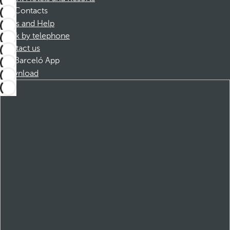
Contacts
FAQs and Help
Book by telephone
Contact us
Barceló App
Download