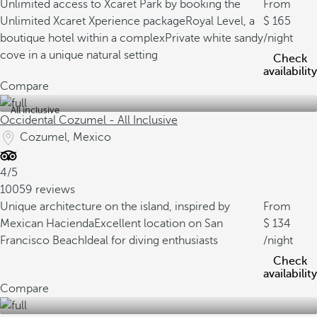
Unlimited access to Xcaret Park by booking the
From
Unlimited Xcaret Xperience package
Royal Level, a
165
boutique hotel within a complex
Private white sandy
/night
cove in a unique natural setting
Check
availability
Compare
All inclusive
Occidental Cozumel - All Inclusive
Cozumel, Mexico
4/5
10059 reviews
Unique architecture on the island, inspired by
From
Mexican Hacienda
Excellent location on San
134
Francisco Beach
Ideal for diving enthusiasts
/night
Check
availability
Compare