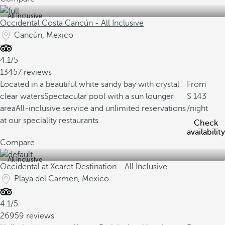
All inclusive
Occidental Costa Cancún - All Inclusive
Cancún, Mexico
4.1/5
13457 reviews
Located in a beautiful white sandy bay with crystal
From
clear waters
Spectacular pool with a sun lounger
143
area
All-inclusive service and unlimited reservations
/night
at our speciality restaurants
Check
availability
Compare
All inclusive
Occidental at Xcaret Destination - All Inclusive
Playa del Carmen, Mexico
4.1/5
26959 reviews