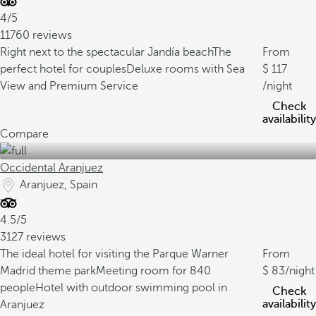
4/5
11760 reviews
Right next to the spectacular Jandía beach
The
From
perfect hotel for couples
Deluxe rooms with Sea
117
View and Premium Service
/night
Check
availability
Compare
Occidental Aranjuez
Aranjuez, Spain
4.5/5
3127 reviews
The ideal hotel for visiting the Parque Warner
From
Madrid theme park
Meeting room for 840
83
/night
people
Hotel with outdoor swimming pool in
Check
availability
Aranjuez