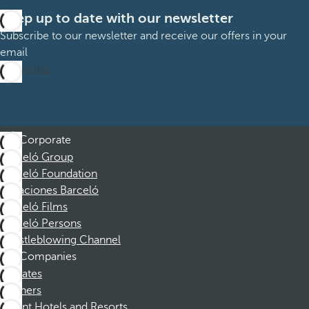
Keep up to date with our newsletter
Subscribe to our newsletter and receive our offers in your
email
Subscribe
Corporate
Barceló Group
Barceló Foundation
Vacaciones Barceló
Barceló Films
Barceló Persons
Whistleblowing Channel
Companies
Affiliates
Partners
Dorint Hotels and Resorts