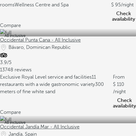
rooms
Wellness Centre and Spa
95
/night
Check
availability
Compare
All inclusive
Occidental Punta Cana - All Inclusive
Bávaro, Dominican Republic
3.9/5
13748 reviews
Exclusive Royal Level service and facilities
11
From
restaurants with a wide gastronomic variety
300
110
meters of fine white sand
/night
Check
availability
Compare
All inclusive
Occidental Jandía Mar - All Inclusive
Jandía, Spain