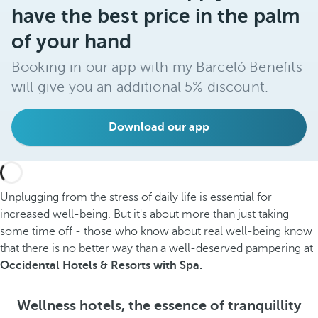
have the best price in the palm
of your hand
Booking in our app with my Barceló Benefits
will give you an additional 5% discount.
Download our app
Unplugging from the stress of daily life is essential for
increased well-being. But it's about more than just taking
some time off - those who know about real well-being know
that there is no better way than a well-deserved pampering at
Occidental Hotels & Resorts with Spa.
Wellness hotels, the essence of tranquillity