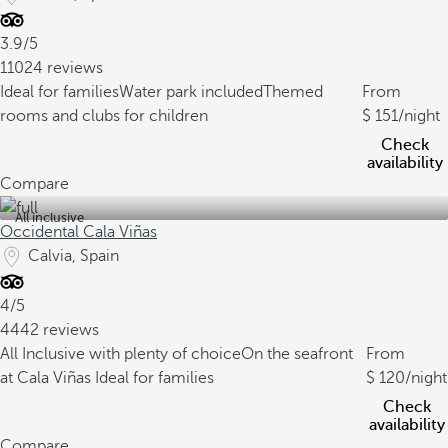
3.9/5
11024 reviews
Ideal for families
Water park included
Themed
From
rooms and clubs for children
151
/night
Check
availability
Compare
All inclusive
Occidental Cala Viñas
Calvia, Spain
4/5
4442 reviews
All Inclusive with plenty of choice
On the seafront
From
at Cala Viñas
Ideal for families
120
/night
Check
availability
Compare