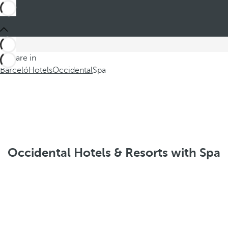
You are in
Barceló
Hotels
Occidental
Spa
Occidental Hotels & Resorts with Spa