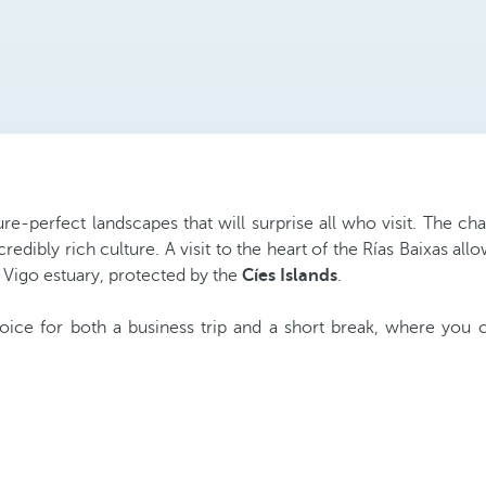
re-perfect landscapes that will surprise all who visit. The c
credibly rich culture. A visit to the heart of the Rías Baixas 
 Vigo estuary, protected by the
Cíes Islands
.
oice for both a business trip and a short break, where you 