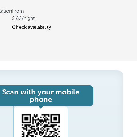
tation
From
82
/night
Check availability
Scan with your mobile
phone