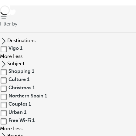
back
Filter by
Destinations
Vigo
1
More
Less
Subject
Shopping
1
Culture
1
Christmas
1
Northern Spain
1
Couples
1
Urban
1
Free Wi-Fi
1
More
Less