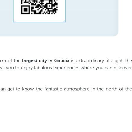
harm of the
largest city in Galicia
is extraordinary: its light, th
allows you to enjoy fabulous experiences where you can discover
can get to know the fantastic atmosphere in the north of th