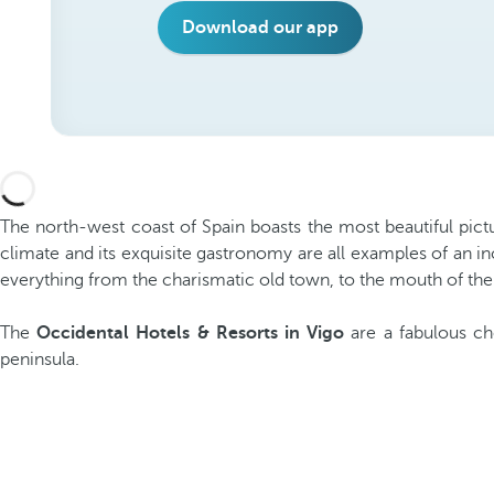
Download our app
The north-west coast of Spain boasts the most beautiful pictu
climate and its exquisite gastronomy are all examples of an in
everything from the charismatic old town, to the mouth of the
The
Occidental Hotels & Resorts in Vigo
are a fabulous ch
peninsula.