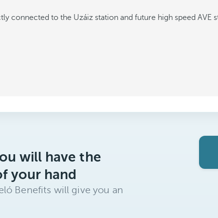
tly connected to the Uzáiz station and future high speed AVE s
ou will have the
of your hand
ló Benefits will give you an