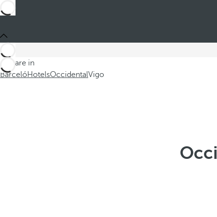
You are in
Barceló
Hotels
Occidental
Vigo
Occi