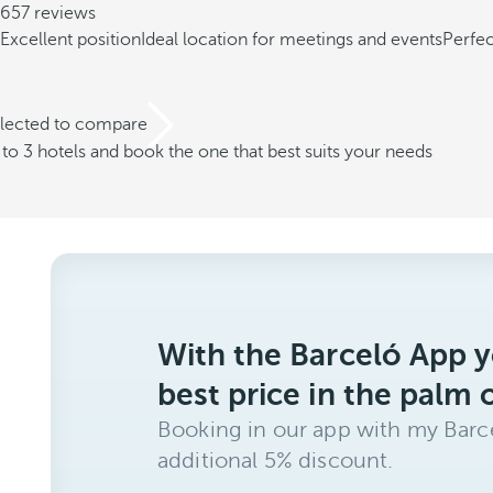
657 reviews
Excellent position
Ideal location for meetings and events
Perfec
elected to compare
o 3 hotels and book the one that best suits your needs
With the Barceló App y
best price in the palm 
Booking in our app with my Barce
additional 5% discount.