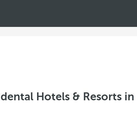
dental Hotels & Resorts in