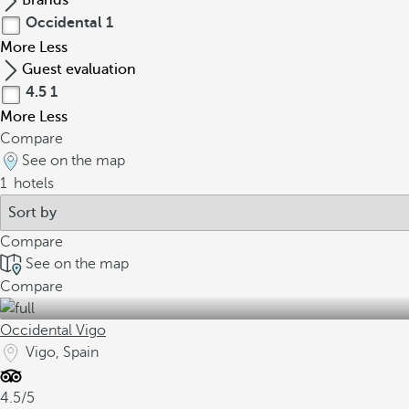
Brands
Occidental
1
More
Less
Guest evaluation
4.5
1
More
Less
Compare
See on the map
1
hotels
Compare
See on the map
Compare
Occidental Vigo
Vigo, Spain
4.5/5