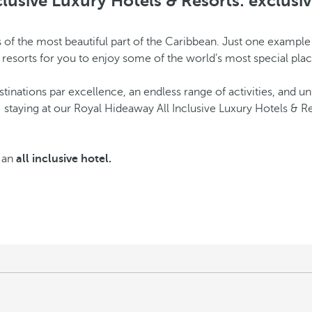
lusive Luxury Hotels & Resorts: exclusiv
res of the most beautiful part of the Caribbean. Just one examp
e resorts for you to enjoy some of the world’s most special plac
estinations par excellence, an endless range of activities, and u
: staying at our Royal Hideaway All Inclusive Luxury Hotels & R
s an
all inclusive hotel.