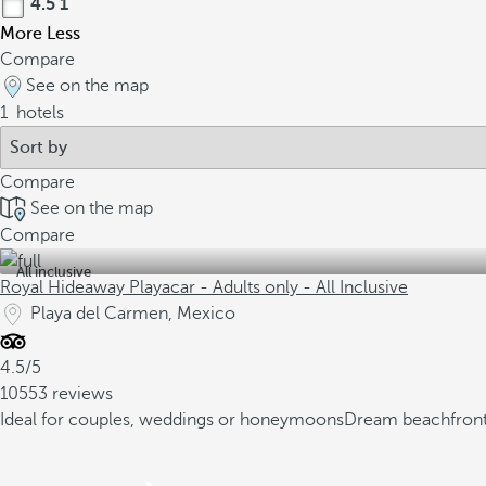
4.5
1
More
Less
Compare
See on the map
1
hotels
Compare
See on the map
Compare
All inclusive
Royal Hideaway Playacar - Adults only - All Inclusive
Playa del Carmen, Mexico
4.5/5
10553 reviews
Ideal for couples, weddings or honeymoons
Dream beachfront