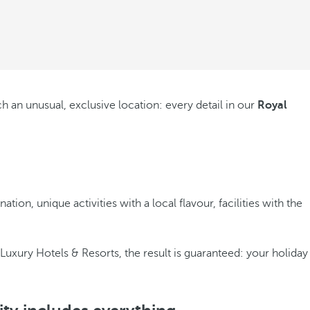
h an unusual, exclusive location: every detail in our
Royal
on, unique activities with a local flavour, facilities with the
 Luxury Hotels & Resorts, the result is guaranteed: your holiday