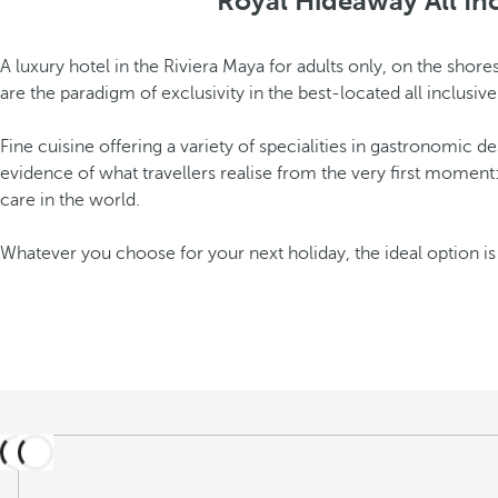
Royal Hideaway All Inc
A luxury hotel in the Riviera Maya for adults only, on the sho
are the paradigm of exclusivity in the best-located all inclusiv
Fine cuisine offering a variety of specialities in gastronomic d
evidence of what travellers realise from the very first moment
care in the world.
Whatever you choose for your next holiday, the ideal option i