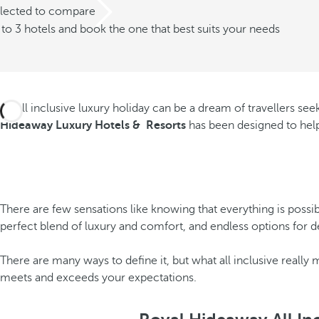
elected to compare
o 3 hotels and book the one that best suits your needs
An all inclusive luxury holiday can be a dream of travellers se
Hideaway Luxury Hotels & Resorts
has been designed to help
There are few sensations like knowing that everything is possib
perfect blend of luxury and comfort, and endless options for de
There are many ways to define it, but what all inclusive really
meets and exceeds your expectations.