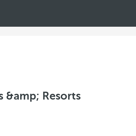
ls &amp; Resorts