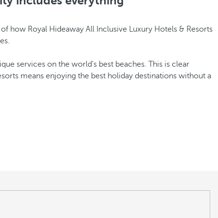
ity includes everything
le of how Royal Hideaway All Inclusive Luxury Hotels & Resorts
es.
nique services on the world's best beaches. This is clear
esorts means enjoying the best holiday destinations without a