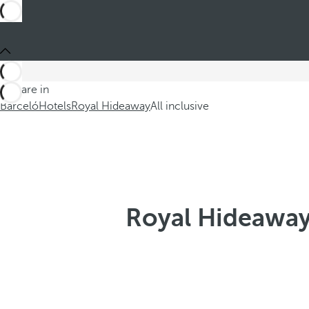
You are in
Barceló
Hotels
Royal Hideaway
All inclusive
Royal Hideaway 