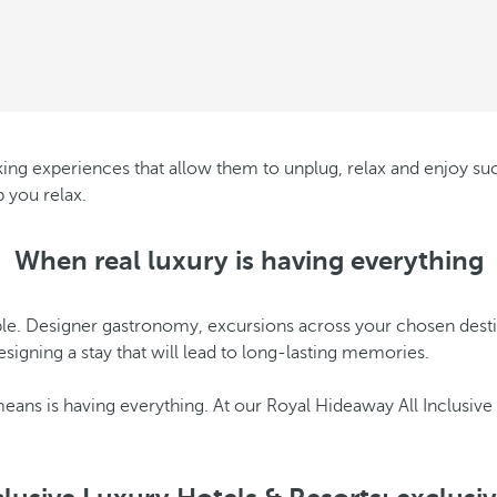
eking experiences that allow them to unplug, relax and enjoy suc
 you relax.
When real luxury is having everything
le. Designer gastronomy, excursions across your chosen destinati
signing a stay that will lead to long-lasting memories.
 means is having everything. At our Royal Hideaway All Inclusive