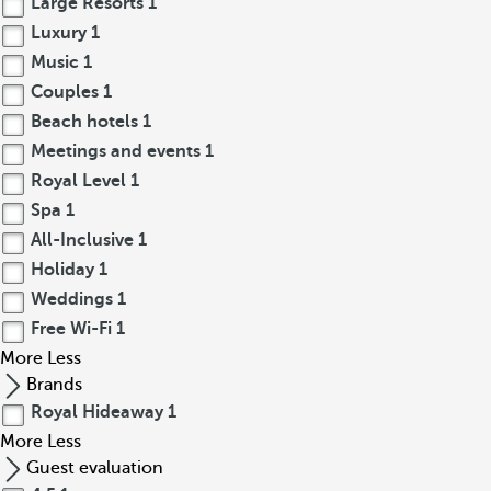
Large Resorts
1
Luxury
1
Music
1
Couples
1
Beach hotels
1
Meetings and events
1
Royal Level
1
Spa
1
All-Inclusive
1
Holiday
1
Weddings
1
Free Wi-Fi
1
More
Less
Brands
Royal Hideaway
1
More
Less
Guest evaluation