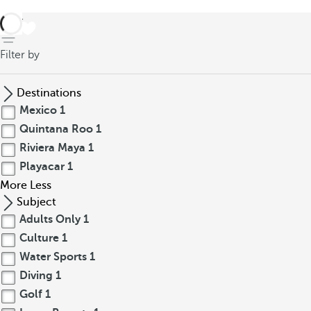
back
Filter by
Destinations
Mexico
1
Quintana Roo
1
Riviera Maya
1
Playacar
1
More
Less
Subject
Adults Only
1
Culture
1
Water Sports
1
Diving
1
Golf
1