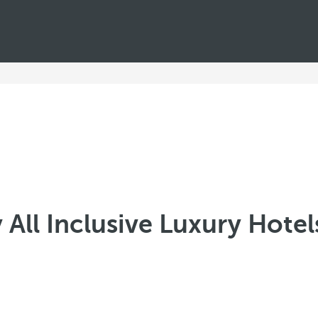
All Inclusive Luxury Hote