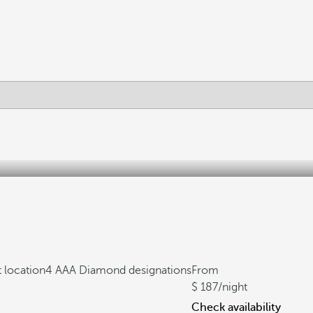
 location
4 AAA Diamond designations
From
187
/night
Check availability