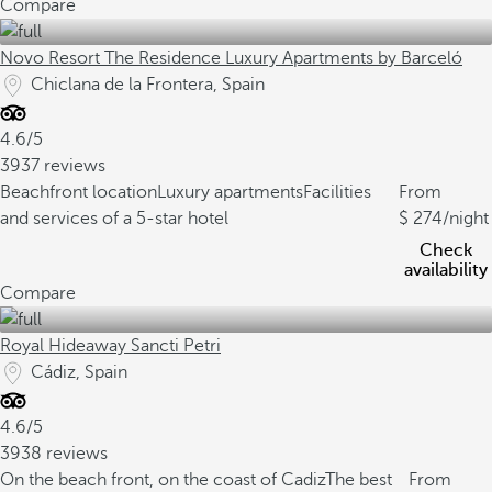
Compare
Novo Resort The Residence Luxury Apartments by Barceló
Chiclana de la Frontera, Spain
4.6/5
3937 reviews
Beachfront location
Luxury apartments
Facilities
From
and services of a 5-star hotel
274
/night
Check
availability
Compare
Royal Hideaway Sancti Petri
Cádiz, Spain
4.6/5
3938 reviews
On the beach front, on the coast of Cadiz
The best
From