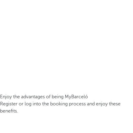
Enjoy the advantages of being MyBarceló
Register or log into the booking process and enjoy these
benefits.