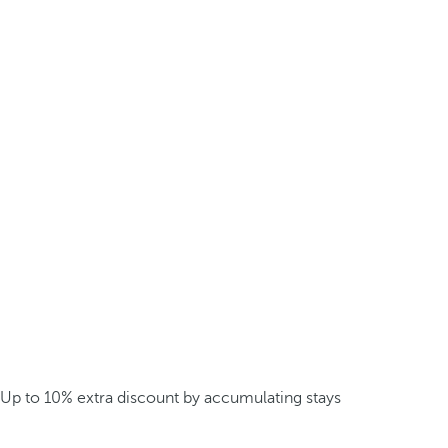
Up to 10% extra discount by accumulating stays