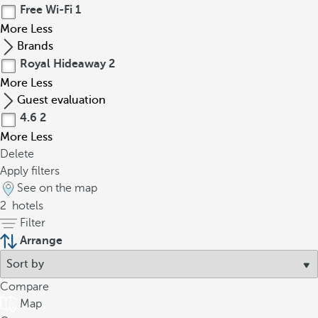
Free Wi-Fi
1
More
Less
Brands
Royal Hideaway
2
More
Less
Guest evaluation
4.6
2
More
Less
Delete
Apply filters
See on the map
2
hotels
Filter
Arrange
Compare
Map