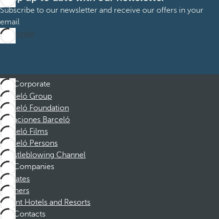
Subscribe to our newsletter and receive our offers in your
email
Subscribe
Corporate
Barceló Group
Barceló Foundation
Vacaciones Barceló
Barceló Films
Barceló Persons
Whistleblowing Channel
Companies
Affiliates
Partners
Dorint Hotels and Resorts
Contacts