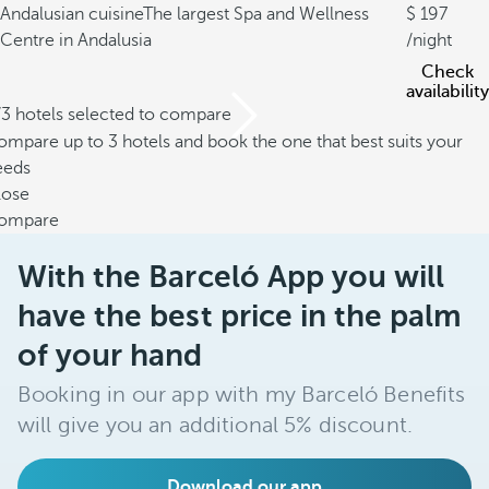
Andalusian cuisine
The largest Spa and Wellness
197
Centre in Andalusia
/night
Check
availability
/3 hotels selected to compare
mpare up to 3 hotels and book the one that best suits your
eeds
lose
ompare
With the Barceló App you will
have the best price in the palm
of your hand
Booking in our app with my Barceló Benefits
will give you an additional 5% discount.
Download our app