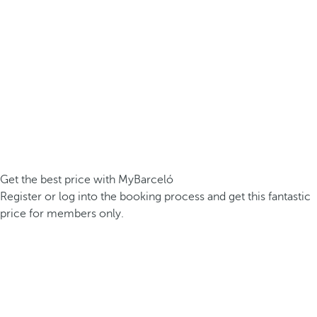
Get the best price with MyBarceló
Register or log into the booking process and get this fantastic
price for members only.