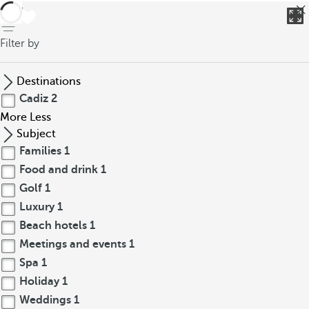
back
Filter by
Destinations
Cadiz
2
More
Less
Subject
Families
1
Food and drink
1
Golf
1
Luxury
1
Beach hotels
1
Meetings and events
1
Spa
1
Holiday
1
Weddings
1