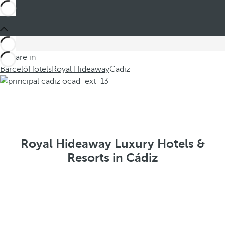
You are in
Barceló
Hotels
Royal Hideaway
Cadiz
Royal Hideaway Luxury Hotels &
Resorts in Cádiz