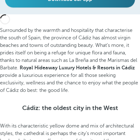
Surrounded by the warmth and hospitality that characterise
the south of Spain, the province of Cádiz has almost virgin
beaches and towns of outstanding beauty. What's more, it
prides itself on being a
refuge for unique flora and fauna,
thanks to natural areas such as La Breña and the Marismas del
Barbate.
Royal Hideaway Luxury Hotels & Resorts in Cádiz
provide a luxurious experience for all those seeking
exclusivity, wellness and the chance to enjoy what the people
of Cádiz do best: the good life.
Cádiz: the oldest city in the West
With its characteristic yellow dome and mix of architectural
styles, the cathedral is perhaps the city's most important