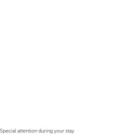
Special attention during your stay