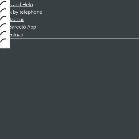
FAQs and Help
Book by telephone
Contact us
Barceló App
Download