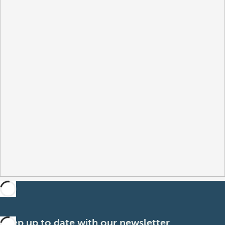
Keep up to date with our newsletter