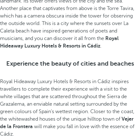
landmark. Its tower offers views of the city and the sea.
Another place that captivates from above is the Torre Tavira,
which has a camera obscura inside the tower for observing
the outside world. This is a city where the sunsets over La
Caleta beach have inspired generations of poets and
musicians, and you can discover it all from the
Royal
Hideaway Luxury Hotels & Resorts in Cádiz
.
Experience the beauty of cities and beaches
Royal Hideaway Luxury Hotels & Resorts in Cádiz inspires
travellers to complete their experience with a visit to the
white villages that are scattered throughout the Sierra de
Grazalema, an enviable natural setting surrounded by the
green colours of Spain's wettest region. Closer to the coast,
the whitewashed houses of the unique hilltop town of
Vejer
de la Frontera
will make you fall in love with the essence of
Cádiz.