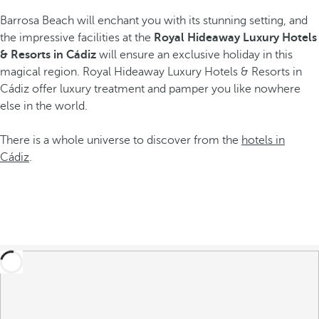
Barrosa Beach will enchant you with its stunning setting, and
the impressive facilities at the
Royal Hideaway Luxury Hotels
& Resorts in Cádiz
will ensure an exclusive holiday in this
magical region. Royal Hideaway Luxury Hotels & Resorts in
Cádiz offer luxury treatment and pamper you like nowhere
else in the world.
There is a whole universe to discover from the
hotels in
Cádiz
.