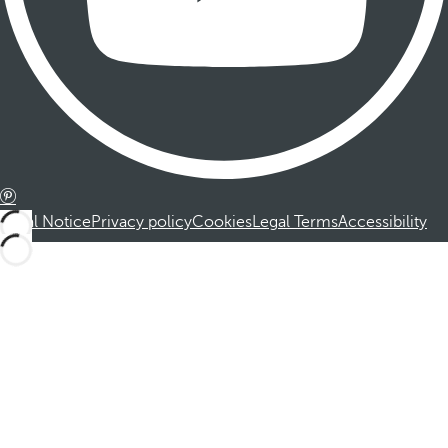
Legal Notice
Privacy policy
Cookies
Legal Terms
Accessibility