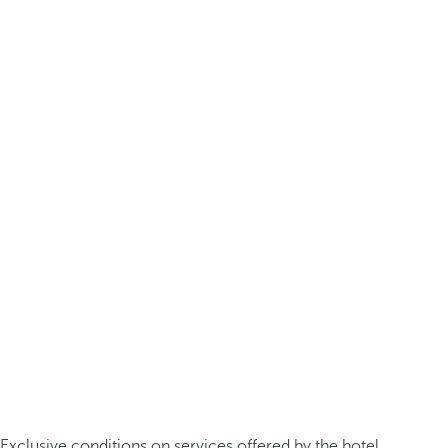
Exclusive conditions on services offered by the hotel