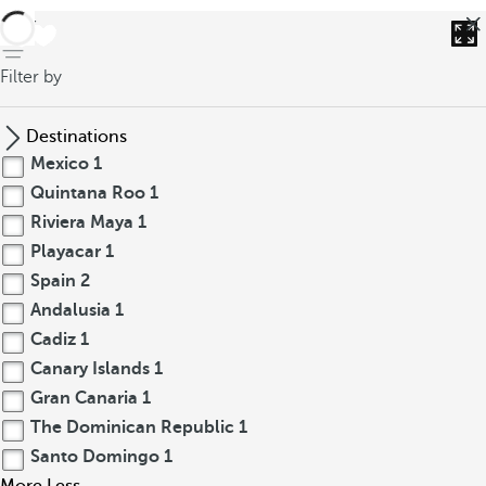
back
Filter by
Destinations
Mexico
1
Quintana Roo
1
Riviera Maya
1
Playacar
1
Spain
2
Andalusia
1
Cadiz
1
Canary Islands
1
Gran Canaria
1
The Dominican Republic
1
Santo Domingo
1