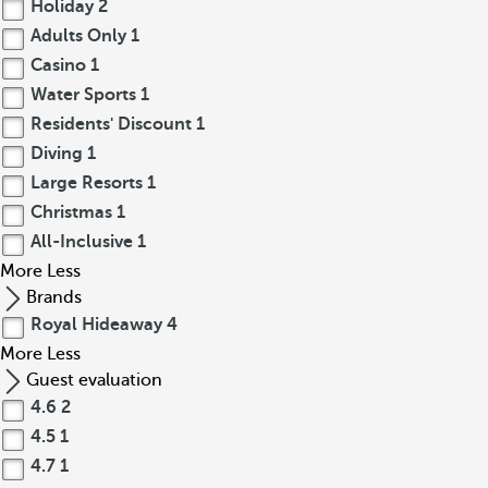
Holiday
2
Adults Only
1
Casino
1
Water Sports
1
Residents' Discount
1
Diving
1
Large Resorts
1
Christmas
1
All-Inclusive
1
More
Less
Brands
Royal Hideaway
4
More
Less
Guest evaluation
4.6
2
4.5
1
4.7
1