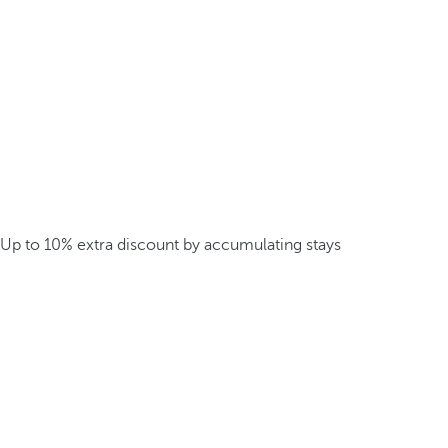
Up to 10% extra discount by accumulating stays