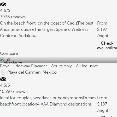
4.6/5
3938 reviews
On the beach front, on the coast of Cadiz
The best
From
Andalusian cuisine
The largest Spa and Wellness
197
Centre in Andalusia
/night
Check
availability
Compare
All inclusive
Royal Hideaway Playacar - Adults only - All Inclusive
Playa del Carmen, Mexico
4.5/5
10550 reviews
Ideal for couples, weddings or honeymoons
Dream
From
beachfront location
4 AAA Diamond designations
187
/night