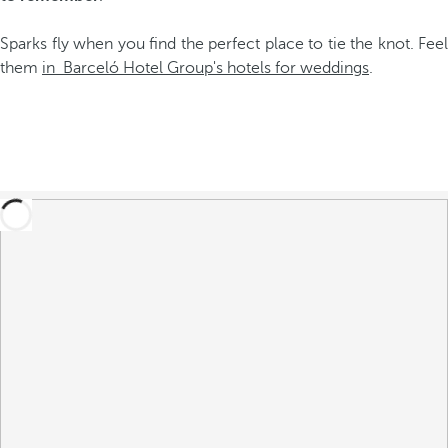
Sparks fly when you find the perfect place to tie the knot. Feel
them
in Barceló Hotel Group's hotels for weddings
.