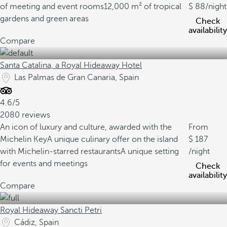
of meeting and event rooms
12,000 m² of tropical
88
/night
gardens and green areas
Check
availability
Compare
Santa Catalina, a Royal Hideaway Hotel
Las Palmas de Gran Canaria, Spain
4.6/5
2080 reviews
An icon of luxury and culture, awarded with the
From
Michelin Key
A unique culinary offer on the island
187
with Michelin-starred restaurants
A unique setting
/night
for events and meetings
Check
availability
Compare
Royal Hideaway Sancti Petri
Cádiz, Spain