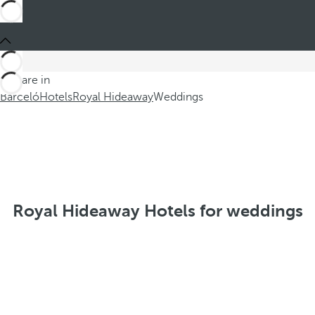
You are in
Barceló
Hotels
Royal Hideaway
Weddings
Royal Hideaway Hotels for weddings