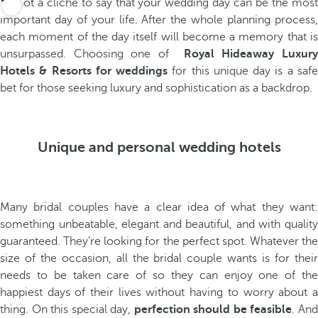
It’s not a cliché to say that your wedding day can be the most
important day of your life. After the whole planning process,
each moment of the day itself will become a memory that is
unsurpassed. Choosing one of
Royal Hideaway Luxur
Hotels & Resorts for weddings
for this unique day is a saf
bet for those seeking luxury and sophistication as a backdrop.
Unique and personal wedding hotels
Many bridal couples have a clear idea of what they want:
something unbeatable, elegant and beautiful, and with quality
guaranteed. They’re looking for the perfect spot. Whatever the
size of the occasion, all the bridal couple wants is for their
needs to be taken care of so they can enjoy one of the
happiest days of their lives without having to worry about a
thing. On this special day,
perfection should be feasible
. An