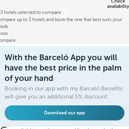
Check
availability
/3 hotels selected to compare
mpare up to 3 hotels and book the one that best suits your
eeds
lose
ompare
With the Barceló App you will
have the best price in the palm
of your hand
Booking in our app with my Barceló Benefits
will give you an additional 5% discount.
Download our app