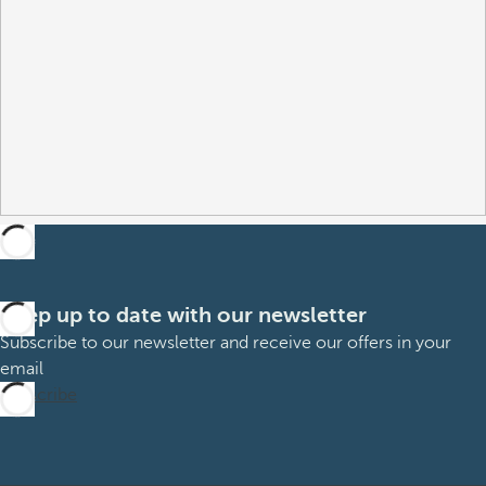
Keep up to date with our newsletter
Subscribe to our newsletter and receive our offers in your
email
Subscribe