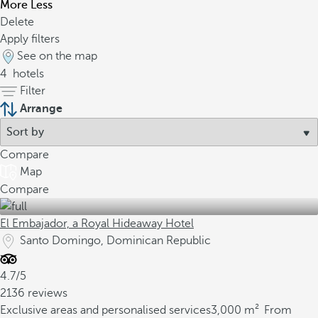
More
Less
Delete
Apply filters
See on the map
4
hotels
Filter
Arrange
Compare
Map
Compare
El Embajador, a Royal Hideaway Hotel
Santo Domingo, Dominican Republic
4.7/5
2136 reviews
Exclusive areas and personalised services
3,000 m²
From