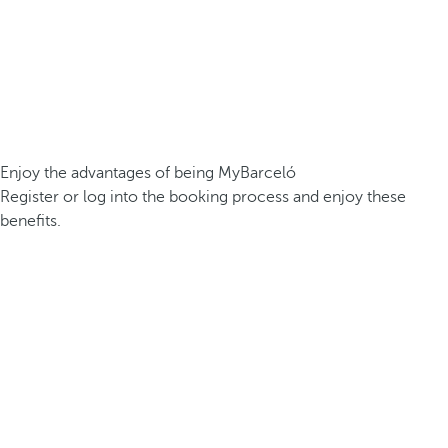
Enjoy the advantages of being MyBarceló
Register or log into the booking process and enjoy these
benefits.