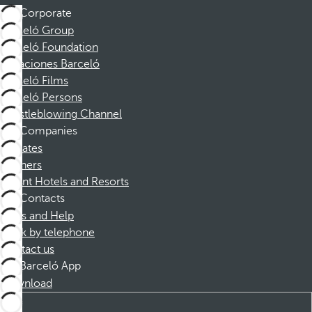
Corporate
Barceló Group
Barceló Foundation
Vacaciones Barceló
Barceló Films
Barceló Persons
Whistleblowing Channel
Companies
Affiliates
Partners
Dorint Hotels and Resorts
Contacts
FAQs and Help
Book by telephone
Contact us
Barceló App
Download