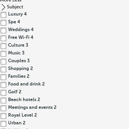
More
Less
Subject
Luxury
4
Spa
4
Weddings
4
Free Wi-Fi
4
Culture
3
Music
3
Couples
3
Shopping
2
Families
2
Food and drink
2
Golf
2
Beach hotels
2
Meetings and events
2
Royal Level
2
Urban
2