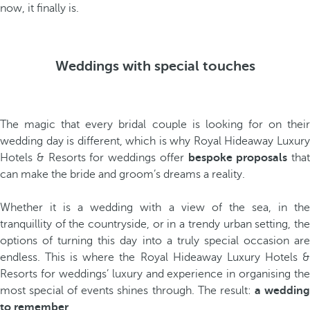
now, it finally is.
Weddings with special touches
The magic that every bridal couple is looking for on their
wedding day is different, which is why Royal Hideaway Luxury
Hotels & Resorts for weddings offer
bespoke proposals
that
can make the bride and groom’s dreams a reality.
Whether it is a wedding with a view of the sea, in the
tranquillity of the countryside, or in a trendy urban setting, the
options of turning this day into a truly special occasion are
endless. This is where the Royal Hideaway Luxury Hotels &
Resorts for weddings’ luxury and experience in organising the
most special of events shines through. The result:
a weddin
to remember
.