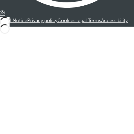
Legal Notice
Privacy policy
Cookies
Legal Terms
Accessibility