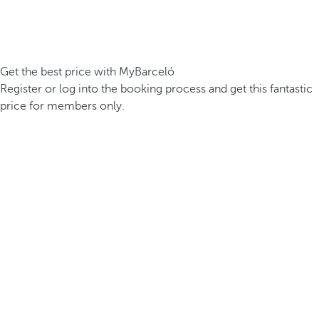
Get the best price with MyBarceló
Register or log into the booking process and get this fantastic
price for members only.