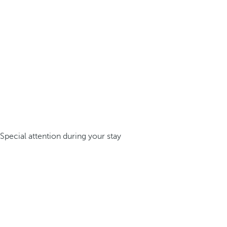
Special attention during your stay