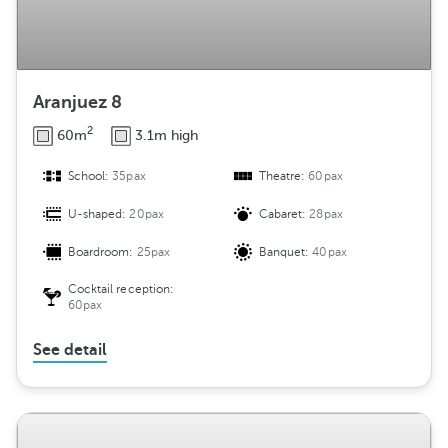
Aranjuez 8
2
60m
3.1m high
School:
35pax
Theatre:
60pax
U-shaped:
20pax
Cabaret:
28pax
Boardroom:
25pax
Banquet:
40pax
Cocktail reception:
60pax
See detail