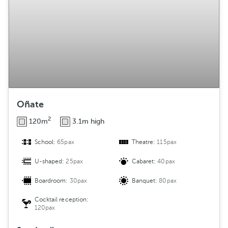
Oñate
2
120m
3.1m high
School:
65pax
Theatre:
115pax
U-shaped:
25pax
Cabaret:
40pax
Boardroom:
30pax
Banquet:
80pax
Cocktail reception:
120pax