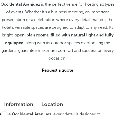
Occidental Aranjuez
is the perfect venue for hosting all types
of events. Whether it's a business meeting, an important
presentation or a celebration where every detail matters, the
hotel's versatile spaces are designed to adapt to any need. Its
bright,
open-plan rooms, filled with natural light and fully
equipped,
along with its outdoor spaces overlooking the
gardens, guarantee maximum comfort and success on every
occasion.
Request a quote
Information
Location
At the
Occidental Aranjuez,
every detail is designed to