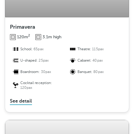
Primavera
2
120m
3.1m high
School:
65pax
Theatre:
115pax
U-shaped:
25pax
Cabaret:
40pax
Boardroom:
30pax
Banquet:
80pax
Cocktail reception:
120pax
See detail