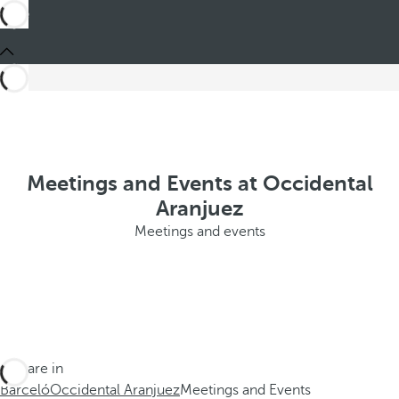
Meetings and Events at Occidental
Aranjuez
Meetings and events
You are in
Barceló
Occidental Aranjuez
Meetings and Events