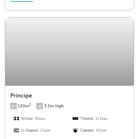
Príncipe
2
120m
3.1m high
School:
65pax
Theatre:
115pax
U-shaped:
25pax
Cabaret:
40pax