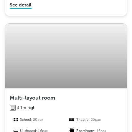
See detail
Multi-layout room
3.1m high
School:
20pax
Theatre:
25pax
U-shaped:
16pax
Boardroom:
16pax