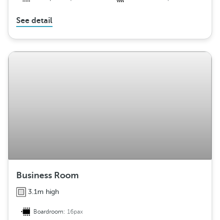
See detail
Business Room
3.1m high
Boardroom:
16pax