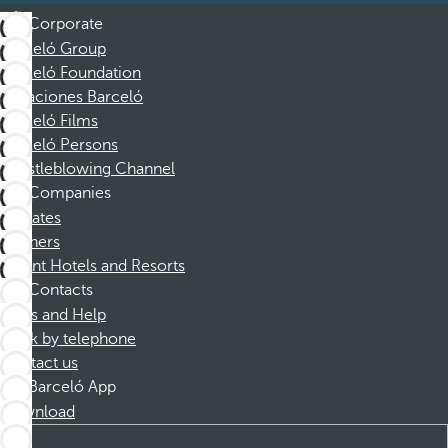
Corporate
Barceló Group
Barceló Foundation
Vacaciones Barceló
Barceló Films
Barceló Persons
Whistleblowing Channel
Companies
Affiliates
Partners
Dorint Hotels and Resorts
Contacts
FAQs and Help
Book by telephone
Contact us
Barceló App
Download