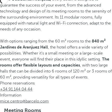
guarantee the success of your event, from the advanced
technology and design of its meeting rooms to the serenity of
the surrounding environment. Its 11 modular rooms, fully
equipped with natural light and Wi-Fi connection, adapt to the
needs of any occasion.
With options ranging from the 60 m² rooms to the
840 m²
Jardines de Aranjuez Hall
, the hotel offers a wide variety of
possibilities. Whether it's a small meeting or a large-scale
event, everyone will find their place in this idyllic setting.
The
rooms offer flexible layouts and capacities
, with two large
halls that can be divided into 6 rooms of 120 m² or 3 rooms of
60 m², providing versatility for all types of events.
Phone reservations
+34 91 144 04 44
Information
mice.centro@barcelo.com
Meeting Rooms