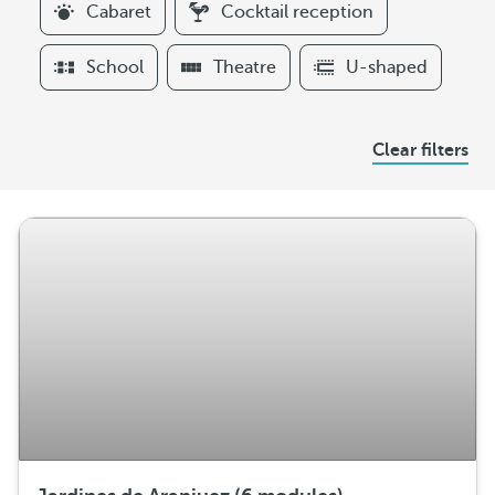
Cabaret
Cocktail reception
t
e
School
Theatre
U-shaped
r
s
A
Clear filters
r
r
a
n
g
e
m
e
n
t