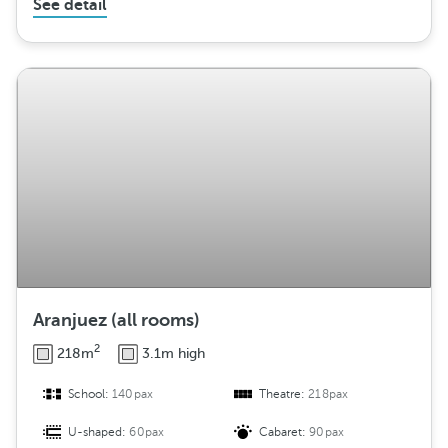
See detail
Aranjuez (all rooms)
2
218m
3.1m high
School:
140pax
Theatre:
218pax
U-shaped:
60pax
Cabaret:
90pax