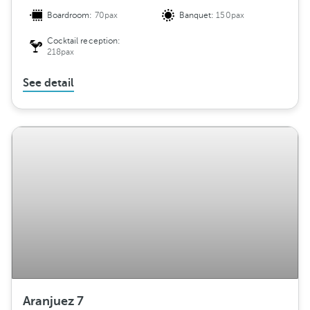
Boardroom:
70pax
Banquet:
150pax
Cocktail reception:
218pax
See detail
Aranjuez 7