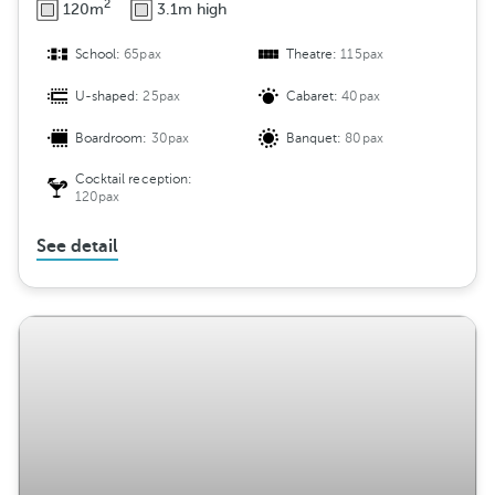
2
120m
3.1m high
School:
65pax
Theatre:
115pax
U-shaped:
25pax
Cabaret:
40pax
Boardroom:
30pax
Banquet:
80pax
Cocktail reception:
120pax
See detail