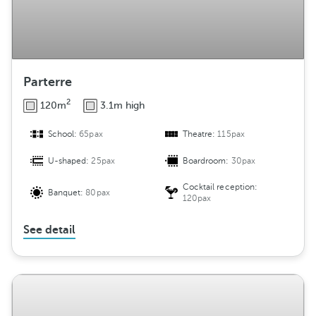
Parterre
2
120m
3.1m high
School:
65pax
Theatre:
115pax
U-shaped:
25pax
Boardroom:
30pax
Cocktail reception:
Banquet:
80pax
120pax
See detail