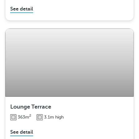
See detail
Lounge Terrace
2
363m
3.1m high
See detail