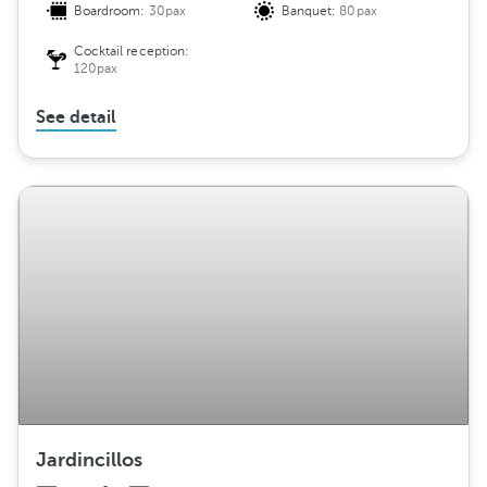
Boardroom:
30pax
Banquet:
80pax
Cocktail reception:
120pax
See detail
Jardincillos