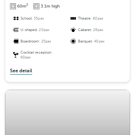
2
60m
3.1m high
School:
35pax
Theatre:
60pax
U-shaped:
20pax
Cabaret:
28pax
Boardroom:
25pax
Banquet:
40pax
Cocktail reception:
60pax
See detail