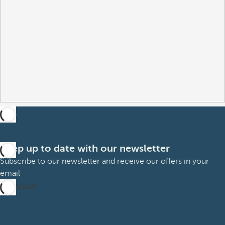
Keep up to date with our newsletter
Subscribe to our newsletter and receive our offers in your
email
Subscribe