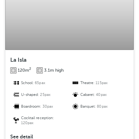
La Isla
2
120m
3.1m high
School:
65pax
Theatre:
115pax
U-shaped:
25pax
Cabaret:
40pax
Boardroom:
30pax
Banquet:
80pax
Cocktail reception:
120pax
See detail