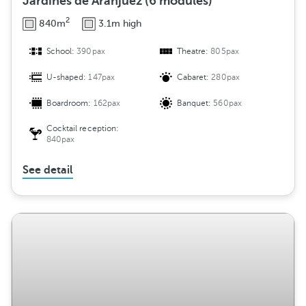
Jardines de Aranjuez (6 modules)
2
840m
3.1m high
School:
390pax
Theatre:
805pax
U-shaped:
147pax
Cabaret:
280pax
Boardroom:
162pax
Banquet:
560pax
Cocktail reception:
840pax
See detail