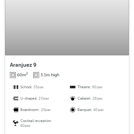
Aranjuez 9
2
60m
3.1m high
School:
35pax
Theatre:
60pax
U-shaped:
20pax
Cabaret:
28pax
Boardroom:
25pax
Banquet:
40pax
Cocktail reception:
60pax