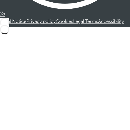
Legal Notice
Privacy policy
Cookies
Legal Terms
Accessibility