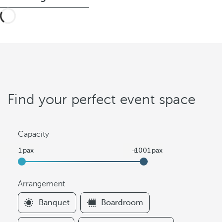
Find your perfect event space
Capacity
Arrangement
F
Banquet
Boardroom
i
l