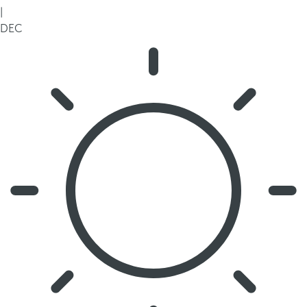
|
DEC