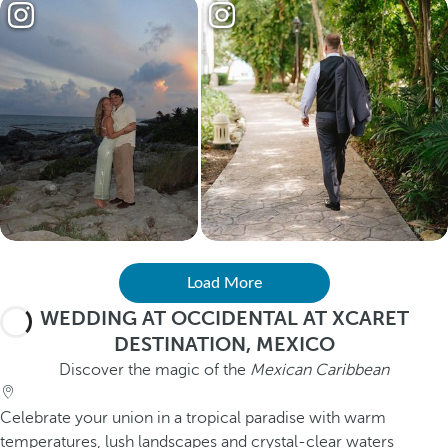
Load More
WEDDING AT OCCIDENTAL AT XCARET
DESTINATION, MEXICO
Discover the magic of the
Mexican Caribbean
Celebrate your union in a tropical paradise with warm
temperatures, lush landscapes and crystal-clear waters