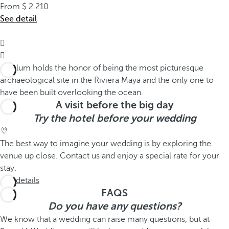
From
2.210
See detail


A visit before the big day
Try the hotel before your wedding
The best way to imagine your wedding is by exploring the
venue up close. Contact us and enjoy a special rate for your
stay.
See details
FAQS
Do you have any questions?
We know that a wedding can raise many questions, but at