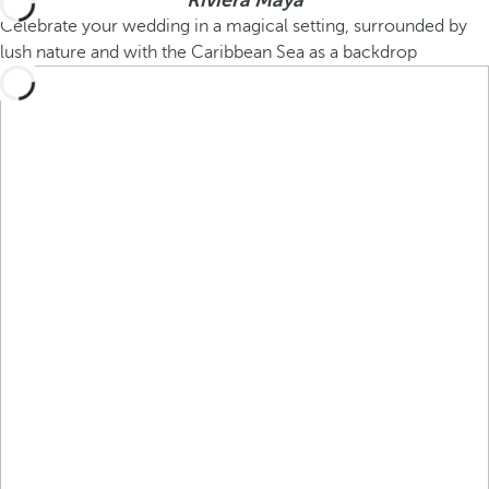
Riviera Maya
Celebrate your wedding in a magical setting, surrounded by
lush nature and with the Caribbean Sea as a backdrop