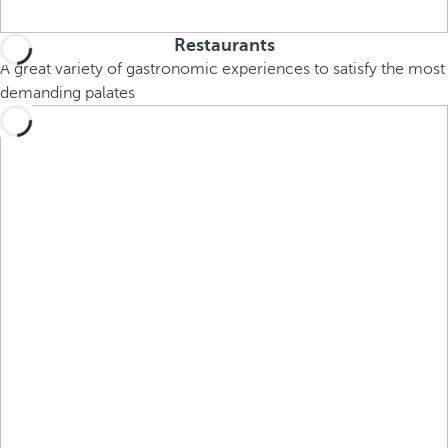
Restaurants
A great variety of gastronomic experiences to satisfy the most
demanding palates