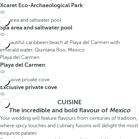
Xcaret Eco-Archaeological Park
Spa area and saltwater pool
Spa area and saltwater pool
Playa del Carmen
Playa del Carmen
Exclusive private cove
Exclusive private cove
CUISINE
The incredible and bold flavour of
Mexico
Your wedding will feature flavours from centuries of tradition,
where spicy touches and culinary fusions will delight the most
exquisite palates