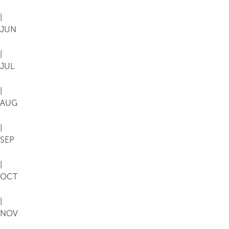
|
JUN
|
JUL
|
AUG
|
SEP
|
OCT
|
NOV