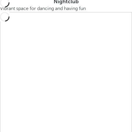
Nightclub
Vibrant space for dancing and having fun