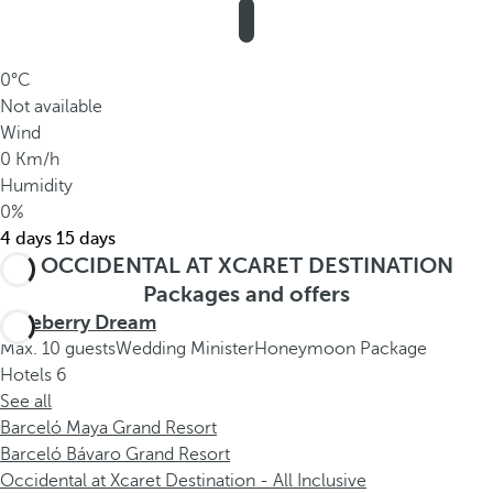
0°C
Not available
Wind
0 Km/h
Humidity
0%
4 days
15 days
OCCIDENTAL AT XCARET DESTINATION
Packages and offers
Blueberry Dream
Max. 10 guests
Wedding Minister
Honeymoon Package
Hotels
6
See all
Barceló Maya Grand Resort
Barceló Bávaro Grand Resort
Occidental at Xcaret Destination - All Inclusive