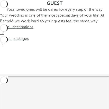
GUEST
Your loved ones will be cared for every step of the way
Your wedding is one of the most special days of your life. At
Barceló we work hard so your guests feel the same way.
See all destinations
See all packages