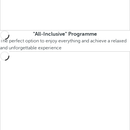
"All-Inclusive" Programme
The perfect option to enjoy everything and achieve a relaxed
and unforgettable experience