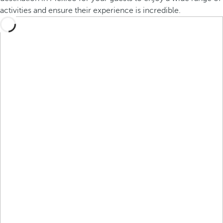
activities and ensure their experience is incredible.