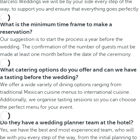
Barceló Weddings we will be by your side every step of the
way, to support you and ensure that everything goes perfectly
What is the minimum time frame to make a
reservation?
Our suggestion is to start the process a year before the
wedding. The confirmation of the number of guests must be
made at least one month before the date of the ceremony.
What catering options do you offer and can we have
a tasting before the wedding?
We offer a wide variety of dining options ranging from
traditional Mexican cuisine menus to international cuisine.
Additionally, we organise tasting sessions so you can choose
the perfect menu for your event.
Do they have a wedding planner team at the hotel?
Yes, we have the best and most experienced team, who will
be with you every step of the way, from the initial planning to