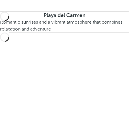
Playa del Carmen
Romantic sunrises and a vibrant atmosphere that combines
relaxation and adventure