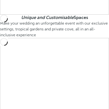
Unique and Customisable
Spaces
Make your wedding an unforgettable event with our exclusive
settings, tropical gardens and private cove, all in an all-
inclusive experience