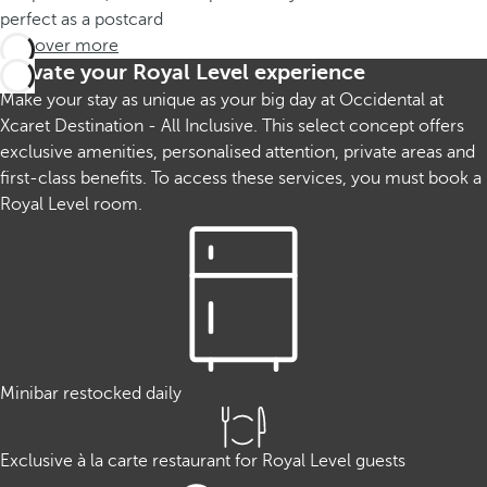
perfect as a postcard
Discover more
Elevate your Royal Level experience
Make your stay as unique as your big day at Occidental at
Xcaret Destination - All Inclusive. This select concept offers
exclusive amenities, personalised attention, private areas and
first-class benefits. To access these services, you must book a
Royal Level room.
Minibar restocked daily
Exclusive à la carte restaurant for Royal Level guests