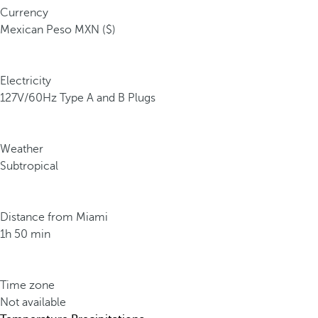
Currency
Mexican Peso MXN ($)
Electricity
127V/60Hz Type A and B Plugs
Weather
Subtropical
Distance from Miami
1h 50 min
Time zone
Not available