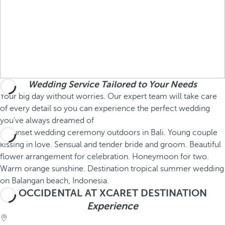
Wedding Service Tailored to Your Needs
Your big day without worries. Our expert team will take care
of every detail so you can experience the perfect wedding
you've always dreamed of
OCCIDENTAL AT XCARET DESTINATION
Experience