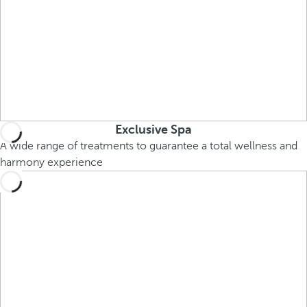
Exclusive Spa
A wide range of treatments to guarantee a total wellness and
harmony experience