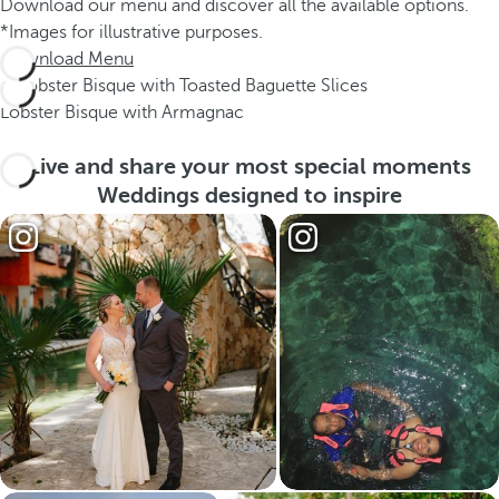
Download our menu and discover all the available options.
*Images for illustrative purposes.
Download Menu
Lobster Bisque with Armagnac
Live and share your most special moments
Weddings designed to inspire