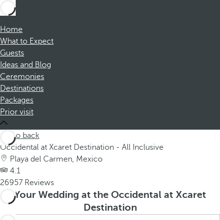
Home
What to Expect
Guests
Ideas and Blog
Ceremonies
Destinations
Packages
Prior visit
Go back
Occidental at Xcaret Destination - All Inclusive
Playa del Carmen, Mexico
4.1
26957 Reviews
Your Wedding at the Occidental at Xcaret
Destination