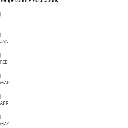
Temperature
Precipitations
|
|
JAN
|
FEB
|
MAR
|
APR
|
MAY