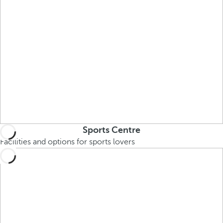
Sports Centre
Facilities and options for sports lovers