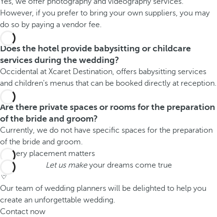
Yes, we offer photography and videography services.
However, if you prefer to bring your own suppliers, you may
do so by paying a vendor fee.
Does the hotel provide babysitting or childcare
services during the wedding?
Occidental at Xcaret Destination, offers babysitting services
and children's menus that can be booked directly at reception.
Are there private spaces or rooms for the preparation
of the bride and groom?
Currently, we do not have specific spaces for the preparation
of the bride and groom.
Let us make
your dreams come true
Our team of wedding planners will be delighted to help you
create an unforgettable wedding.
Contact now