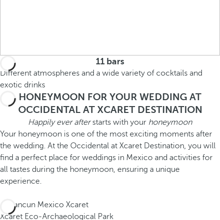
11 bars
Different atmospheres and a wide variety of cocktails and
exotic drinks
HONEYMOON FOR YOUR WEDDING AT
OCCIDENTAL AT XCARET DESTINATION
Happily ever after
starts with your
honeymoon
Your honeymoon is one of the most exciting moments after
the wedding. At the Occidental at Xcaret Destination, you will
find a perfect place for weddings in Mexico and activities for
all tastes during the honeymoon, ensuring a unique
experience.
Xcaret Eco-Archaeological Park