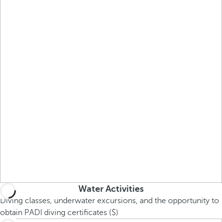
Water Activities
Diving classes, underwater excursions, and the opportunity to
obtain PADI diving certificates ($)