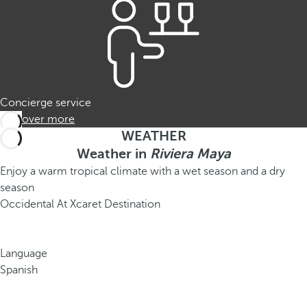
Concierge service
Discover more
WEATHER
Weather in
Riviera Maya
Enjoy a warm tropical climate with a wet season and a dry
season
Occidental At Xcaret Destination
Language
Spanish