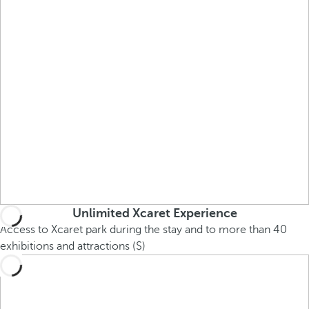
Unlimited Xcaret Experience
Access to Xcaret park during the stay and to more than 40
exhibitions and attractions ($)