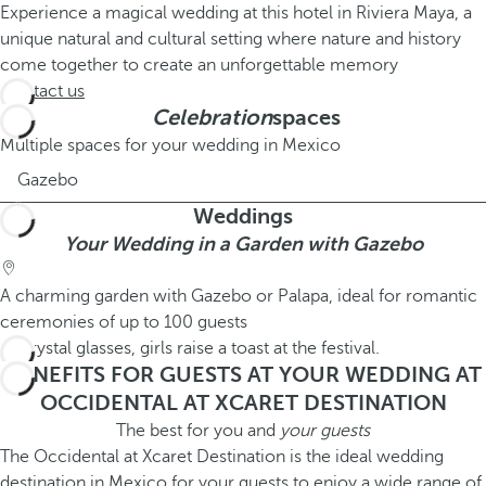
Experience a magical wedding at this hotel in Riviera Maya, a
unique natural and cultural setting where nature and history
come together to create an unforgettable memory
Contact us
Celebration
spaces
Multiple spaces for your wedding in Mexico
Gazebo
Weddings
Your Wedding in a Garden with Gazebo
A charming garden with Gazebo or Palapa, ideal for romantic
ceremonies of up to 100 guests
BENEFITS FOR GUESTS AT YOUR WEDDING AT
OCCIDENTAL AT XCARET DESTINATION
The best for you and
your guests
The Occidental at Xcaret Destination is the ideal wedding
destination in Mexico for your guests to enjoy a wide range of