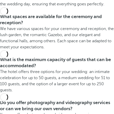
the wedding day, ensuring that everything goes perfectly.
What spaces are available for the ceremony and
reception?
We have various spaces for your ceremony and reception, the
lush garden, the romantic Gazebo, and our elegant and
functional halls, among others. Each space can be adapted to
meet your expectations.
What is the maximum capacity of guests that can be
accommodated?
The hotel offers three options for your wedding: an intimate
celebration for up to 50 guests, a medium wedding for 51 to
100 guests, and the option of a larger event for up to 250
guests.
Do you offer photography and videography services
or can we bring our own vendors?