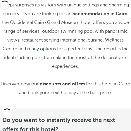
Egypt surprises its visitors with unique settings and charming
corners. If you are looking for an
accommodation in Cairo
,
the Occidental Cairo Grand Museum hotel offers you a wide
range of services: outdoor swimming pool with panoramic
views, restaurant serving international cuisine, Wellness
Centre and many options for a perfect stay. The resort is the
ideal starting point for making the most of the destination's
experiences.
Discover now our
discounts and offers
for this hotel in Cairo
and book your next holiday at the best price.
Do you want to instantly receive the next
offers for this hotel?