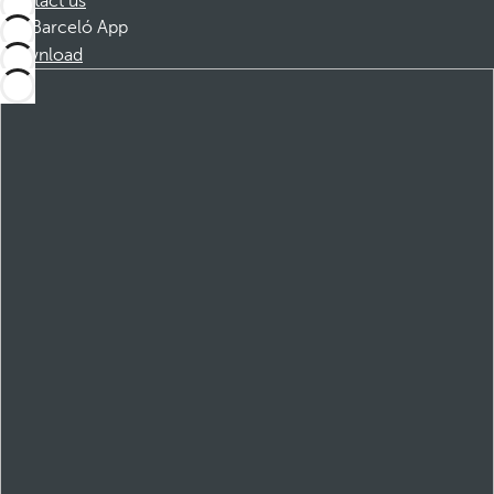
Contact us
Barceló App
Download