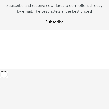
Subscribe and receive new Barcelo.com offers directly
by email. The best hotels at the best prices!
Subscribe