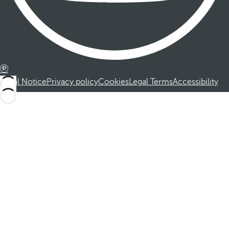
Legal Notice
Privacy policy
Cookies
Legal Terms
Accessibility