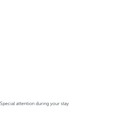
Special attention during your stay