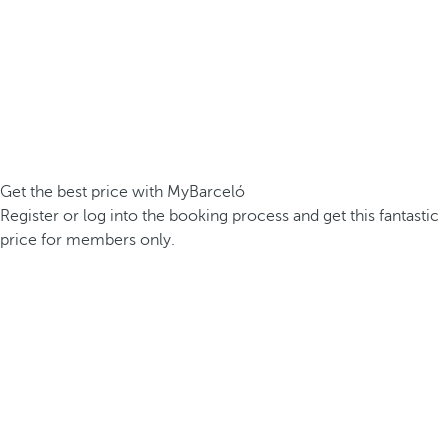
Get the best price with MyBarceló
Register or log into the booking process and get this fantastic
price for members only.