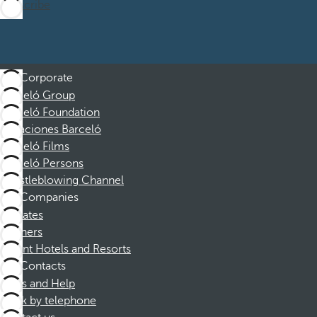
Subscribe
Corporate
Barceló Group
Barceló Foundation
Vacaciones Barceló
Barceló Films
Barceló Persons
Whistleblowing Channel
Companies
Affiliates
Partners
Dorint Hotels and Resorts
Contacts
FAQs and Help
Book by telephone