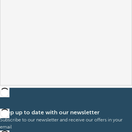
Keep up to date with our newsletter
Subscribe to our newsletter and receive our offers in your
email