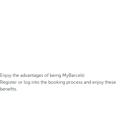
Enjoy the advantages of being MyBarceló
Register or log into the booking process and enjoy these
benefits.