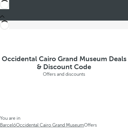
Occidental Cairo Grand Museum Deals
& Discount Code
Offers and discounts
You are in
Barceló
Occidental Cairo Grand Museum
Offers