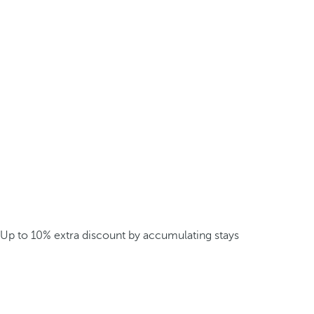
Up to 10% extra discount by accumulating stays