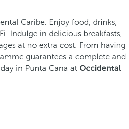
ntal Caribe. Enjoy food, drinks,
i. Indulge in delicious breakfasts,
l ages at no extra cost. From having
programme guarantees a complete and
liday in Punta Cana at
Occidental