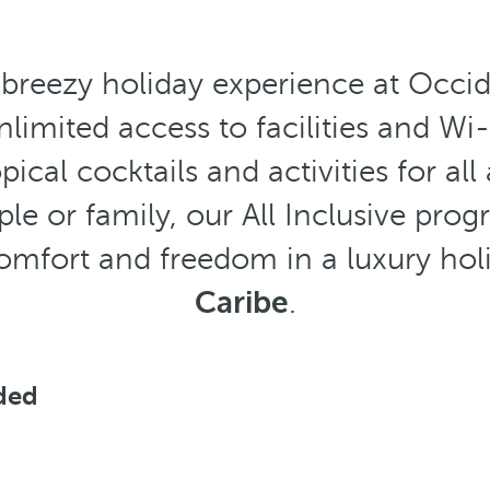
 breezy holiday experience at Occide
imited access to facilities and Wi-F
pical cocktails and activities for al
uple or family, our All Inclusive 
comfort and freedom in a luxury ho
Caribe
.
uded