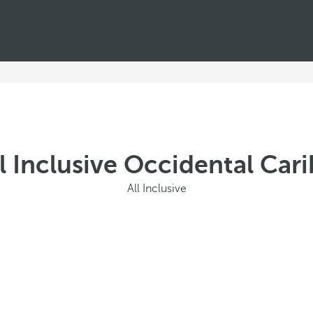
l Inclusive Occidental Car
All Inclusive