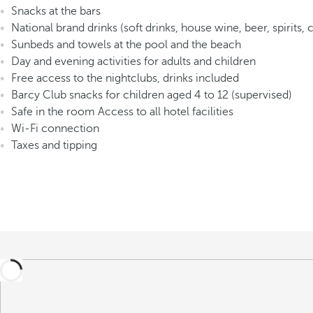
Snacks at the bars
National brand drinks (soft drinks, house wine, beer, spirits, 
Sunbeds and towels at the pool and the beach
Day and evening activities for adults and children
Free access to the nightclubs, drinks included
Barcy Club snacks for children aged 4 to 12 (supervised)
Safe in the room Access to all hotel facilities
Wi-Fi connection
Taxes and tipping