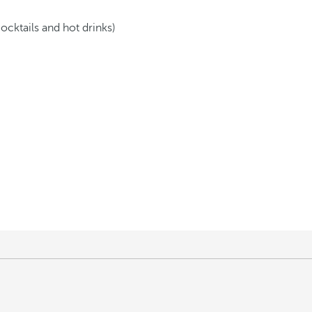
cocktails and hot drinks)