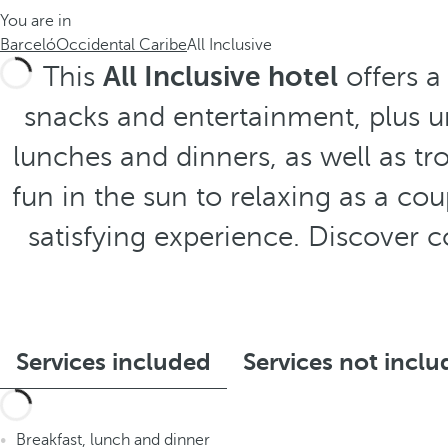
You are in
Barceló
Occidental Caribe
All Inclusive
This
All Inclusive hotel
offers a
snacks and entertainment, plus unl
lunches and dinners, as well as tro
fun in the sun to relaxing as a co
satisfying experience. Discover 
Services included
Services not incl
Breakfast, lunch and dinner