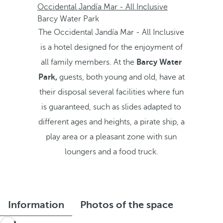
Occidental Jandía Mar - All Inclusive
Barcy Water Park
The Occidental Jandía Mar - All Inclusive
is a hotel designed for the enjoyment of
all family members. At the
Barcy Water
Park,
guests, both young and old, have at
their disposal several facilities where fun
is guaranteed, such as slides adapted to
different ages and heights, a pirate ship, a
play area or a pleasant zone with sun
loungers and a food truck.
Information
Photos of the space