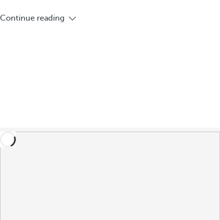
Continue reading