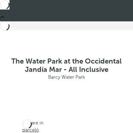
The Water Park at the Occidental
Jandía Mar - All Inclusive
Barcy Water Park
You are in
Barceló