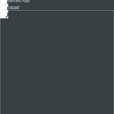
Barceló App
Download