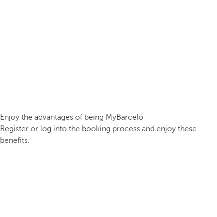
Enjoy the advantages of being MyBarceló
Register or log into the booking process and enjoy these
benefits.