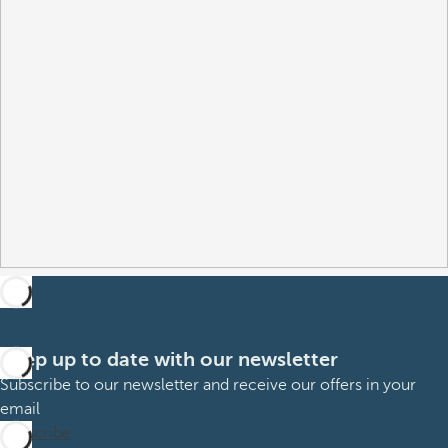
Keep up to date with our newsletter
Subscribe to our newsletter and receive our offers in your
email
Subscribe