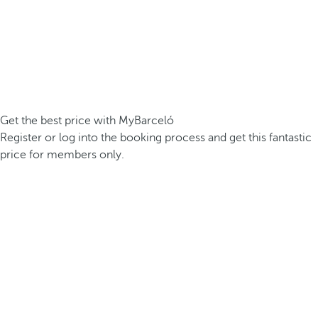
Get the best price with MyBarceló
Register or log into the booking process and get this fantastic
price for members only.