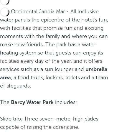
The Occidental Jandía Mar - All Inclusive
water park is the epicentre of the hotel's fun,
with facilities that promise fun and exciting
moments with the family and where you can
make new friends. The park has a water
heating system so that guests can enjoy its
facilities every day of the year, and it offers
services such as a sun lounger
and
umbrella
area
, a food truck, lockers, toilets
and a team
of lifeguards.
The
Barcy Water Park
includes:
Slide trio:
Three seven-metre-high slides
capable of raising the adrenaline.