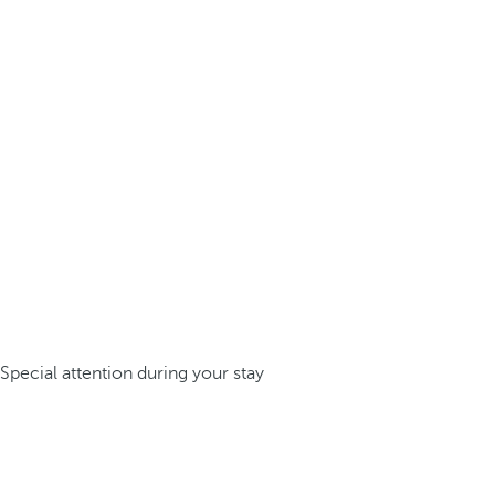
Special attention during your stay