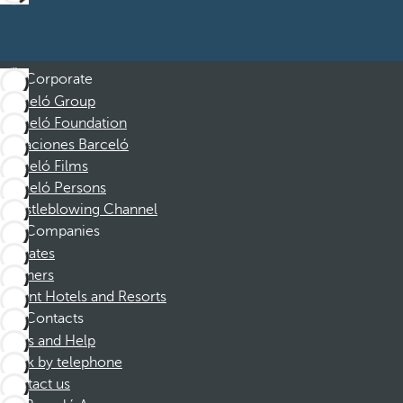
Corporate
Barceló Group
Barceló Foundation
Vacaciones Barceló
Barceló Films
Barceló Persons
Whistleblowing Channel
Companies
Affiliates
Partners
Dorint Hotels and Resorts
Contacts
FAQs and Help
Book by telephone
Contact us