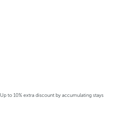
Up to 10% extra discount by accumulating stays