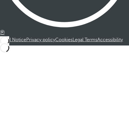
Legal Notice
Privacy policy
Cookies
Legal Terms
Accessibility