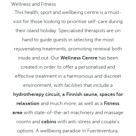
Wellness and Fitness
This health, sport and wellbeing centre is a must-
visit for those looking to prioritise self-care during
their island holiday. Specialised therapists are on
hand to guide guests in selecting the most
rejuvenating treatments, promoting renewal both
inside and out. Our
Wellness Centre
has been
created in order to offer a personalised and
effective treatment in a harmonious and discreet
environment, with facilities that include a
hydrotherapy circuit, a Finnish sauna, spaces for
relaxation
and much more, as well as a
Fitness
area
with state-of-the-art machinery and massage
rooms and
cabins
with anti-stress and couple's
options. A wellbeing paradise in Fuerteventura,