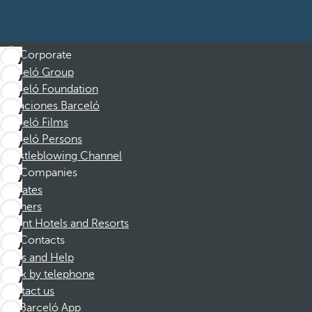
Corporate
Barceló Group
Barceló Foundation
Vacaciones Barceló
Barceló Films
Barceló Persons
Whistleblowing Channel
Companies
Affiliates
Partners
Dorint Hotels and Resorts
Contacts
FAQs and Help
Book by telephone
Contact us
Barceló App