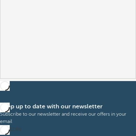
Keep up to date with our newsletter
Subscribe to our newsletter and receive our offers in your
email
Subscribe