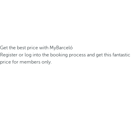
Get the best price with MyBarceló
Register or log into the booking process and get this fantastic
price for members only.