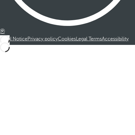
Legal Notice
Privacy policy
Cookies
Legal Terms
Accessibility