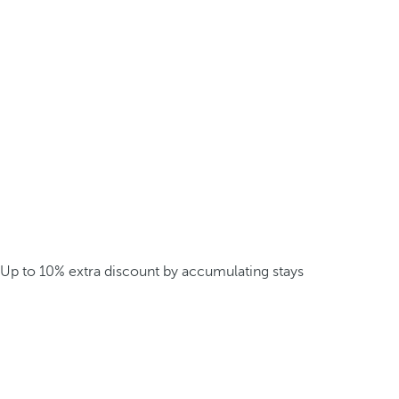
Up to 10% extra discount by accumulating stays