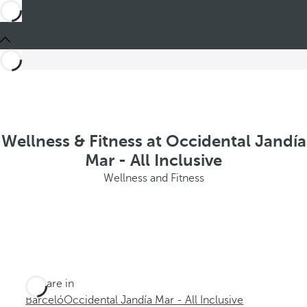
Wellness & Fitness at Occidental Jandía
Mar - All Inclusive
Wellness and Fitness
You are in
Barceló
Occidental Jandía Mar - All Inclusive