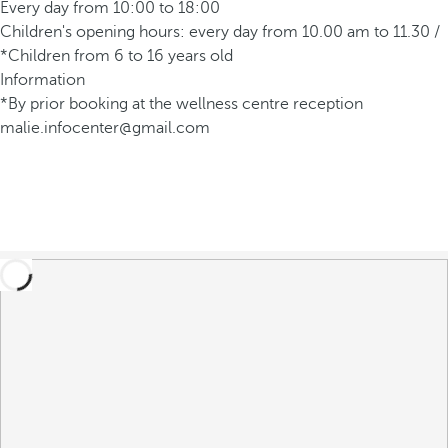
Every day from 10:00 to 18:00
Children's opening hours: every day from 10.00 am to 11.30 /
*Children from 6 to 16 years old
Information
*By prior booking at the wellness centre reception
malie.infocenter@gmail.com