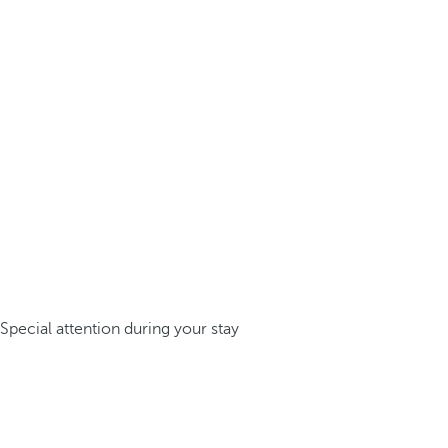
Special attention during your stay