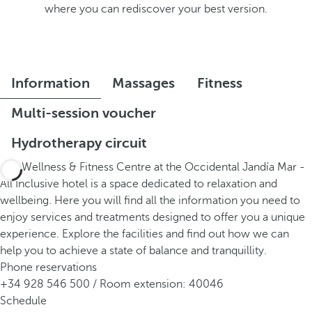
where you can rediscover your best version.
Information
Massages
Fitness
Multi-session voucher
Hydrotherapy circuit
The Wellness & Fitness Centre at the Occidental Jandía Mar -
All Inclusive hotel is a space dedicated to relaxation and
wellbeing. Here you will find all the information you need to
enjoy services and treatments designed to offer you a unique
experience. Explore the facilities and find out how we can
help you to achieve a state of balance and tranquillity.
Phone reservations
+34 928 546 500 / Room extension: 40046
Schedule