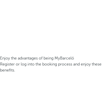
Enjoy the advantages of being MyBarceló
Register or log into the booking process and enjoy these
benefits.