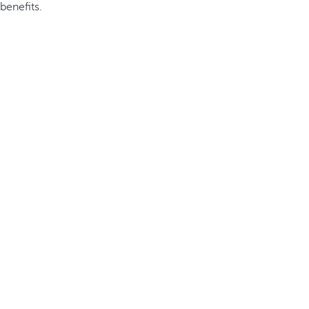
benefits.