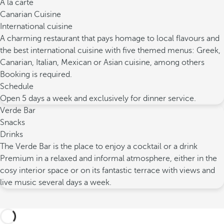
À la carte
Canarian Cuisine
International cuisine
A charming restaurant that pays homage to local flavours and
the best international cuisine with five themed menus: Greek,
Canarian, Italian, Mexican or Asian cuisine, among others
Booking is required.
Schedule
Open 5 days a week and exclusively for dinner service.
Verde Bar
Snacks
Drinks
The Verde Bar is the place to enjoy a cocktail or a drink
Premium in a relaxed and informal atmosphere, either in the
cosy interior space or on its fantastic terrace with views and
live music several days a week.