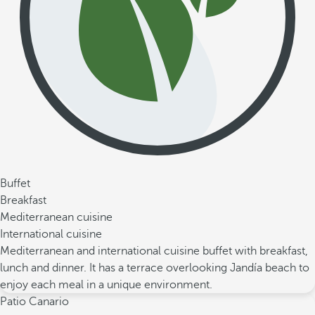
Buffet
Breakfast
Mediterranean cuisine
International cuisine
Mediterranean and international cuisine buffet with breakfast,
lunch and dinner. It has a terrace overlooking Jandía beach to
enjoy each meal in a unique environment.
Patio Canario