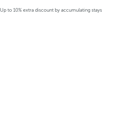
Up to 10% extra discount by accumulating stays