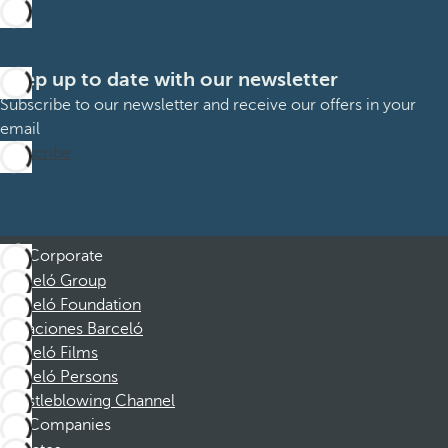
Keep up to date with our newsletter
Subscribe to our newsletter and receive our offers in your
email
Subscribe
Corporate
Barceló Group
Barceló Foundation
Vacaciones Barceló
Barceló Films
Barceló Persons
Whistleblowing Channel
Companies