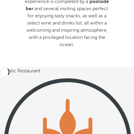
experience is completed by a
poolside
bar
and several inviting spaces perfect
for enjoying tasty snacks, as well as a
select wine and drinks list, all within a
welcoming and inspiring atmosphere,
with a privileged location facing the
ocean.
Atlantic Restaurant