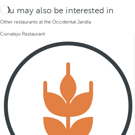
You may also be interested in
Other restaurants at the Occidental Jandía
Corralejo Restaurant