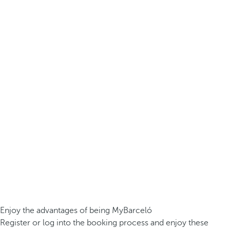
Enjoy the advantages of being MyBarceló
Register or log into the booking process and enjoy these