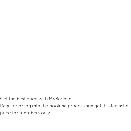
Get the best price with MyBarceló
Register or log into the booking process and get this fantastic
price for members only.