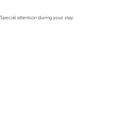
Special attention during your stay