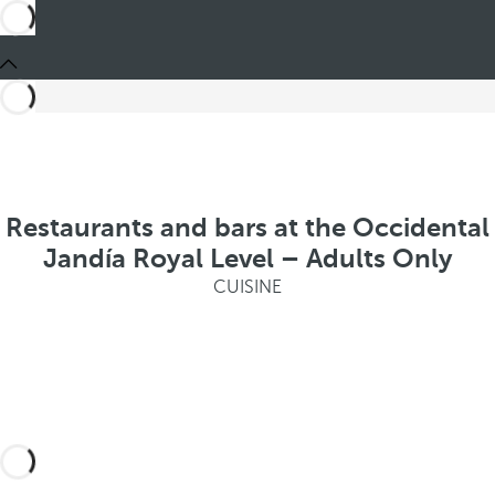
Restaurants and bars at the Occidental
Jandía Royal Level – Adults Only
CUISINE