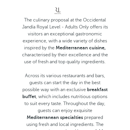
The culinary proposal at the Occidental
Jandía Royal Level - Adults Only offers its
visitors an exceptional gastronomic
experience, with a wide variety of dishes
inspired by the
Mediterranean cuisine,
characterised by their excellence and the
use of fresh and top quality ingredients.
Across its various restaurants and bars,
guests can start the day in the best
possible way with an exclusive
breakfast
buffet
, which includes nutritious options
to suit every taste. Throughout the day,
guests can enjoy exquisite
Mediterranean specialties
prepared
using fresh and local ingredients. The