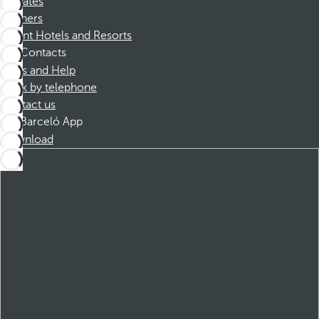
Affiliates
Partners
Dorint Hotels and Resorts
Contacts
FAQs and Help
Book by telephone
Contact us
Barceló App
Download