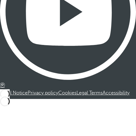
Legal Notice
Privacy policy
Cookies
Legal Terms
Accessibility