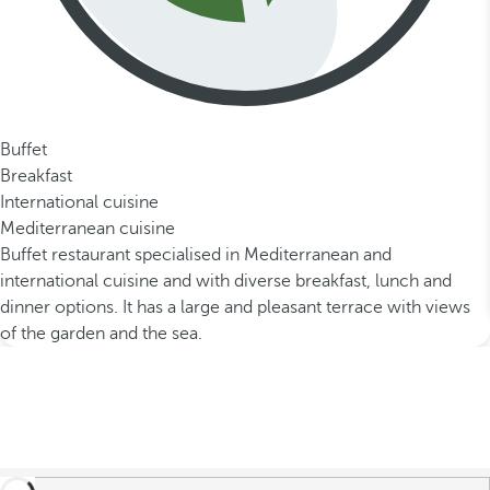
Buffet
Breakfast
International cuisine
Mediterranean cuisine
Buffet restaurant specialised in Mediterranean and
international cuisine and with diverse breakfast, lunch and
dinner options. It has a large and pleasant terrace with views
of the garden and the sea.