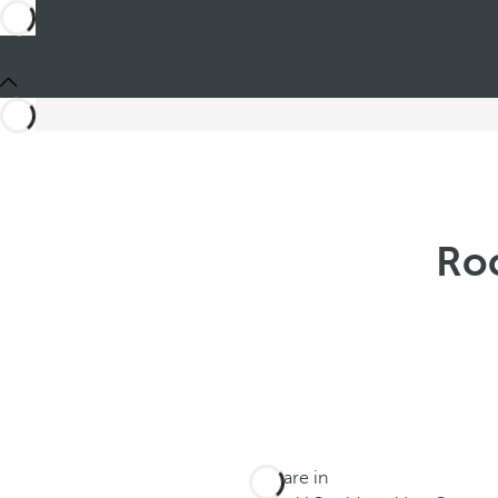
Roc
You are in