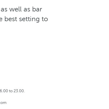
as well as bar
 best setting to
6.00 to 23.00.
.com