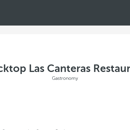
ktop Las Canteras Restau
Gastronomy