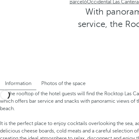
Barceló
Occidental Las Cantera
With panorami
service, the Ro
Information
Photos of the space
On the rooftop of the hotel guests will find the Rocktop Las Ca
which offers bar service and snacks with panoramic views of t
beach.
It is the perfect place to enjoy cocktails overlooking the sea
delicious cheese boards, cold meats and a careful selection of
creating the ideal atmosphere to relax, disconnect and enjoy