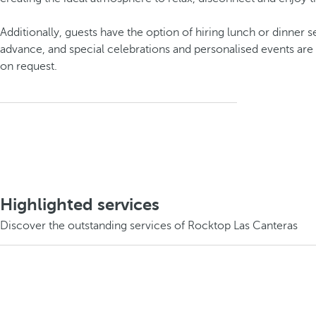
Additionally, guests have the option of hiring lunch or dinner s
advance, and special celebrations and personalised events are 
on request.
Highlighted services
Discover the outstanding services of Rocktop Las Canteras