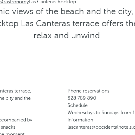
s
Gastronomy
Las Canteras Rocktop
c views of the beach and the city, 
cktop Las Canteras terrace offers the
relax and unwind.
nteras terrace,
Phone reservations
he city and the
828 789 890
Schedule
Wednesdays to Sundays from 1
, accompanied by
Information
 snacks,
lascanteras@occidentalhotels
 the moment.