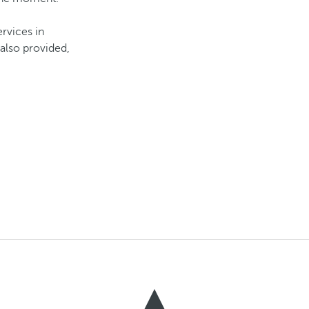
ervices in
also provided,