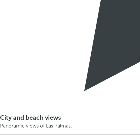
City and beach views
Panoramic views of Las Palmas.