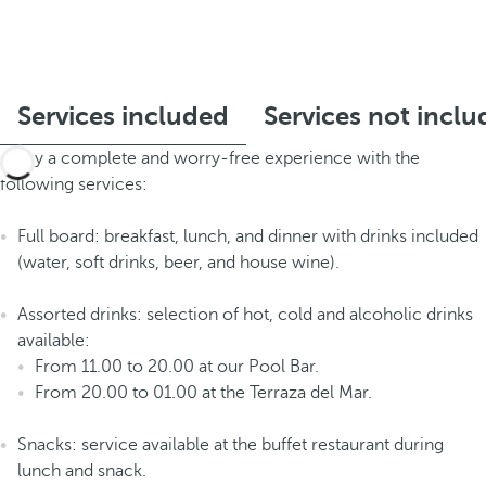
Services included
Services not incl
Enjoy a complete and worry-free experience with the
following services:
Full board: breakfast, lunch, and dinner with drinks included
(water, soft drinks, beer, and house wine).
Assorted drinks: selection of hot, cold and alcoholic drinks
available:
From 11.00 to 20.00 at our Pool Bar.
From 20.00 to 01.00 at the Terraza del Mar.
Snacks: service available at the buffet restaurant during
lunch and snack.