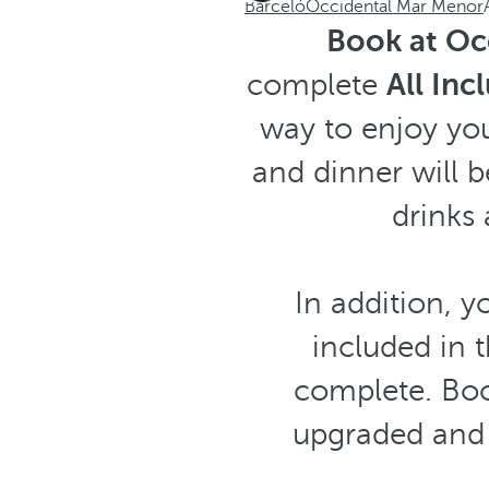
Barceló
Occidental Mar Menor
Book at Oc
complete
All Inc
way to enjoy you
and dinner will b
drinks 
In addition, y
included in
complete. Boo
upgraded and 