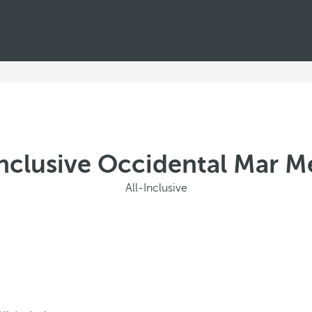
Inclusive Occidental Mar 
All-Inclusive