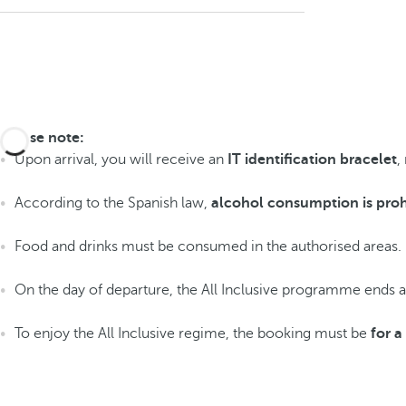
Please note:
Upon arrival, you will receive an
IT identification bracelet
,
According to the Spanish law,
alcohol consumption is proh
Food and drinks must be consumed in the authorised areas.
On the day of departure, the All Inclusive programme ends 
To enjoy the All Inclusive regime, the booking must be
for 