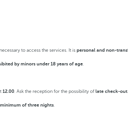
 necessary to access the services. It is
personal and non-trans
ibited by minors under 18 years of age
.
at
12.00
. Ask the reception for the possibility of
late check-out
a minimum of three nights
.