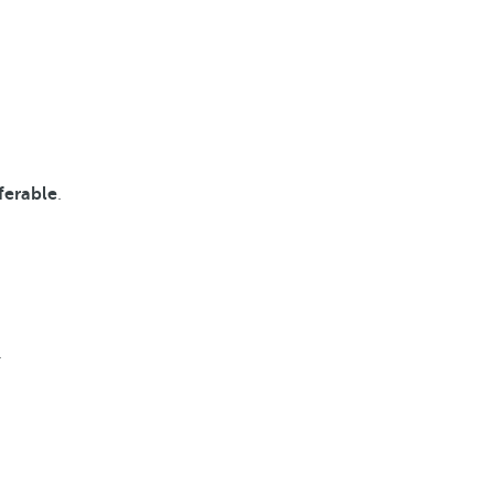
ferable
.
.