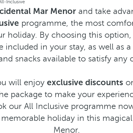
All-Inclusive
cidental Mar Menor
and take advan
lusive
programme, the most comfort
r holiday. By choosing this option, 
e included in your stay, as well as a
and snacks available to satisfy any 
ou will enjoy
exclusive discounts
on
 the package to make your experien
k our All Inclusive programme no
memorable holiday in this magical 
Menor.