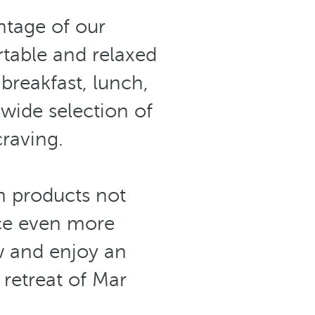
tage of our
able and relaxed
breakfast, lunch,
 wide selection of
craving.
 products not
ce even more
w and enjoy an
retreat of Mar