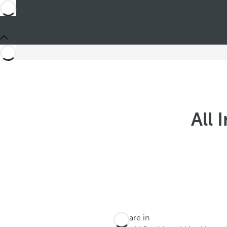
All 
You are in