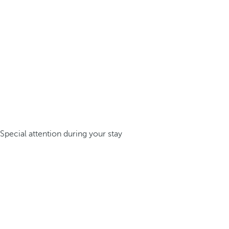
Special attention during your stay