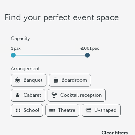
Find your perfect event space
Capacity
Arrangement
F
Banquet
Boardroom
i
l
Cabaret
Cocktail reception
t
e
School
Theatre
U-shaped
r
s
A
Clear filters