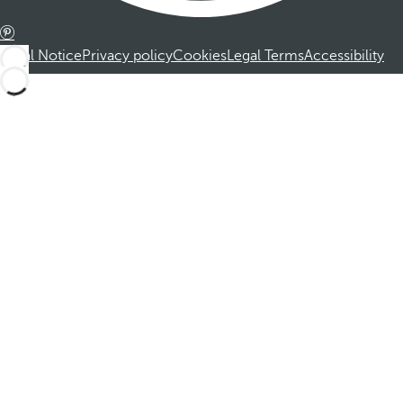
Legal Notice
Privacy policy
Cookies
Legal Terms
Accessibility