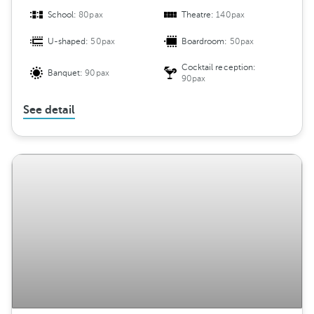
School:
80pax
Theatre:
140pax
U-shaped:
50pax
Boardroom:
50pax
Cocktail reception:
Banquet:
90pax
90pax
See detail