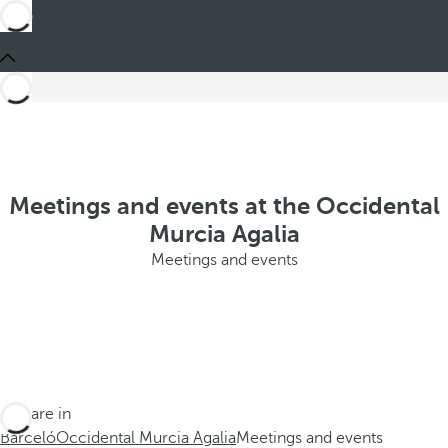
Meetings and events at the Occidental
Murcia Agalia
Meetings and events
You are in
Barceló
Occidental Murcia Agalia
Meetings and events