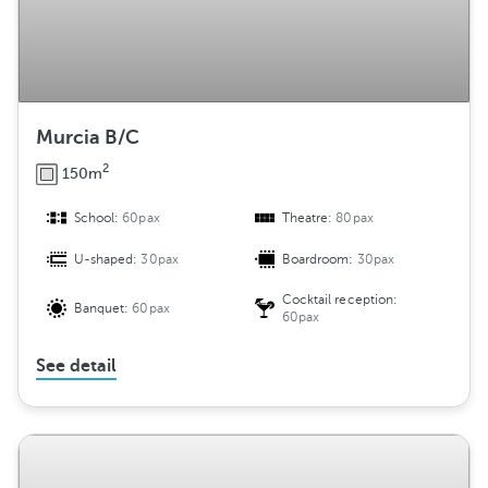
Murcia B/C
2
150m
School:
60pax
Theatre:
80pax
U-shaped:
30pax
Boardroom:
30pax
Cocktail reception:
Banquet:
60pax
60pax
See detail