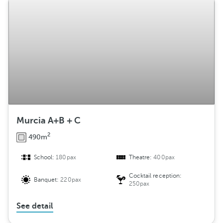
Murcia A+B + C
2
490m
School:
180pax
Theatre:
400pax
Cocktail reception:
Banquet:
220pax
250pax
See detail