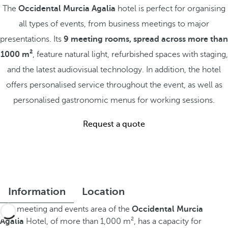
The
Occidental Murcia Agalia
hotel is perfect for organising
all types of events, from business meetings to major
presentations. Its
9 meeting rooms, spread across more than
1000 m²
, feature natural light, refurbished spaces with staging,
and the latest audiovisual technology. In addition, the hotel
offers personalised service throughout the event, as well as
personalised gastronomic menus for working sessions.
Request a quote
Information
Location
This meeting and events area of the
Occidental Murcia
Agalia
Hotel, of more than 1,000 m², has a capacity for