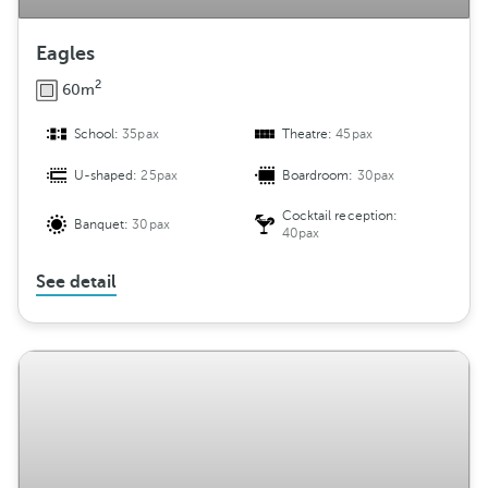
Eagles
2
60m
School:
35pax
Theatre:
45pax
U-shaped:
25pax
Boardroom:
30pax
Cocktail reception:
Banquet:
30pax
40pax
See detail