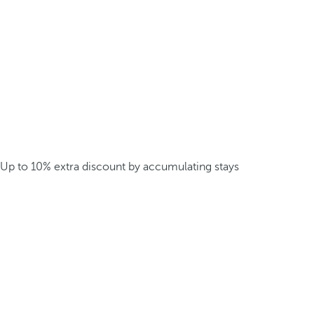
Up to 10% extra discount by accumulating stays