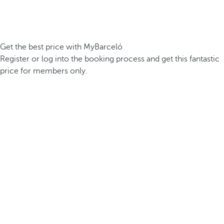
Get the best price with MyBarceló
Register or log into the booking process and get this fantastic
price for members only.