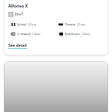
Alfonso X
2
35m
School:
20pax
Theatre:
25pax
U-shaped:
14pax
Boardroom:
14pax
See detail