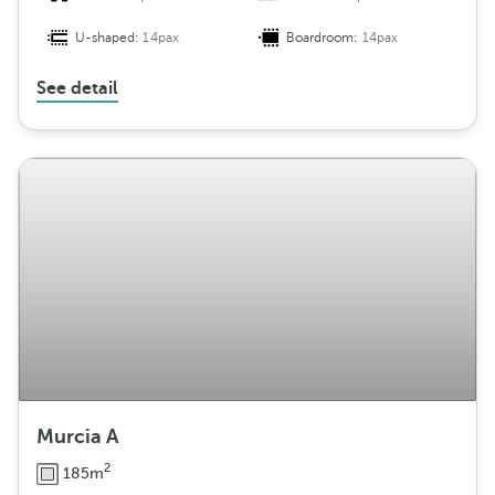
U-shaped:
14pax
Boardroom:
14pax
See detail
Murcia A
2
185m