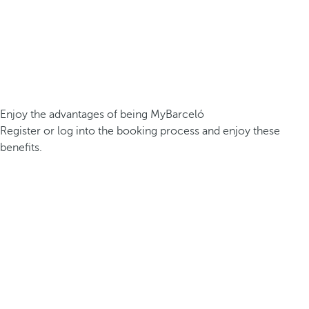
Enjoy the advantages of being MyBarceló
Register or log into the booking process and enjoy these
benefits.