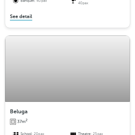
Banquet:
40pax
40pax
See detail
Beluga
2
37m
School:
20pax
Theatre:
25pax