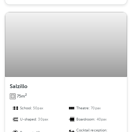
Salzillo
2
75m
School:
50pax
Theatre:
70pax
U-shaped:
30pax
Boardroom:
40pax
Cocktail reception: