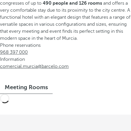
congresses of up to
490 people and 126 rooms
and offers a
very comfortable stay due to its proximity to the city centre. A
functional hotel with an elegant design that features a range of
versatile spaces in various configurations and sizes, ensuring
that every meeting and event finds its perfect setting in this
modern space in the heart of Murcia.
Phone reservations
968 397 000
Information
comercial.murcia@barcelo.com
Meeting Rooms