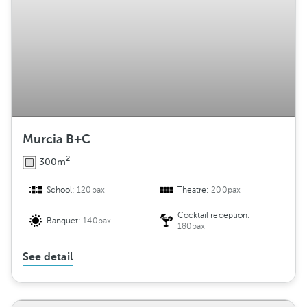
Murcia B+C
2
300m
School:
120pax
Theatre:
200pax
Cocktail reception:
Banquet:
140pax
180pax
See detail