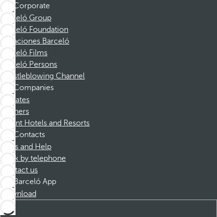
Corporate
Barceló Group
Barceló Foundation
Vacaciones Barceló
Barceló Films
Barceló Persons
Whistleblowing Channel
Companies
Affiliates
Partners
Dorint Hotels and Resorts
Contacts
FAQs and Help
Book by telephone
Contact us
Barceló App
Download