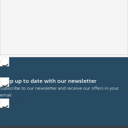
Keep up to date with our newsletter
Subscribe to our newsletter and receive our offers in your
email
Subscribe