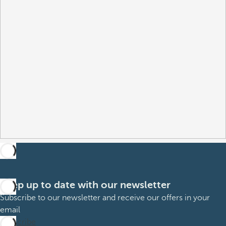
Keep up to date with our newsletter
Subscribe to our newsletter and receive our offers in your
email
Subscribe