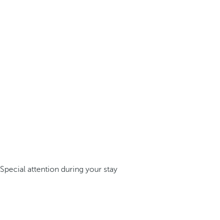
Special attention during your stay