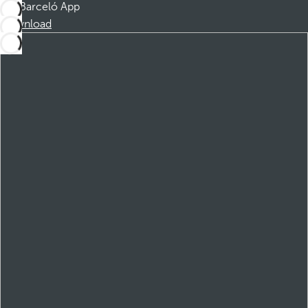
Barceló App
Download