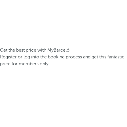
Get the best price with MyBarceló
Register or log into the booking process and get this fantastic
price for members only.