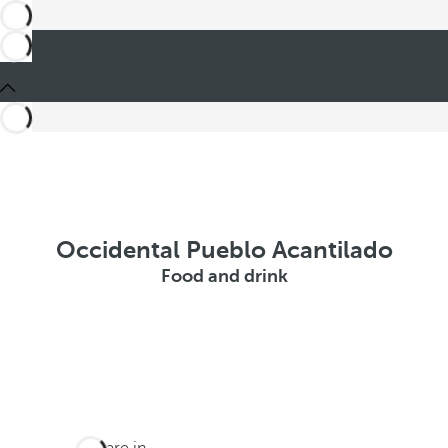
Occidental Pueblo Acantilado
Food and drink