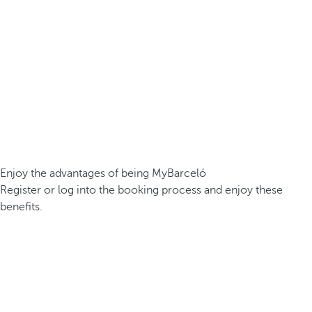
Enjoy the advantages of being MyBarceló
Register or log into the booking process and enjoy these
benefits.