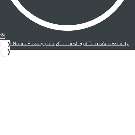
Legal Notice
Privacy policy
Cookies
Legal Terms
Accessibility