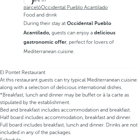
You are in
Barceló
Occidental Pueblo Acantilado
Food and drink
During their stay at
Occidental Pueblo
Acantilado,
guests can enjoy a
delicious
gastronomic offer
, perfect for lovers of
Mediterranean cuisine.
El Pontet Restaurant
At this restaurant guests can try typical Mediterranean cuisine
along with a selection of delicious international dishes.
*Breakfast, lunch and dinner may be buffet or à la carte as
stipulated by the establishment.
Bed and breakfast includes accommodation and breakfast.
Half board includes accommodation, breakfast and dinner.
Full board includes breakfast, lunch and dinner. Drinks are not
included in any of the packages.