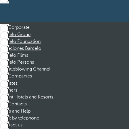
Corporate
Barceló Group
Barceló Foundation
Vacaciones Barceló
Barceló Films
Barceló Persons
Whistleblowing Channel
Companies
Affiliates
Partners
Dorint Hotels and Resorts
Contacts
FAQs and Help
Book by telephone
Contact us