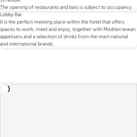
Schedule
The opening of restaurants and bars is subject to occupancy.
Lobby Bar
It is the perfect meeting place within the hotel that offers
spaces to work, meet and enjoy, together with Mediterranean
appetisers and a selection of drinks from the main national
and international brands.