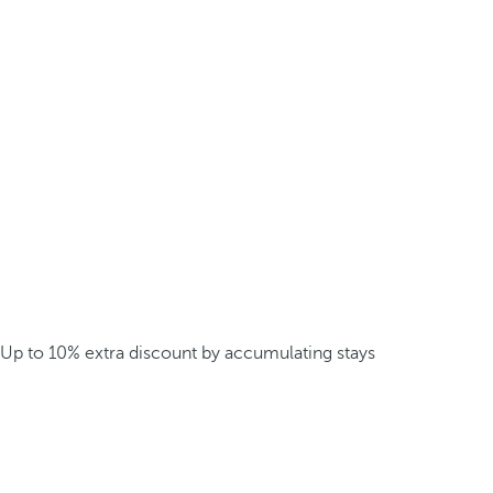
Up to 10% extra discount by accumulating stays