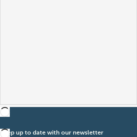
Keep up to date with our newsletter