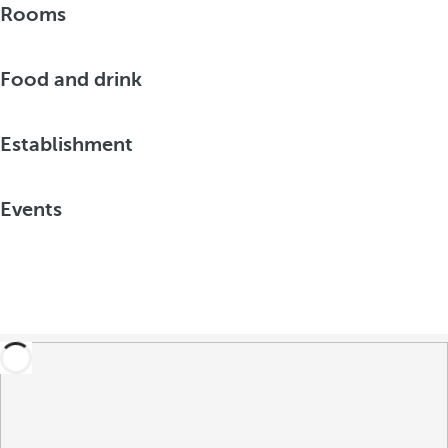
Rooms
Food and drink
Establishment
Events