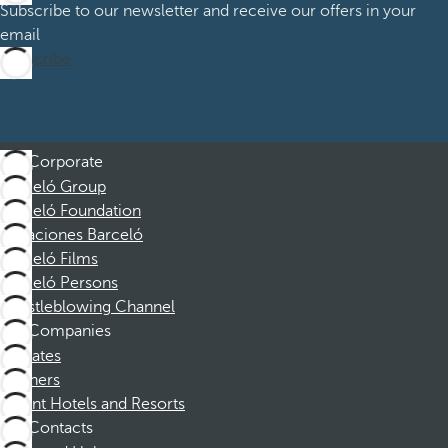
Subscribe to our newsletter and receive our offers in your
email
Subscribe
Corporate
Barceló Group
Barceló Foundation
Vacaciones Barceló
Barceló Films
Barceló Persons
Whistleblowing Channel
Companies
Affiliates
Partners
Dorint Hotels and Resorts
Contacts