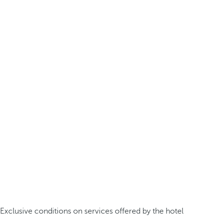
Exclusive conditions on services offered by the hotel