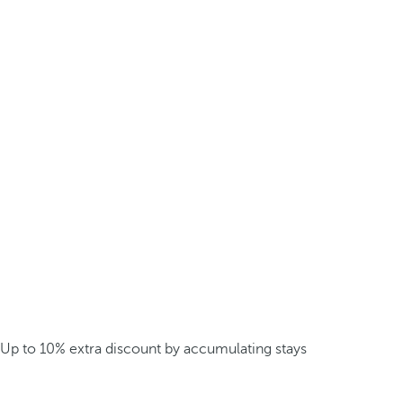
Up to 10% extra discount by accumulating stays