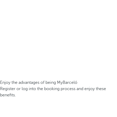
Enjoy the advantages of being MyBarceló
Register or log into the booking process and enjoy these
benefits.