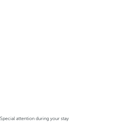
Special attention during your stay