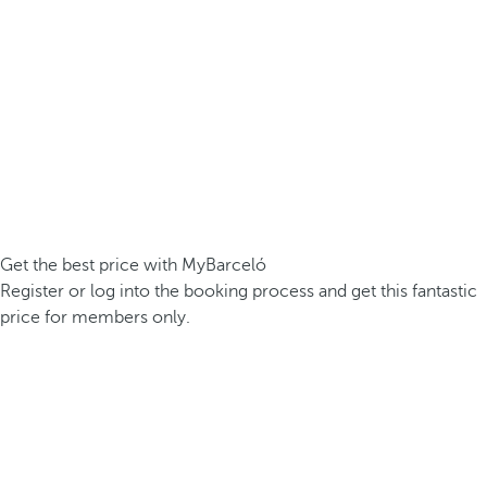
Get the best price with MyBarceló
Register or log into the booking process and get this fantastic
price for members only.