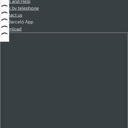
FAQs and Help
Book by telephone
Contact us
Barceló App
Download