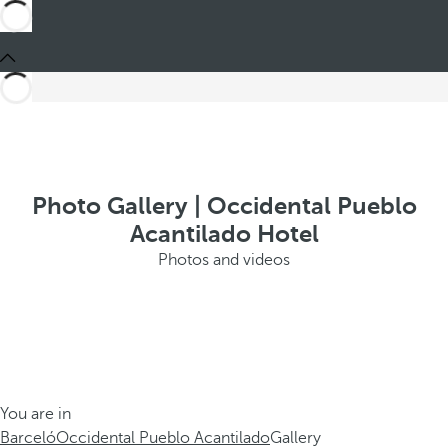
Photo Gallery | Occidental Pueblo
Acantilado Hotel
Photos and videos
You are in
Barceló
Occidental Pueblo Acantilado
Gallery