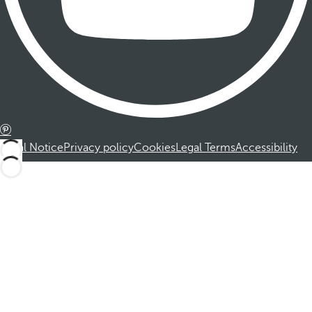
Legal Notice
Privacy policy
Cookies
Legal Terms
Accessibility