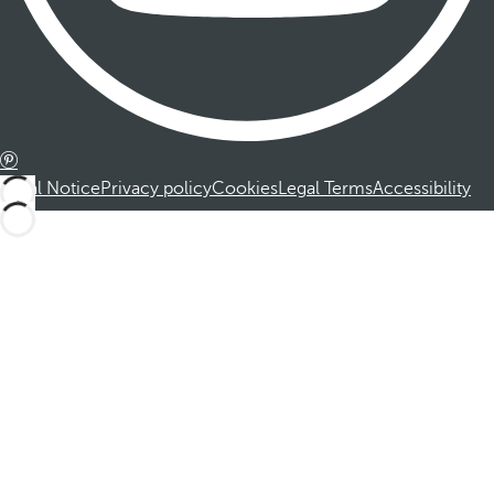
Legal Notice
Privacy policy
Cookies
Legal Terms
Accessibility