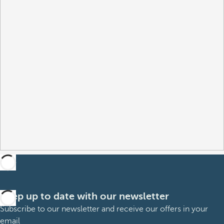
Keep up to date with our newsletter
Subscribe to our newsletter and receive our offers in your
email