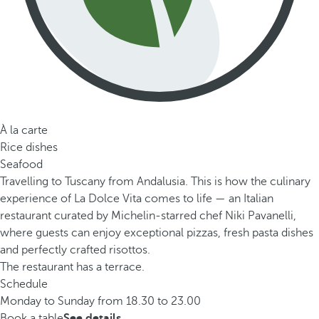
À la carte
Rice dishes
Seafood
Travelling to Tuscany from Andalusia. This is how the culinary
experience of La Dolce Vita comes to life — an Italian
restaurant curated by Michelin-starred chef Niki Pavanelli,
where guests can enjoy exceptional pizzas, fresh pasta dishes
and perfectly crafted risottos.
The restaurant has a terrace.
Schedule
Monday to Sunday from 18.30 to 23.00
Book a table
See details