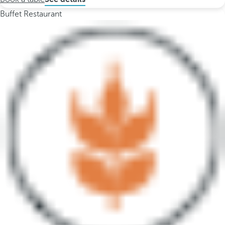
Buffet Restaurant