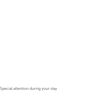
Special attention during your stay