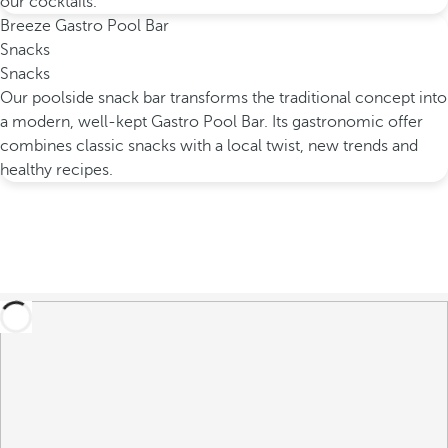
our cocktails.
Breeze Gastro Pool Bar
Snacks
Snacks
Our poolside snack bar transforms the traditional concept into
a modern, well-kept Gastro Pool Bar. Its gastronomic offer
combines classic snacks with a local twist, new trends and
healthy recipes.