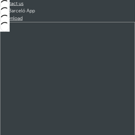
Contact us
Barceló App
Download