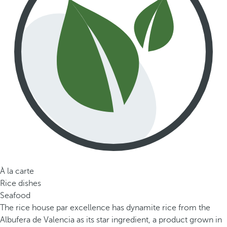
À la carte
Rice dishes
Seafood
The rice house par excellence has dynamite rice from the
Albufera de Valencia as its star ingredient, a product grown in