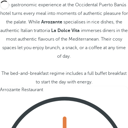
The gastronomic experience at the Occidental Puerto Banús
hotel turns every meal into moments of authentic pleasure for
the palate. While
Arrozante
specialises in rice dishes, the
authentic Italian trattoria
La Dolce Vita
immerses diners in the
most authentic flavours of the Mediterranean. Their cosy
spaces let you enjoy brunch, a snack, or a coffee at any time
of day.
The bed-and-breakfast regime includes a full buffet breakfast
to start the day with energy.
Arrozante Restaurant