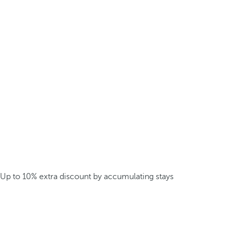
Up to 10% extra discount by accumulating stays