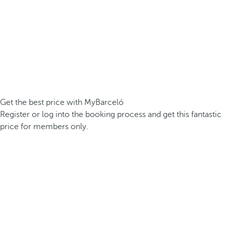
Get the best price with MyBarceló
Register or log into the booking process and get this fantastic
price for members only.