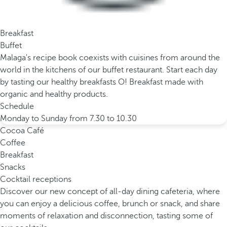
Breakfast
Buffet
Malaga's recipe book coexists with cuisines from around the
world in the kitchens of our buffet restaurant. Start each day
by tasting our healthy breakfasts O! Breakfast made with
organic and healthy products.
Schedule
Monday to Sunday from 7.30 to 10.30
Cocoa Café
Coffee
Breakfast
Snacks
Cocktail receptions
Discover our new concept of all-day dining cafeteria, where
you can enjoy a delicious coffee, brunch or snack, and share
moments of relaxation and disconnection, tasting some of