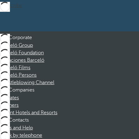
Subscribe
Corporate
Barceló Group
Barceló Foundation
Vacaciones Barceló
Barceló Films
Barceló Persons
Whistleblowing Channel
Companies
Affiliates
Partners
Dorint Hotels and Resorts
Contacts
FAQs and Help
Book by telephone