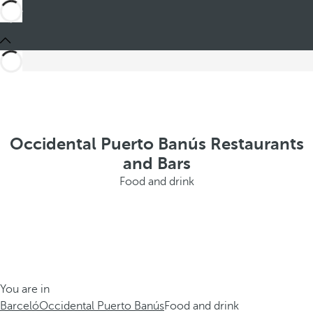
Occidental Puerto Banús Restaurants
and Bars
Food and drink
You are in
Barceló
Occidental Puerto Banús
Food and drink