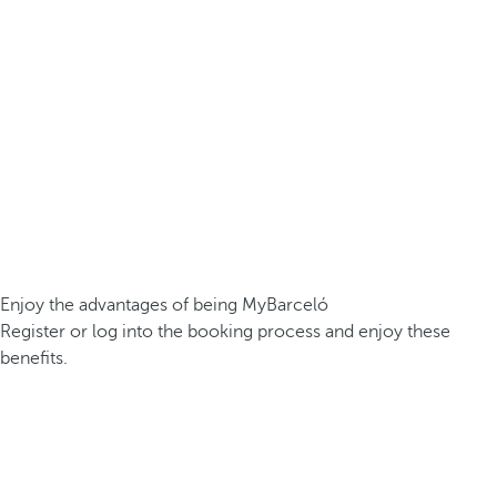
Enjoy the advantages of being MyBarceló
Register or log into the booking process and enjoy these
benefits.