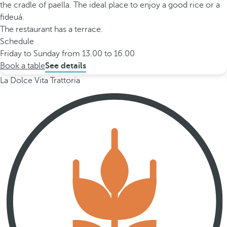
the cradle of paella. The ideal place to enjoy a good rice or a
fideuá.
The restaurant has a terrace.
Schedule
Friday to Sunday from 13.00 to 16.00
Book a table
See details
La Dolce Vita Trattoria