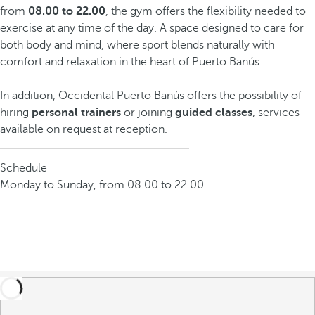
from
08.00 to 22.00
, the gym offers the flexibility needed to
exercise at any time of the day. A space designed to care for
both body and mind, where sport blends naturally with
comfort and relaxation in the heart of Puerto Banús.
In addition, Occidental Puerto Banús offers the possibility of
hiring
personal trainers
or joining
guided classes
, services
available on request at reception.
Schedule
Monday to Sunday, from 08.00 to 22.00.