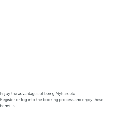
Enjoy the advantages of being MyBarceló
Register or log into the booking process and enjoy these
benefits.