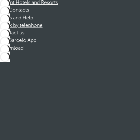
Dorint Hotels and Resorts
Contacts
FAQs and Help
Book by telephone
Contact us
Barceló App
Download