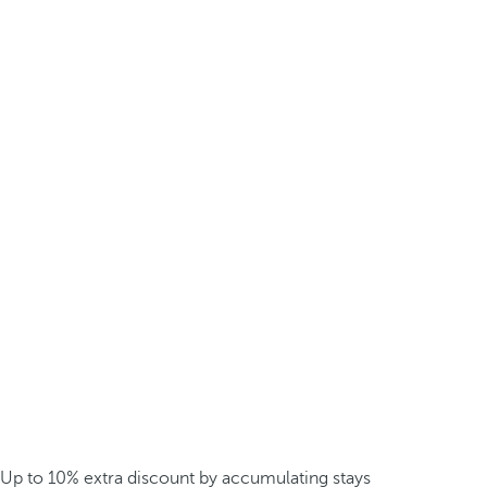
Up to 10% extra discount by accumulating stays