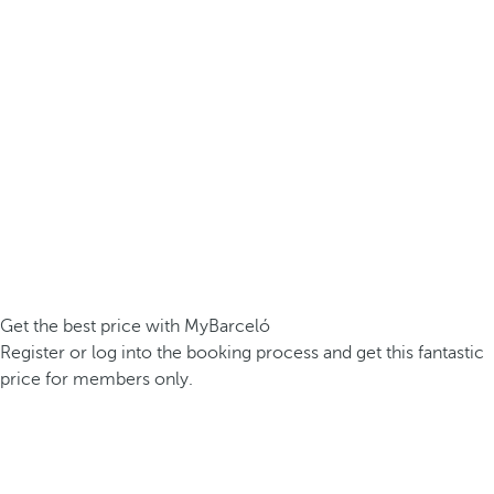
Get the best price with MyBarceló
Register or log into the booking process and get this fantastic
price for members only.