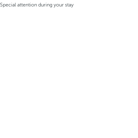
Special attention during your stay