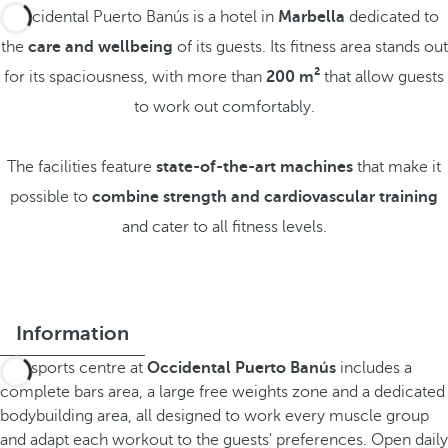
Occidental Puerto Banús is a hotel in
Marbella
dedicated to
the
care and wellbeing
of its guests. Its fitness area stands out
for its spaciousness, with more than
200 m²
that allow guests
to work out comfortably.
The facilities feature
state-of-the-art machines
that make it
possible to
combine strength and cardiovascular training
and cater to all fitness levels.
Information
The sports centre at
Occidental Puerto Banús
includes a
complete bars area, a large free weights zone and a dedicated
bodybuilding area, all designed to work every muscle group
and adapt each workout to the guests' preferences. Open daily