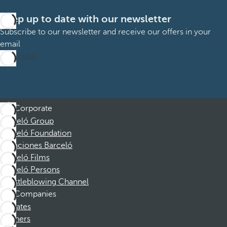
Keep up to date with our newsletter
Subscribe to our newsletter and receive our offers in your
email
Subscribe
Corporate
Barceló Group
Barceló Foundation
Vacaciones Barceló
Barceló Films
Barceló Persons
Whistleblowing Channel
Companies
Affiliates
Partners