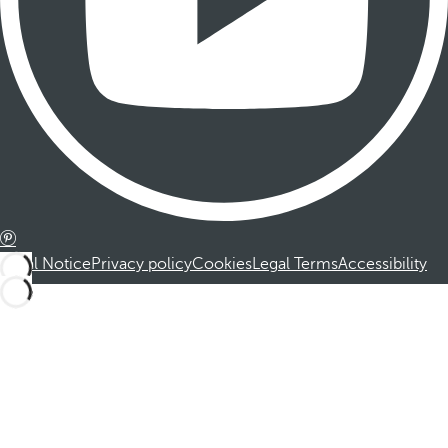
Legal Notice
Privacy policy
Cookies
Legal Terms
Accessibility