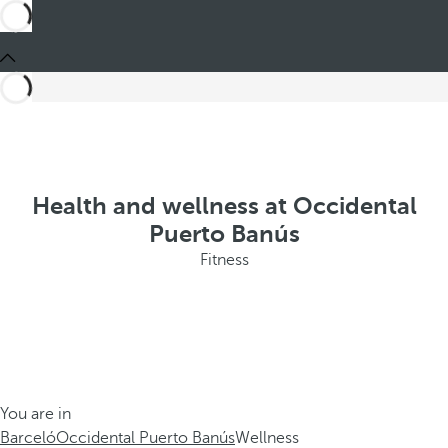
Health and wellness at Occidental
Puerto Banús
Fitness
You are in
Barceló
Occidental Puerto Banús
Wellness