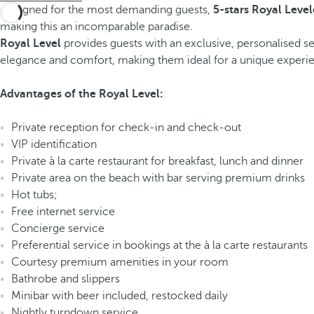
Designed for the most demanding guests,
5-stars Royal Level
making this an incomparable paradise.
Royal Level
provides guests with an exclusive, personalised ser
elegance and comfort, making them ideal for a unique experienc
Advantages of the Royal Level:
Private reception for check-in and check-out
VIP identification
Private à la carte restaurant for breakfast, lunch and dinner
Private area on the beach with bar serving premium drinks
Hot tubs;
Free internet service
Concierge service
Preferential service in bookings at the à la carte restaurants
Courtesy premium amenities in your room
Bathrobe and slippers
Minibar with beer included, restocked daily
Nightly turndown service