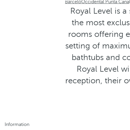
Barceló
Occidental Punta Cana
Royal Level is a
the most exclus
rooms offering e
setting of maxi
bathtubs and co
Royal Level wi
reception, their 
Information