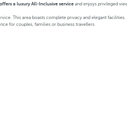
offers a luxury All-Inclusive service
and enjoys privileged view
vice. This area boasts complete privacy and elegant facilities. 
e for couples, families or business travellers.