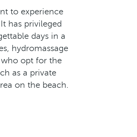
ant to experience
 It has privileged
ettable days in a
es, hydromassage
 who opt for the
ch as a private
area on the beach.