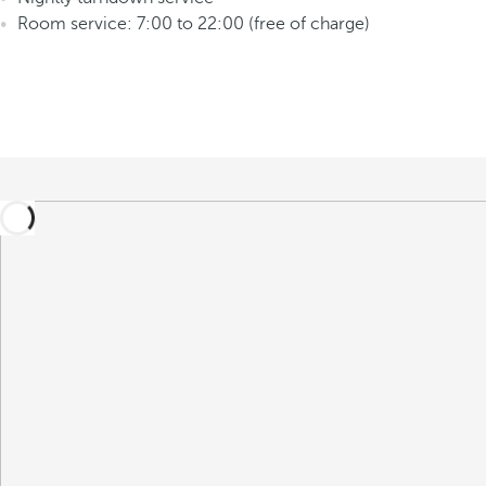
Room service: 7:00 to 22:00 (free of charge)