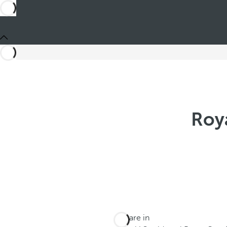
Roy
You are in