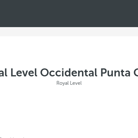
al Level Occidental Punta 
Royal Level