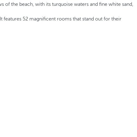
s of the beach, with its turquoise waters and fine white sand,
It features 52 magnificent rooms that stand out for their