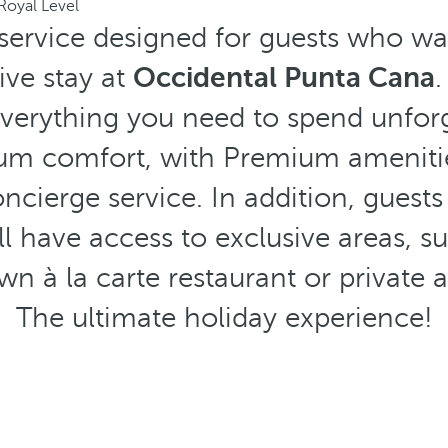
Royal Level
 service designed for guests who w
ive stay at
Occidental Punta Cana
.
verything you need to spend unforg
mum comfort, with Premium ameniti
ncierge service. In addition, guests
ll have access to exclusive areas, su
own à la carte restaurant or private 
The ultimate holiday experience!