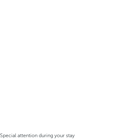
Special attention during your stay