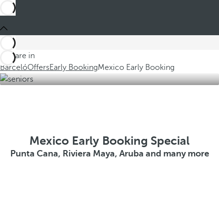
You are in
Barceló
Offers
Early Booking
Mexico Early Booking
Mexico Early Booking Special
Punta Cana, Riviera Maya, Aruba and many more