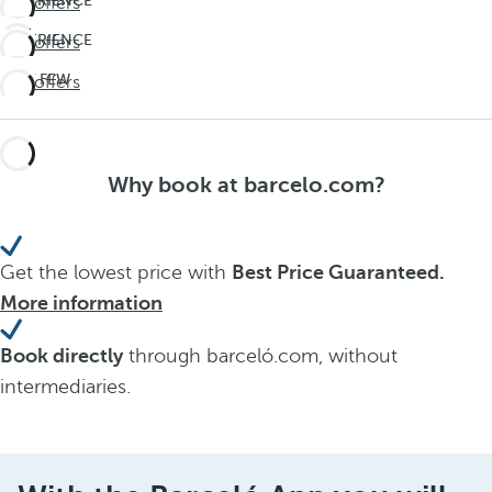
EXPERIENCE
See offers
THE
EXPERIENCE
See offers
UNEXPECTED
THE
Travel
LAST FEW
See offers
UNEXPECTED
deeper
DAYS!
Travel
Don't
deeper
miss
Why book at barcelo.com?
out on
summer
Get the lowest price with
Best Price Guaranteed.
More information
Book directly
through barceló.com, without
intermediaries.