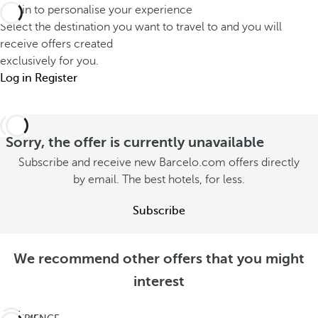
Log in to personalise your experience
Select the destination you want to travel to and you will
receive offers created
exclusively for you.
Log in
Register
Sorry, the offer is currently unavailable
Subscribe and receive new Barcelo.com offers directly
by email. The best hotels, for less.
Subscribe
We recommend other offers that you might
interest