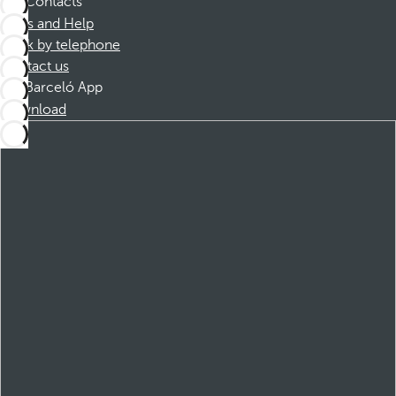
Contacts
FAQs and Help
Book by telephone
Contact us
Barceló App
Download