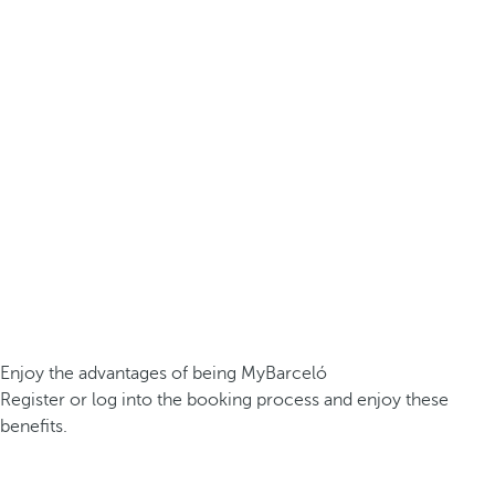
Enjoy the advantages of being MyBarceló
Register or log into the booking process and enjoy these
benefits.