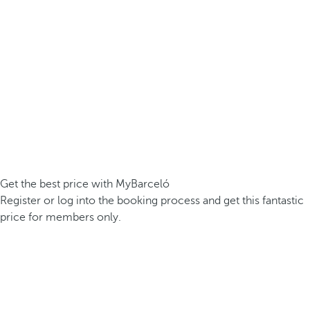
Get the best price with MyBarceló
Register or log into the booking process and get this fantastic
price for members only.