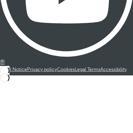
Legal Notice
Privacy policy
Cookies
Legal Terms
Accessibility