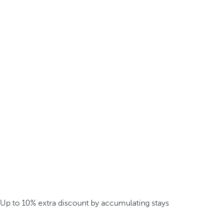
Up to 10% extra discount by accumulating stays