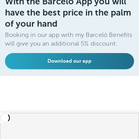
With the Barceló App you will
have the best price in the palm
of your hand
Booking in our app with my Barceló Benefits
will give you an additional 5% discount.
Download our app