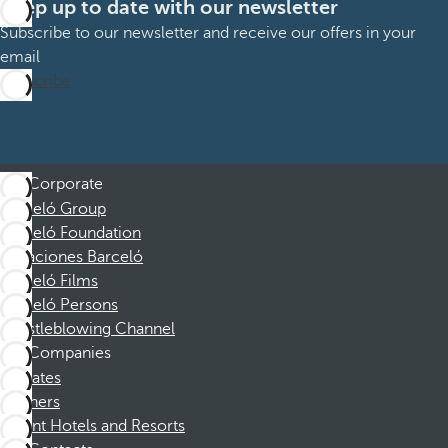
Keep up to date with our newsletter
Subscribe to our newsletter and receive our offers in your
email
Subscribe
Corporate
Barceló Group
Barceló Foundation
Vacaciones Barceló
Barceló Films
Barceló Persons
Whistleblowing Channel
Companies
Affiliates
Partners
Dorint Hotels and Resorts