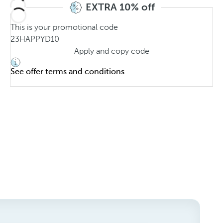
EXTRA 10% off
This is your promotional code
23HAPPYD10
Apply and copy code
See offer terms and conditions