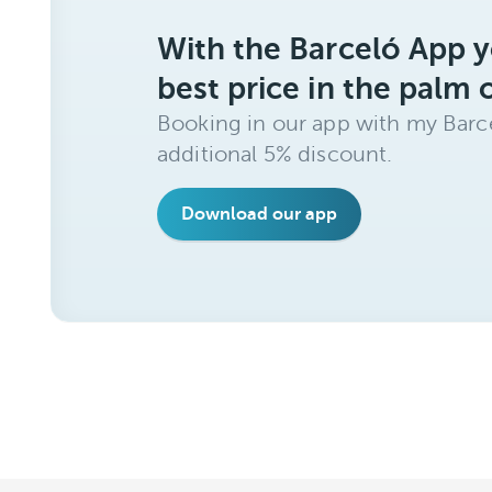
With the Barceló App y
best price in the palm 
Booking in our app with my Barce
additional 5% discount.
Download our app