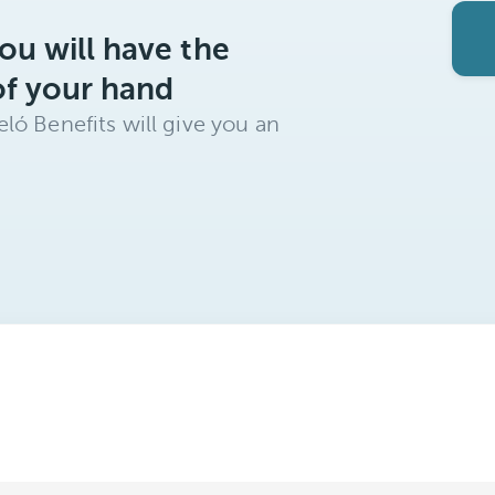
ou will have the
of your hand
ló Benefits will give you an