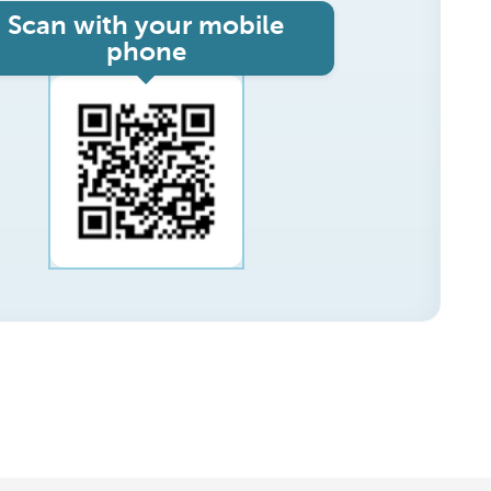
Scan with your mobile
phone