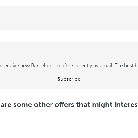
 receive new Barcelo.com offers directly by email. The best hot
Subscribe
are some other offers that might intere