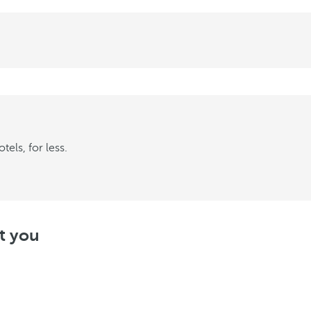
els, for less.
st you