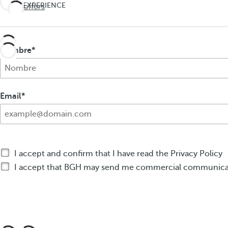
UNEXPECTED
EXPERIENCE
See offers
Travel
THE
UNEXPECTED
deeper
Travel
Nombre
deeper
Email
I accept and confirm that I have read the Privacy Policy
I accept that BGH may send me commercial communicat