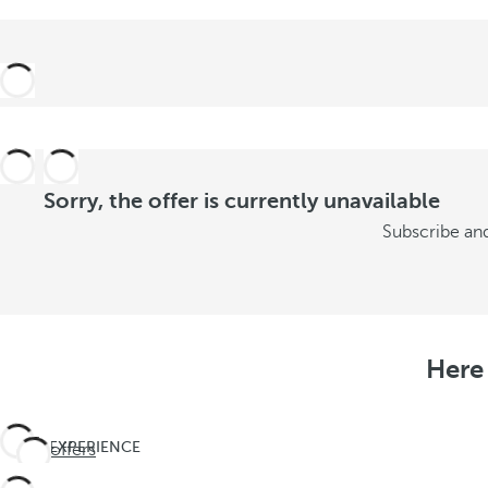
Sorry, the offer is currently unavailable
Subscribe and
Here 
EXPERIENCE
See offers
THE