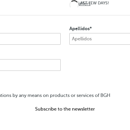
LAST FEW DAYS!
See offers
Don't
miss
Apellidos
out on
summer
ions by any means on products or services of BGH
Subscribe to the newsletter