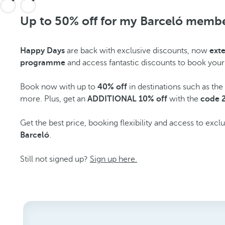
Up to 50% off for my Barceló memb
Happy Days
are back with exclusive discounts, now
ext
programme
and access fantastic discounts to book your
Book now with up to
40% off
in destinations such as th
more. Plus, get an
ADDITIONAL 10% off
with the
code 
Get the best price, booking flexibility and access to excl
Barceló
.
Still not signed up?
Sign up here.