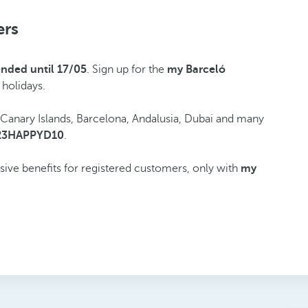
ers
ended until 17/05
. Sign up for the
my Barceló
 holidays.
e Canary Islands, Barcelona, Andalusia, Dubai and many
23HAPPYD10
.
usive benefits for registered customers, only with
my