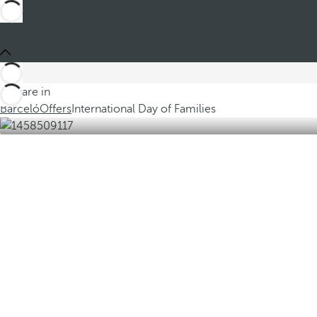
You are in
Barceló
Offers
International Day of Families