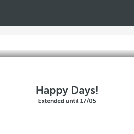
Happy Days!
Extended until 17/05