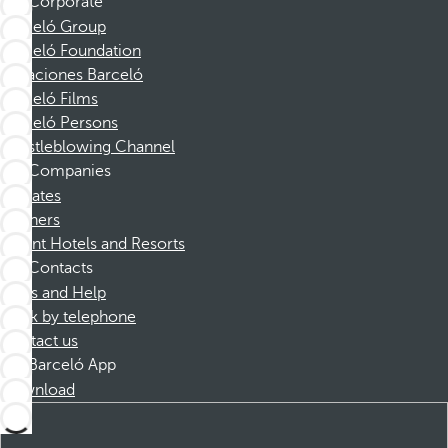
Corporate
Barceló Group
Barceló Foundation
Vacaciones Barceló
Barceló Films
Barceló Persons
Whistleblowing Channel
Companies
Affiliates
Partners
Dorint Hotels and Resorts
Contacts
FAQs and Help
Book by telephone
Contact us
Barceló App
Download