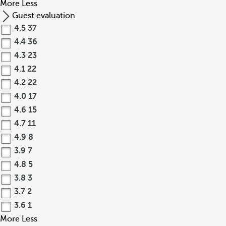
More
Less
Guest evaluation
4.5
37
4.4
36
4.3
23
4.1
22
4.2
22
4.0
17
4.6
15
4.7
11
4.9
8
3.9
7
4.8
5
3.8
3
3.7
2
3.6
1
More
Less