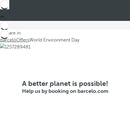
You are in
Barceló
Offers
World Environment Day
A better planet is possible!
Help us by booking on barcelo.com