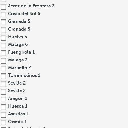
Jerez de la Frontera
2
Costa del Sol
6
Granada
5
Granada
5
Huelva
5
Malaga
6
Fuengirola
1
Malaga
2
Marbella
2
Torremolinos
1
Seville
2
Seville
2
Aragon
1
Huesca
1
Asturias
1
Oviedo
1