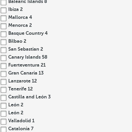
Balearic Islands
8
Ibiza
2
Mallorca
4
Menorca
2
Basque Country
4
Bilbao
2
San Sebastian
2
Canary Islands
58
Fuerteventura
21
Gran Canaria
13
Lanzarote
12
Tenerife
12
Castilla and León
3
León
2
León
2
Valladolid
1
Catalonia
7