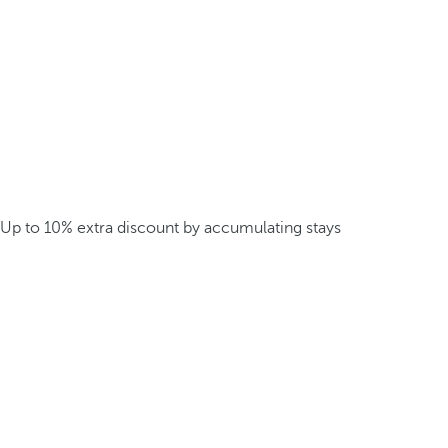
Up to 10% extra discount by accumulating stays