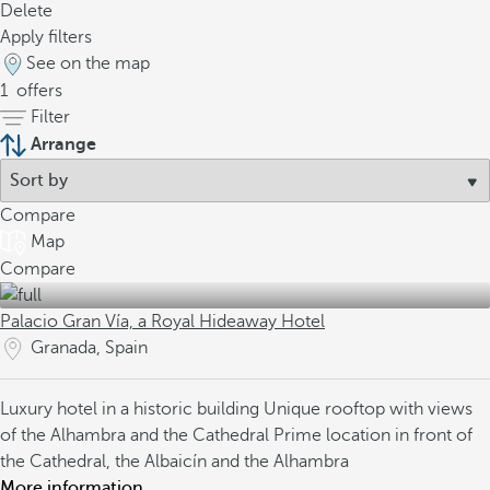
Delete
Apply filters
See on the map
1
offers
Filter
Arrange
Compare
Map
Compare
Palacio Gran Vía, a Royal Hideaway Hotel
Granada, Spain
Luxury hotel in a historic building
Unique rooftop with views
of the Alhambra and the Cathedral
Prime location in front of
the Cathedral, the Albaicín and the Alhambra
More information