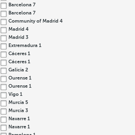
Barcelona
7
Barcelona
7
Community of Madrid
4
Madrid
4
Madrid
3
Extremadura
1
Cáceres
1
Cáceres
1
Galicia
2
Ourense
1
Ourense
1
Vigo
1
Murcia
5
Murcia
3
Navarre
1
Navarre
1