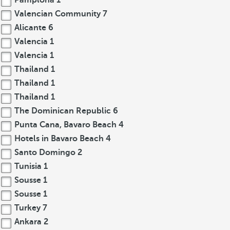
Pamplona
1
Valencian Community
7
Alicante
6
Valencia
1
Valencia
1
Thailand
1
Thailand
1
Thailand
1
The Dominican Republic
6
Punta Cana, Bavaro Beach
4
Hotels in Bavaro Beach
4
Santo Domingo
2
Tunisia
1
Sousse
1
Sousse
1
Turkey
7
Ankara
2