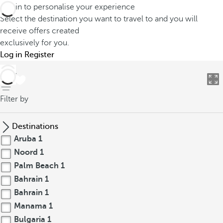
Log in to personalise your experience
Select the destination you want to travel to and you will
receive offers created
exclusively for you.
Log in
Register
back
Filter by
Destinations
Aruba
1
Noord
1
Palm Beach
1
Bahrain
1
Bahrain
1
Manama
1
Bulgaria
1