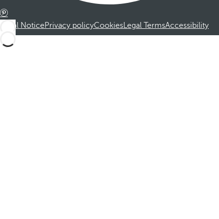
Legal Notice
Privacy policy
Cookies
Legal Terms
Accessibility