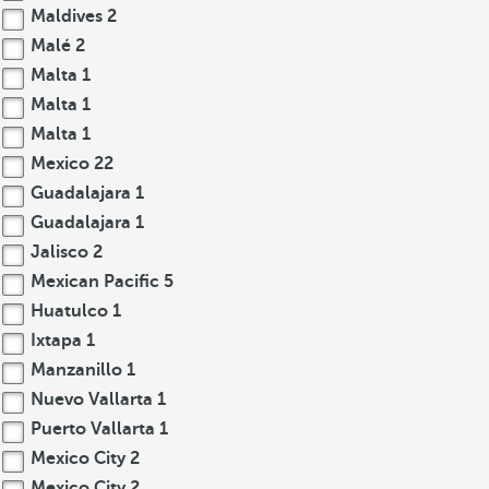
Maldives
2
Malé
2
Malta
1
Malta
1
Malta
1
Mexico
22
Guadalajara
1
Guadalajara
1
Jalisco
2
Mexican Pacific
5
Huatulco
1
Ixtapa
1
Manzanillo
1
Nuevo Vallarta
1
Puerto Vallarta
1
Mexico City
2
Mexico City
2