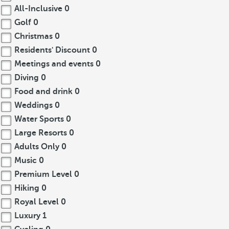
All-Inclusive
0
Golf
0
Christmas
0
Residents' Discount
0
Meetings and events
0
Diving
0
Food and drink
0
Weddings
0
Water Sports
0
Large Resorts
0
Adults Only
0
Music
0
Premium Level
0
Hiking
0
Royal Level
0
Luxury
1