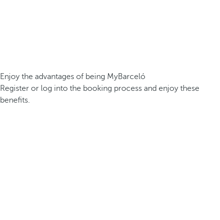
Enjoy the advantages of being MyBarceló
Register or log into the booking process and enjoy these
benefits.