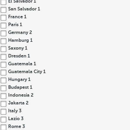
El Salvador
1
San Salvador
1
France
1
Paris
1
Germany
2
Hamburg
1
Saxony
1
Dresden
1
Guatemala
1
Guatemala City
1
Hungary
1
Budapest
1
Indonesia
2
Jakarta
2
Italy
3
Lazio
3
Rome
3