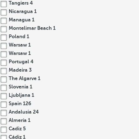
Tangiers
4
Nicaragua
1
Managua
1
Montelimar Beach
1
Poland
1
Warsaw
1
Warsaw
1
Portugal
4
Madeira
3
The Algarve
1
Slovenia
1
Ljubljana
1
Spain
126
Andalusia
24
Almería
1
Cadiz
5
Cádiz
1