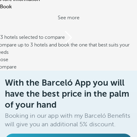
Book
See more
/3 hotels selected to compare
mpare up to 3 hotels and book the one that best suits your
eeds
lose
ompare
With the Barceló App you will
have the best price in the palm
of your hand
Booking in our app with my Barceló Benefits
will give you an additional 5% discount.