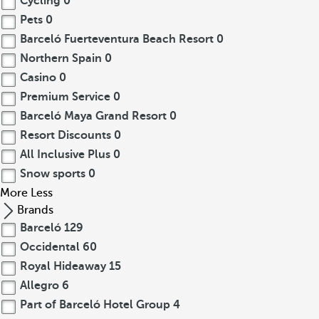
Cycling
0
Pets
0
Barceló Fuerteventura Beach Resort
0
Northern Spain
0
Casino
0
Premium Service
0
Barceló Maya Grand Resort
0
Resort Discounts
0
All Inclusive Plus
0
Snow sports
0
More
Less
Brands
Barceló
129
Occidental
60
Royal Hideaway
15
Allegro
6
Part of Barceló Hotel Group
4