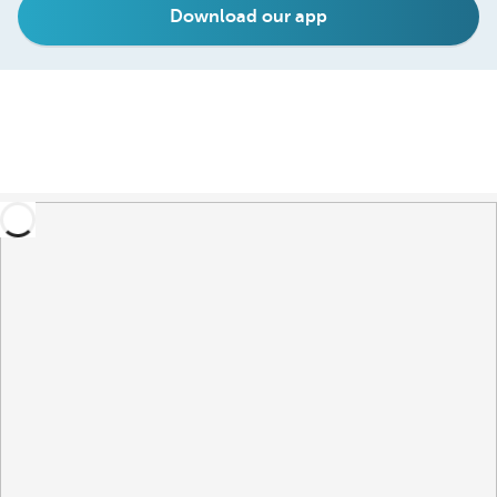
Download our app