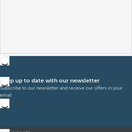
Keep up to date with our newsletter
Subscribe to our newsletter and receive our offers in your
email
Subscribe