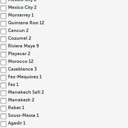
Mexico City
2
Monterrey
1
Quintana Roo
12
Cancun
2
Cozumel
2
Riviera Maya
9
Playacar
2
Morocco
12
Casablanca
3
Fez-Mequinez
1
Fez
1
Marrakech Safí
2
Marrakesh
2
Rabat
1
Souss-Massa
1
Agadir
1