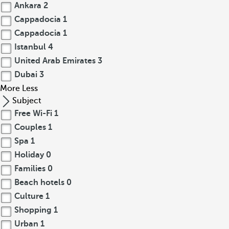
Ankara
2
Cappadocia
1
Cappadocia
1
Istanbul
4
United Arab Emirates
3
Dubai
3
More
Less
Subject
Free Wi-Fi
1
Couples
1
Spa
1
Holiday
0
Families
0
Beach hotels
0
Culture
1
Shopping
1
Urban
1