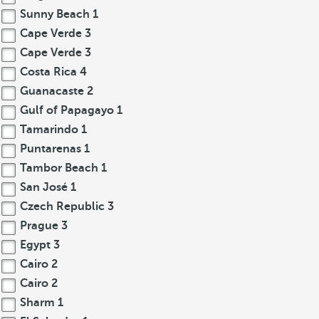
Sunny Beach
1
Cape Verde
3
Cape Verde
3
Costa Rica
4
Guanacaste
2
Gulf of Papagayo
1
Tamarindo
1
Puntarenas
1
Tambor Beach
1
San José
1
Czech Republic
3
Prague
3
Egypt
3
Cairo
2
Cairo
2
Sharm
1