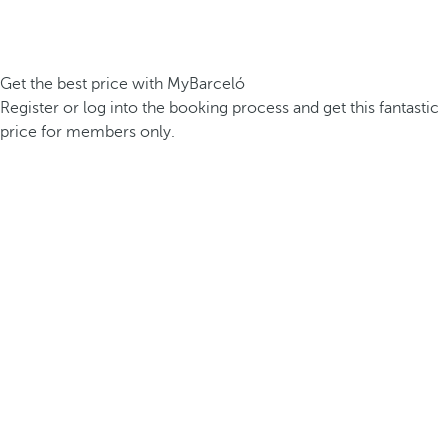
Get the best price with MyBarceló
Register or log into the booking process and get this fantastic
price for members only.