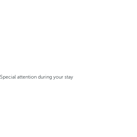
Special attention during your stay