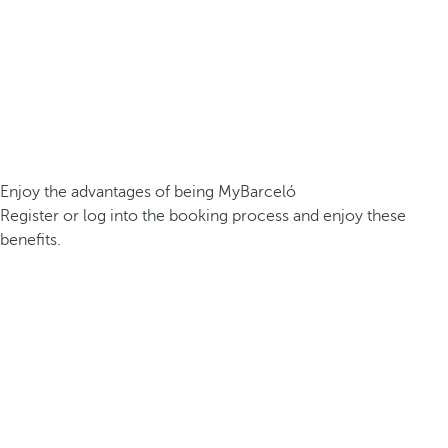
Enjoy the advantages of being MyBarceló
Register or log into the booking process and enjoy these
benefits.