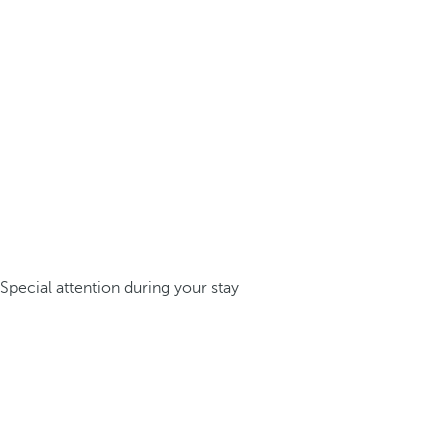
Special attention during your stay