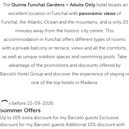
The
Quinta Funchal Gardens – Adults Only
hotel boasts an
excellent location in Funchal with
panoramic views
of
Funchal, the Atlantic Ocean and the mountains, and is only 20
minutes away from the historic city centre. This
accommodation in Funchal offers different types of rooms
with a private balcony or terrace, views and all the comforts,
as well as unique outdoor spaces and swimming pools. Take
advantage of the promotions and discounts offered by
Barceló Hotel Group and discover the experience of staying in
one of the top hotels in Madeira.
Book before
22-09-2026
Summer Offers
Up to 10% extra discount for my Barceló guests
Exclusive
discount for my Barceló guests
Additional 10% discount with