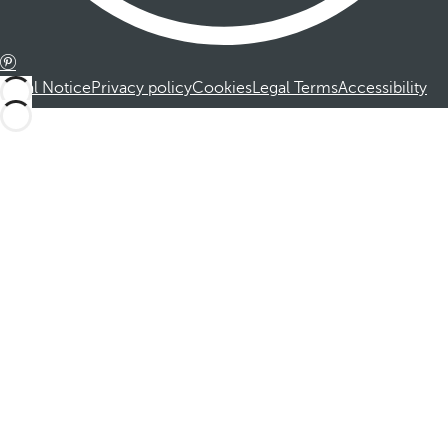
Legal Notice
Privacy policy
Cookies
Legal Terms
Accessibility