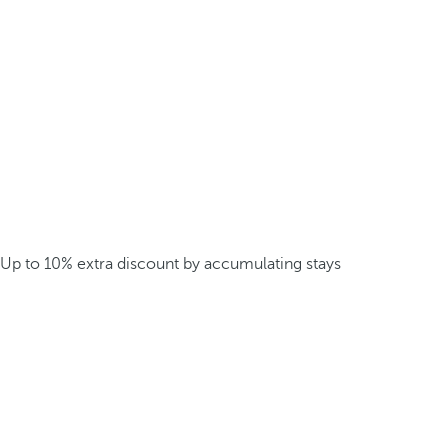
Up to 10% extra discount by accumulating stays