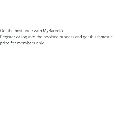
Get the best price with MyBarceló
Register or log into the booking process and get this fantastic
price for members only.