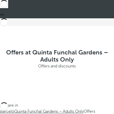
Offers at Quinta Funchal Gardens –
Adults Only
Offers and discounts
You are in
Barceló
Quinta Funchal Gardens – Adults Only
Offers