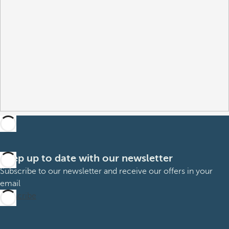
Keep up to date with our newsletter
Subscribe to our newsletter and receive our offers in your
email
Subscribe