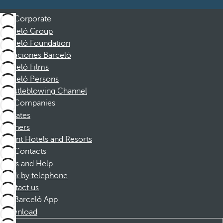
Corporate
Barceló Group
Barceló Foundation
Vacaciones Barceló
Barceló Films
Barceló Persons
Whistleblowing Channel
Companies
Affiliates
Partners
Dorint Hotels and Resorts
Contacts
FAQs and Help
Book by telephone
Contact us
Barceló App
Download