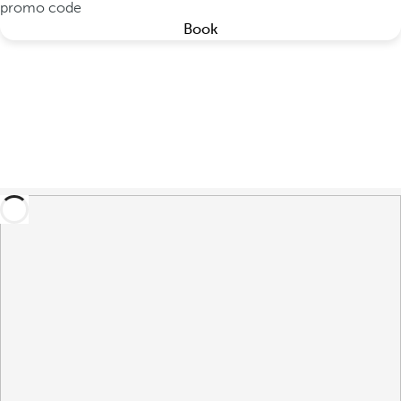
promo code
Book