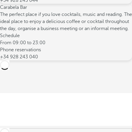
+34 928 243 044
Carabela Bar
The perfect place if you love cocktails, music and reading. The
ideal place to enjoy a delicious coffee or cocktail throughout
the day, organise a business meeting or an informal meeting.
Schedule
From 09:00 to 23:00
Phone reservations
+34 928 243 040