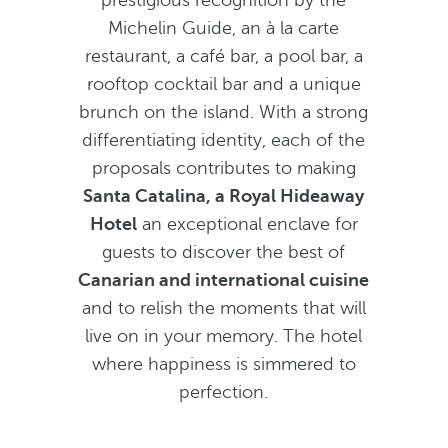
prestigious recognition by the
Michelin Guide, an à la carte
restaurant, a café bar, a pool bar, a
rooftop cocktail bar and a unique
brunch on the island. With a strong
differentiating identity, each of the
proposals contributes to making
Santa Catalina, a Royal Hideaway
Hotel
an exceptional enclave for
guests to discover the best of
Canarian and international cuisine
and to relish the moments that will
live on in your memory. The hotel
where happiness is simmered to
perfection.