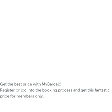
Get the best price with MyBarceló
Register or log into the booking process and get this fantastic
price for members only.