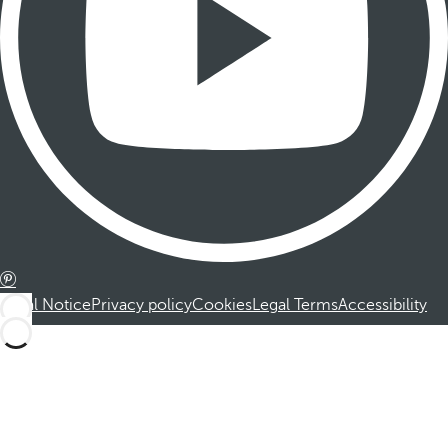
Legal Notice
Privacy policy
Cookies
Legal Terms
Accessibility