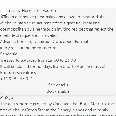
Poemas by Hermanos Padrón
With an distinctive personality and a love for seafood, this
Michelin-starred restaurant offers signature, local and
cosmopolitan cuisine through inviting recipes that reflect the
chefs' technique and innovation.
Advance booking required. Dress code: Formal.
info@restaurantepoemas.com
Schedule
Tuesday to Saturday from 19:30 to 23:00
It will be closed for holidays from 5 to 16 April (inclusive).
Phone reservations
+34 928 243 041
See details
Book a table
MuXgo
The gastronomic project by Canarian chef Borja Marrero, the
first Michelin Green Star in the Canary Islands and recently