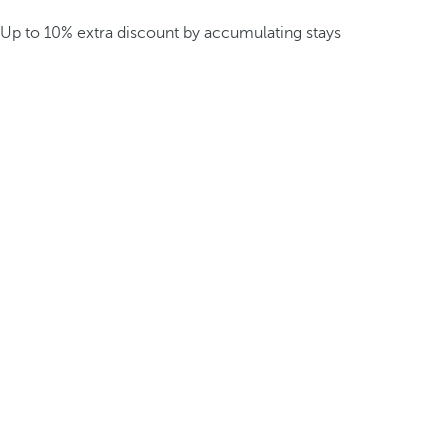
Up to 10% extra discount by accumulating stays