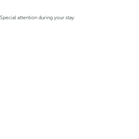
Special attention during your stay