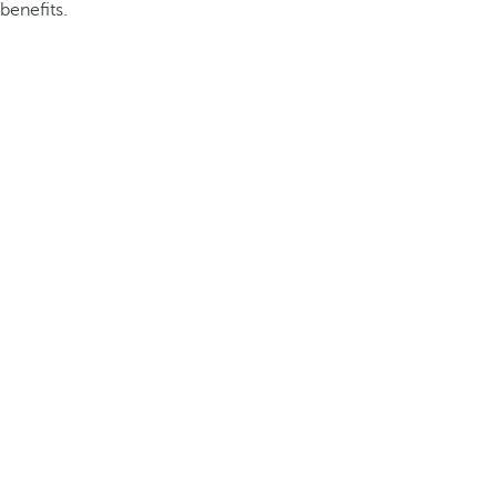
benefits.