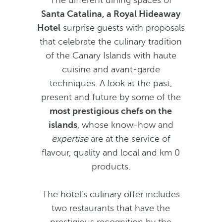
The different dining spaces of
Santa Catalina, a Royal Hideaway
Hotel
surprise guests with proposals
that celebrate the culinary tradition
of the Canary Islands with haute
cuisine and avant-garde
techniques. A look at the past,
present and future by some of the
most prestigious chefs on the
islands
, whose know-how and
expertise
are at the service of
flavour, quality and local and km 0
products.
The hotel's culinary offer includes
two restaurants that have the