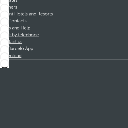
Affiliates
Partners
Dorint Hotels and Resorts
Contacts
FAQs and Help
Book by telephone
Contact us
Barceló App
Download