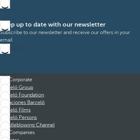
Keep up to date with our newsletter
Subscribe to our newsletter and receive our offers in your
email
Subscribe
Corporate
Barceló Group
Barceló Foundation
Vacaciones Barceló
Barceló Films
Barceló Persons
Whistleblowing Channel
Companies