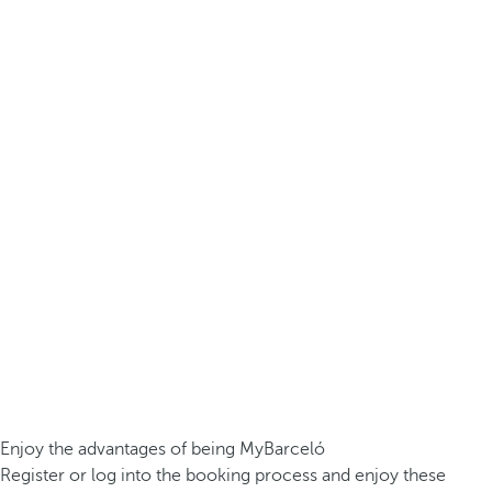
Enjoy the advantages of being MyBarceló
Register or log into the booking process and enjoy these