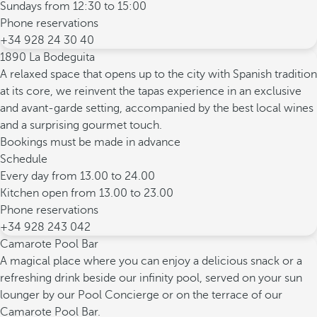
Sundays from 12:30 to 15:00
Phone reservations
+34 928 24 30 40
1890 La Bodeguita
A relaxed space that opens up to the city with Spanish tradition
at its core, we reinvent the tapas experience in an exclusive
and avant-garde setting, accompanied by the best local wines
and a surprising gourmet touch.
Bookings must be made in advance
Schedule
Every day from 13.00 to 24.00
Kitchen open from 13.00 to 23.00
Phone reservations
+34 928 243 042
Camarote Pool Bar
A magical place where you can enjoy a delicious snack or a
refreshing drink beside our infinity pool, served on your sun
lounger by our Pool Concierge or on the terrace of our
Camarote Pool Bar.