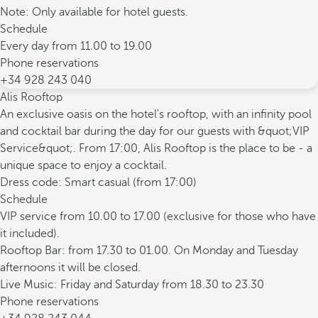
Note: Only available for hotel guests.
Schedule
Every day from 11.00 to 19.00
Phone reservations
+34 928 243 040
Alis Rooftop
An exclusive oasis on the hotel's rooftop, with an infinity pool
and cocktail bar during the day for our guests with &quot;VIP
Service&quot;. From 17:00, Alis Rooftop is the place to be - a
unique space to enjoy a cocktail.
Dress code: Smart casual (from 17:00)
Schedule
VIP service from 10.00 to 17.00 (exclusive for those who have
it included).
Rooftop Bar: from 17.30 to 01.00. On Monday and Tuesday
afternoons it will be closed.
Live Music: Friday and Saturday from 18.30 to 23.30
Phone reservations