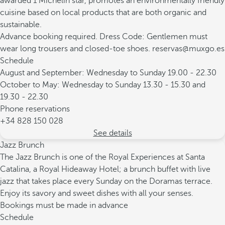
awarded 1 Michelin star, promotes an environmentally friendly
cuisine based on local products that are both organic and
sustainable.
Advance booking required. Dress Code: Gentlemen must
wear long trousers and closed-toe shoes. reservas@muxgo.es
Schedule
August and September: Wednesday to Sunday 19.00 - 22.30
October to May: Wednesday to Sunday 13.30 - 15.30 and
19.30 - 22.30
Phone reservations
+34 828 150 028
See details
Jazz Brunch
The Jazz Brunch is one of the Royal Experiences at Santa
Catalina, a Royal Hideaway Hotel; a brunch buffet with live
jazz that takes place every Sunday on the Doramas terrace.
Enjoy its savory and sweet dishes with all your senses.
Bookings must be made in advance
Schedule