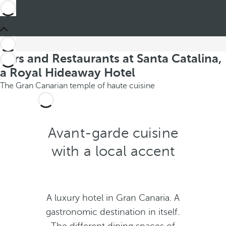
Bars and Restaurants at Santa Catalina,
a Royal Hideaway Hotel
The Gran Canarian temple of haute cuisine
Avant-garde cuisine
with a local accent
A luxury hotel in Gran Canaria. A
gastronomic destination in itself.