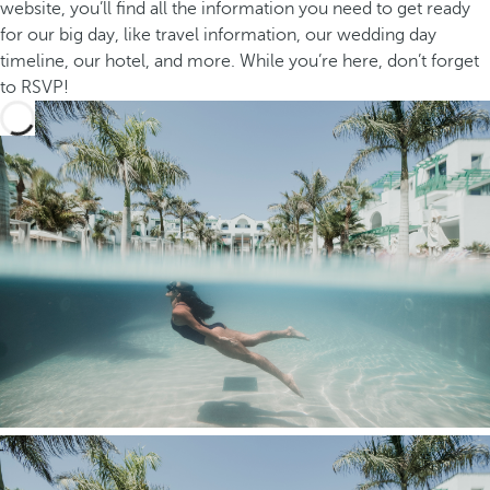
website, you’ll find all the information you need to get ready
for our big day, like travel information, our wedding day
timeline, our hotel, and more. While you’re here, don’t forget
to RSVP!