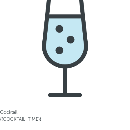
Cocktail
{{COCKTAIL_TIME}}