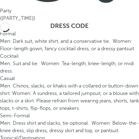
Party
{{PARTY_TIME}}
DRESS CODE
Formal
Men: Dark suit, white shirt, and a conservative tie. Women:
Floor-length gown, fancy cocktail dress, or a dressy pantsuit.
Cocktail
Men: Suit and tie. Women: Tea-length, knee-length, or midi
dress.
Casual
Men: Chinos, slacks, or khakis with a collared or button-down
shirt. Women: A sundress, a tailored jumpsuit, or a blouse with
slacks or a skirt. Please refrain from wearing jeans, shorts, tank
tops, t-shirts, flip-flops, or sneakers.
Semi-Formal
Men: Dress shirt and slacks, tie optional. Women: Below-the-
knee dress, slip dress, dressy skirt and top, or pantsuit.
Tropical/Destination