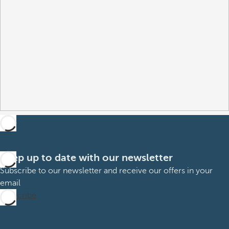
Keep up to date with our newsletter
Subscribe to our newsletter and receive our offers in your
email
Subscribe