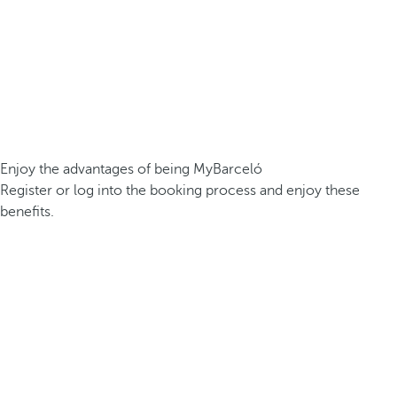
Enjoy the advantages of being MyBarceló
Register or log into the booking process and enjoy these
benefits.