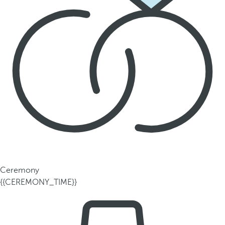
Ceremony
{{CEREMONY_TIME}}