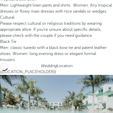
Men: Lightweight linen pants and shirts. Women: Airy tropical
dresses or flowy maxi dresses with nice sandals or wedges.
Cultural
Please respect cultural or religious traditions by wearing
appropriate attire. If you’re unsure about specific details,
please check with the couple if you need guidance.
Black Tie
Men: classic tuxedo with a black bow tie and patent leather
shoes. Women: long evening dress or elegant formal
trousers.
Wedding
Location
{{LOCATION_PLACEHOLDER}}