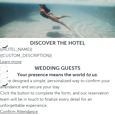
DISCOVER THE HOTEL
{{HOTEL_NAME}}
{{CUSTOM_DESCRIPTION}}
Learn more
WEDDING GUESTS
Your presence means the world
to us
.
We’ve designed a simple, personalized way to confirm your
attendance and secure your stay.
Click the button to complete the form, and our reservation
team will be in touch to finalize every detail for an
unforgettable experience.
Confirm Attendance