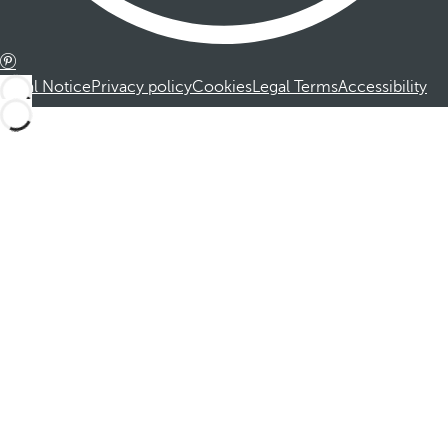
Legal Notice
Privacy policy
Cookies
Legal Terms
Accessibility