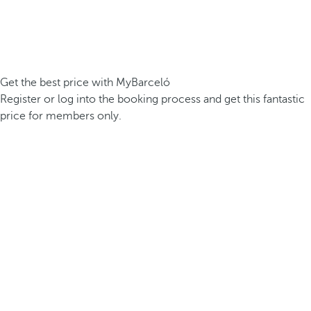
Get the best price with MyBarceló
Register or log into the booking process and get this fantastic
price for members only.