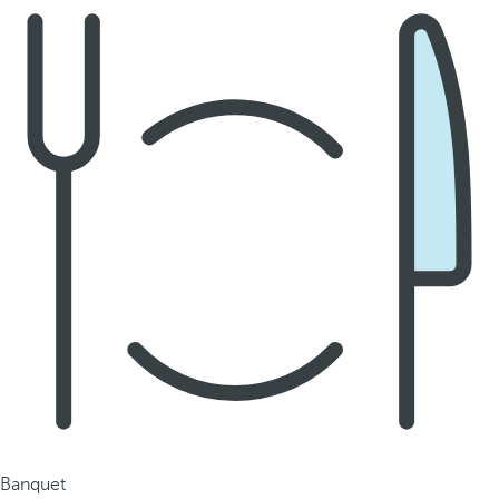
Banquet