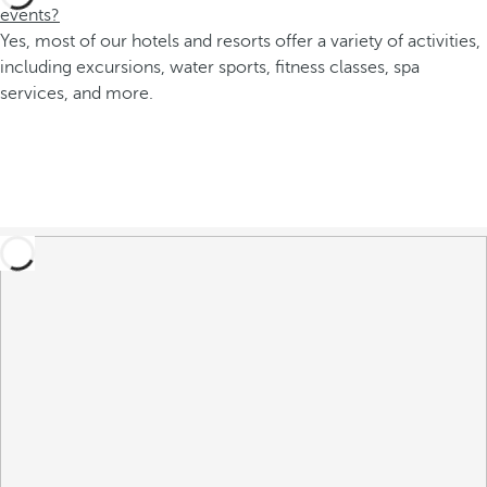
events?
Yes, most of our hotels and resorts offer a variety of activities,
including excursions, water sports, fitness classes, spa
services, and more.