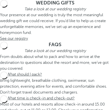
WEDDING GIFTS
Take a look at our wedding registry
Your presence at our wedding is truly the most meaningful
wedding gift we could receive. If you’d like to help us create
unforgettable memories, we’ve set up an experience and
honeymoon fund.
See our registry
FAQS
Take a look at our wedding registry
From doubts about what to pack and how to arrive at the
destination to questions about the resort and more, we’ve got
you covered.
What should I pack?
Bring lightweight, breathable clothing, swimwear, sun
protection, evening attire for events, and comfortable shoes.
Don’t forget travel documents and chargers.
What time is check-in and check-out?
Most of our hotels and resorts allow check-in around 15.00