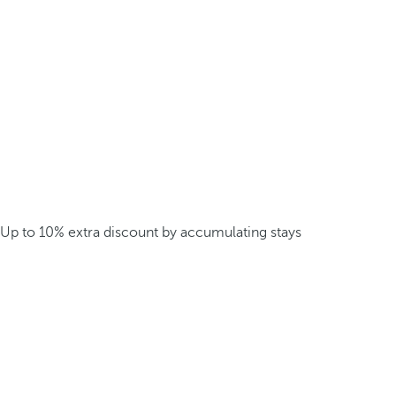
Up to 10% extra discount by accumulating stays