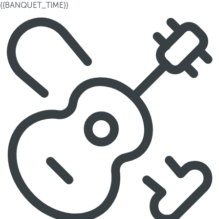
{{BANQUET_TIME}}