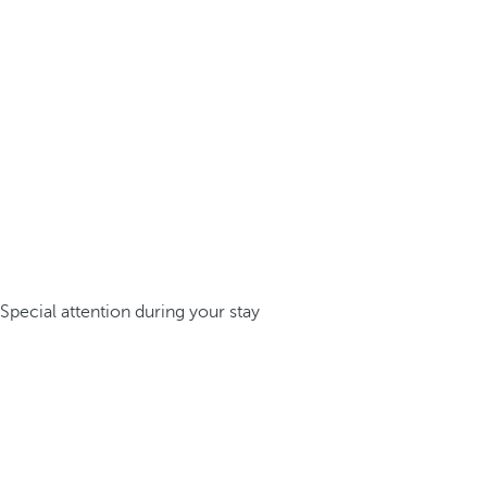
Special attention during your stay