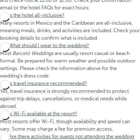
and check-out at 11.00 or 12.00. Check your confirmation
email or the hotel FAQs for exact hours.
Is the hotel all-inclusive?
Many resorts in Mexico and the Caribbean are all-inclusive,
meaning meals, drinks, and activities are included. Check your
booking details to confirm what is included.
What should I wear to the wedding?
Most
Barceló Weddings
are usually resort casual or beach
formal. Be prepared for warm weather and possible outdoor
settings. Please check the information above for the
wedding’s dress code.
Is travel insurance recommended?
Yes, travel insurance is strongly recommended to protect
against trip delays, cancellations, or medical needs while
abroad.
Is Wi-Fi available at the resort?
Most resorts offer Wi-Fi, though availability and speed can
vary. Some may charge a fee for premium access.
Are there activities for guests not attending the wedding