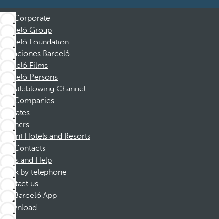
Corporate
Barceló Group
Barceló Foundation
Vacaciones Barceló
Barceló Films
Barceló Persons
Whistleblowing Channel
Companies
Affiliates
Partners
Dorint Hotels and Resorts
Contacts
FAQs and Help
Book by telephone
Contact us
Barceló App
Download