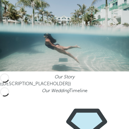
Our Story
{{DESCRIPTION_PLACEHOLDER}}
Our Wedding
Timeline