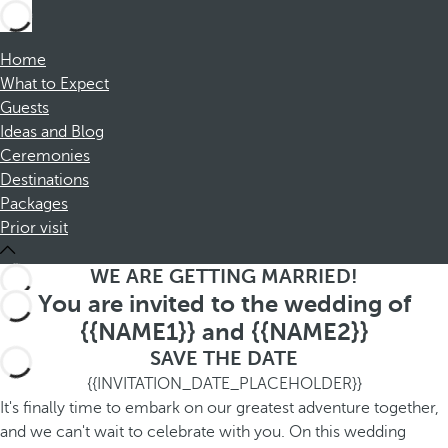
Home
What to Expect
Guests
Ideas and Blog
Ceremonies
Destinations
Packages
Prior visit
WE ARE GETTING MARRIED!
You are invited to the wedding of
{{NAME1}} and {{NAME2}}
SAVE THE DATE
{{INVITATION_DATE_PLACEHOLDER}}
It's finally time to embark on our greatest adventure together,
and we can't wait to celebrate with you. On this wedding