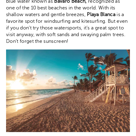
blue water known as
Bávaro Beach,
recognized as
one of the 10 best beaches in the world. With its
shallow waters and gentle breezes,
Playa Blanca
is a
favorite spot for windsurfing and kitesurfing. But even
if you don’t try those watersports, it’s a great spot to
visit anyway, with soft sands and swaying palm trees.
Don’t forget the sunscreen!