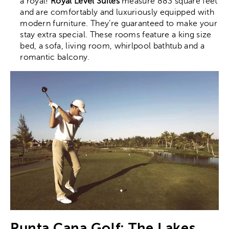
a royal!
Royal Level Suites
measure 883 square feet
and are comfortably and luxuriously equipped with
modern furniture. They’re guaranteed to make your
stay extra special. These rooms feature a king size
bed, a sofa, living room, whirlpool bathtub and a
romantic balcony.
Punta Cana Golf: The Lakes