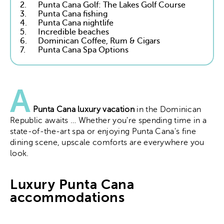
2.
Punta Cana Golf: The Lakes Golf Course
3.
Punta Cana fishing
4.
Punta Cana nightlife
5.
Incredible beaches
6.
Dominican Coffee, Rum & Cigars
7.
Punta Cana Spa Options
A
Punta Cana luxury vacation
in the Dominican
Republic awaits … Whether you're spending time in a
state-of-the-art spa or enjoying Punta Cana's fine
dining scene, upscale comforts are everywhere you
look.
Luxury Punta Cana
accommodations