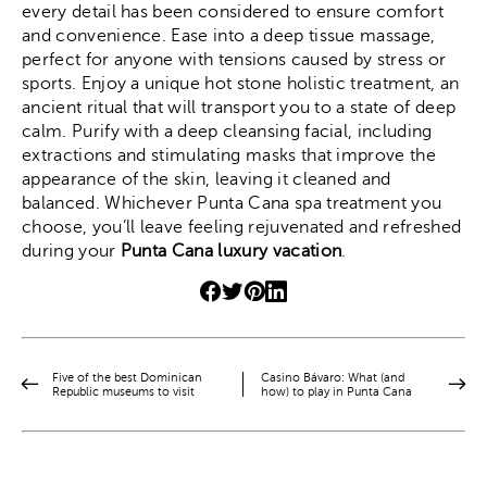
every detail has been considered to ensure comfort
and convenience. Ease into a deep tissue massage,
perfect for anyone with tensions caused by stress or
sports. Enjoy a unique hot stone holistic treatment, an
ancient ritual that will transport you to a state of deep
calm. Purify with a deep cleansing facial, including
extractions and stimulating masks that improve the
appearance of the skin, leaving it cleaned and
balanced. Whichever Punta Cana spa treatment you
choose, you’ll leave feeling rejuvenated and refreshed
during your
Punta Cana luxury vacation
.
Five of the best Dominican
Casino Bávaro: What (and
Republic museums to visit
how) to play in Punta Cana