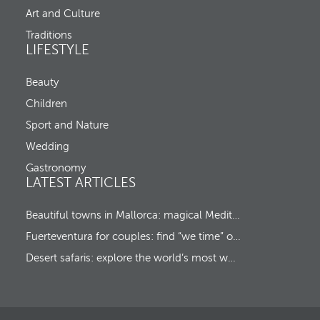
C
d
Art and Culture
h
m
e
o
Traditions
c
v
LIFESTYLE
k
e
-
s
o
Beauty
f
u
o
Children
t
c
u
Sport and Nature
s
Wedding
t
o
Gastronomy
t
LATEST ARTICLES
h
e
f
Beautiful towns in Mallorca: magical Mediterranean hideaways
i
Fuerteventura for couples: find “we time” on a romantic island escape
r
s
Desert safaris: explore the world’s most wonderful wildernesses
t
o
p
t
i