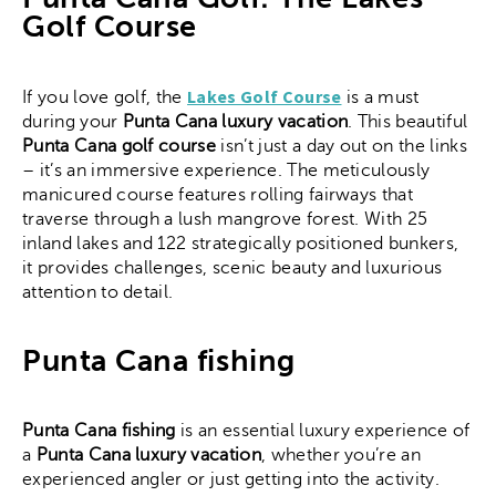
Golf Course
Lakes Golf Course
If you love golf, the
is a must
during your
Punta Cana luxury vacation
. This beautiful
Punta Cana golf course
isn’t just a day out on the links
– it’s an immersive experience. The meticulously
manicured course features rolling fairways that
traverse through a lush mangrove forest. With 25
inland lakes and 122 strategically positioned bunkers,
it provides challenges, scenic beauty and luxurious
attention to detail.
Punta Cana fishing
Punta Cana fishing
is an essential luxury experience of
a
Punta Cana luxury vacation
, whether you’re an
experienced angler or just getting into the activity.