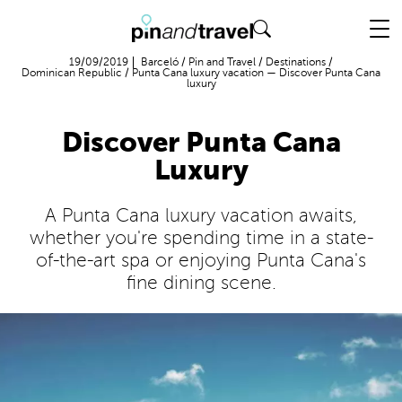
Flight + Hotel
19/09/2019
Barceló
/
Pin and Travel
/
Destinations
/
Dominican Republic
/
Punta Cana luxury vacation — Discover Punta Cana
luxury
Discover Punta Cana
Luxury
A Punta Cana luxury vacation awaits,
whether you're spending time in a state-
of-the-art spa or enjoying Punta Cana's
fine dining scene.