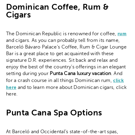
Dominican Coffee, Rum &
Cigars
rum
The Dominican Republic is renowned for coffee,
and cigars. As you can probably tell from its name,
Barceló Bávaro Palace’s Coffee, Rum & Cigar Lounge
Bar is a great place to get acquainted with these
signature D.R. experiences. Sit back and relax and
enjoy the best of the country’s offerings in an elegant
setting during your
Punta Cana luxury vacation
. And
click
for a crash course in all things Dominican rum,
here
and to learn more about Dominican cigars, click
here.
Punta Cana Spa Options
At Barceló and Occidental’s state-of-the-art spas,