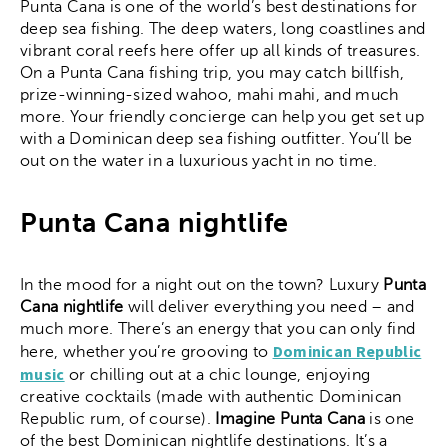
Punta Cana is one of the world’s best destinations for
deep sea fishing. The deep waters, long coastlines and
vibrant coral reefs here offer up all kinds of treasures.
On a Punta Cana fishing trip, you may catch billfish,
prize-winning-sized wahoo, mahi mahi, and much
more. Your friendly concierge can help you get set up
with a Dominican deep sea fishing outfitter. You’ll be
out on the water in a luxurious yacht in no time.
Punta Cana nightlife
In the mood for a night out on the town? Luxury
Punta
Cana nightlife
will deliver everything you need – and
much more. There’s an energy that you can only find
Dominican Republic
here, whether you’re grooving to
music
or chilling out at a chic lounge, enjoying
creative cocktails (made with authentic Dominican
Republic rum, of course).
Imagine Punta Cana
is one
of the best Dominican nightlife destinations. It’s a