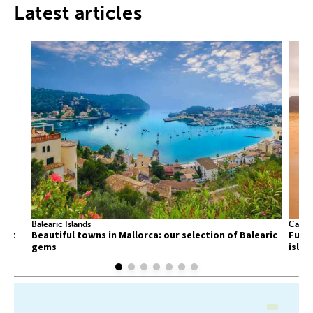
Latest articles
Balearic Islands
Canary
list
Beautiful towns in Mallorca: our selection of Balearic
Fuert
gems
islan