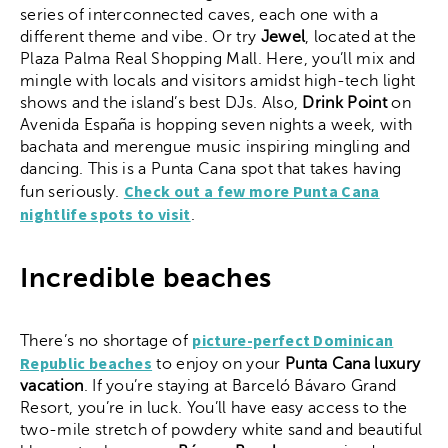
series of interconnected caves, each one with a
different theme and vibe. Or try
Jewel
, located at the
Plaza Palma Real Shopping Mall. Here, you’ll mix and
mingle with locals and visitors amidst high-tech light
shows and the island’s best DJs. Also,
Drink Point
on
Avenida España is hopping seven nights a week, with
bachata and merengue music inspiring mingling and
dancing. This is a Punta Cana spot that takes having
Check out a few more Punta Cana
fun seriously.
nightlife spots to visit
.
Incredible beaches
picture-perfect Dominican
There’s no shortage of
Republic beaches
to enjoy on your
Punta Cana luxury
vacation
. If you’re staying at Barceló Bávaro Grand
Resort, you’re in luck. You’ll have easy access to the
two-mile stretch of powdery white sand and beautiful