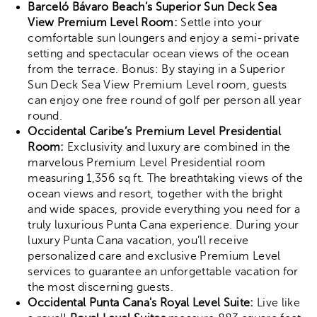
Barceló Bávaro Beach’s Superior Sun Deck Sea
View Premium Level Room:
Settle into your
comfortable sun loungers and enjoy a semi-private
setting and spectacular ocean views of the ocean
from the terrace. Bonus: By staying in a Superior
Sun Deck Sea View Premium Level room, guests
can enjoy one free round of golf per person all year
round.
Occidental Caribe’s Premium Level Presidential
Room:
Exclusivity and luxury are combined in the
marvelous Premium Level Presidential room
measuring 1,356 sq ft. The breathtaking views of the
ocean views and resort, together with the bright
and wide spaces, provide everything you need for a
truly luxurious Punta Cana experience. During your
luxury Punta Cana vacation, you’ll receive
personalized care and exclusive Premium Level
services to guarantee an unforgettable vacation for
the most discerning guests.
Occidental Punta Cana's Royal Level Suite:
Live like