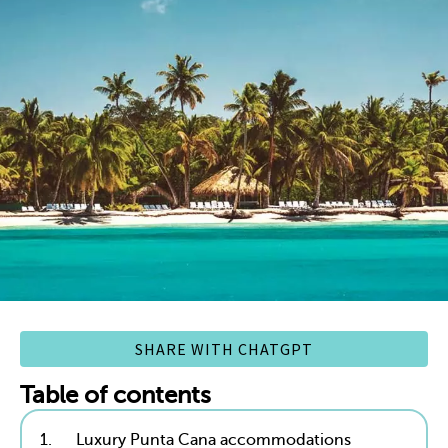
SHARE WITH CHATGPT
Table of contents
1.
Luxury Punta Cana accommodations