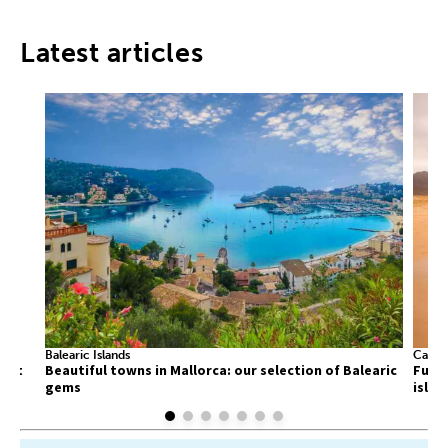
Latest articles
Balearic Islands
Canary
list
Beautiful towns in Mallorca: our selection of Balearic
Fuert
gems
islan