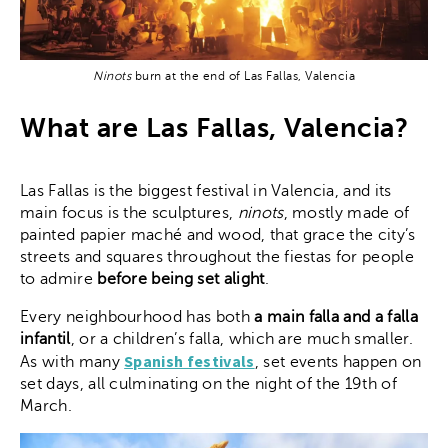
Ninots
burn at the end of Las Fallas, Valencia
What are Las Fallas, Valencia?
Las Fallas is the biggest festival in Valencia, and its
main focus is the sculptures,
ninots
, mostly made of
painted papier maché and wood, that grace the city’s
streets and squares throughout the fiestas for people
to admire
before being set alight
.
Every neighbourhood has both
a main falla and a falla
infantil
, or a children’s falla, which are much smaller.
Spanish festivals
As with many
, set events happen on
set days, all culminating on the night of the 19th of
March.