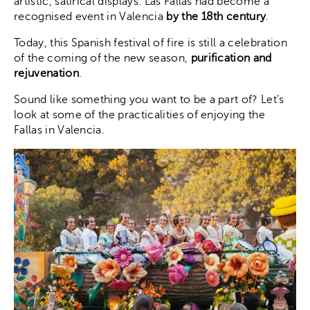
artistic, satirical displays. Las Fallas had become a
recognised event in Valencia
by the 18th century
.
Today, this Spanish festival of fire is still a celebration
of the coming of the new season,
purification and
rejuvenation
.
Sound like something you want to be a part of? Let’s
look at some of the practicalities of enjoying the
Fallas in Valencia.