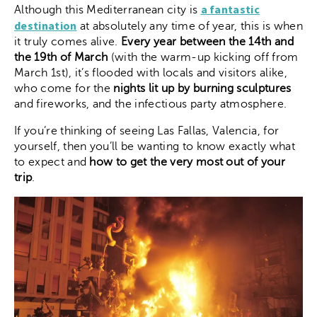
a fantastic
Although this Mediterranean city is
destination
at absolutely any time of year, this is when
it truly comes alive.
Every year between the 14th and
the 19th of March
(with the warm-up kicking off from
March 1st), it’s flooded with locals and visitors alike,
who come for the
nights lit up by burning sculptures
and fireworks, and the infectious party atmosphere.
If you’re thinking of seeing Las Fallas, Valencia, for
yourself, then you’ll be wanting to know exactly what
to expect and
how to get the very most out of your
trip
.