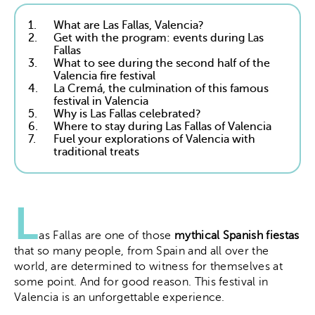
1.
What are Las Fallas, Valencia?
2.
Get with the program: events during Las
Fallas
3.
What to see during the second half of the
Valencia fire festival
4.
La Cremá, the culmination of this famous
festival in Valencia
5.
Why is Las Fallas celebrated?
6.
Where to stay during Las Fallas of Valencia
7.
Fuel your explorations of Valencia with
traditional treats
L
as Fallas are one of those
mythical Spanish fiestas
that so many people, from Spain and all over the
world, are determined to witness for themselves at
some point. And for good reason. This festival in
Valencia is an unforgettable experience.