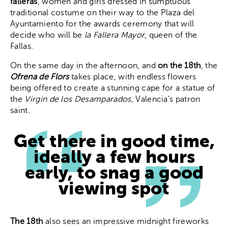
falleras
, women and girls dressed in sumptuous
traditional costume on their way to the Plaza del
Ayuntamiento for the awards ceremony that will
decide who will be
la Fallera Mayor
, queen of the
Fallas.
On the same day in the afternoon, and
on the 18th
, the
Ofrena de Flors
takes place, with endless flowers
being offered to create a stunning cape for a statue of
the
Virgin de los Desamparados,
Valencia’s patron
saint.
Get there in good time,
ideally a few hours
early, to snag a good
viewing spot
The 18th
also sees an impressive midnight fireworks