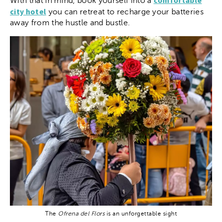
comfortable
With that in mind, book yourself into a
city hotel
you can retreat to recharge your batteries
away from the hustle and bustle.
The
Ofrena del Flors
is an unforgettable sight