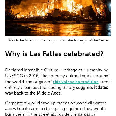
Watch the fallas burn to the ground on the last night of the fiestas
Why is Las Fallas celebrated?
Declared Intangible Cultural Heritage of Humanity by
UNESCO in 2016, like so many cultural quirks around
this Valencian tradition
the world, the origins of
aren’t
entirely clear, but the leading theory suggests
it dates
way back to the Middle Ages
.
Carpenters would save up pieces of wood all winter,
and when it came to the spring equinox, they would
burn them in the street alongside the
parots
or