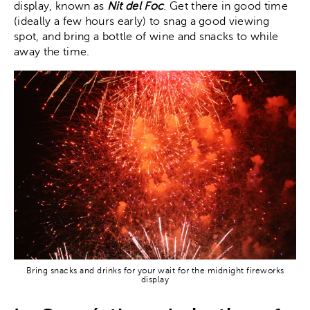
display, known as
Nit del Foc
. Get there in good time
(ideally a few hours early) to snag a good viewing
spot, and bring a bottle of wine and snacks to while
away the time.
Bring snacks and drinks for your wait for the midnight fireworks
display