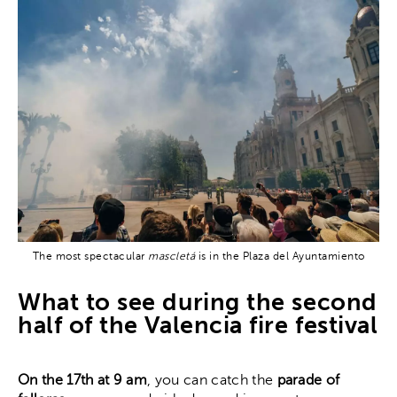
The most spectacular
mascletá
is in the Plaza del Ayuntamiento
What to see during the second
half of the Valencia fire festival
On the 17th at 9 am
, you can catch the
parade of