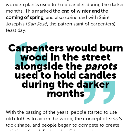
wooden planks used to hold candles during the darker
months. This marked
the end of winter and the
coming of spring
, and also coincided with Saint
Joseph’s (
San José
, the patron saint of carpenters)
feast day.
Carpenters would burn
wood in the street
alongside the
parots
used to hold candles
during the darker
months
With the passing of the years, people started to use
old clothes to adorn the wood, the concept of
ninots
took shape, and people began to compete to create