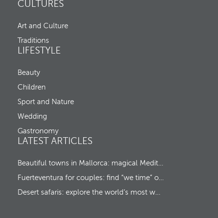
n
CULTURES
a
d
n
C
d
Art and Culture
h
m
e
o
Traditions
c
v
LIFESTYLE
k
e
-
s
o
Beauty
f
u
o
Children
t
c
u
Sport and Nature
s
Wedding
t
o
Gastronomy
t
LATEST ARTICLES
h
e
f
Beautiful towns in Mallorca: magical Mediterranean hideaways
i
Fuerteventura for couples: find “we time” on a romantic island escape
r
s
Desert safaris: explore the world’s most wonderful wildernesses
t
o
p