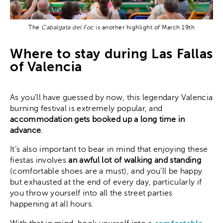
The
Cabalgata del Foc
is another highlight of March 19th
Where to stay during Las Fallas
of Valencia
As you’ll have guessed by now, this legendary Valencia
burning festival is extremely popular, and
accommodation gets booked up a long time in
advance
.
It’s also important to bear in mind that enjoying these
fiestas involves
an awful lot of walking and standing
(comfortable shoes are a must), and you’ll be happy
but exhausted at the end of every day, particularly if
you throw yourself into all the street parties
happening at all hours.