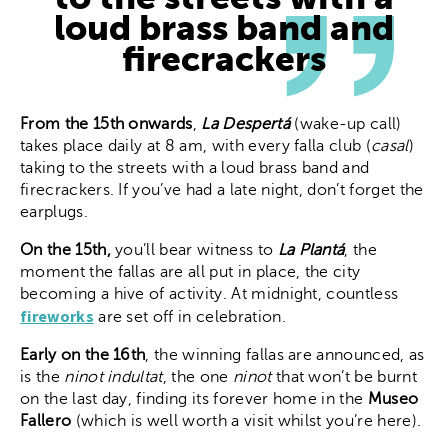
loud brass band and
firecrackers
From the 15th onwards
,
La Despertá
(wake-up call)
takes place daily at 8 am, with every falla club (
casal
)
taking to the streets with a loud brass band and
firecrackers. If you’ve had a late night, don’t forget the
earplugs.
On the 15th,
you’ll bear witness to
La Plantá
, the
moment the fallas are all put in place, the city
becoming a hive of activity. At midnight, countless
fireworks
are set off in celebration.
Early on the 16th
, the winning fallas are announced, as
is the
ninot indultat
, the one
ninot
that won’t be burnt
on the last day, finding its forever home in the
Museo
Fallero
(which is well worth a visit whilst you’re here).