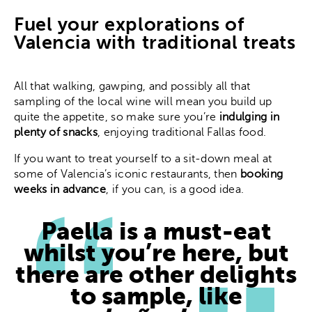
Fuel your explorations of
Valencia with traditional treats
All that walking, gawping, and possibly all that
sampling of the local wine will mean you build up
quite the appetite, so make sure you’re
indulging in
plenty of snacks
, enjoying traditional Fallas food.
If you want to treat yourself to a sit-down meal at
some of Valencia’s iconic restaurants, then
booking
weeks in advance
, if you can, is a good idea.
Paella is a must-eat
whilst you’re here, but
there are other delights
to sample, like