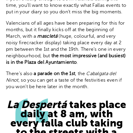
time, you’ll want to know exactly what Fallas events to
put in your diary so you don’t miss the big moments.
Valencians of all ages have been preparing for this for
months, but it finally kicks off at the beginning of
March, with a
mascletá
(huge, colourful, and very
noisy firecracker display) taking place every day at 2
pm between the 1st and the 19th. There’s one in every
neighbourhood, but
the most impressive (and busiest)
is in the Plaza del Ayuntamiento
.
There’s also
a parade on the 1st
, the
Cabalgata del
Ninot
, so you can get a taste of the festivities even if
you won’t be here later in the month.
La Despertá
takes place
daily at 8 am, with
every falla club taking
to the streets with a