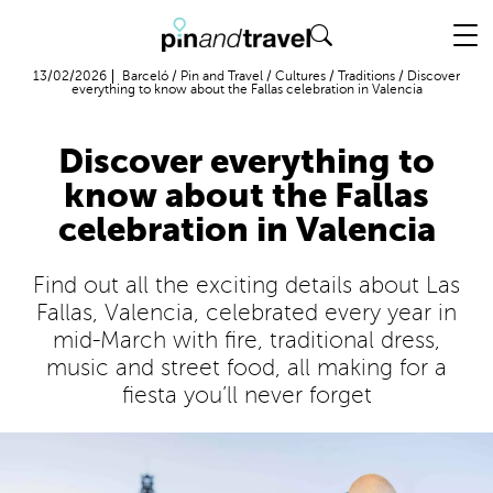
Flight + Hotel
13/02/2026
Barceló
/
Pin and Travel
/
Cultures
/
Traditions
/
Discover
everything to know about the Fallas celebration in Valencia
Discover everything to
know about the Fallas
celebration in Valencia
Find out all the exciting details about Las
Fallas, Valencia, celebrated every year in
mid-March with fire, traditional dress,
music and street food, all making for a
fiesta you’ll never forget