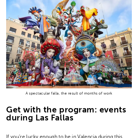
A spectacular falla, the result of months of work
Get with the program: events
during Las Fallas
If you’re lucky enough to be in Valencia during this