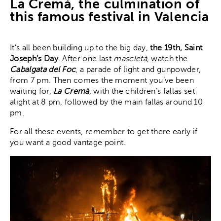
La Cremá, the culmination of
this famous festival in Valencia
It’s all been building up to the big day,
the 19th, Saint
Joseph’s Day
. After one last
mascletà
, watch the
Cabalgata del Foc
, a parade of light and gunpowder,
from 7 pm. Then comes the moment you’ve been
waiting for,
La Cremà
, with the children’s fallas set
alight at 8 pm, followed by the main fallas around 10
pm.
For all these events, remember to get there early if
you want a good vantage point.