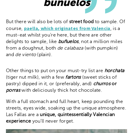
buñuelos
But there will also be lots of
street food
to sample. Of
paella, which originates from Valencia
course,
, is a
must-eat whilst you’re here, but there are other
delights to sample, like
buñuelos
, not a million miles
from a doughnut, both
de calabaza
(with pumpkin)
and
de viento
(plain).
Other things to put on your must-try list are
horchata
(tiger nut milk), with a few
fartons
(sweet sticks of
pastry) dipped in it, or (preferably, and)
churros
or
porras
with deliciously thick hot chocolate.
With a full stomach and full heart, keep pounding the
streets, eyes wide, soaking up the unique atmosphere.
Las Fallas are a
unique, quintessentially Valencian
experience
you’ll never forget.