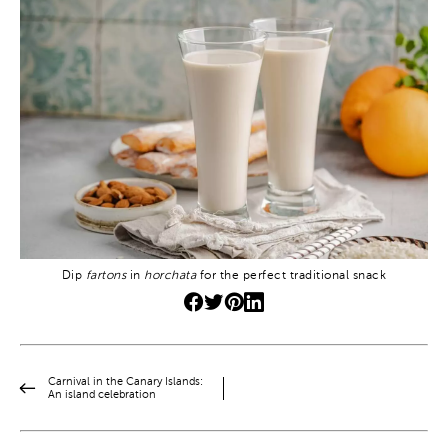
Dip
fartons
in
horchata
for the perfect traditional snack
Carnival in the Canary Islands:
An island celebration