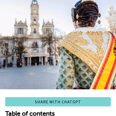
SHARE WITH CHATGPT
Table of contents