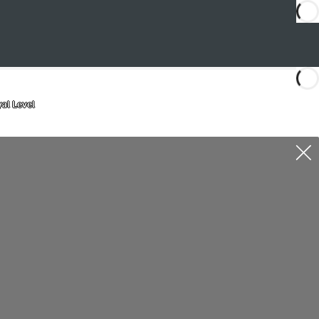
al Level