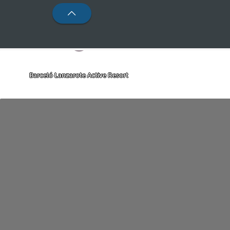
Barceló Lanzarote Active Resort