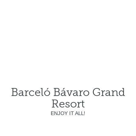
Barceló Bávaro Grand
Resort
ENJOY IT ALL!