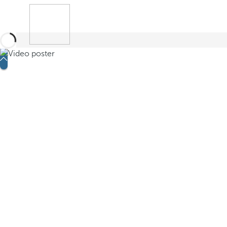
Book
Search
Menu