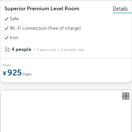
Superior Premium Level Room
Details
Safe
Wi-Fi connection (free of charge)
Iron
4 people
3 adults max.
/ 3 children max.
From
925
/night