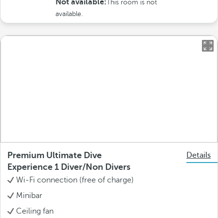
Not available:
This room is not
available.
Premium Ultimate Dive
Details
Experience 1 Diver/Non Divers
Wi-Fi connection (free of charge)
Minibar
Ceiling fan