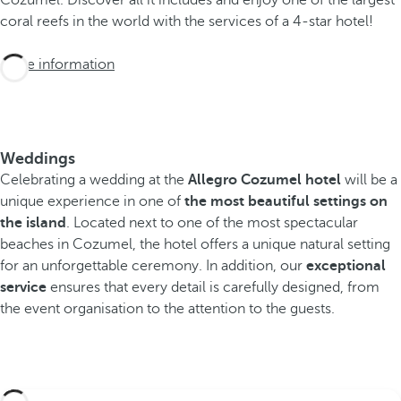
coral reefs in the world with the services of a 4-star hotel!
More information
Weddings
Celebrating a wedding at the
Allegro Cozumel hotel
will be a
unique experience in one of
the most beautiful settings on
the island
. Located next to one of the most spectacular
beaches in Cozumel, the hotel offers a unique natural setting
for an unforgettable ceremony. In addition, our
exceptional
service
ensures that every detail is carefully designed, from
the event organisation to the attention to the guests.