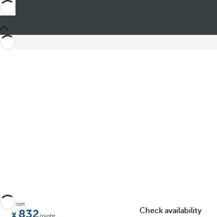
Share
From
Check availability
832
/night