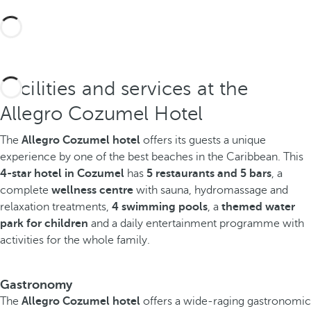
Facilities and services at the
Allegro Cozumel Hotel
The
Allegro Cozumel hotel
offers its guests a unique
experience by one of the best beaches in the Caribbean. This
4-star hotel in Cozumel
has
5 restaurants and 5 bars
, a
complete
wellness centre
with sauna, hydromassage and
relaxation treatments,
4 swimming pools
, a
themed water
park for children
and a daily entertainment programme with
activities for the whole family.
Gastronomy
The
Allegro Cozumel hotel
offers a wide-raging gastronomic