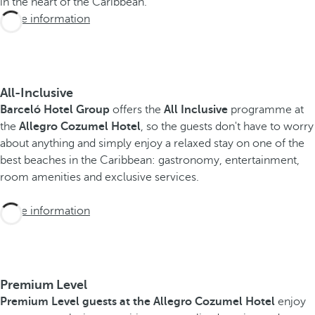
in the heart of the Caribbean.
More information
All-Inclusive
Barceló Hotel Group
offers the
All Inclusive
programme at
the
Allegro Cozumel Hotel
, so the guests don't have to worry
about anything and simply enjoy a relaxed stay on one of the
best beaches in the Caribbean: gastronomy, entertainment,
room amenities and exclusive services.
More information
Premium Level
Premium Level guests at the Allegro Cozumel Hotel
enjoy