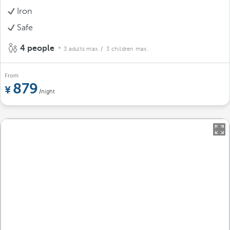
Iron
Safe
4 people
3 adults max.
/ 3 children max.
From
879
/night