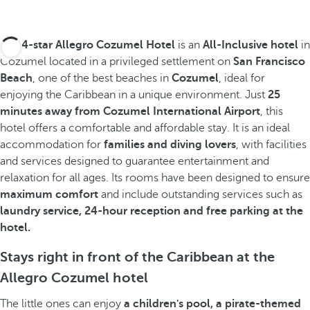
The
4-star Allegro Cozumel Hotel
is an
All-Inclusive hotel
in
Cozumel located in a privileged settlement on
San Francisco
Beach
, one of the best beaches in
Cozumel
, ideal for
enjoying the Caribbean in a unique environment. Just
25
minutes away from Cozumel International Airport
, this
hotel offers a comfortable and affordable stay. It is an ideal
accommodation for
families and diving lovers
, with facilities
and services designed to guarantee entertainment and
relaxation for all ages. Its rooms have been designed to ensure
maximum comfort
and include outstanding services such as
laundry service, 24-hour reception and free parking at the
hotel.
Stays right in front of the Caribbean at the
Allegro Cozumel hotel
The little ones can enjoy
a children's pool, a pirate-themed