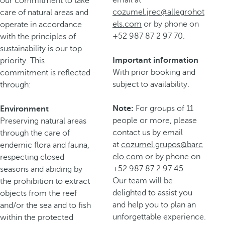
our commitment to take
cozumel.jrec@allegrohot
care of natural areas and
els.com
or by phone on
operate in accordance
+52 987 87 2 97 70.
with the principles of
sustainability is our top
Important information
priority. This
With prior booking and
commitment is reflected
subject to availability.
through:
Note:
For groups of 11
Environment
people or more, please
Preserving natural areas
contact us by email
through the care of
at
cozumel.grupos@barc
endemic flora and fauna,
elo.com
or by phone on
respecting closed
+52 987 87 2 97 45.
seasons and abiding by
Our team will be
the prohibition to extract
delighted to assist you
objects from the reef
and help you to plan an
and/or the sea and to fish
unforgettable experience.
within the protected