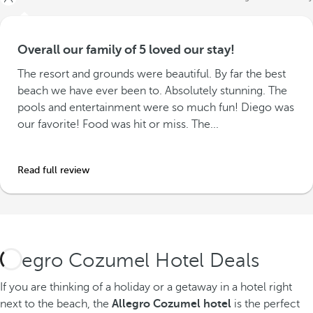
Overall our family of 5 loved our stay!
The resort and grounds were beautiful. By far the best
beach we have ever been to. Absolutely stunning. The
pools and entertainment were so much fun! Diego was
our favorite! Food was hit or miss. The...
Read full review
Allegro Cozumel Hotel Deals
If you are thinking of a holiday or a getaway in a hotel right
next to the beach, the
Allegro Cozumel hotel
is the perfect