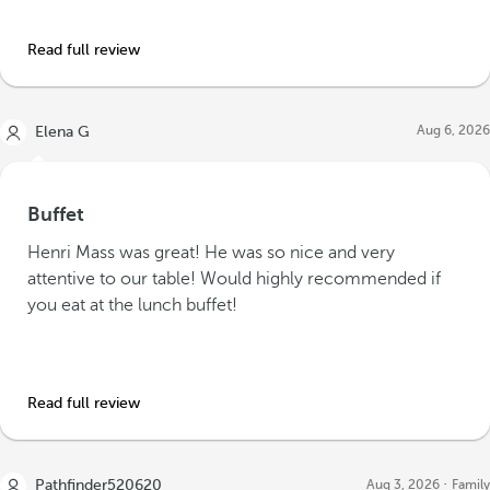
Read full review
Aug 6, 2026
Elena G
Buffet
Henri Mass was great! He was so nice and very
attentive to our table! Would highly recommended if
you eat at the lunch buffet!
Read full review
Pathfinder520620
Aug 3, 2026
Family