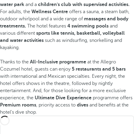
water park
and a
children's club with supervised activities.
For adults, the
Wellness Centre
offers a sauna, a steam bath,
outdoor whirlpool and a wide range of
massages and body
treatments.
The hotel features
4 swimming pools
and
various different
sports like tennis, basketball, volleyball
and water activities
such as windsurfing, snorkelling and
kayaking.
Thanks to the
All-Inclusive programme
at the Allegro
Cozumel hotel, guests can enjoy
5 restaurants and 5 bars
with international and Mexican specialties. Every night, the
hotel offers shows in the theatre, followed by nightly
entertainment. And, for those looking for a more exclusive
experience, the
Ultimate Dive Experience
programme offers
Premium rooms
, priority access to
dives
and benefits at the
hotel's dive shop.