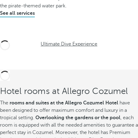
the pirate-themed water park.
See all services
Ultimate Dive Experience
Hotel rooms at Allegro Cozumel
The
rooms and suites at the Allegro Cozumel Hotel
have
been designed to offer maximum comfort and luxury in a
tropical setting.
Overlooking the gardens or the pool
, each
room is equipped with all the needed amenities to guarantee a
perfect stay in Cozumel. Moreover, the hotel has Premium