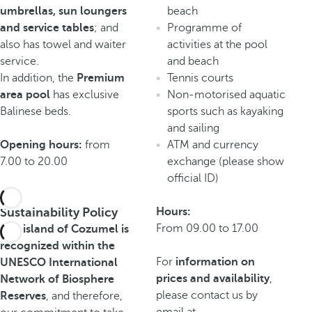
umbrellas, sun loungers
beach
and service tables
; and
Programme of
also has towel and waiter
activities at the pool
service.
and beach
In addition, the
Premium
Tennis courts
area pool
has exclusive
Non-motorised aquatic
Balinese beds.
sports such as kayaking
and sailing
Opening hours:
from
ATM and currency
7.00 to 20.00
exchange (please show
official ID)
Sustainability Policy
Hours:
From 09.00 to 17.00
The island of Cozumel is
recognized within the
For
information on
UNESCO International
prices and availability
,
Network of Biosphere
please contact us by
Reserves
, and therefore,
email at