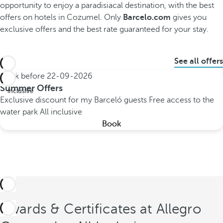
opportunity to enjoy a paradisiacal destination, with the best
offers on hotels in Cozumel. Only
Barcelo.com
gives you
exclusive offers and the best rate guaranteed for your stay.
See all offers
Book before
22-09-2026
All
Summer Offers
inclusive
Exclusive discount for my Barceló guests
Free access to the
water park
All inclusive
Book
Awards & Certificates at Allegro