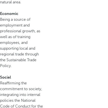
natural area.
Economic
Being a source of
employment and
professional growth, as
well as of training
employees, and
supporting local and
regional trade through
the Sustainable Trade
Policy.
Social
Reaffirming the
commitment to society,
integrating into internal
policies the National
Code of Conduct for the