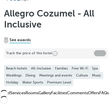
Add to Favorite
See more photos and videos
Allegro Cozumel - All
Inclusive
See awards
Track the price of this hotel
Beach hotels
All-Inclusive
Families
Free Wi-Fi
Spa
Weddings
Diving
Meetings and events
Culture
Music
Holiday
Water Sports
Premium Level
Hotel
Services
Rooms
Gallery
Facilities
Comments
Offers
FAQs