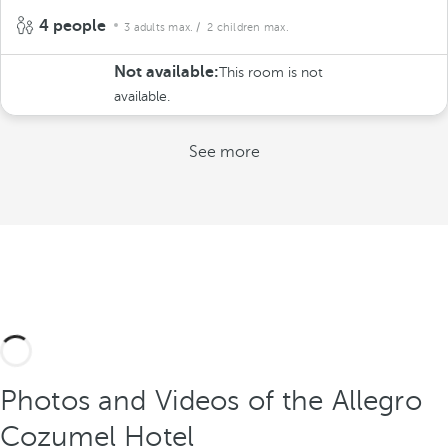
4 people
3 adults max.
/ 2 children max.
Not available:
This room is not
available.
See more
Photos and Videos of the Allegro
Cozumel Hotel