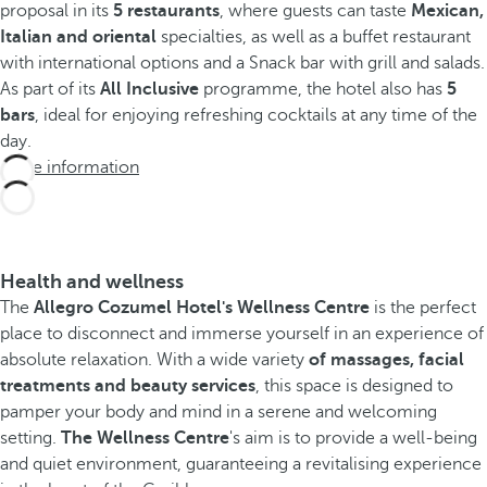
proposal in its
5 restaurants
, where guests can taste
Mexican,
Italian and oriental
specialties, as well as a buffet restaurant
with international options and a Snack bar with grill and salads.
As part of its
All Inclusive
programme, the hotel also has
5
bars
, ideal for enjoying refreshing cocktails at any time of the
day.
More information
Health and wellness
The
Allegro Cozumel Hotel's Wellness Centre
is the perfect
place to disconnect and immerse yourself in an experience of
absolute relaxation. With a wide variety
of massages, facial
treatments and beauty services
, this space is designed to
pamper your body and mind in a serene and welcoming
setting.
The Wellness Centre
's aim is to provide a well-being
and quiet environment, guaranteeing a revitalising experience