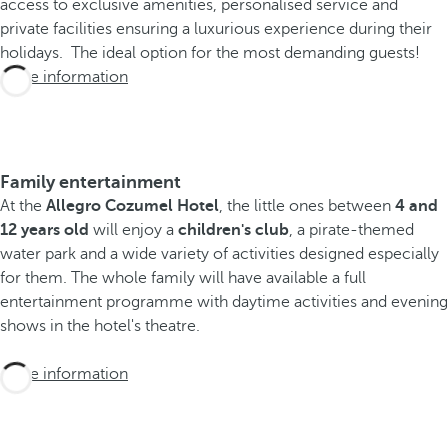
access to exclusive amenities, personalised service and
private facilities ensuring a luxurious experience during their
holidays. The ideal option for the most demanding guests!
More information
Family entertainment
At the
Allegro Cozumel Hotel
, the little ones between
4 and
12 years old
will enjoy a
children's club
, a pirate-themed
water park and a wide variety of activities designed especially
for them. The whole family will have available a full
entertainment programme with daytime activities and evening
shows in the hotel's theatre.
More information