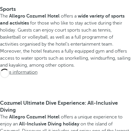
Sports
The
Allegro Cozumel Hotel
offers a
wide variety of sports
and activities
for those who like to stay active during their
holiday. Guests can enjoy court sports such as tennis,
basketball or volleyball, as well as a full programme of
activities organised by the hotel's entertainment team.
Moreover, the hotel features a fully equipped gym and offers
access to water sports such as snorkelling, windsurfing, sailing
and kayaking, among other options.
More information
Cozumel Ultimate Dive Experience: All-Inclusive
Diving
The
Allegro Cozumel Hotel
offers a unique experience to
enjoy an
All-Inclusive Diving holiday
on the island of
Cozumel. Discover all it includes and enjoy one of the largest