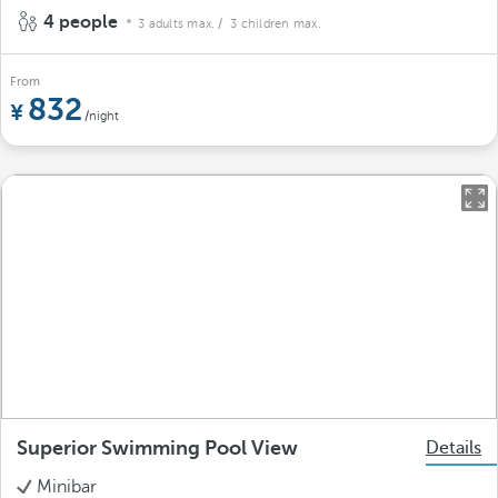
4 people
3 adults max.
/ 3 children max.
From
832
/night
Superior Swimming Pool View
Details
Minibar