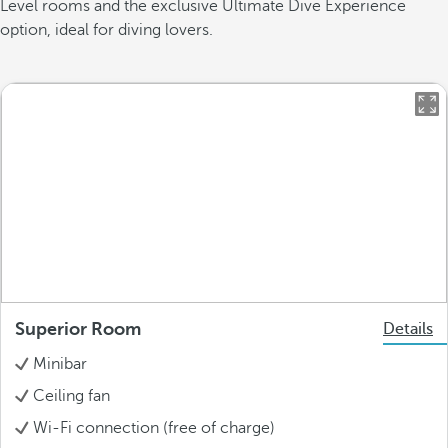
Level rooms and the exclusive Ultimate Dive Experience
option, ideal for diving lovers.
Superior Room
Details
Minibar
Ceiling fan
Wi-Fi connection (free of charge)