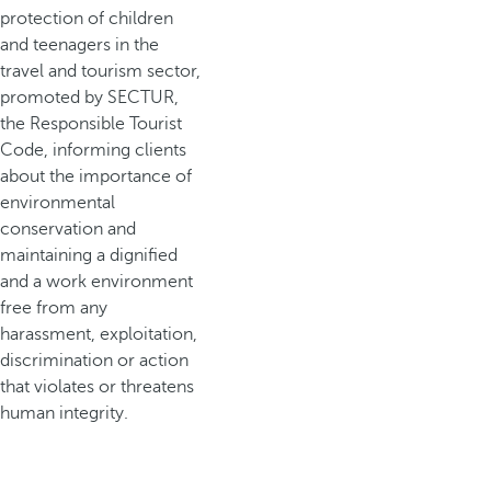
protection of children
and teenagers in the
travel and tourism sector,
promoted by SECTUR,
the Responsible Tourist
Code, informing clients
about the importance of
environmental
conservation and
maintaining a dignified
and a work environment
free from any
harassment, exploitation,
discrimination or action
that violates or threatens
human integrity.