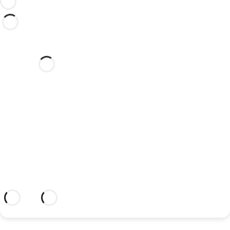
Would you like to celebrate
your wedding at this dream
hotel?
Discover an dream setting and a hotel
with everything you need to celebrate
your union.
More information