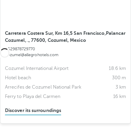
Carretera Costera Sur, Km 16,5 San Francisco,Palancar
Cozumel, ., 77600, Cozumel, Mexico
+529878729770
cozumel@allegrohotels.com
Cozumel International Airport
18.6 km
Hotel beach
300 m
Arrecifes de Cozumel National Park
3 km
Ferry to Playa del Carmen
16 km
Discover its surroundings