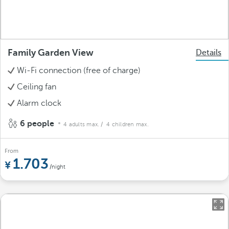
Family Garden View
Details
Wi-Fi connection (free of charge)
Ceiling fan
Alarm clock
6 people
4 adults max.
/ 4 children max.
From
1.703
/night