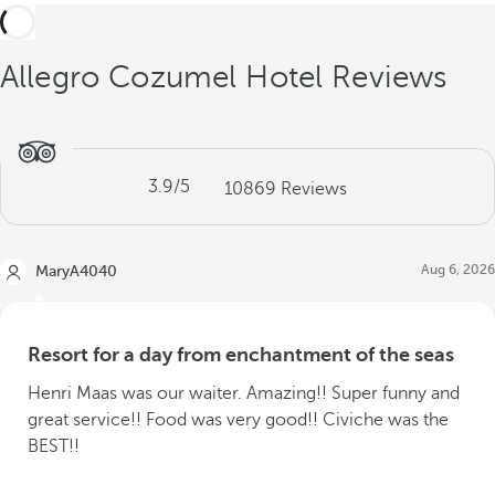
Allegro Cozumel Hotel Reviews
3.9
/5
10869
Reviews
Aug 6, 2026
MaryA4040
Resort for a day from enchantment of the seas
Henri Maas was our waiter. Amazing!! Super funny and
great service!! Food was very good!! Civiche was the
BEST!!