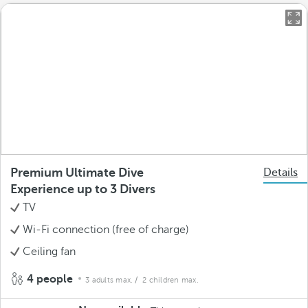
Premium Ultimate Dive
Details
Experience up to 3 Divers
TV
Wi-Fi connection (free of charge)
Ceiling fan
4 people
3 adults max.
/ 2 children max.