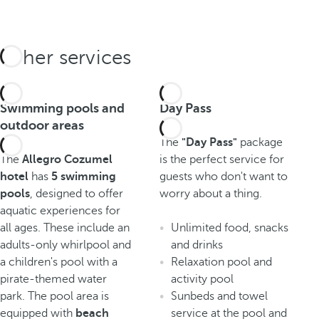
Other services
Swimming pools and
Day Pass
outdoor areas
The
"Day Pass"
package
The
Allegro Cozumel
is the perfect service for
hotel
has
5 swimming
guests who don't want to
pools
, designed to offer
worry about a thing.
aquatic experiences for
all ages. These include an
Unlimited food, snacks
adults-only whirlpool and
and drinks
a children's pool with a
Relaxation pool and
pirate-themed water
activity pool
park. The pool area is
Sunbeds and towel
equipped with
beach
service at the pool and