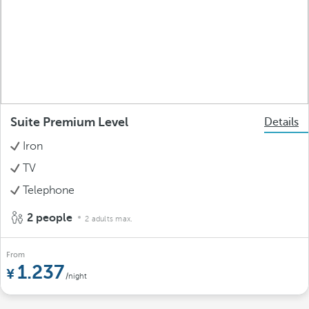
Suite Premium Level
Details
Iron
TV
Telephone
2 people
2 adults max.
From
1.237
/night