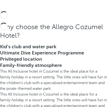
Why choose the Allegro Cozumel
Hotel?
Kid’s club and water park
Ultimate Dive Experience Programme
Privileged location
Family-friendly atmosphere
This All Inclusive hotel in Cozumel is the ideal place for a
family holiday in a resort setting. The little ones will have fun in
the children's club with a specialised entertainment team and
the pirate-themed water park.
This All Inclusive hotel in Cozumel is the ideal place for a
family holiday in a resort setting. The little ones will have fun in
the children's club with a specialised entertainment team and