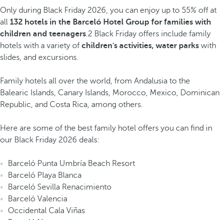
Only during Black Friday 2026, you can enjoy up to 55% off at
all
132 hotels in the Barceló Hotel Group for families with
children and teenagers
.2 Black Friday offers include family
hotels with a variety of
children's activities, water parks
with
slides, and excursions.
Family hotels all over the world, from Andalusia to the
Balearic Islands, Canary Islands, Morocco, Mexico, Dominican
Republic, and Costa Rica, among others.
Here are some of the best family hotel offers you can find in
our Black Friday 2026 deals:
Barceló Punta Umbría Beach Resort
Barceló Playa Blanca
Barceló Sevilla Renacimiento
Barceló Valencia
Occidental Cala Viñas