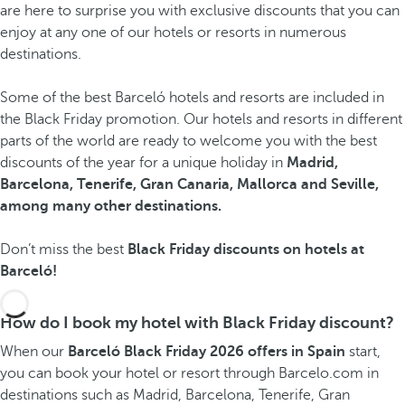
are here to surprise you with exclusive discounts that you can
enjoy at any one of our hotels or resorts in numerous
destinations.
Some of the best Barceló hotels and resorts are included in
the Black Friday promotion. Our hotels and resorts in different
parts of the world are ready to welcome you with the best
discounts of the year for a unique holiday in
Madrid,
Barcelona, Tenerife, Gran Canaria, Mallorca and Seville,
among many other destinations.
Don’t miss the best
Black Friday discounts on hotels at
Barceló!
How do I book my hotel with Black Friday discount?
When our
Barceló Black Friday 2026 offers in Spain
start,
you can book your hotel or resort through Barcelo.com in
destinations such as Madrid, Barcelona, Tenerife, Gran