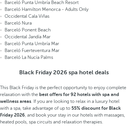
Barceló Punta Umbría Beach Resort
Barceló Hamilton Menorca - Adults Only
Occidental Cala Viñas
Barceló Nura
Barceló Ponent Beach
Occidental Jandía Mar
Barceló Punta Umbría Mar
Barceló Fuerteventura Mar
Barceló La Nucía Palms
Black Friday 2026 spa hotel deals
This Black Friday is the perfect opportunity to enjoy complete
relaxation with the
best offers for 92 hotels with spa and
wellness areas
. If you are looking to relax in a luxury hotel
with a spa, take advantage of up to
55% discount for Black
Friday 2026
, and book your stay in our hotels with massages,
heated pools, spa circuits and relaxation therapies.