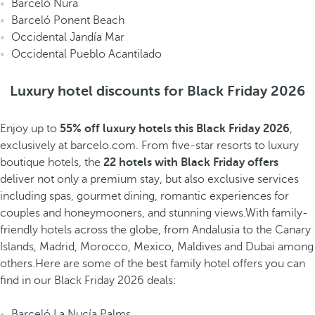
Barceló Nura
Barceló Ponent Beach
Occidental Jandía Mar
Occidental Pueblo Acantilado
Luxury hotel discounts for Black Friday 2026
Enjoy up to
55% off
luxury hotels this Black Friday 2026
,
exclusively at barcelo.com. From five-star resorts to luxury
boutique hotels, the
22 hotels with Black Friday offers
deliver not only a premium stay, but also exclusive services
including spas, gourmet dining, romantic experiences for
couples and honeymooners, and stunning views.With family-
friendly hotels across the globe, from Andalusia to the Canary
Islands, Madrid, Morocco, Mexico, Maldives and Dubai among
others.Here are some of the best family hotel offers you can
find in our Black Friday 2026 deals:
Barceló La Nucía Palms