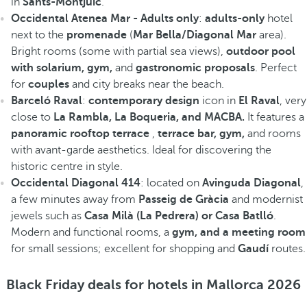
in
Sants-Montjuïc
.
Occidental Atenea Mar - Adults only
:
adults-only
hotel
next to the
promenade
(
Mar Bella/Diagonal Mar
area).
Bright rooms (some with partial sea views),
outdoor pool
with solarium, gym,
and
gastronomic proposals
. Perfect
for
couples
and city breaks near the beach.
Barceló Raval
:
contemporary design
icon in
El Raval
, very
close to
La Rambla, La Boqueria, and MACBA.
It features a
panoramic rooftop terrace
,
terrace bar, gym,
and rooms
with avant-garde aesthetics. Ideal for discovering the
historic centre in style.
Occidental Diagonal 414
: located on
Avinguda Diagonal
,
a few minutes away from
Passeig de Gràcia
and modernist
jewels such as
Casa Milà (La Pedrera) or Casa Batlló
.
Modern and functional rooms, a
gym, and a meeting room
for small sessions; excellent for shopping and
Gaudí
routes.
Black Friday deals for hotels in Mallorca 2026