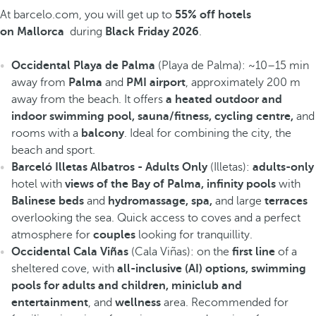
At barcelo.com, you will get up to
55% off hotels
on Mallorca
during
Black Friday 2026
.
Occidental Playa de Palma
(Playa de Palma): ~10–15 min
away from
Palma
and
PMI airport
, approximately 200 m
away from the beach. It offers
a heated outdoor and
indoor swimming pool, sauna/fitness, cycling centre,
and
rooms with a
balcony
. Ideal for combining the city, the
beach and sport.
Barceló Illetas Albatros - Adults Only
(Illetas):
adults-only
hotel with
views of the Bay of Palma, infinity pools
with
Balinese beds
and
hydromassage, spa,
and large
terraces
overlooking the sea. Quick access to coves and a perfect
atmosphere for
couples
looking for tranquillity.
Occidental Cala Viñas
(Cala Viñas): on the
first line
of a
sheltered cove, with
all-inclusive (AI) options, swimming
pools for adults and children, miniclub and
entertainment
, and
wellness
area. Recommended for