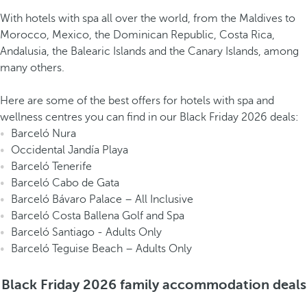
With hotels with spa all over the world, from the Maldives to
Morocco, Mexico, the Dominican Republic, Costa Rica,
Andalusia, the Balearic Islands and the Canary Islands, among
many others.
Here are some of the best offers for hotels with spa and
wellness centres you can find in our Black Friday 2026 deals:
Barceló Nura
Occidental Jandía Playa
Barceló Tenerife
Barceló Cabo de Gata
Barceló Bávaro Palace – All Inclusive
Barceló Costa Ballena Golf and Spa
Barceló Santiago - Adults Only
Barceló Teguise Beach – Adults Only
Black Friday 2026 family accommodation deals