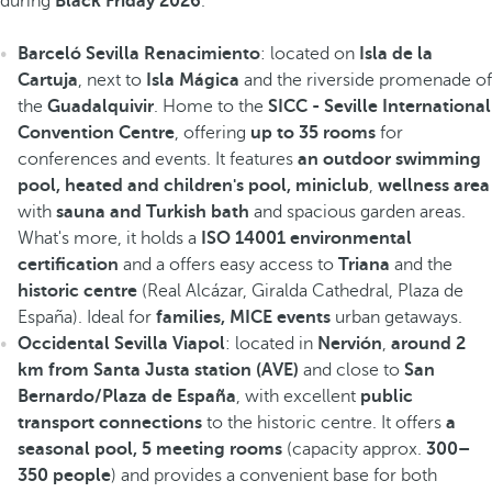
during
Black Friday 2026
.
Barceló Sevilla Renacimiento
: located on
Isla de la
Cartuja
, next to
Isla Mágica
and the riverside promenade of
the
Guadalquivir
. Home to the
SICC - Seville International
Convention Centre
, offering
up to 35 rooms
for
conferences and events. It features
an outdoor swimming
pool, heated
and children's pool, miniclub
,
wellness area
with
sauna and Turkish bath
and spacious garden areas.
What's more, it holds a
ISO 14001 environmental
certification
and a offers easy access to
Triana
and the
historic centre
(Real Alcázar, Giralda Cathedral, Plaza de
España). Ideal for
families, MICE events
urban getaways.
Occidental Sevilla Viapol
: located in
Nervión
,
around 2
km from Santa Justa station (AVE)
and close to
San
Bernardo/Plaza de España
, with excellent
public
transport connections
to the historic centre. It offers
a
seasonal pool, 5 meeting rooms
(capacity approx.
300–
350 people
) and provides a convenient base for both