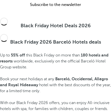
Subscribe to the newsletter
Black Friday Hotel Deals 2026
Black Friday 2026 Barceló Hotels deals
Up to
55% off
this Black Friday on more than
180 hotels and
resorts
worldwide, exclusively on the official Barceló Hotel
Group website.
Book your next holidays at any
Barceló, Occidental, Allegro
and Royal Hideaway
hotel with the best discounts of the year,
for a limited time only.
With our Black Friday 2026 offers, you can enjoy All-inclusive
hotels with spa, for families with children, couples or friends.