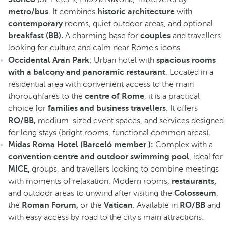
metro/bus
. It combines
historic architecture
with
contemporary
rooms, quiet outdoor areas, and optional
breakfast (BB).
A charming base for
couples
and travellers
looking for culture and calm near Rome's icons.
Occidental Aran Park
: Urban hotel with
spacious rooms
with a balcony and panoramic restaurant
. Located in a
residential area with convenient access to the main
thoroughfares to the
centre of Rome
, it is a practical
choice for
families and business travellers
. It offers
RO/BB,
medium-sized event spaces, and services designed
for long stays (bright rooms, functional common areas).
Midas Roma Hotel (Barceló member ):
Complex with a
convention centre and outdoor swimming pool
, ideal for
MICE,
groups, and travellers looking to combine meetings
with moments of relaxation. Modern rooms,
restaurants,
and outdoor areas to unwind after visiting the
Colosseum
,
the
Roman Forum,
or the
Vatican
. Available in
RO/BB
and
with easy access by road to the city's main attractions.