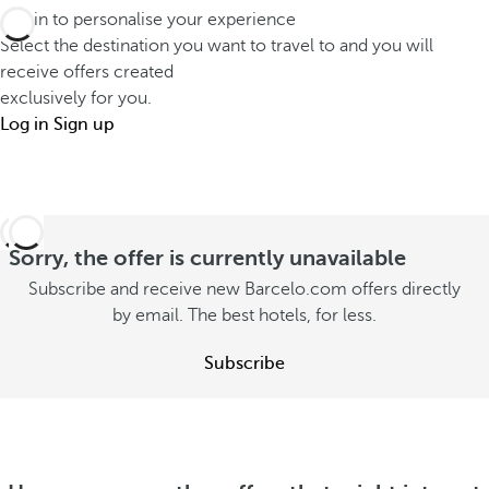
t
r
Log in to personalise your experience
o
s
a
Select the destination you want to travel to and you will
u
t
receive offers created
v
t
exclusively for you.
a
e
o
Log in
Sign up
y
l
n
w
d
s
i
e
u
t
e
m
h
Sorry, the offer is currently unavailable
p
m
y
e
Subscribe and receive new Barcelo.com offers directly
e
o
by email. The best hotels, for less.
r
r
u
S
S
Subscribe
e
S
e
e
e
e
o
e
o
f
o
f
f
f