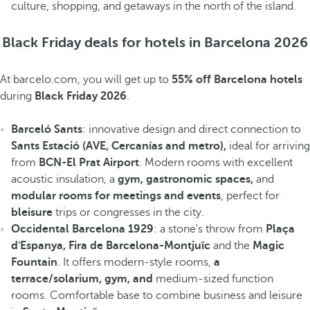
culture, shopping, and getaways in the north of the island.
Black Friday deals for hotels in Barcelona 2026
At barcelo.com, you will get up to
55% off Barcelona hotels
during
Black Friday 2026
.
Barceló Sants
: innovative design and direct connection to
Sants Estació (AVE, Cercanías and metro),
ideal for arriving
from
BCN-El Prat Airport
. Modern rooms with excellent
acoustic insulation, a
gym, gastronomic spaces,
and
modular rooms for meetings and events
, perfect for
bleisure
trips or congresses in the city.
Occidental Barcelona 1929
: a stone's throw from
Plaça
d'Espanya, Fira de Barcelona-Montjuïc
and the
Magic
Fountain
. It offers modern-style rooms,
a
terrace/solarium, gym, and
medium-sized function
rooms. Comfortable base to combine business and leisure