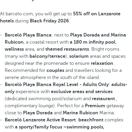
At barcelo.com, you will get up to
55% off on Lanzarote
hotels
during
Black Friday 2026
.
Barceló Playa Blanca
: next to
Playa Dorada and Marina
Rubicon
, a coastal resort with
a 180 m infinity pool
,
wellness
area, and
themed restaurants
. Bright rooms
(many with
balcony/terrace
),
solarium
areas and spaces
designed near the promenade to ensure
relaxation
.
Recommended for
couples
and travellers looking for a
serene atmosphere in the south of the island.
Barceló Playa Blanca Royal Level - Adults Only
:
adults-
only
experience with
exclusive areas and services
(dedicated swimming pool/solarium and
restaurant
,
complimentary lounge). Perfect for a
Premium
getaway
close to
Playa Dorada
and
Marina Rubicon
Marina.
Barceló Lanzarote Active Resort
:
beachfront
complex
with
a sporty/family focus –swimming pools,