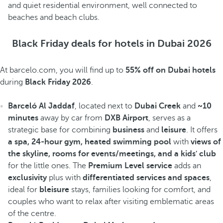
and quiet residential environment, well connected to
beaches and beach clubs.
Black Friday deals for hotels in Dubai 2026
At barcelo.com, you will find up to
55% off on Dubai hotels
during
Black Friday 2026
.
Barceló Al Jaddaf
, located next to
Dubai Creek
and
~10
minutes
away by car from
DXB Airport
, serves as a
strategic base for combining
business
and
leisure
. It offers
a spa, 24-hour gym, heated swimming pool
with
views of
the skyline, rooms for events/meetings, and a kids' club
for the little ones. The
Premium Level service
adds an
exclusivity
plus with
differentiated services and spaces
,
ideal for
bleisure
stays, families looking for comfort, and
couples who want to relax after visiting emblematic areas
of the centre.