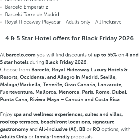
Barceló Emperatriz
Barceló Torre de Madrid
Royal Hideaway Playacar - Adults only - All Inclusive
4 & 5 Star Hotel offers for Black Friday 2026
At
barcelo.com
you will find discounts of
up to 55%
on
4 and
5 star hotels
during
Black Friday 2026
.
Choose from
Barceló, Royal Hideaway Luxury Hotels &
Resorts, Occidental and Allegro in Madrid, Seville,
Malaga/Marbella, Tenerife, Gran Canaria, Lanzarote,
Fuerteventura, Mallorca, Menorca, Paris, Rome, Dubai,
Punta Cana, Riviera Maya – Cancún and Costa Rica
.
Enjoy
spa and wellness experiences, suites and villas,
rooftop terraces, beachfront locations, signature
gastronomy
and
All-inclusive (AI), BB
or
RO
options, with
Adults Only
or
family-friendly
proposals.