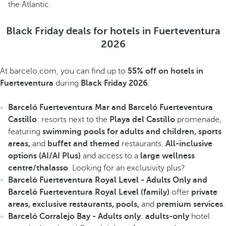
the Atlantic.
Black Friday deals for hotels in Fuerteventura
2026
At barcelo.com, you can find up to
55% off on hotels in
Fuerteventura
during
Black Friday 2026
.
Barceló Fuerteventura Mar and Barceló Fuerteventura
Castillo
: resorts next to the
Playa del Castillo
promenade,
featuring
swimming pools for adults and children, sports
areas,
and
buffet
and themed
restaurants.
All-inclusive
options (AI/AI Plus)
and access to a
large wellness
centre/thalasso
. Looking for an exclusivity plus?
Barceló Fuerteventura Royal Level - Adults Only and
Barceló Fuerteventura Royal Level (family)
offer
private
areas, exclusive restaurants, pools,
and
premium services
.
Barceló Corralejo Bay - Adults only
:
adults-only
hotel