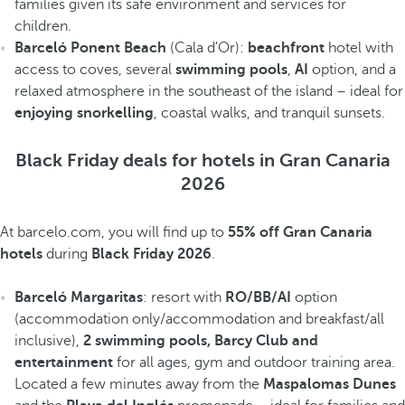
families given its safe environment and services for
children.
Barceló Ponent Beach
(Cala d'Or):
beachfront
hotel with
access to coves, several
swimming pools
,
AI
option, and a
relaxed atmosphere in the southeast of the island – ideal for
enjoying snorkelling
, coastal walks, and tranquil sunsets.
Black Friday deals for hotels in Gran Canaria
2026
At barcelo.com, you will find up to
55% off Gran Canaria
hotels
during
Black Friday 2026
.
Barceló Margaritas
: resort with
RO/BB/AI
option
(accommodation only/accommodation and breakfast/all
inclusive),
2 swimming pools, Barcy Club and
entertainment
for all ages, gym and outdoor training area.
Located a few minutes away from the
Maspalomas Dunes