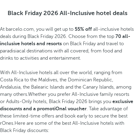
Black Friday 2026 All-Inclusive hotel deals
At barcelo.com, you will get up to
55% off
all-inclusive hotels
deals during Black Friday 2026. Choose from the top
70 all-
inclusive hotels and resorts
on Black Friday and travel to
paradisiacal destinations with all covered, from food and
drinks to activities and entertainment.
With All-Inclusive hotels all over the world, ranging from
Costa Rica to the Maldives, the Dominican Republic,
Andalusia, the Balearic Islands and the Canary Islands, among
many others.Whether you prefer All-Inclusive family resorts
or Adults-Only hotels, Black Friday 2026 brings you
exclusive
discounts and a promotiOnal voucher
. Take advantage of
these limited-time offers and book early to secure the best
rOnes.Here are some of the best All-Inclusive hotels with
Black Friday discounts: