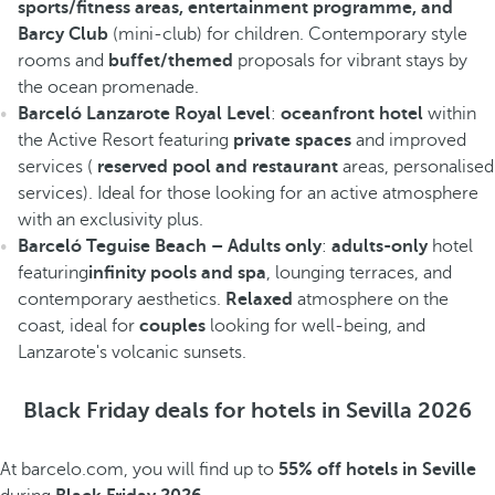
sports/fitness areas, entertainment programme, and
Barcy Club
(mini-club) for children. Contemporary style
rooms and
buffet/themed
proposals for vibrant stays by
the ocean promenade.
Barceló Lanzarote Royal Level
:
oceanfront hotel
within
the Active Resort featuring
private spaces
and improved
services (
reserved pool and restaurant
areas, personalised
services). Ideal for those looking for an active atmosphere
with an exclusivity plus.
Barceló Teguise Beach – Adults only
:
adults-only
hotel
featuring
infinity pools and spa
, lounging terraces, and
contemporary aesthetics.
Relaxed
atmosphere on the
coast, ideal for
couples
looking for well-being, and
Lanzarote's volcanic sunsets.
Black Friday deals for hotels in Sevilla 2026
At barcelo.com, you will find up to
55% off hotels in Seville