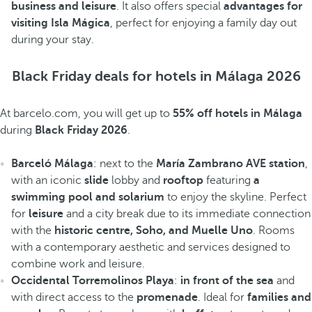
business and leisure
. It also offers special
advantages for
visiting Isla Mágica
, perfect for enjoying a family day out
during your stay.
Black Friday deals for hotels in Málaga 2026
At barcelo.com, you will get up to
55% off hotels in Málaga
during
Black Friday 2026
.
Barceló Málaga
: next to the
María Zambrano AVE station
,
with an iconic
slide
lobby and
rooftop
featuring
a
swimming pool and solarium
to enjoy the skyline. Perfect
for
leisure
and a city break due to its immediate connection
with the
historic centre, Soho, and Muelle Uno
. Rooms
with a contemporary aesthetic and services designed to
combine work and leisure.
Occidental Torremolinos Playa
:
in front of the sea
and
with direct access to the
promenade
. Ideal for
families and