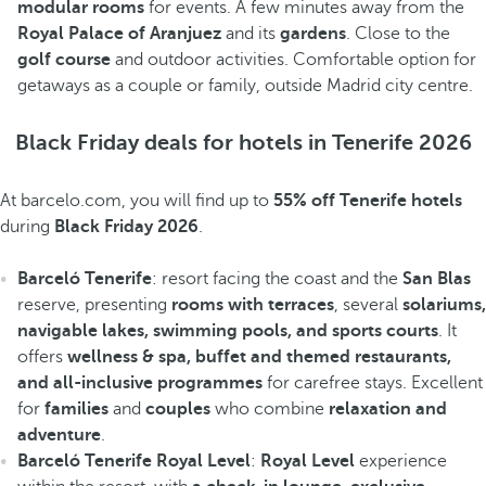
modular rooms
for events. A few minutes away from the
Royal Palace of Aranjuez
and its
gardens
. Close to the
golf course
and outdoor activities. Comfortable option for
getaways as a couple or family, outside Madrid city centre.
Black Friday deals for hotels in Tenerife 2026
At barcelo.com, you will find up to
55% off Tenerife hotels
during
Black Friday 2026
.
Barceló Tenerife
: resort facing the coast and the
San Blas
reserve, presenting
rooms with terraces
, several
solariums,
navigable lakes, swimming pools, and sports courts
. It
offers
wellness & spa, buffet and themed restaurants,
and all-inclusive programmes
for carefree stays. Excellent
for
families
and
couples
who combine
relaxation and
adventure
.
Barceló Tenerife Royal Level
:
Royal Level
experience