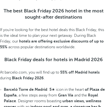
The best Black Friday 2026 hotel in the most
sought-after destinations
If you're looking for the best hotel deals this Black Friday, this
is the ideal time to plan your next getaway. During Black
Friday, our
hotels are offering exclusive discounts of up to
55%
across popular destinations worldwide.
Black Friday deals for hotels in Madrid 2026
At barcelo.com, you will find up to
55% off Madrid hotels
during
Black Friday 2026
.
Barceló Torre de Madrid
:
5
★ icon in the heart
of Plaza de
España
, a few steps away from
Gran Vía
and the
Royal
Palace
. Designer rooms boasting
urban views, wellness
spaces
with an
indoor pool and gym, a signature bar &