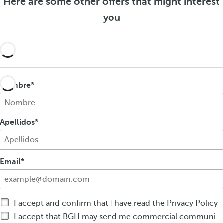
Here are some other offers that might interest
f
e
f
e
you
r
e
r
s
r
s
s
Nombre
Apellidos
Email
I accept and confirm that I have read the Privacy Policy
I accept that BGH may send me commercial communications by any means about BGH products or services