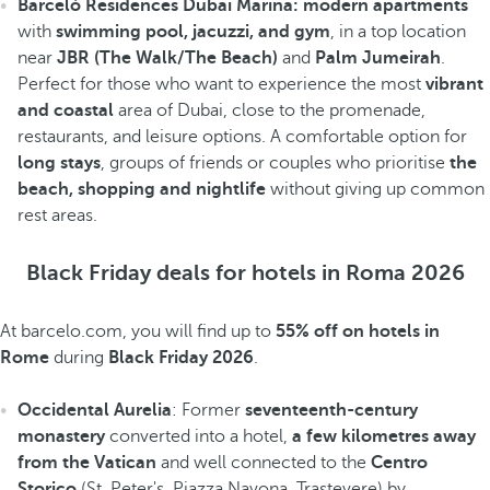
Barceló Residences Dubai Marina: modern apartments
with
swimming pool, jacuzzi, and gym
, in a top location
near
JBR (The Walk/The Beach)
and
Palm Jumeirah
.
Perfect for those who want to experience the most
vibrant
and coastal
area of Dubai, close to the promenade,
restaurants, and leisure options. A comfortable option for
long stays
, groups of friends or couples who prioritise
the
beach, shopping and nightlife
without giving up common
rest areas.
Black Friday deals for hotels in Roma 2026
At barcelo.com, you will find up to
55% off on hotels in
Rome
during
Black Friday 2026
.
Occidental Aurelia
: Former
seventeenth-century
monastery
converted into a hotel,
a few kilometres away
from the Vatican
and well connected to the
Centro
Storico
(St. Peter's, Piazza Navona, Trastevere) by