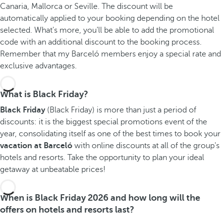
Canaria, Mallorca or Seville. The discount will be
automatically applied to your booking depending on the hotel
selected. What's more, you'll be able to add the promotional
code with an additional discount to the booking process.
Remember that my Barceló members enjoy a special rate and
exclusive advantages.
What is Black Friday?
Black Friday
(Black Friday) is more than just a period of
discounts: it is the biggest special promotions event of the
year, consolidating itself as one of the best times to book your
vacation at Barceló
with online discounts at all of the group's
hotels and resorts. Take the opportunity to plan your ideal
getaway at unbeatable prices!
When is Black Friday 2026 and how long will the
offers on hotels and resorts last?