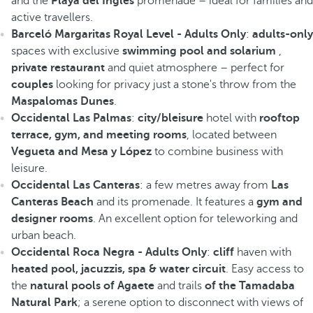
and the
Playa del Inglés
promenade – ideal for families and
active travellers.
Barceló Margaritas Royal Level - Adults Only
:
adults-only
spaces with exclusive
swimming pool and solarium
,
private restaurant
and quiet atmosphere – perfect for
couples
looking for privacy just a stone's throw from the
Maspalomas Dunes
.
Occidental Las Palmas
:
city/bleisure
hotel with
rooftop
terrace, gym, and meeting rooms
, located between
Vegueta and Mesa y López
to combine business with
leisure.
Occidental Las Canteras
: a few metres away from
Las
Canteras Beach
and its promenade. It features a
gym and
designer rooms
. An excellent option for teleworking and
urban beach.
Occidental Roca Negra - Adults Only
:
cliff
haven with
heated pool, jacuzzis, spa & water circuit
. Easy access to
the
natural pools of Agaete
and trails
of the Tamadaba
Natural Park
; a serene option to disconnect with views of