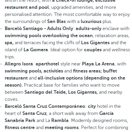
within the resort, with
a check-in lounge, exclusive
restaurant and pool
, upgraded amenities, and more
personalised attention. The most comfortable way to enjoy
the surroundings of
San Blas
with a
luxurious
plus.
Barceló Santiago - Adults Only
:
adults-only
enclave with
swimming pools overlooking the ocean
, relaxation areas,
spa,
and terraces facing the cliffs of
Los Gigantes
and the
island of
La Gomera
. Ideal option for
couples
and wellness
trips.
Allegro Isora
:
aparthotel
style near
Playa La Arena
, with
swimming pools, activities
and
fitness areas; buffet
restaurant
and
all-inclusive options (depending on the
season).
Practical base for families who want to move
between
Santiago del Teide, Los Gigantes,
and nearby
coves.
Barceló Santa Cruz Contemporáneo
:
city
hotel in the
heart of
Santa Cruz
, a short walk away from
García
Sanabria Park
and La
Rambla
. Modernly designed rooms,
fitness centre
and
meeting rooms
. Perfect for combining