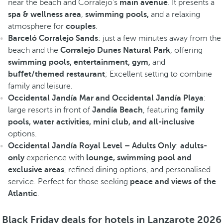
near the beach and Corralejo's
main avenue
. It presents a
spa & wellness area
,
swimming pools,
and a relaxing
atmosphere for
couples
.
Barceló Corralejo Sands
: just a few minutes away from the
beach and the
Corralejo Dunes Natural Park
, offering
swimming pools, entertainment, gym,
and
buffet/themed restaurant
; Excellent setting to combine
family and leisure.
Occidental Jandía Mar and Occidental Jandía Playa
:
large resorts in front of
Jandía Beach
, featuring
family
pools, water activities, mini club, and all-inclusive
options.
Occidental Jandía Royal Level – Adults Only
:
adults-
only
experience with
lounge, swimming pool and
exclusive areas
, refined dining options, and personalised
service. Perfect for those seeking
peace and views of the
Atlantic
.
Black Friday deals for hotels in Lanzarote 2026