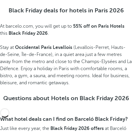
Black Friday deals for hotels in Paris 2026
At barcelo.com, you will get up to
55% off on Paris Hotels
this
Black Friday 2026
.
Stay at
Occidental Paris Levallois
(Levallois-Perret, Hauts-
de-Seine, Île-de-France), in a quiet area just a few metres
away from the metro and close to the Champs-Elysées and La
Défence. Enjoy a holiday in Paris with comfortable rooms, a
bistro, a gym, a sauna, and meeting rooms. Ideal for business,
bleisure, and romantic getaways.
Questions about Hotels on Black Friday 2026
What hotel deals can I find on Barceló Black Friday?
Just like every year, the
Black Friday 2026 offers
at Barceló