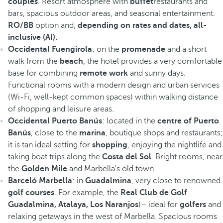
couples
. Resort atmosphere with
buffet
restaurants and
bars, spacious outdoor areas, and seasonal entertainment.
RO/BB
option and,
depending on rates and dates, all-
inclusive (AI).
Occidental Fuengirola
: on the
promenade
and a short
walk from the
beach
, the hotel provides a very comfortable
base for combining
remote work
and sunny days.
Functional rooms with a modern design and urban services
(Wi-Fi, well-kept common spaces) within walking distance
of shopping and leisure areas.
Occidental Puerto Banús
: located in the
centre of Puerto
Banús
, close to the
marina
, boutique shops and restaurants;
it is tan ideal setting for
shopping
, enjoying the nightlife and
taking boat trips along the
Costa del Sol
. Bright rooms, near
the
Golden Mile
and Marbella's old town.
Barceló Marbella
: in
Guadalmina
, very close to renowned
golf courses
. For example, the
Real Club de Golf
Guadalmina, Atalaya, Los Naranjos
)– ideal for
golfers
and
relaxing getaways in the west of Marbella. Spacious rooms