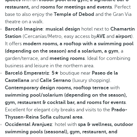
restaurant,
and
rooms for meetings and events
. Perfect
base to also enjoy the
Temple of Debod
and the Gran Via
theatre on a walk.
Barceló Imagine
:
musical design
hotel next to
Chamartín
Station
(Cercanías/Metro, easy access by
AVE
and
airport
).
It offers
modern rooms, a rooftop with a swimming pool
(depending on the season) and a solarium, a gym
, a
garden/terrace, and
meeting rooms
. Ideal for combining
business and leisure in the northern area.
Barceló Emperatriz
:
5
★ boutique near
Paseo de la
Castellana
and
Calle Serrano
(luxury shopping).
Contemporary design rooms, rooftop terrace
with
swimming pool/solarium (depending on the season),
gym, restaurant & cocktail bar, and rooms for events
.
Excellent for elegant city breaks and visits to the
Prado-
Thyssen-Reina Sofía cultural area
.
Occidental Aranjuez
: hotel with
spa & wellness, outdoor
swimming pools (seasonal), gym, restaurant, and