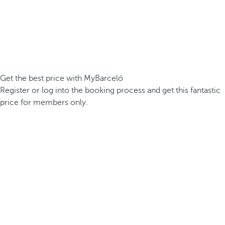
Get the best price with MyBarceló
Register or log into the booking process and get this fantastic
price for members only.