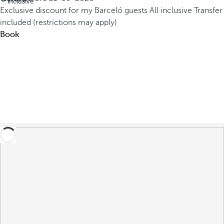
inclusive
Exclusive discount for my Barceló guests
All inclusive
Transfer
included (restrictions may apply)
Book