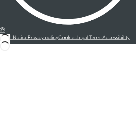
Legal Notice
Privacy policy
Cookies
Legal Terms
Accessibility