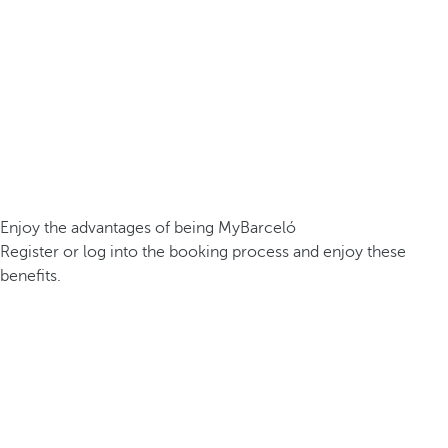
Enjoy the advantages of being MyBarceló
Register or log into the booking process and enjoy these
benefits.