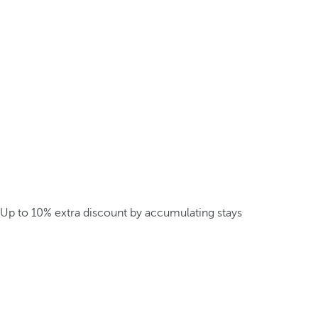
Up to 10% extra discount by accumulating stays