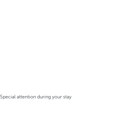
Special attention during your stay