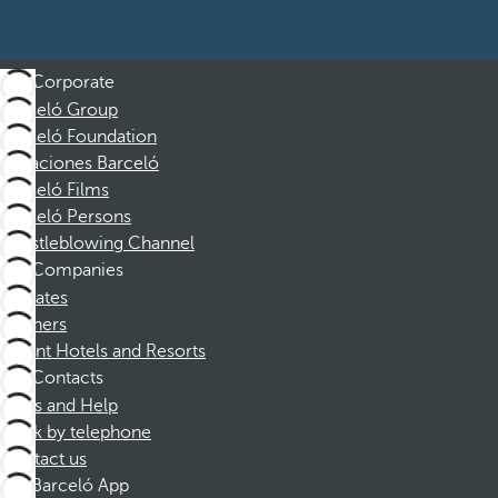
Corporate
Barceló Group
Barceló Foundation
Vacaciones Barceló
Barceló Films
Barceló Persons
Whistleblowing Channel
Companies
Affiliates
Partners
Dorint Hotels and Resorts
Contacts
FAQs and Help
Book by telephone
Contact us
Barceló App