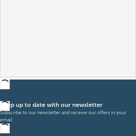
Keep up to date with our newsletter
Subscribe to our newsletter and receive our offers in your
email
Subscribe