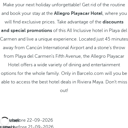
Make your next holiday unforgettable! Get rid of the routine
and book your stay at the
Allegro Playacar Hotel
, where you
will find exclusive prices. Take advantage of the
discounts
and special promotions
of this All Inclusive hotel in Playa del
Carmen and live a unique experience. Located just 45 minutes
away from Cancún International Airport and a stone's throw
from Playa del Carmen's Fifth Avenue, the Allegro Playacar
Hotel offers a wide variety of dining and entertainment
options for the whole family. Only in Barcelo.com will you be
able to access the best hotel deals in Riviera Maya. Don’t miss
out!
Summer
Book before
22-09-2026
All
Offers
Travel before
21-09-2026