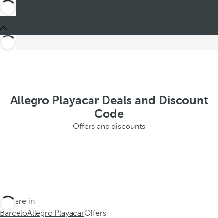
Allegro Playacar Deals and Discount
Code
Offers and discounts
You are in
Barceló
Allegro Playacar
Offers