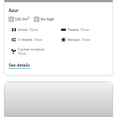
Azur
2
120.2m
3m high
School:
35pax
Theatre:
50pax
U-shaped:
28pax
Banquet:
35pax
Cocktail reception:
30pax
See details