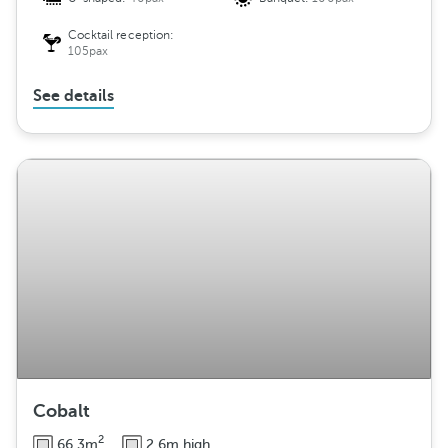
Cocktail reception:
105pax
See details
Cobalt
2
66.3m
2.6m high