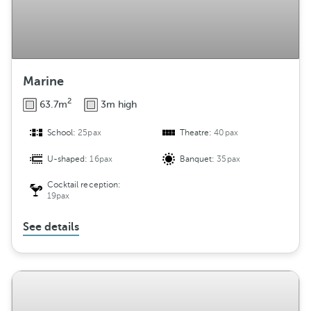
Marine
2
63.7m
3m high
School:
25pax
Theatre:
40pax
U-shaped:
16pax
Banquet:
35pax
Cocktail reception:
19pax
See details