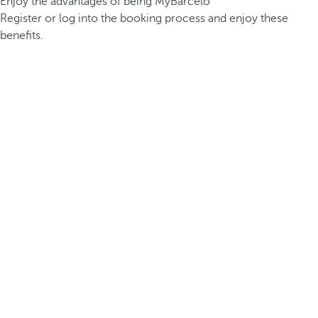
Enjoy the advantages of being MyBarceló
Register or log into the booking process and enjoy these
benefits.