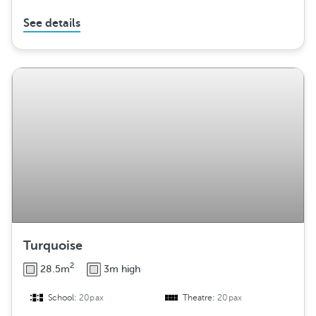
See details
Turquoise
2
28.5m
3m high
School:
20pax
Theatre:
20pax