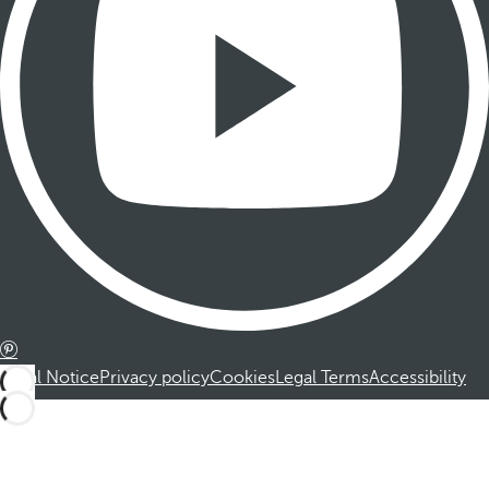
Legal Notice
Privacy policy
Cookies
Legal Terms
Accessibility