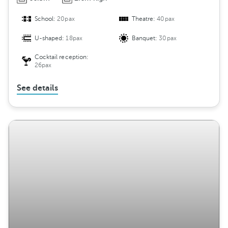
School:
20pax
Theatre:
40pax
U-shaped:
18pax
Banquet:
30pax
Cocktail reception:
26pax
See details