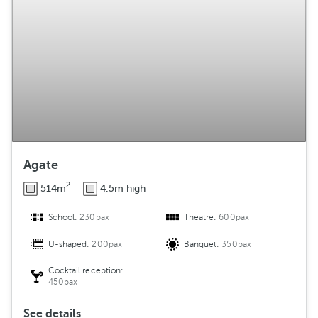
g
e
m
e
n
t
Agate
2
514m
4.5m high
School:
230pax
Theatre:
600pax
U-shaped:
200pax
Banquet:
350pax
Cocktail reception:
450pax
See details