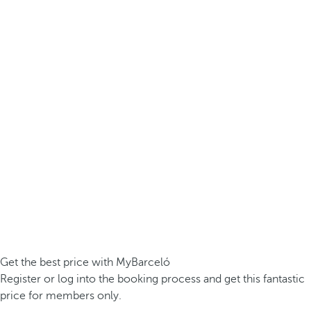
Get the best price with MyBarceló
Register or log into the booking process and get this fantastic
price for members only.