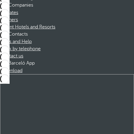
Companies
Affiliates
Partners
Dorint Hotels and Resorts
Contacts
FAQs and Help
Book by telephone
Contact us
Barceló App
Download