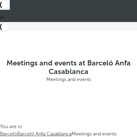
Meetings and events at Barceló Anfa
Casablanca
Meetings and events
You are in
Barceló
Barceló Anfa Casablanca
Meetings and events