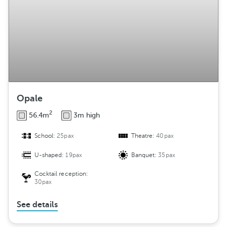
Opale
2
56.4m
3m high
School:
25pax
Theatre:
40pax
U-shaped:
19pax
Banquet:
35pax
Cocktail reception:
30pax
See details