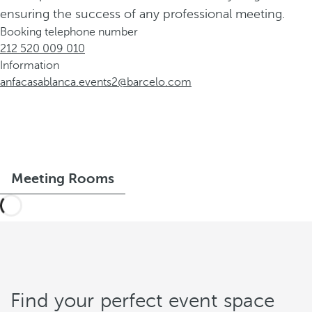
ensuring the success of any professional meeting.
Booking telephone number
212 520 009 010
Information
anfacasablanca.events2@barcelo.com
Meeting Rooms
Find your perfect event space