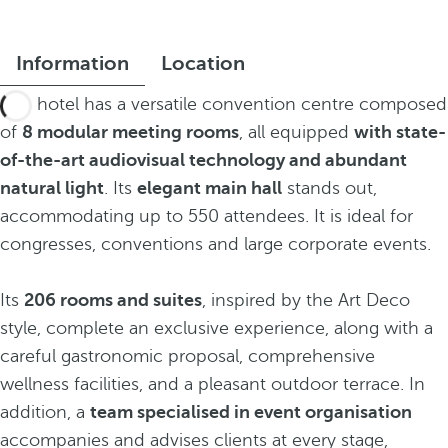
Information
Location
The hotel has a versatile convention centre composed
of
8 modular meeting rooms
, all equipped
with state-
of-the-art audiovisual technology and abundant
natural light
. Its
elegant main hall
stands out,
accommodating up to 550 attendees. It is ideal for
congresses, conventions and large corporate events.
Its
206 rooms and suites
, inspired by the Art Deco
style, complete an exclusive experience, along with a
careful gastronomic proposal, comprehensive
wellness facilities, and a pleasant outdoor terrace. In
addition, a
team specialised in event organisation
accompanies and advises clients at every stage,