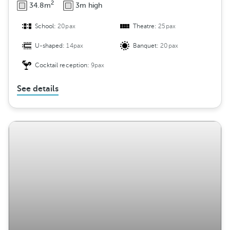
2
34.8m
3m high
School:
20pax
Theatre:
25pax
U-shaped:
14pax
Banquet:
20pax
Cocktail reception:
9pax
See details