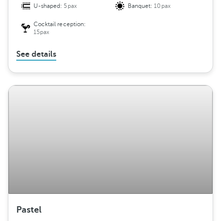
U-shaped:
5pax
Banquet:
10pax
Cocktail reception:
15pax
See details
Pastel