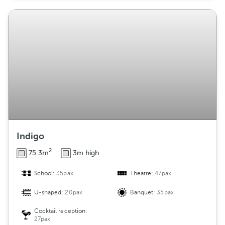
Indigo
2
75.3m
3m high
School:
35pax
Theatre:
47pax
U-shaped:
20pax
Banquet:
35pax
Cocktail reception:
27pax