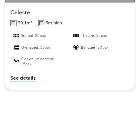
Celeste
2
30.1m
3m high
School:
20pax
Theatre:
25pax
U-shaped:
16pax
Banquet:
20pax
Cocktail reception:
15pax
See details