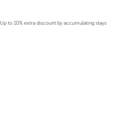
Up to 10% extra discount by accumulating stays