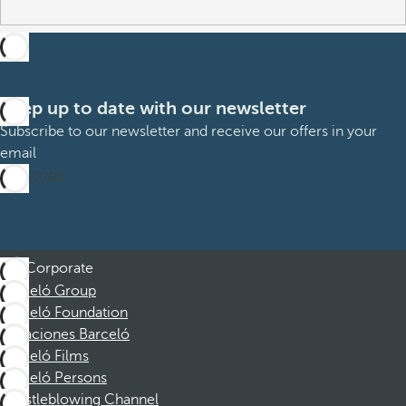
Keep up to date with our newsletter
Subscribe to our newsletter and receive our offers in your
email
Subscribe
Corporate
Barceló Group
Barceló Foundation
Vacaciones Barceló
Barceló Films
Barceló Persons
Whistleblowing Channel