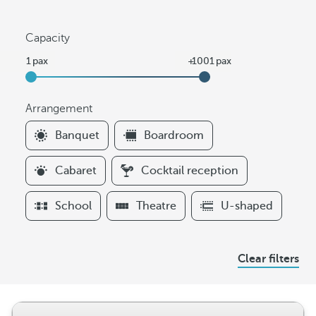
Capacity
Arrangement
F
Banquet
Boardroom
i
l
Cabaret
Cocktail reception
t
e
School
Theatre
U-shaped
r
s
A
Clear filters
r
r
a
n