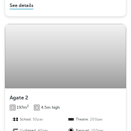
See details
Agate 2
2
197m
4.5m high
School:
50pax
Theatre:
200pax
U-shaped:
40pax
Banquet:
100pax