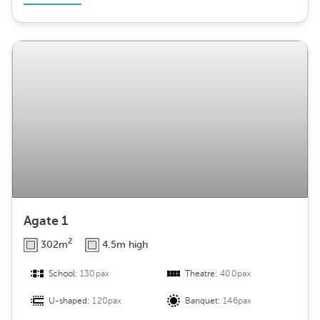
Agate 1
2
302m
4.5m high
School:
130pax
Theatre:
400pax
U-shaped:
120pax
Banquet:
146pax