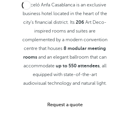
Barceló Anfa Casablanca is an exclusive
business hotel located in the heart of the
city's financial district. Its
206
Art Deco-
inspired rooms and suites are
complemented by a modern convention
centre that houses
8 modular meeting
rooms
and an elegant ballroom that can
accommodate
up to 550 attendees
, all
equipped with state-of-the-art
audiovisual technology and natural light.
Request a quote